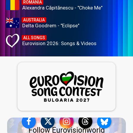
ROMANIA
Alexandra Căpitănescu - "Choke Me"
AUSTRALIA
Delta Goodrem - "Eclipse"
ALL SONGS
Eurovision 2026: Songs & Videos
Follow Eurovisionworld