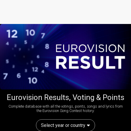
Eurovision Results, Voting & Points
Complete database with all the votings, points, songs and lyrics from
the Eurovision Song Contest history:
Select year or country