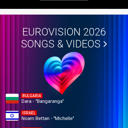
EUROVISION 2026
SONGS & VIDEOS
BULGARIA
Dara - "Bangaranga"
ISRAEL
Noam Bettan - "Michelle"