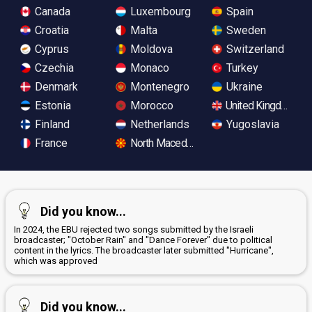
Canada
Luxembourg
Spain
Croatia
Malta
Sweden
Cyprus
Moldova
Switzerland
Czechia
Monaco
Turkey
Denmark
Montenegro
Ukraine
Estonia
Morocco
United Kingdom
Finland
Netherlands
Yugoslavia
France
North Macedonia
Did you know...
In 2024, the EBU rejected two songs submitted by the Israeli
broadcaster; "October Rain" and "Dance Forever" due to political
content in the lyrics. The broadcaster later submitted "Hurricane",
which was approved
Did you know...