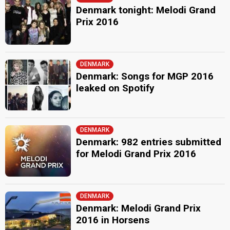
Denmark tonight: Melodi Grand
Prix 2016
DENMARK
Denmark: Songs for MGP 2016
leaked on Spotify
DENMARK
Denmark: 982 entries submitted
for Melodi Grand Prix 2016
DENMARK
Denmark: Melodi Grand Prix
2016 in Horsens