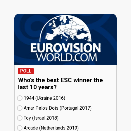
POLL
Who's the best ESC winner the
last 10 years?
1944 (Ukraine
16)
Amar Pelos Dois (Portugal
17)
Toy (Israel
18)
Arcade (Netherlands
19)