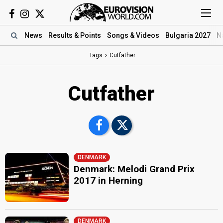
News
Results
& Points
Songs
& Videos
Bulgaria 2027
N
Tags
Cutfather
Cutfather
DENMARK
Denmark: Melodi Grand Prix
2017 in Herning
DENMARK