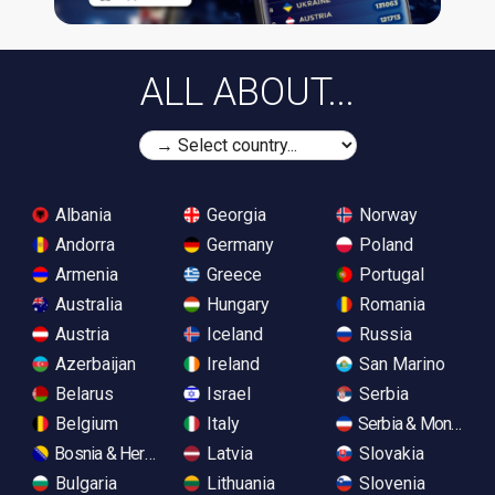
ALL ABOUT...
Albania
Georgia
Norway
Andorra
Germany
Poland
Armenia
Greece
Portugal
Australia
Hungary
Romania
Austria
Iceland
Russia
Azerbaijan
Ireland
San Marino
Belarus
Israel
Serbia
Belgium
Italy
Serbia & Monteneg
Bosnia & Herzegovina
Latvia
Slovakia
Bulgaria
Lithuania
Slovenia