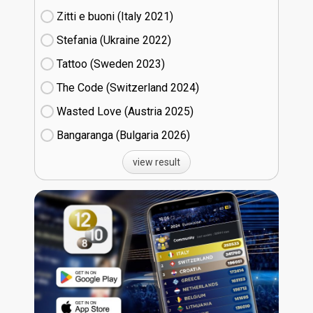
Zitti e buoni​ (Italy
21)
Stefania (Ukraine
22)
Tattoo (Sweden
23)
The Code (Switzerland
24)
Wasted Love (Austria
25)
Bangaranga (Bulgaria
26)
view result