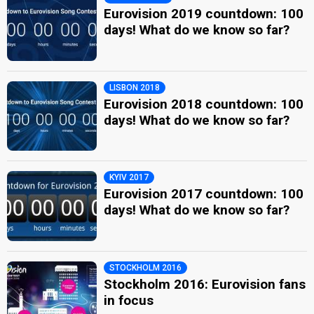
Eurovision 2019 countdown: 100
days! What do we know so far?
LISBON 2018
Eurovision 2018 countdown: 100
days! What do we know so far?
KYIV 2017
Eurovision 2017 countdown: 100
days! What do we know so far?
STOCKHOLM 2016
Stockholm 2016: Eurovision fans
in focus