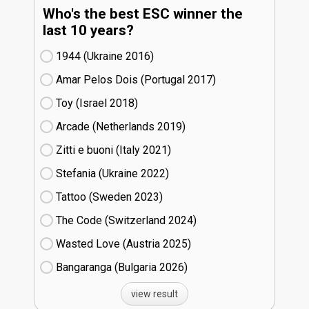
Who's the best ESC winner the
last 10 years?
1944 (Ukraine
16)
Amar Pelos Dois (Portugal
17)
Toy (Israel
18)
Arcade (Netherlands
19)
Zitti e buoni​ (Italy
21)
Stefania (Ukraine
22)
Tattoo (Sweden
23)
The Code (Switzerland
24)
Wasted Love (Austria
25)
Bangaranga (Bulgaria
26)
view result