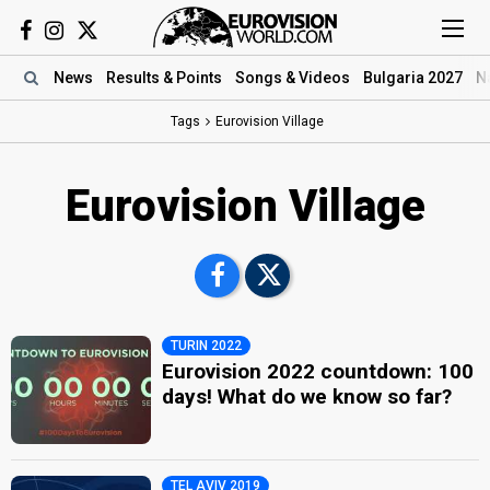
News
Results
& Points
Songs
& Videos
Bulgaria 2027
N
Tags
Eurovision Village
Eurovision Village
TURIN 2022
Eurovision 2022 countdown: 100
days! What do we know so far?
TEL AVIV 2019