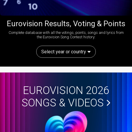
Eurovision Results, Voting & Points
Complete database with all the votings, points, songs and lyrics from
the Eurovision Song Contest history:
Select year or country
EUROVISION 2026
SONGS & VIDEOS