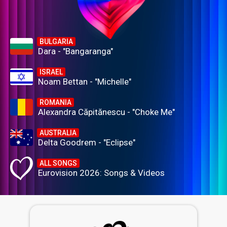
BULGARIA
Dara - "Bangaranga"
ISRAEL
Noam Bettan - "Michelle"
ROMANIA
Alexandra Căpitănescu - "Choke Me"
AUSTRALIA
Delta Goodrem - "Eclipse"
ALL SONGS
Eurovision 2026: Songs & Videos