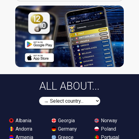
ALL ABOUT...
Albania
Georgia
Norway
Andorra
Germany
Poland
Armenia
Greece
Portugal