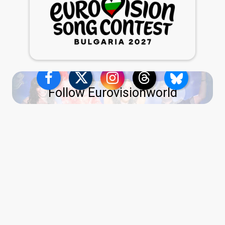
Follow Eurovisionworld