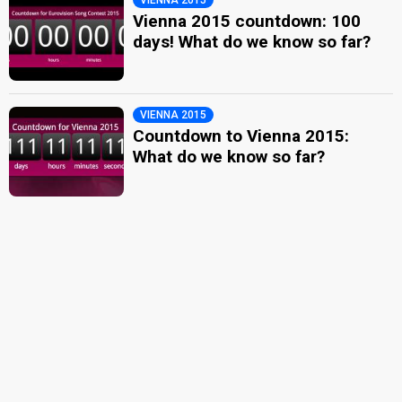
Vienna 2015 countdown: 100
days! What do we know so far?
VIENNA 2015
Countdown to Vienna 2015:
What do we know so far?