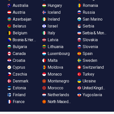
Australia
Hungary
Romania
Austria
Iceland
Russia
Azerbaijan
Ireland
San Marino
Belarus
Israel
Serbia
Belgium
Italy
Serbia & Monteneg
Bosnia & Herzegovina
Latvia
Slovakia
Bulgaria
Lithuania
Slovenia
Canada
Luxembourg
Spain
Croatia
Malta
Sweden
Cyprus
Moldova
Switzerland
Czechia
Monaco
Turkey
Denmark
Montenegro
Ukraine
Estonia
Morocco
United Kingdom
Finland
Netherlands
Yugoslavia
France
North Macedonia