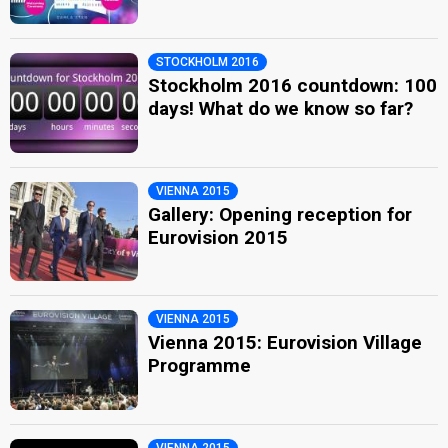
STOCKHOLM 2016
Stockholm 2016 countdown: 100
days! What do we know so far?
VIENNA 2015
Gallery: Opening reception for
Eurovision 2015
VIENNA 2015
Vienna 2015: Eurovision Village
Programme
VIENNA 2015