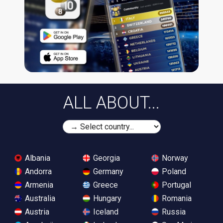
ALL ABOUT...
Albania
Georgia
Norway
Andorra
Germany
Poland
Armenia
Greece
Portugal
Australia
Hungary
Romania
Austria
Iceland
Russia