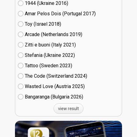
1944 (Ukraine
16)
Amar Pelos Dois (Portugal
17)
Toy (Israel
18)
Arcade (Netherlands
19)
Zitti e buoni​ (Italy
21)
Stefania (Ukraine
22)
Tattoo (Sweden
23)
The Code (Switzerland
24)
Wasted Love (Austria
25)
Bangaranga (Bulgaria
26)
view result