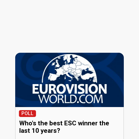
POLL
Who's the best ESC winner the
last 10 years?