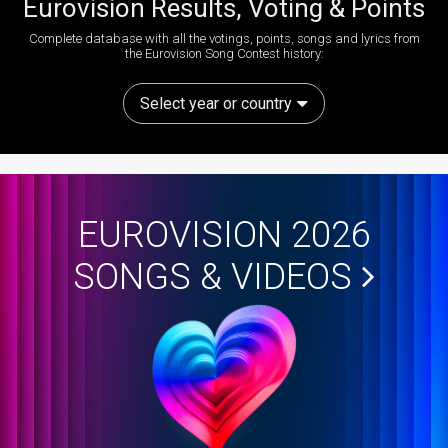
Eurovision Results, Voting & Points
Complete database with all the votings, points, songs and lyrics from
the Eurovision Song Contest history:
Select year or country
EUROVISION 2026
SONGS & VIDEOS