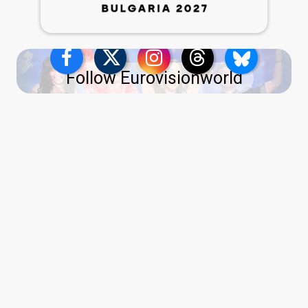
Follow Eurovisionworld