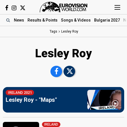
News
Results
& Points
Songs
& Videos
Bulgaria 2027
N
Tags
Lesley Roy
Lesley Roy
IRELAND 2021
Lesley Roy - "Maps"
IRELAND