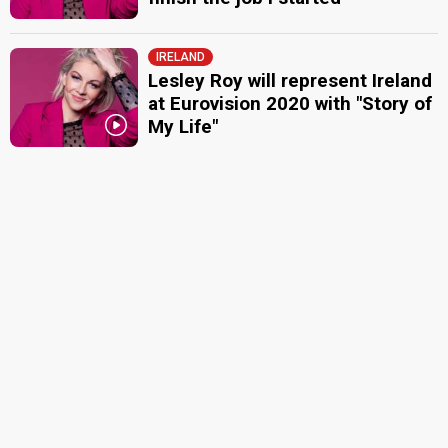
IRELAND
Lesley Roy will represent Ireland
at Eurovision 2020 with "Story of
My Life"