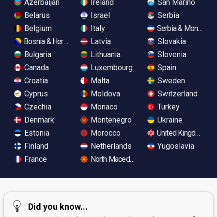
Azerbaijan
Ireland
San Marino
Belarus
Israel
Serbia
Belgium
Italy
Serbia & Monteneg
Bosnia & Herzegovina
Latvia
Slovakia
Bulgaria
Lithuania
Slovenia
Canada
Luxembourg
Spain
Croatia
Malta
Sweden
Cyprus
Moldova
Switzerland
Czechia
Monaco
Turkey
Denmark
Montenegro
Ukraine
Estonia
Morocco
United Kingdom
Finland
Netherlands
Yugoslavia
France
North Macedonia
Did you know...