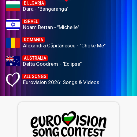
BULGARIA
Dara - "Bangaranga"
ISRAEL
Noam Bettan - "Michelle"
ROMANIA
Alexandra Căpitănescu - "Choke Me"
AUSTRALIA
Delta Goodrem - "Eclipse"
ALL SONGS
Eurovision 2026: Songs & Videos