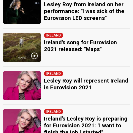
Lesley Roy from Ireland on her
performance: "I was sick of the
Eurovision LED screens"
IRELAND
Ireland's song for Eurovision
2021 released: "Maps"
IRELAND
Lesley Roy will represent Ireland
in Eurovision 2021
IRELAND
Ireland's Lesley Roy is preparing
for Eurovision 2021: "I want to
finish the job I started"