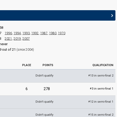
JURY MEMBERS
Ben Pyne
st)
Croatia 2025:
Poison Cake
(composer, lyricist)
Fidelma Kelly
58
Karl Broderick
7
1996
,
1994
,
1993
,
1992
,
1987
,
1980
,
1970
3
2021
,
2019
,
2007
Ireland 2005:
Love?
(composer, lyricist)
never
Louise Bruton
9 out of 21
(since 2004)
Luan Parle
Ireland 2009
: jury member
PLACE
POINTS
QUALIFICATION
Didn't qualify
13 in semi-final 2
#
6
278
3 in semi-final 1
#
Didn't qualify
12 in semi-final 1
#
Didn't qualify
15 in semi-final 2
#