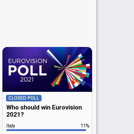
CLOSED POLL
Who should win Eurovision
2021?
Italy
11%