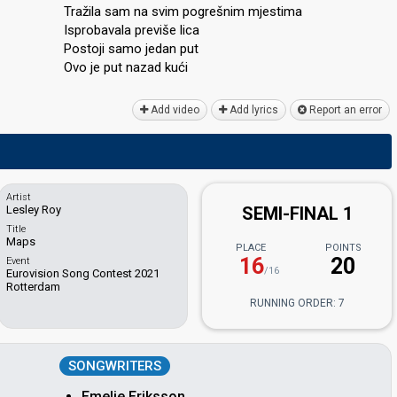
Tražila sam na svim pogrešnim mjestima
Isprobavala previše lica
Postoji ѕamo jedan put
Ovo je put nazаd kući
Add video
Add lyrics
Report an error
Artist
Lesley Roy
SEMI-FINAL 1
Title
Maps
PLACE
POINTS
16
20
Event
/16
Eurovision Song Contest 2021
Rotterdam
RUNNING ORDER: 7
SONGWRITERS
Emelie Eriksson