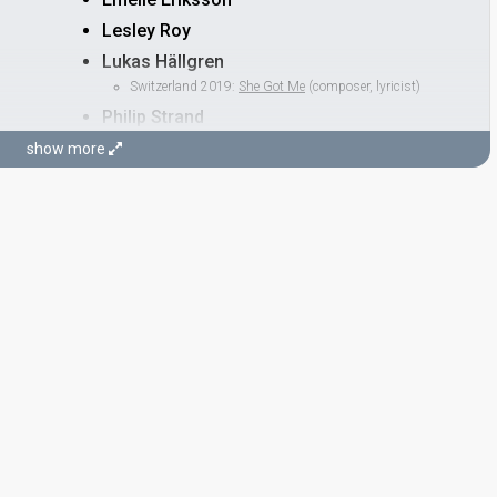
Lesley Roy
Lukas Hällgren
Switzerland 2019:
She Got Me
(composer, lyricist)
Philip Strand
show more
STAGE DIRECTOR
Fredrik Rydman
Real name: Fredrik Bengt Adam Rydman
Also known as: Benke
United Kingdom 2026:
Eins, Zwei, Drei
(stage director)
Bulgaria 2026:
Bangaranga
(stage director)
Switzerland 2026:
Alice
(stage director)
France 2025:
Maman
(stage director)
Albania 2024:
Titan
(stage director)
Switzerland 2024:
The Code
(stage director)
Finland 2023:
Cha Cha Cha
(stage director)
Finland 2022:
Jezebel
(stage director)
Sweden 2015:
Heroes
(stage director)
Sweden 2011:
Popular
(stage director)