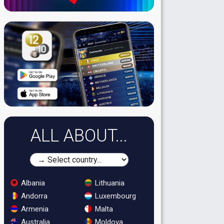
ALL ABOUT...
Albania
Lithuania
Andorra
Luxembourg
Armenia
Malta
Australia
Moldova