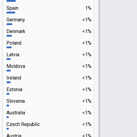
Spain
1%
Germany
<1%
Denmark
<1%
Poland
<1%
Latvia
<1%
Moldova
<1%
Ireland
<1%
Estonia
<1%
Slovenia
<1%
Australia
<1%
Czech Republic
<1%
Austria
<1%