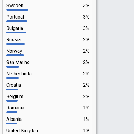
Sweden
3%
Portugal
3%
Bulgaria
3%
Russia
2%
Norway
2%
San Marino
2%
Netherlands
2%
Croatia
2%
Belgium
2%
Romania
1%
Albania
1%
United Kingdom
1%