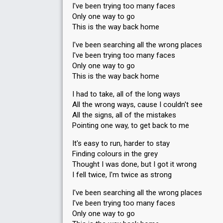
I've been trying too many faces
Only one way to go
This is the way back home
I've been searching all the wrong places
I've been trying too many faces
Only one way to go
This is the way back home
I had to take, all of the long ways
All the wrong ways, cause I couldn't see
All the signs, all of the mistakes
Pointing one way, to get back to me
It's easy to run, harder to stay
Finding colours in the grey
Thought I was done, but I got it wrong
I fell twice, I'm twice as strong
I've been searching all the wrong places
I've been trying too many faces
Only one way to go