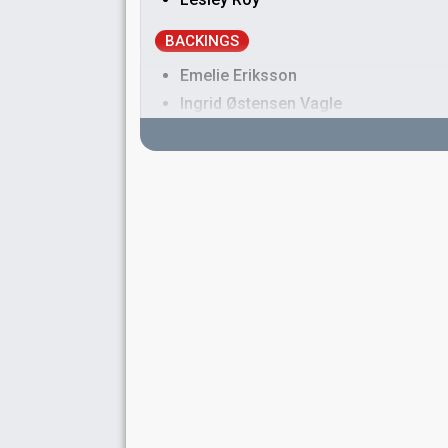
BACKINGS
Emelie Eriksson
Ingrid Østensen Vagle
Malin Vängelin
Philip Strand