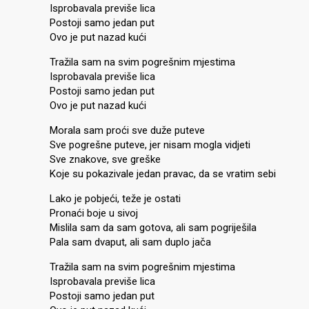
Isprobavala previše lica
Postoji samo jedan put
Ovo je put nazad kući
Tražila sam na svim pogrešnim mjestima
Isprobavala previše lica
Postoji samo jedan put
Ovo je put nazad kući
Morala sam proći sve duže puteve
Sve pogrešne puteve, jer nisam mogla vidjeti
Sve znakove, sve greške
Koje su pokazivale jedan pravac, da se vratim sebi
Lako je pobjeći, teže je ostati
Pronaći boje u sivoj
Mislila sam da sam gotova, ali sam pogriješila
Pala sam dvaput, ali sam duplo jača
Tražila sam na svim pogrešnim mjestima
Isprobavala previše lica
Postoji samo jedan put