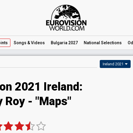
ints
Songs
& Videos
Bulgaria 2027
National
Selections
Od
Ireland 2021
on 2021 Ireland:
y Roy - "Maps"