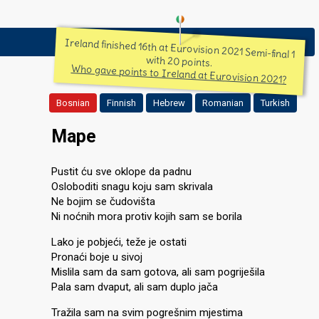
Ireland finished 16th at Eurovision 2021 Semi-final 1
with 20 points.
Who gave points to Ireland at Eurovision 2021?
Bosnian
Finnish
Hebrew
Romanian
Turkish
Mape
Pustit ću sve oklope da padnu
Osloboditi snagu koju sam skrivala
Ne bojim se čudovišta
Ni noćnih mora protiv kojih sam se borila
Lako je pobjeći, teže je ostati
Pronaći boje u sivoj
Mislila sam da sam gotova, ali sam pogriješila
Pala sam dvaput, ali sam duplo jača
Tražila sam na svim pogrešnim mjestima