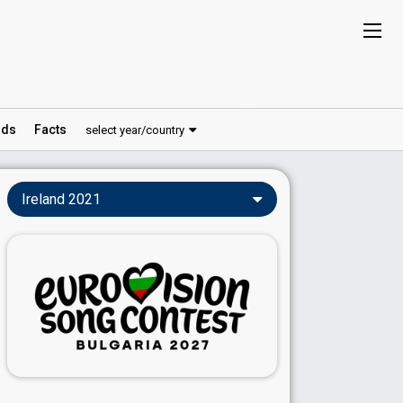
ds
Facts
select year/country
Ireland 2021