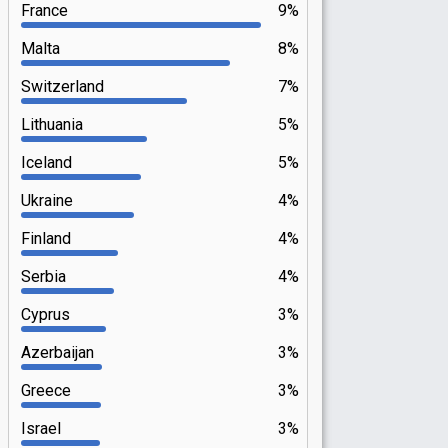
France
9%
Malta
8%
Switzerland
7%
Lithuania
5%
Iceland
5%
Ukraine
4%
Finland
4%
Serbia
4%
Cyprus
3%
Azerbaijan
3%
Greece
3%
Israel
3%