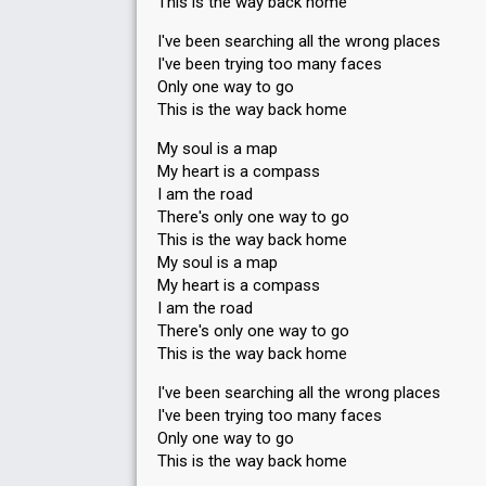
This is the way back home
I've been searching all the wrong places
I've been trying too many faces
Only one way to go
This is the way back home
My soul is a map
My heart is a compass
I am the road
There's only one way to go
This is the way back home
My soul is a map
My heart is a compass
I am the road
There's only one way to go
This is the way back home
I've been searching all the wrong places
I've been trying too many faces
Only one way to go
This is the way back home