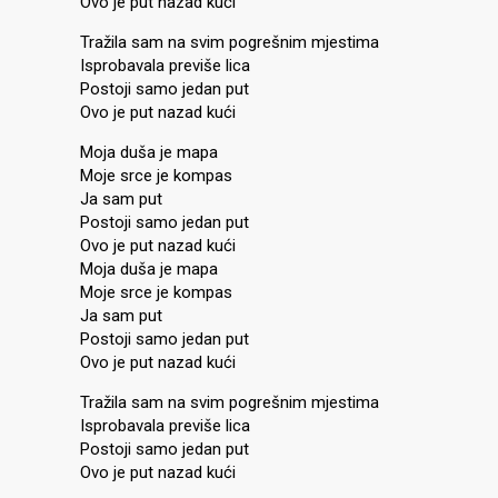
Ovo je put nazad kući
Tražila sam na svim pogrešnim mjestima
Isprobavala previše lica
Postoji samo jedan put
Ovo je put nazad kući
Moja duša je mapa
Moje srce je kompas
Ja sam put
Postoji samo jedan put
Ovo je put nazad kući
Moja duša je mapa
Moje srce je kompas
Ja sam put
Postoji samo jedan put
Ovo je put nazad kući
Tražila sam na svim pogrešnim mjestima
Isprobavala previše lica
Postoji samo jedan put
Ovo je put nazad kući