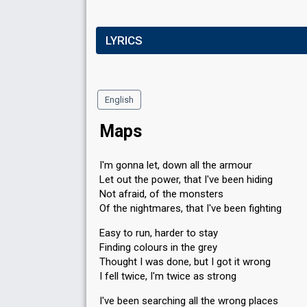
LYRICS
English
Maps
I'm gonna let, down all the armour
Let out the power, that I've been hiding
Not afraid, of the monsters
Of the nightmares, that I've been fighting
Easy to run, harder to stay
Finding colours in the grey
Thought I was done, but I got it wrong
I fell twice, I'm twice as strong
I've been searching all the wrong places