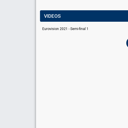
VIDEOS
Eurovision 2021 - Semi-final 1