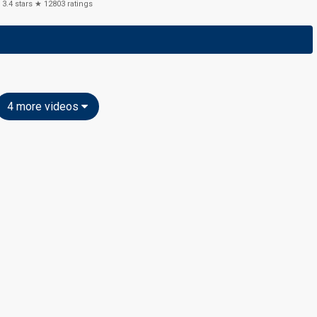
3.4
stars ★
12803
ratings
4 more videos