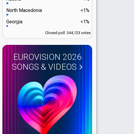
North Macedonia
<1%
Georgia
<1%
Closed poll: 344,123 votes
EUROVISION 2026
SONGS & VIDEOS