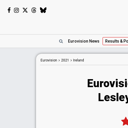
Eurovision
News
Results
& Po
Eurovision
2021
Ireland
Eurovisi
Lesle