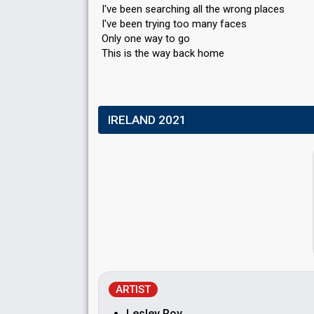
I've been searching all the wrong places
I've been trying too many faces
Only one way to go
This iѕ the way bаck home
IRELAND 2021
ARTIST
Lesley Roy