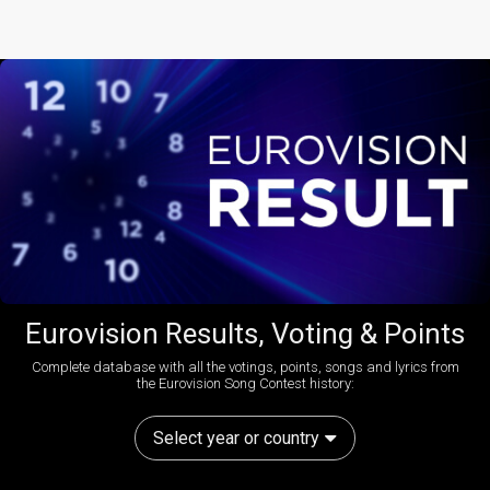
Eurovision Results, Voting & Points
Complete database with all the votings, points, songs and lyrics from
the Eurovision Song Contest history:
Select year or country