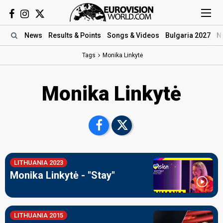
News
Results
& Points
Songs
& Videos
Bulgaria 2027
N
Tags
Monika Linkytė
Monika Linkytė
LITHUANIA 2023
Monika Linkytė - "Stay"
LITHUANIA 2015