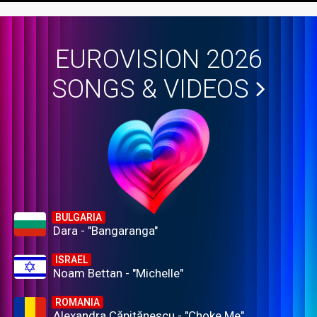
EUROVISION 2026
SONGS & VIDEOS
BULGARIA
Dara - "Bangaranga"
ISRAEL
Noam Bettan - "Michelle"
ROMANIA
Alexandra Căpitănescu - "Choke Me"