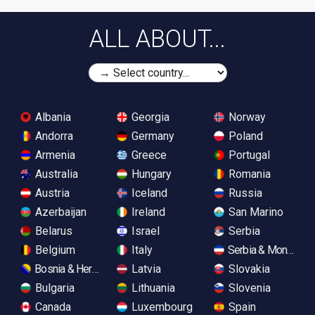
ALL ABOUT...
Albania
Georgia
Norway
Andorra
Germany
Poland
Armenia
Greece
Portugal
Australia
Hungary
Romania
Austria
Iceland
Russia
Azerbaijan
Ireland
San Marino
Belarus
Israel
Serbia
Belgium
Italy
Serbia & Monteneg
Bosnia & Herzegovina
Latvia
Slovakia
Bulgaria
Lithuania
Slovenia
Canada
Luxembourg
Spain