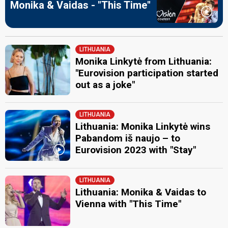
Monika & Vaidas - "This Time"
LITHUANIA
Monika Linkytė from Lithuania:
"Eurovision participation started
out as a joke"
LITHUANIA
Lithuania: Monika Linkytė wins
Pabandom iš naujo – to
Eurovision 2023 with "Stay"
LITHUANIA
Lithuania: Monika & Vaidas to
Vienna with "This Time"