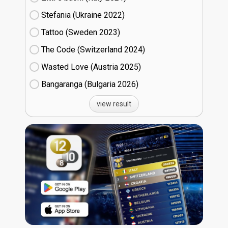
Stefania (Ukraine
22)
Tattoo (Sweden
23)
The Code (Switzerland
24)
Wasted Love (Austria
25)
Bangaranga (Bulgaria
26)
view result