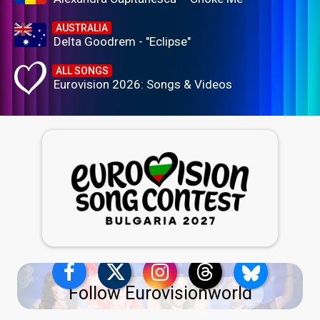
AUSTRALIA
Delta Goodrem - "Eclipse"
ALL SONGS
Eurovision 2026: Songs & Videos
Follow Eurovisionworld