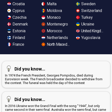
Croatia
Malta
Sweden
Cyprus
Moldova
Switzerland
Czechia
Monaco
Turkey
Denmark
Montenegro
Ukraine
Estonia
Morocco
United Kingdom
Finland
Netherlands
Yugoslavia
France
North Macedonia
Did you know...
In 1974 the French President, Georges Pompidou, died during
Eurovision week. The French broadcaster decided to withdraw from
the contest. The funeral was held the day of the contest
Did you know...
In 2016 Ukraine won the Grand Final with the song "1944", but only
came second in their semi-final. Australia won the semi-final, but came