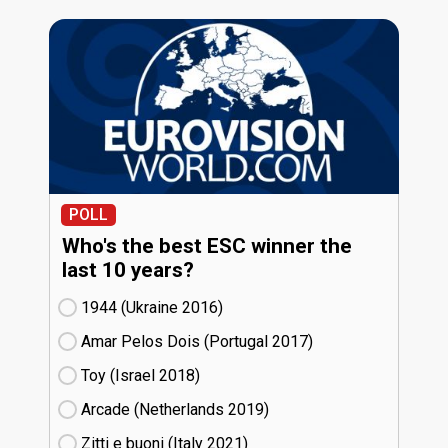
POLL
Who's the best ESC winner the
last 10 years?
1944 (Ukraine
16)
Amar Pelos Dois (Portugal
17)
Toy (Israel
18)
Arcade (Netherlands
19)
Zitti e buoni​ (Italy
21)