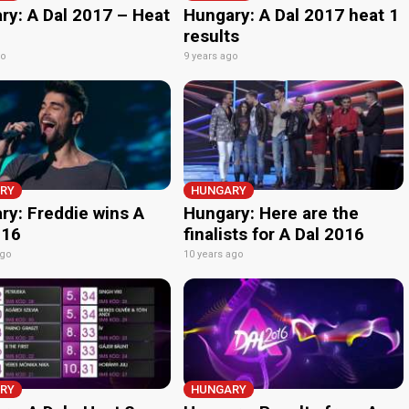
ry: A Dal 2017 – Heat
Hungary: A Dal 2017 heat 1
results
go
9 years ago
RY
HUNGARY
ry: Freddie wins A
Hungary: Here are the
016
finalists for A Dal 2016
ago
10 years ago
RY
HUNGARY