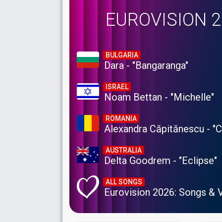
EUROVISION 
BULGARIA
Dara - "Bangaranga"
ISRAEL
Noam Bettan - "Michelle"
ROMANIA
Alexandra Căpitănescu - "
AUSTRALIA
Delta Goodrem - "Eclipse"
ALL SONGS
Eurovision 2026: Songs & 