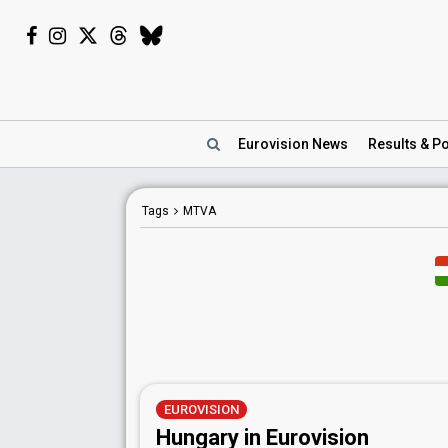
Eurovision
News
Results
& Po
Tags
MTVA
EUROVISION
Hungary in Eurovision