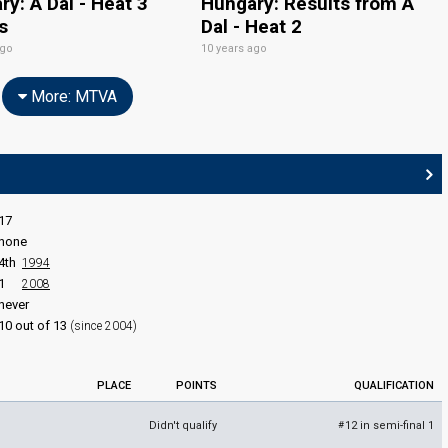
y: A Dal - Heat 3
Hungary: Results from A
s
Dal - Heat 2
ago
10 years ago
More: MTVA
17
none
4th
1994
1
2008
never
10 out of 13
(since 2004)
PLACE
POINTS
QUALIFICATION
Didn't qualify
12 in semi-final 1
#