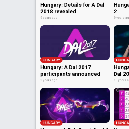
Hungary: Details for A Dal
Hunga
2018 revealed
2
9 years ago
9 years a
HUNGARY
HUNGA
Hungary: A Dal 2017
Hunga
participants announced
Dal 2
9 years ago
10 years 
HUNGARY
HUNGA