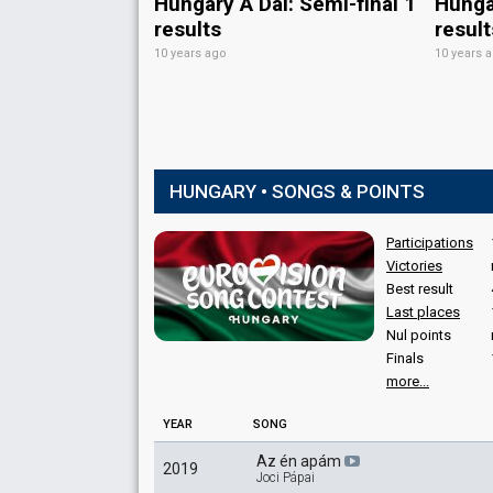
Hungary A Dal: Semi-final 1
Hungar
results
result
10 years ago
10 years 
HUNGARY • SONGS & POINTS
Participations
Victories
Best result
Last places
Nul points
Finals
more...
YEAR
SONG
Az én apám
2019
Joci Pápai