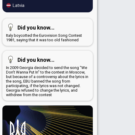
Latvia
Did you know...
Italy boycotted the Eurovision Song Contest
1981, saying that it was too old fashioned
Did you know...
In 2009 Georgia decided to send the song "We
Don't Wanna Put In" to the contest in Moscow,
but because of a controversy about the lyrics in
the song, EBU banned the song from
participating, if the lyrics was not changed.
Georgia refused to change the lyrics, and
withdrew from the contest