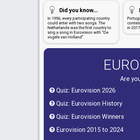
Did you know...
In 1956, every participating country
Portug
could enter with two songs. The
contest
Netherlands was the first country to
in 201
sing a song in Eurovision with "De
vogels van Holland"
EURO
Are you
Quiz: Eurovision 2026
Quiz: Eurovision History
Quiz: Eurovision Winners
Eurovision 2015 to 2024