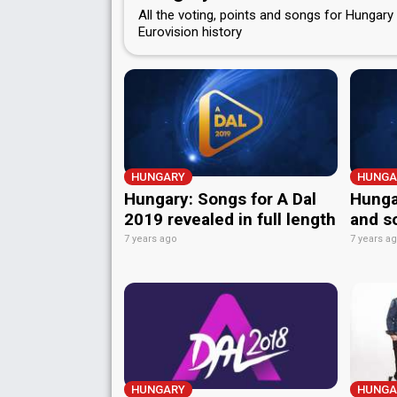
All the voting, points and songs for Hungary 
Eurovision history
HUNGARY
HUNGA
Hungary: Songs for A Dal
Hungar
2019 revealed in full length
and s
7 years ago
7 years a
HUNGARY
HUNGA