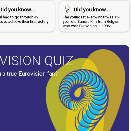
Did you know...
Did you know...
al had to go through 49
The youngest ever winner was 13-
s to achieve their first victory
year-old Sandra Kim from Belgium
7
who won Eurovision in 1986
VISION QUIZ
 a true Eurovision fan?