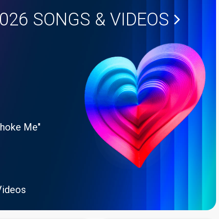
2026
SONGS & VIDEOS
Choke Me"
Videos