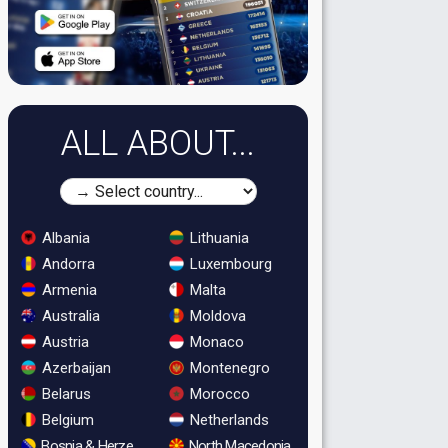
ALL ABOUT...
Albania
Lithuania
Andorra
Luxembourg
Armenia
Malta
Australia
Moldova
Austria
Monaco
Azerbaijan
Montenegro
Belarus
Morocco
Belgium
Netherlands
Bosnia & Herzegovina
North Macedonia