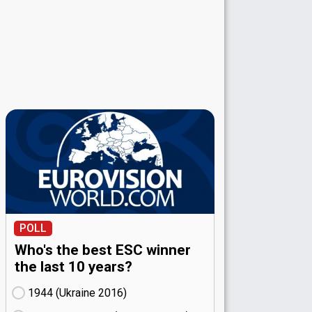
POLL
Who's the best ESC winner
the last 10 years?
1944 (Ukraine
16)