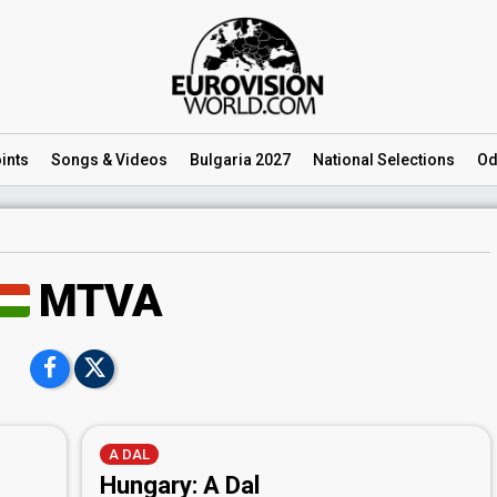
ints
Songs
& Videos
Bulgaria 2027
National
Selections
Od
MTVA
A DAL
Hungary: A Dal