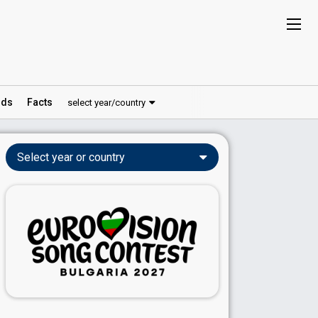
ds
Facts
select year/country
Select year or country