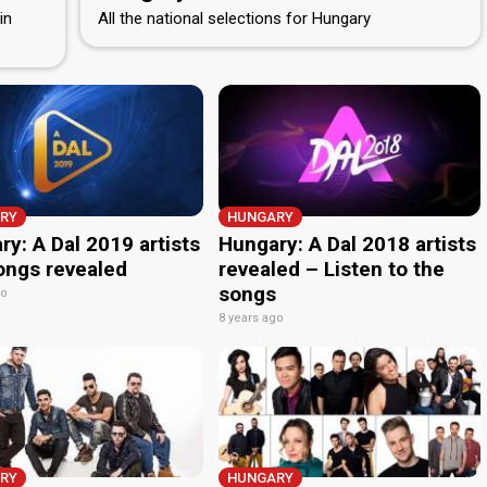
in
All the national selections for Hungary
RY
HUNGARY
y: A Dal 2019 artists
Hungary: A Dal 2018 artists
ongs revealed
revealed – Listen to the
songs
go
8 years ago
RY
HUNGARY