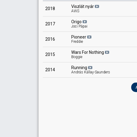
Viszlát nyár
2018
AWS
Origo
2017
Joci Pápai
Pioneer
2016
Freddie
Wars For Nothing
2015
Boggie
Running
2014
András Kállay-Saunders