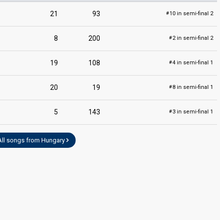
21
93
10 in semi-final 2
#
8
200
2 in semi-final 2
#
19
108
4 in semi-final 1
#
20
19
8 in semi-final 1
#
5
143
3 in semi-final 1
#
All songs from Hungary