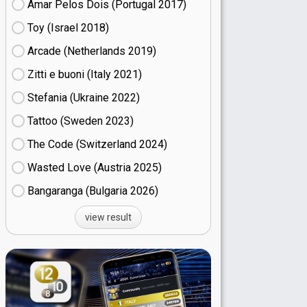
Amar Pelos Dois (Portugal
17)
Toy (Israel
18)
Arcade (Netherlands
19)
Zitti e buoni​ (Italy
21)
Stefania (Ukraine
22)
Tattoo (Sweden
23)
The Code (Switzerland
24)
Wasted Love (Austria
25)
Bangaranga (Bulgaria
26)
view result