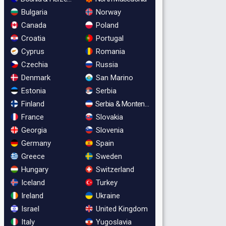
Bulgaria
Norway
Canada
Poland
Croatia
Portugal
Cyprus
Romania
Czechia
Russia
Denmark
San Marino
Estonia
Serbia
Finland
Serbia & Montenegro
France
Slovakia
Georgia
Slovenia
Germany
Spain
Greece
Sweden
Hungary
Switzerland
Iceland
Turkey
Ireland
Ukraine
Israel
United Kingdom
Italy
Yugoslavia