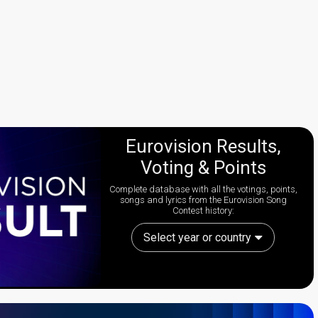
Eurovision Results,
Voting & Points
Complete database with all the votings, points,
songs and lyrics from the Eurovision Song
Contest history:
Select year or country