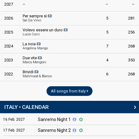
2027
–
–
–
Per sempre sì
2026
5
281
Sal Da Vinci
Volevo essere un duro
2025
5
256
Lucio Corsi
La noia
2024
7
268
Angelina Mango
Due vite
2023
4
350
Marco Mengoni
Brividi
2022
6
268
Mahmood & Blanco
All songs from Italy
ITALY • CALENDAR
Sanremo Night 1
16
Feb.
2027
Sanremo Night 2
17
Feb.
2027