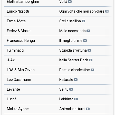
Elettra Lamborghini
Voilà
Enrico Nigiotti
Ogni volta che non so volare
Ermal Meta
Stella stellina
Fedez & Masini
Male necessario
Francesco Renga
Il meglio di me
Fulminacci
Stupida sfortuna
J-Ax
Italia Starter Pack
LDA & Aka 7even
Poesie clandestine
Leo Gassmann
Naturale
Levante
Sei tu
Luchè
Labirinto
Malika Ayane
Animali notturni