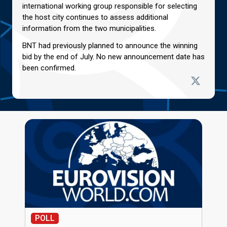
international working group responsible for selecting
the host city continues to assess additional
information from the two municipalities.
BNT had previously planned to announce the winning
bid by the end of July. No new announcement date has
been confirmed.
POLL