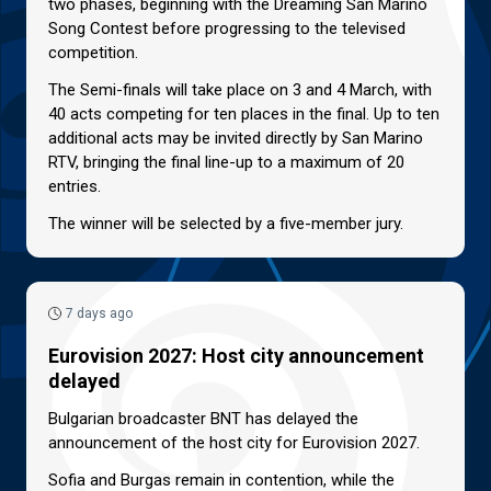
two phases, beginning with the Dreaming San Marino
Song Contest before progressing to the televised
competition.
The Semi-finals will take place on 3 and 4 March, with
40 acts competing for ten places in the final. Up to ten
additional acts may be invited directly by San Marino
RTV, bringing the final line-up to a maximum of 20
entries.
The winner will be selected by a five-member jury.
7 days ago
Eurovision 2027: Host city announcement
delayed
Bulgarian broadcaster BNT has delayed the
announcement of the host city for Eurovision 2027.
Sofia and Burgas remain in contention, while the