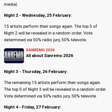
media).
Night 2 - Wednesday, 25 February:
15 artists perform their songs again. The top 5 of
Night 2 will be revealed in a random order. Vote
determined via 50% radio jury, 50% televote.
SANREMO 2026
All about Sanremo 2026
Night 3 - Thursday, 26 February:
The remaining 15 artists perform their songs again.
The top 5 of Night 3 will be revealed in a random order.
Vote determined via 50% radio jury, 50% televote.
Night 4 - Friday, 27 February: