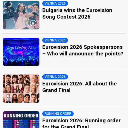
VIENNA 2026
Bulgaria wins the Eurovision
Song Contest 2026
VIENNA 2026
Eurovision 2026 Spokespersons
– Who will announce the points?
VIENNA 2026
Eurovision 2026: All about the
Grand Final
RUNNING ORDER
Eurovision 2026: Running order
for the Grand Final