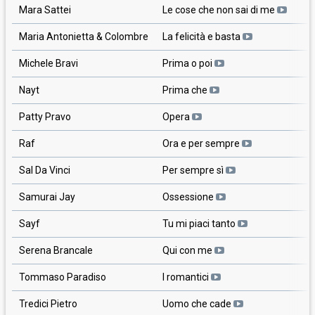
Mara Sattei
Le cose che non sai di me
Maria Antonietta & Colombre
La felicità e basta
Michele Bravi
Prima o poi
Nayt
Prima che
Patty Pravo
Opera
Raf
Ora e per sempre
Sal Da Vinci
Per sempre sì
Samurai Jay
Ossessione
Sayf
Tu mi piaci tanto
Serena Brancale
Qui con me
Tommaso Paradiso
I romantici
Tredici Pietro
Uomo che cade