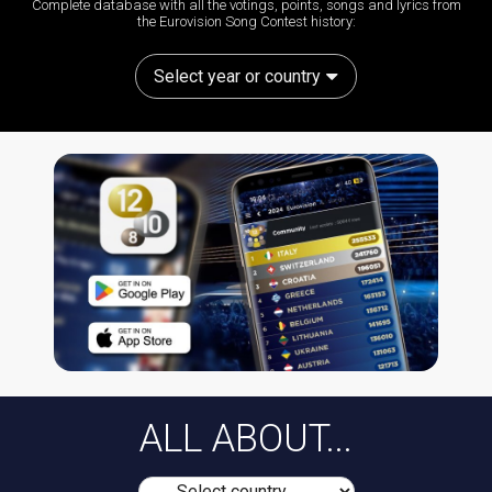
Complete database with all the votings, points, songs and lyrics from
the Eurovision Song Contest history:
Select year or country
ALL ABOUT...