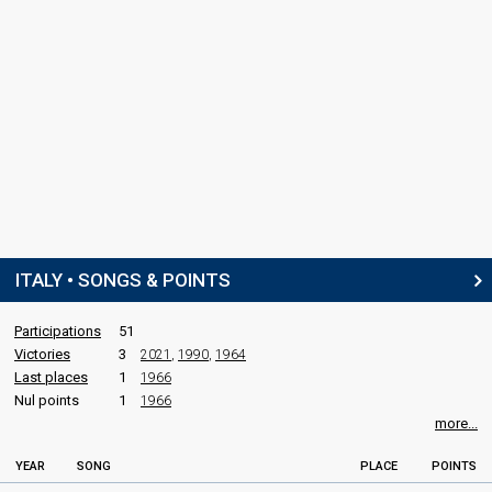
ITALY • SONGS & POINTS
Participations
51
Victories
3
2021
,
1990
,
1964
Last places
1
1966
Nul points
1
1966
more...
YEAR
SONG
PLACE
POINTS