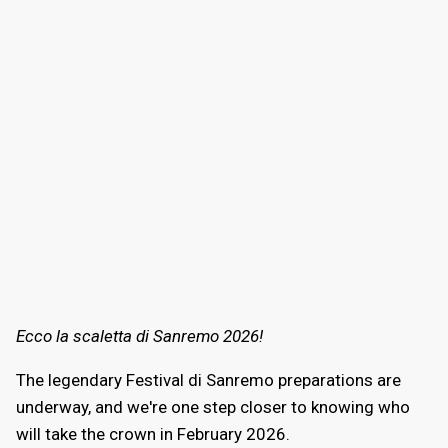
Ecco la scaletta di Sanremo 2026!
The legendary Festival di Sanremo preparations are
underway, and we're one step closer to knowing who
will take the crown in February 2026.