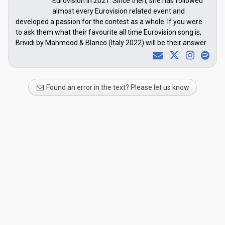
Eurovision in 2021. Since then, she has followed
almost every Eurovision related event and
developed a passion for the contest as a whole. If you were
to ask them what their favourite all time Eurovision song is,
Brividi by Mahmood & Blanco (Italy 2022) will be their answer.
Found an error in the text? Please let us know