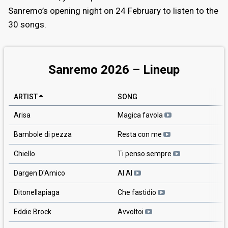
Sanremo’s opening night on 24 February to listen to the
30 songs.
Sanremo 2026 – Lineup
ARTIST
SONG
Arisa
Magica favola
Bambole di pezza
Resta con me
Chiello
Ti penso sempre
Dargen D'Amico
AI AI
Ditonellapiaga
Che fastidio
Eddie Brock
Avvoltoi