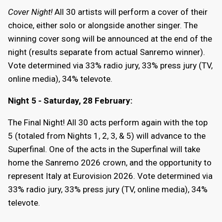
Cover Night!
All 30 artists will perform a cover of their
choice, either solo or alongside another singer. The
winning cover song will be announced at the end of the
night (results separate from actual Sanremo winner).
Vote determined via 33% radio jury, 33% press jury (TV,
online media), 34% televote.
Night 5 - Saturday, 28 February:
The Final Night! All 30 acts perform again with the top
5 (totaled from Nights 1, 2, 3, & 5) will advance to the
Superfinal. One of the acts in the Superfinal will take
home the Sanremo 2026 crown, and the opportunity to
represent Italy at Eurovision 2026. Vote determined via
33% radio jury, 33% press jury (TV, online media), 34%
televote.