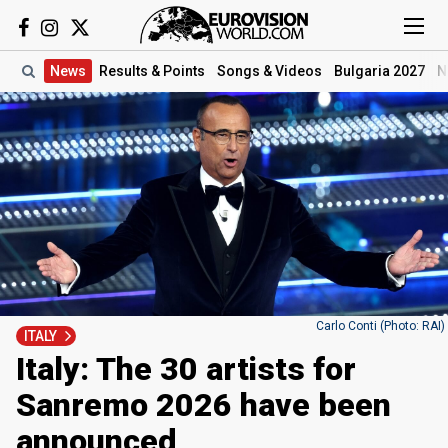
News
Results
& Points
Songs
& Videos
Bulgaria 2027
N
Carlo Conti (Photo: RAI)
ITALY
Italy: The 30 artists for
Sanremo 2026 have been
announced