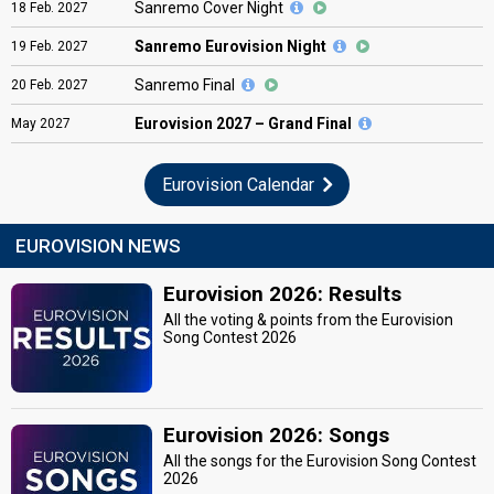
Sanremo Cover Night
18
Feb.
2027
Sanremo Eurovision Night
19
Feb.
2027
Sanremo Final
20
Feb.
2027
Eurovision
2027 – Grand Final
May
2027
Eurovision Calendar
EUROVISION NEWS
Eurovision 2026: Results
All the voting & points from the Eurovision
Song Contest 2026
Eurovision 2026: Songs
All the songs for the Eurovision Song Contest
2026