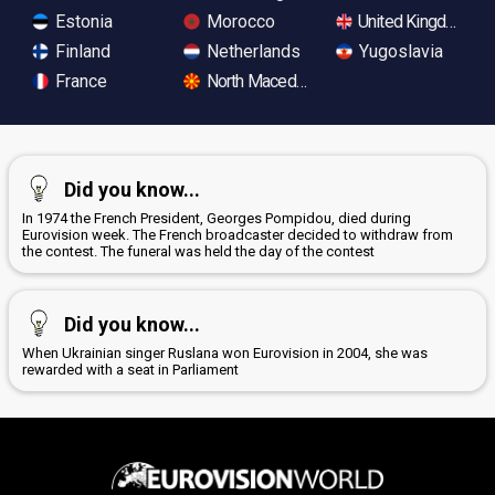
Estonia
Morocco
United Kingdom
Finland
Netherlands
Yugoslavia
France
North Macedonia
Did you know...
In 1974 the French President, Georges Pompidou, died during
Eurovision week. The French broadcaster decided to withdraw from
the contest. The funeral was held the day of the contest
Did you know...
When Ukrainian singer Ruslana won Eurovision in 2004, she was
rewarded with a seat in Parliament