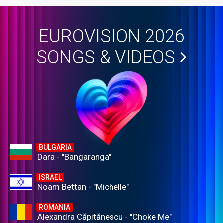
EUROVISION 2026
SONGS & VIDEOS
BULGARIA
Dara - "Bangaranga"
ISRAEL
Noam Bettan - "Michelle"
ROMANIA
Alexandra Căpitănescu - "Choke Me"