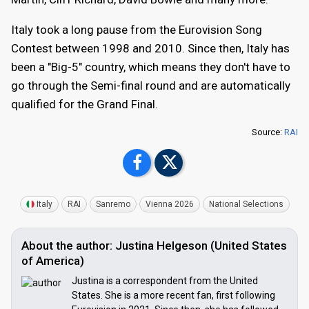
Italy took a long pause from the Eurovision Song
Contest between 1998 and 2010. Since then, Italy has
been a "Big-5" country, which means they don't have to
go through the Semi-final round and are automatically
qualified for the Grand Final.
Source:
RAI
Italy
RAI
Sanremo
Vienna 2026
National Selections
About the author: Justina Helgeson (United States
of America)
Justina is a correspondent from the United
States. She is a more recent fan, first following