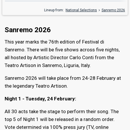
Lineup from:
National Selections
Sanremo 2026
Sanremo 2026
This year marks the 76th edition of Festival di
Sanremo. There will be five shows across five nights,
all hosted by Artistic Director Carlo Conti from the
Teatro Artison in Sanremo, Liguria, Italy.
Sanremo 2026 will take place from 24-28 February at
the legendary Teatro Artison.
Night 1 - Tuesday, 24 February:
All 30 acts take the stage to perform their song. The
top 5 of Night 1 will be released in a random order.
Vote determined via 100% press jury (TV, online