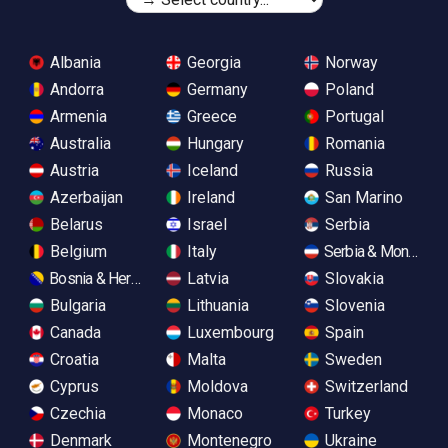
Albania
Georgia
Norway
Andorra
Germany
Poland
Armenia
Greece
Portugal
Australia
Hungary
Romania
Austria
Iceland
Russia
Azerbaijan
Ireland
San Marino
Belarus
Israel
Serbia
Belgium
Italy
Serbia & Monteneg
Bosnia & Herzegovina
Latvia
Slovakia
Bulgaria
Lithuania
Slovenia
Canada
Luxembourg
Spain
Croatia
Malta
Sweden
Cyprus
Moldova
Switzerland
Czechia
Monaco
Turkey
Denmark
Montenegro
Ukraine