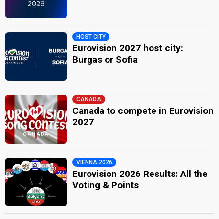
HOST CITY
Eurovision 2027 host city:
Burgas or Sofia
CANADA
Canada to compete in Eurovision
2027
VIENNA 2026
Eurovision 2026 Results: All the
Voting & Points