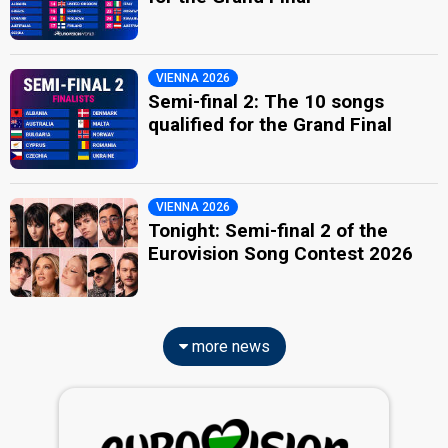
VIENNA 2026
Semi-final 2: The 10 songs
qualified for the Grand Final
VIENNA 2026
Tonight: Semi-final 2 of the
Eurovision Song Contest 2026
more news