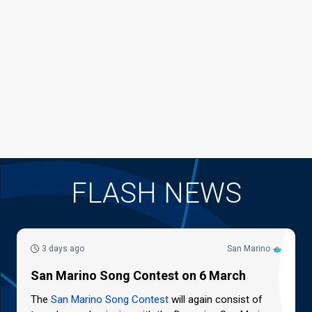
FLASH NEWS
3 days ago
San Marino
San Marino Song Contest on 6 March
The
San Marino Song Contest
will again consist of