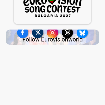
Follow Eurovisionworld