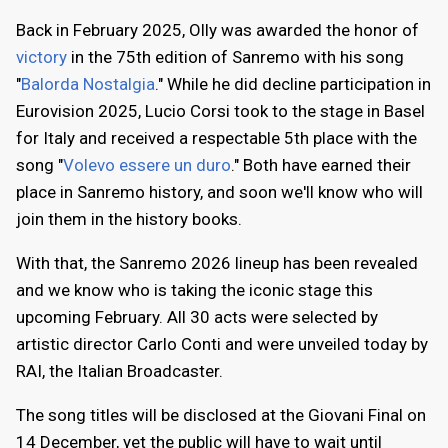
Back in February 2025, Olly was awarded the honor of
victory
in the 75th edition of Sanremo with his song
"
Balorda Nostalgia
." While he did decline participation in
Eurovision 2025, Lucio Corsi took to the stage in Basel
for Italy and received a respectable 5th place with the
song "
Volevo essere un duro
." Both have earned their
place in Sanremo history, and soon we'll know who will
join them in the history books.
With that, the Sanremo 2026 lineup has been revealed
and we know who is taking the iconic stage this
upcoming February. All 30 acts were selected by
artistic director Carlo Conti and were unveiled today by
RAI, the Italian Broadcaster.
The song titles will be disclosed at the Giovani Final on
14 December, yet the public will have to wait until