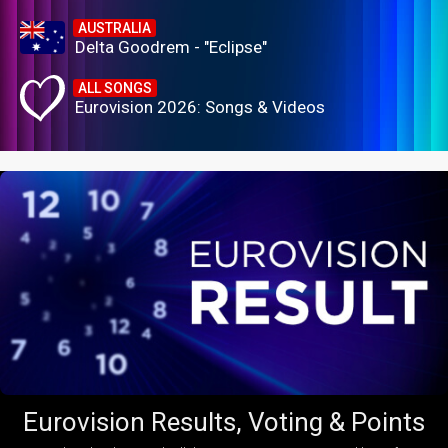
AUSTRALIA
Delta Goodrem - "Eclipse"
ALL SONGS
Eurovision 2026: Songs & Videos
Eurovision Results, Voting & Points