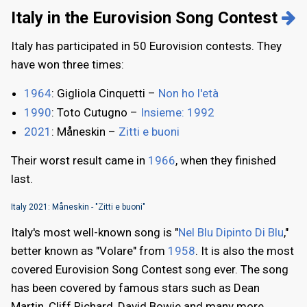
Italy in the Eurovision Song Contest
Italy has participated in 50 Eurovision contests. They
have won three times:
1964
: Gigliola Cinquetti –
Non ho l'età
1990
: Toto Cutugno –
Insieme: 1992
2021
: Måneskin –
Zitti e buoni
Their worst result came in
1966
, when they finished
last.
Italy 2021: Måneskin - "Zitti e buoni"
Italy's most well-known song is "
Nel Blu Dipinto Di Blu
,"
better known as "Volare" from
1958
. It is also the most
covered Eurovision Song Contest song ever. The song
has been covered by famous stars such as Dean
Martin, Cliff Richard, David Bowie and many more.