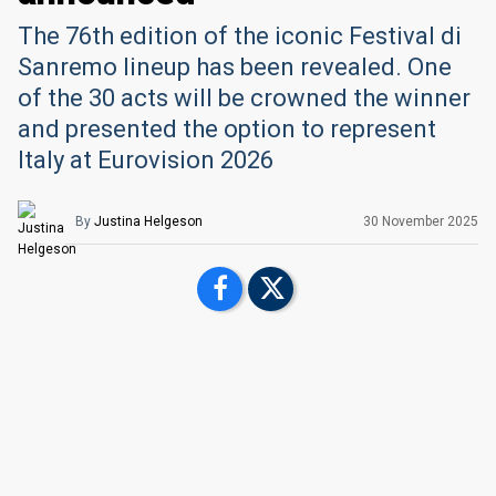
The 76th edition of the iconic Festival di
Sanremo lineup has been revealed. One
of the 30 acts will be crowned the winner
and presented the option to represent
Italy at Eurovision 2026
By
Justina Helgeson
30 November 2025