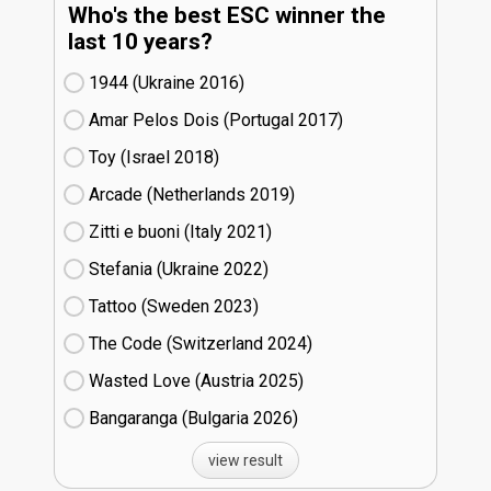
Who's the best ESC winner the
last 10 years?
1944 (Ukraine
16)
Amar Pelos Dois (Portugal
17)
Toy (Israel
18)
Arcade (Netherlands
19)
Zitti e buoni​ (Italy
21)
Stefania (Ukraine
22)
Tattoo (Sweden
23)
The Code (Switzerland
24)
Wasted Love (Austria
25)
Bangaranga (Bulgaria
26)
view result