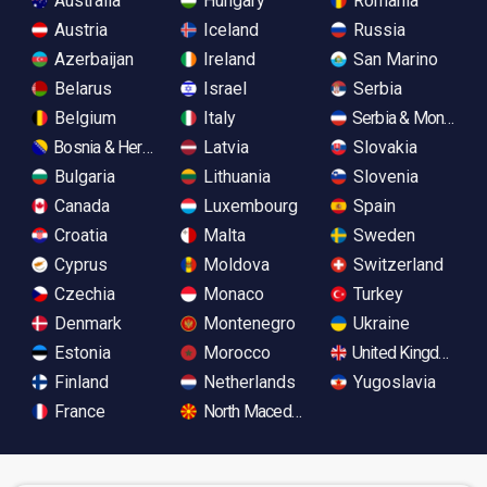
Australia
Hungary
Romania
Austria
Iceland
Russia
Azerbaijan
Ireland
San Marino
Belarus
Israel
Serbia
Belgium
Italy
Serbia & Monteneg
Bosnia & Herzegovina
Latvia
Slovakia
Bulgaria
Lithuania
Slovenia
Canada
Luxembourg
Spain
Croatia
Malta
Sweden
Cyprus
Moldova
Switzerland
Czechia
Monaco
Turkey
Denmark
Montenegro
Ukraine
Estonia
Morocco
United Kingdom
Finland
Netherlands
Yugoslavia
France
North Macedonia