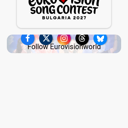
Follow Eurovisionworld