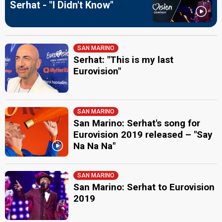
Serhat - "I Didn't Know"
SAN MARINO
Serhat: "This is my last
Eurovision"
SAN MARINO
San Marino: Serhat's song for
Eurovision 2019 released – "Say
Na Na Na"
SAN MARINO
San Marino: Serhat to Eurovision
2019