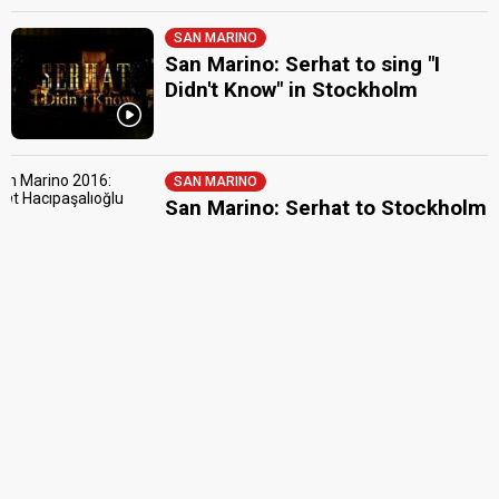
SAN MARINO
San Marino: Serhat to sing "I
Didn't Know" in Stockholm
SAN MARINO
San Marino: Serhat to Stockholm