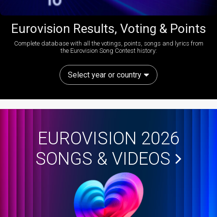
Eurovision Results, Voting & Points
Complete database with all the votings, points, songs and lyrics from
the Eurovision Song Contest history:
Select year or country
EUROVISION 2026
SONGS & VIDEOS