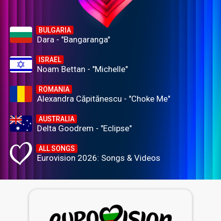
BULGARIA
Dara - "Bangaranga"
ISRAEL
Noam Bettan - "Michelle"
ROMANIA
Alexandra Căpitănescu - "Choke Me"
AUSTRALIA
Delta Goodrem - "Eclipse"
ALL SONGS
Eurovision 2026: Songs & Videos