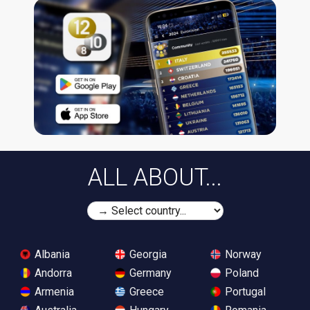
ALL ABOUT...
Albania
Georgia
Norway
Andorra
Germany
Poland
Armenia
Greece
Portugal