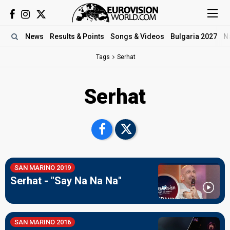
News
Results
& Points
Songs
& Videos
Bulgaria 2027
N
Tags
Serhat
Serhat
SAN MARINO 2019
Serhat - "Say Na Na Na"
SAN MARINO 2016