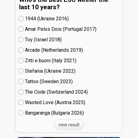
last 10 years?
1944 (Ukraine
16)
Amar Pelos Dois (Portugal
17)
Toy (Israel
18)
Arcade (Netherlands
19)
Zitti e buoni​ (Italy
21)
Stefania (Ukraine
22)
Tattoo (Sweden
23)
The Code (Switzerland
24)
Wasted Love (Austria
25)
Bangaranga (Bulgaria
26)
view result