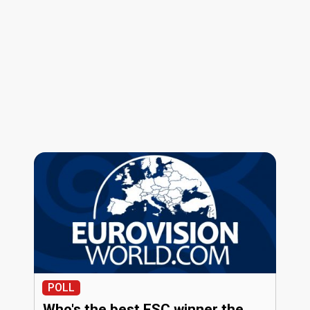
POLL
Who's the best ESC winner the