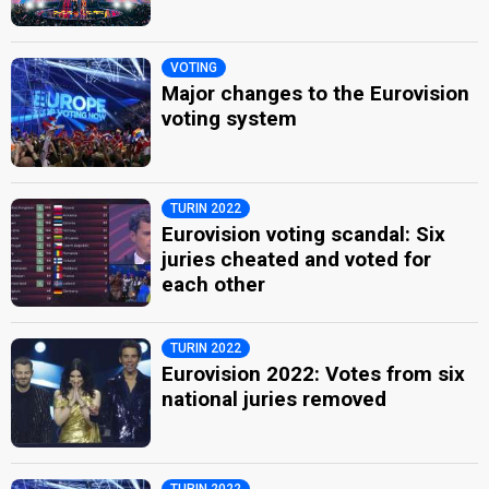
VOTING
Major changes to the Eurovision
voting system
TURIN 2022
Eurovision voting scandal: Six
juries cheated and voted for
each other
TURIN 2022
Eurovision 2022: Votes from six
national juries removed
TURIN 2022