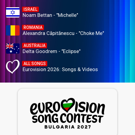
ISRAEL
Noam Bettan - "Michelle"
ROMANIA
Alexandra Căpitănescu - "Choke Me"
AUSTRALIA
Delta Goodrem - "Eclipse"
ALL SONGS
Eurovision 2026: Songs & Videos