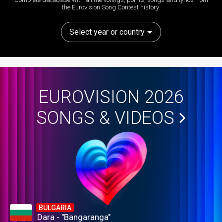
the Eurovision Song Contest history:
Select year or country
EUROVISION 2026
SONGS & VIDEOS
BULGARIA
Dara - "Bangaranga"