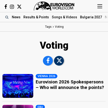
News
Results
& Points
Songs
& Videos
Bulgaria 2027
N
Tags
Voting
Voting
VIENNA 2026
Eurovision 2026 Spokespersons
– Who will announce the points?
EBU