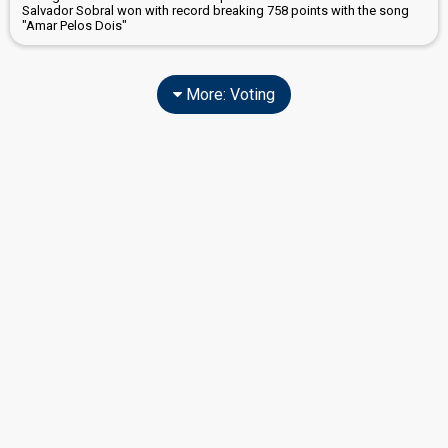
Salvador Sobral won with record breaking 758 points with the song
"Amar Pelos Dois"
More: Voting