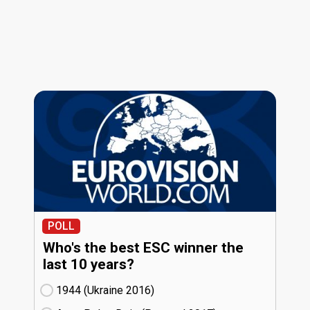
POLL
Who's the best ESC winner the
last 10 years?
1944 (Ukraine
16)