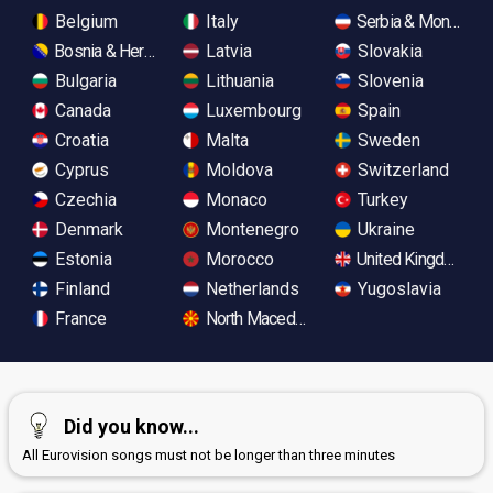
Belgium
Italy
Serbia & Monteneg
Bosnia & Herzegovina
Latvia
Slovakia
Bulgaria
Lithuania
Slovenia
Canada
Luxembourg
Spain
Croatia
Malta
Sweden
Cyprus
Moldova
Switzerland
Czechia
Monaco
Turkey
Denmark
Montenegro
Ukraine
Estonia
Morocco
United Kingdom
Finland
Netherlands
Yugoslavia
France
North Macedonia
Did you know...
All Eurovision songs must not be longer than three minutes