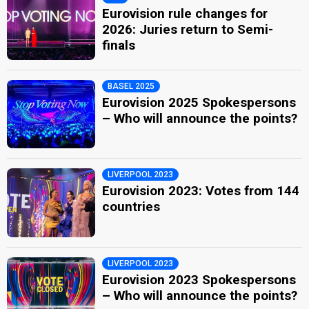
Eurovision rule changes for
2026: Juries return to Semi-
finals
BASEL 2025
Eurovision 2025 Spokespersons
– Who will announce the points?
LIVERPOOL 2023
Eurovision 2023: Votes from 144
countries
LIVERPOOL 2023
Eurovision 2023 Spokespersons
– Who will announce the points?