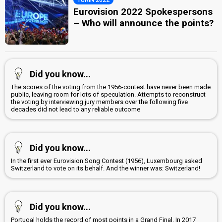
Eurovision 2022 Spokespersons
– Who will announce the points?
Did you know...
The scores of the voting from the 1956-contest have never been made
public, leaving room for lots of speculation. Attempts to reconstruct
the voting by interviewing jury members over the following five
decades did not lead to any reliable outcome
Did you know...
In the first ever Eurovision Song Contest (1956), Luxembourg asked
Switzerland to vote on its behalf. And the winner was: Switzerland!
Did you know...
Portugal holds the record of most points in a Grand Final. In 2017