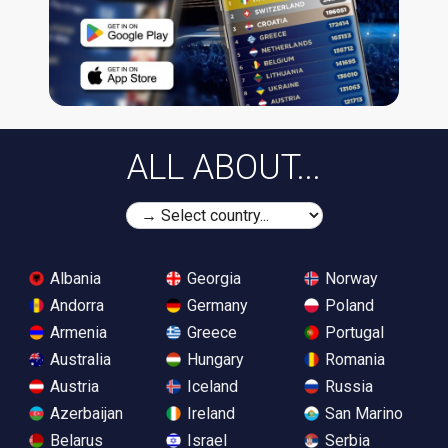
ALL ABOUT...
Albania
Georgia
Norway
Andorra
Germany
Poland
Armenia
Greece
Portugal
Australia
Hungary
Romania
Austria
Iceland
Russia
Azerbaijan
Ireland
San Marino
Belarus
Israel
Serbia