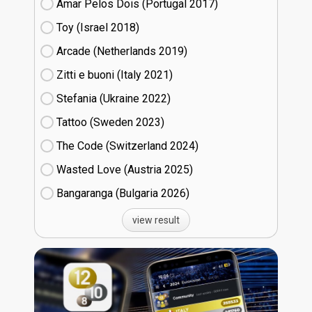
Amar Pelos Dois (Portugal
17)
Toy (Israel
18)
Arcade (Netherlands
19)
Zitti e buoni​ (Italy
21)
Stefania (Ukraine
22)
Tattoo (Sweden
23)
The Code (Switzerland
24)
Wasted Love (Austria
25)
Bangaranga (Bulgaria
26)
view result