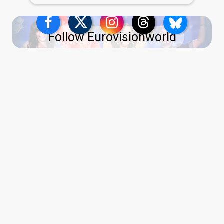
Follow Eurovisionworld