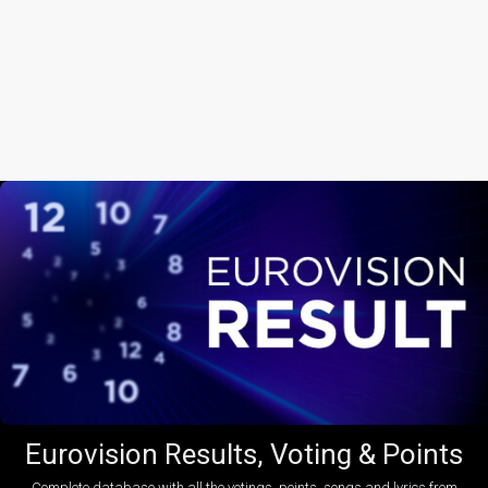
Eurovision Results, Voting & Points
Complete database with all the votings, points, songs and lyrics from