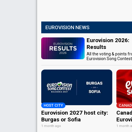
EUROVISION NEWS
Eurovision 2026:
Results
All the voting & points f
Eurovision Song Contes
HOST CITY
CANAD
Eurovision 2027 host city:
Canad
Burgas or Sofia
Eurov
1 month ago
1 month 