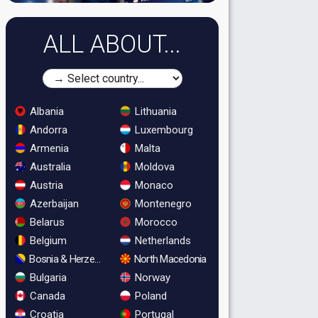
ALL ABOUT...
Albania
Lithuania
Andorra
Luxembourg
Armenia
Malta
Australia
Moldova
Austria
Monaco
Azerbaijan
Montenegro
Belarus
Morocco
Belgium
Netherlands
Bosnia & Herzegovina
North Macedonia
Bulgaria
Norway
Canada
Poland
Croatia
Portugal