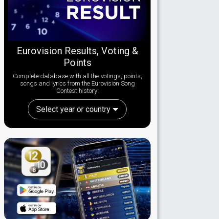
Eurovision Results, Voting &
Points
Complete database with all the votings, points,
songs and lyrics from the Eurovision Song
Contest history:
Select year or country