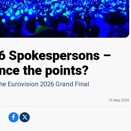
26 Spokespersons –
nce the points?
the Eurovision 2026 Grand Final
16 May 2026