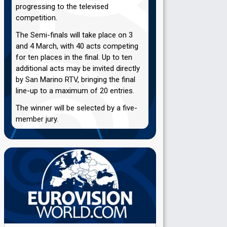
progressing to the televised
competition.
The Semi-finals will take place on 3
and 4 March, with 40 acts competing
for ten places in the final. Up to ten
additional acts may be invited directly
by San Marino RTV, bringing the final
line-up to a maximum of 20 entries.
The winner will be selected by a five-
member jury.