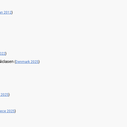
an 2012
)
022
)
Niclasen
(
Denmark 2025
)
 2025
)
eece 2025
)