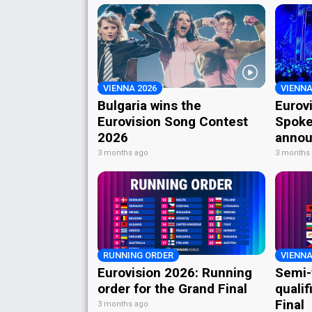
VIENNA 2026
VIENNA
Bulgaria wins the
Eurov
Eurovision Song Contest
Spoke
2026
annou
3 months ago
3 months
RUNNING ORDER
VIENNA
Eurovision 2026: Running
Semi-
order for the Grand Final
qualif
Final
3 months ago