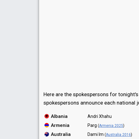
Here are the spokespersons for tonight's
spokespersons announce each national ju
Albania
Andri Xhahu
Armenia
Parg
(
Armenia 2025
)
Australia
Dami Im
(
Australia 2016
)