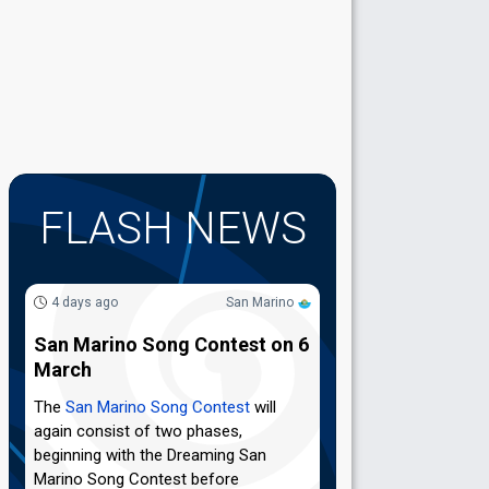
FLASH NEWS
4 days ago
San Marino
San Marino Song Contest on 6
March
The
San Marino Song Contest
will
again consist of two phases,
beginning with the Dreaming San
Marino Song Contest before