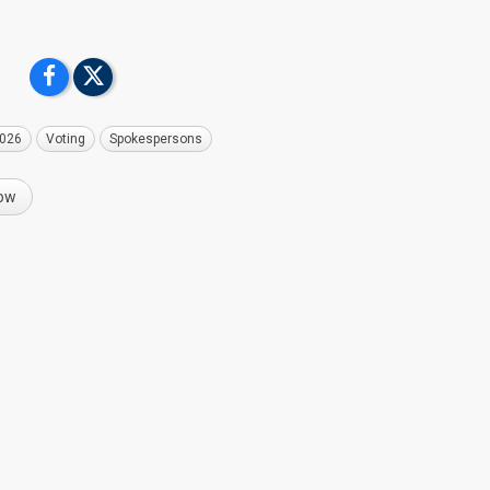
2026
Voting
Spokespersons
now