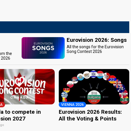
Eurovision 2026: Songs
All the songs for the Eurovision
Song Contest 2026
rom the
t 2026
A
VIENNA 2026
a to compete in
Eurovision 2026 Results:
ision 2027
All the Voting & Points
ago