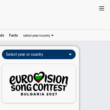
ds
Facts
select year/country
Select year or country