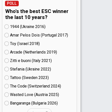
POLL
Who's the best ESC winner
the last 10 years?
1944 (Ukraine
16)
Amar Pelos Dois (Portugal
17)
Toy (Israel
18)
Arcade (Netherlands
19)
Zitti e buoni​ (Italy
21)
Stefania (Ukraine
22)
Tattoo (Sweden
23)
The Code (Switzerland
24)
Wasted Love (Austria
25)
Bangaranga (Bulgaria
26)