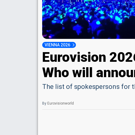
VIENNA 2026
Eurovision 20
Who will annou
The list of spokespersons for 
By
Eurovisionworld