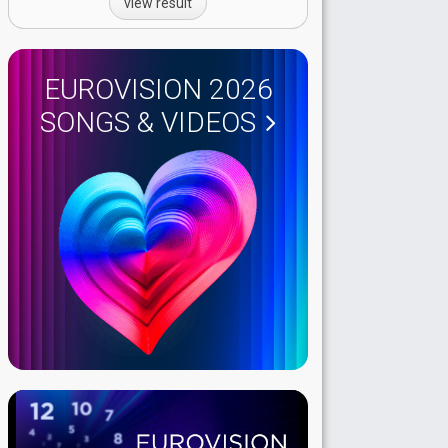
view result
EUROVISION 2026
SONGS & VIDEOS