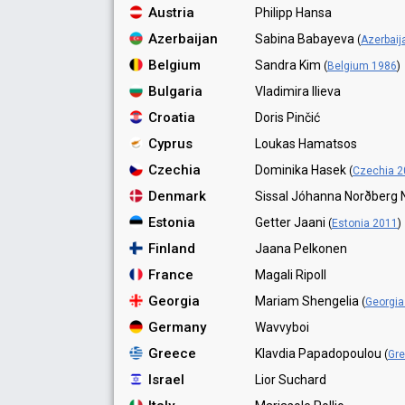
Austria
Philipp Hansa
Azerbaijan
Sabina Babayeva
(
Azerbaij
Belgium
Sandra Kim
(
Belgium 1986
)
Bulgaria
Vladimira Ilieva
Croatia
Doris Pinčić
Cyprus
Loukas Hamatsos
Czechia
Dominika Hasek
(
Czechia 2
Denmark
Sissal Jóhanna Norðberg 
Estonia
Getter Jaani
(
Estonia 2011
)
Finland
Jaana Pelkonen
France
Magali Ripoll
Georgia
Mariam Shengelia
(
Georgia
Germany
Wavvyboi
Greece
Klavdia Papadopoulou
(
Gr
Israel
Lior Suchard