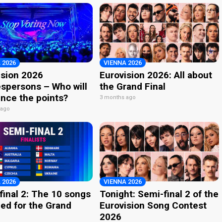
 2026
VIENNA 2026
ision 2026
Eurovision 2026: All about
spersons – Who will
the Grand Final
nce the points?
3 months ago
 ago
 2026
VIENNA 2026
final 2: The 10 songs
Tonight: Semi-final 2 of the
ied for the Grand
Eurovision Song Contest
2026