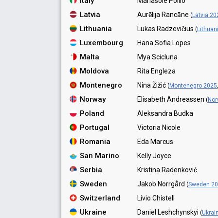
Italy
Mariasole Pollio
Latvia
Aurēlija Rancāne
(
Latvia 20
Lithuania
Lukas Radzevičius
(
Lithuan
Luxembourg
Hana Sofia Lopes
Malta
Mya Scicluna
Moldova
Rita Engleza
Montenegro
Nina Žižić
(
Montenegro 2025
Norway
Elisabeth Andreassen
(
Nor
Poland
Aleksandra Budka
Portugal
Victoria Nicole
Romania
Eda Marcus
San Marino
Kelly Joyce
Serbia
Kristina Radenković
Sweden
Jakob Norrgård
(
Sweden 2
Switzerland
Livio Chistell
Ukraine
Daniel Leshchynskyi
(
Ukrai