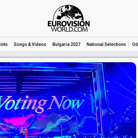
ints
Songs
& Videos
Bulgaria 2027
National
Selections
Od