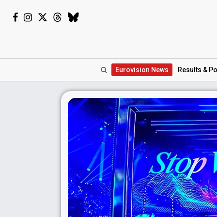
Eurovision
News
Results
& Po