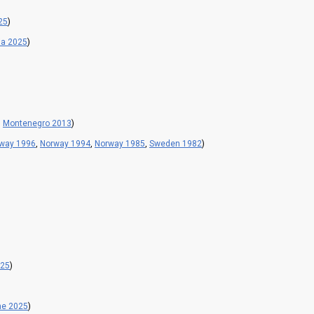
25
)
ia 2025
)
,
Montenegro 2013
)
way 1996
,
Norway 1994
,
Norway 1985
,
Sweden 1982
)
025
)
ne 2025
)