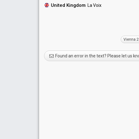
United Kingdom
La Voix
Vienna 
Found an error in the text? Please let us k