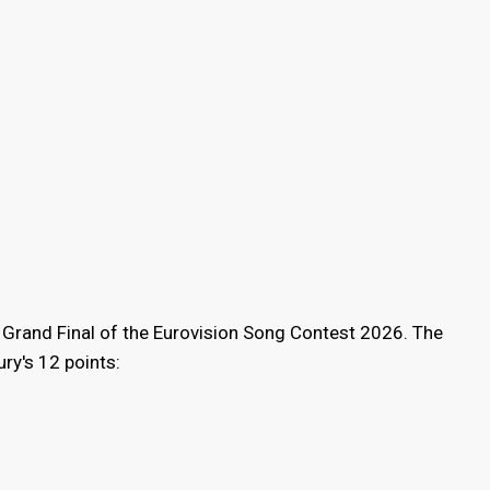
 Grand Final of the Eurovision Song Contest 2026. The
ry's 12 points: