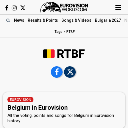
News
Results
& Points
Songs
& Videos
Bulgaria 2027
N
Tags
RTBF
RTBF
EUROVISION
Belgium in Eurovision
All the voting, points and songs for Belgium in Eurovision
history