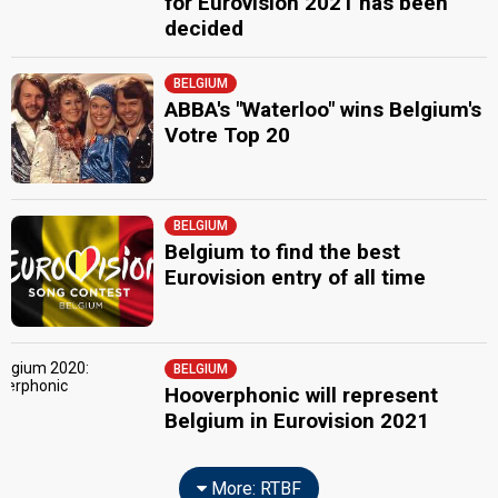
for Eurovision 2021 has been
decided
BELGIUM
ABBA's "Waterloo" wins Belgium's
Votre Top 20
BELGIUM
Belgium to find the best
Eurovision entry of all time
BELGIUM
Hooverphonic will represent
Belgium in Eurovision 2021
More: RTBF