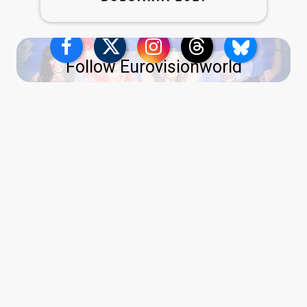
Follow Eurovisionworld