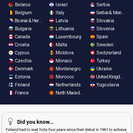
Belarus
Israel
Serbia
Belgium
Italy
Serbia & Monteneg
Bosnia & Herzegovina
Latvia
Slovakia
Bulgaria
Lithuania
Slovenia
Canada
Luxembourg
Spain
Croatia
Malta
Sweden
Cyprus
Moldova
Switzerland
Czechia
Monaco
Turkey
Denmark
Montenegro
Ukraine
Estonia
Morocco
United Kingdom
Finland
Netherlands
Yugoslavia
France
North Macedonia
Did you know...
Finland had to wait forty-four years since their debut in 1961 to achieve