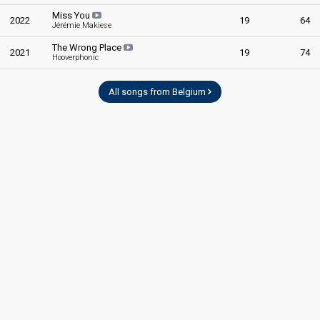
Miss You
2022
19
64
Jérémie Makiese
The Wrong Place
2021
19
74
Hooverphonic
All songs from Belgium