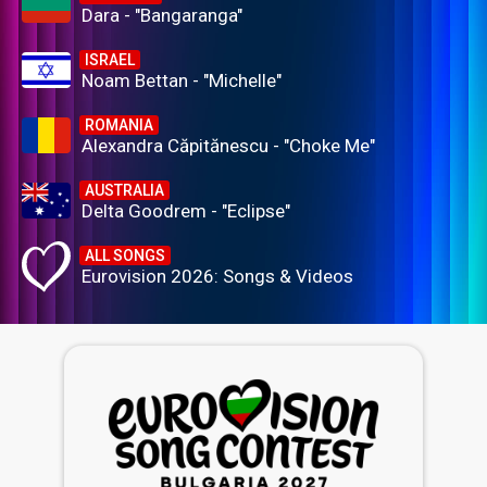
Dara - "Bangaranga"
ISRAEL
Noam Bettan - "Michelle"
ROMANIA
Alexandra Căpitănescu - "Choke Me"
AUSTRALIA
Delta Goodrem - "Eclipse"
ALL SONGS
Eurovision 2026: Songs & Videos