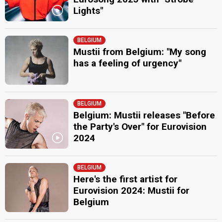
Lights"
BELGIUM
Mustii from Belgium: "My song
has a feeling of urgency"
BELGIUM
Belgium: Mustii releases "Before
the Party's Over" for Eurovision
2024
BELGIUM
Here's the first artist for
Eurovision 2024: Mustii for
Belgium