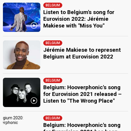
BELGIUM
Listen to Belgium's song for
Eurovision 2022: Jérémie
Makiese with "Miss You"
BELGIUM
Jérémie Makiese to represent
Belgium at Eurovision 2022
BELGIUM
Belgium: Hooverphonic's song
for Eurovision 2021 released –
Listen to "The Wrong Place"
BELGIUM
Belgium: Hooverphonic's song