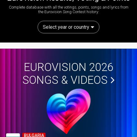
Complete database with all the votings, points, songs and lyrics from
the Eurovision Song Contest history:
Select year or country
EUROVISION 2026
SONGS & VIDEOS
BULGARIA