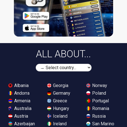
ALL ABOUT...
Albania
Georgia
Norway
Andorra
Germany
Poland
Armenia
Greece
Portugal
Australia
Hungary
Romania
Austria
Iceland
Russia
Azerbaijan
Ireland
San Marino