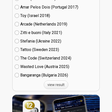
Amar Pelos Dois (Portugal
17)
Toy (Israel
18)
Arcade (Netherlands
19)
Zitti e buoni​ (Italy
21)
Stefania (Ukraine
22)
Tattoo (Sweden
23)
The Code (Switzerland
24)
Wasted Love (Austria
25)
Bangaranga (Bulgaria
26)
view result