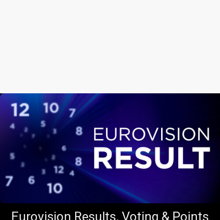
Eurovision Results, Voting & Points