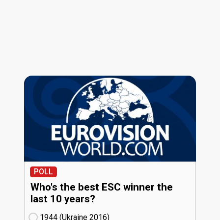
POLL
Who's the best ESC winner the
last 10 years?
1944 (Ukraine
16)