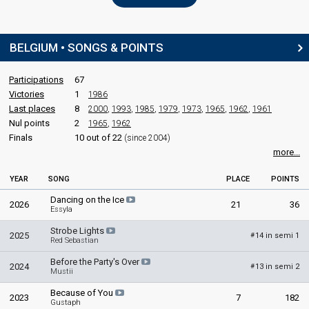
BELGIUM • SONGS & POINTS
Participations
67
Victories
1
1986
Last places
8
2000
,
1993
,
1985
,
1979
,
1973
,
1965
,
1962
,
1961
Nul points
2
1965
,
1962
Finals
10 out of 22
(since 2004)
more...
YEAR
SONG
PLACE
POINTS
Dancing on the Ice
2026
21
36
Essyla
Strobe Lights
2025
14 in semi 1
#
Red Sebastian
Before the Party's Over
2024
13 in semi 2
#
Mustii
Because of You
2023
7
182
Gustaph