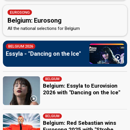
EUROSONG
Belgium: Eurosong
All the national selections for Belgium
BELGIUM 2026
Essyla - "Dancing on the Ice"
BELGIUM
Belgium: Essyla to Eurovision
2026 with "Dancing on the Ice"
BELGIUM
Belgium: Red Sebastian wins
Eurosong 2025 with "Strobe