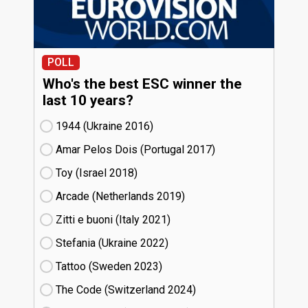
POLL
Who's the best ESC winner the
last 10 years?
1944 (Ukraine
16)
Amar Pelos Dois (Portugal
17)
Toy (Israel
18)
Arcade (Netherlands
19)
Zitti e buoni​ (Italy
21)
Stefania (Ukraine
22)
Tattoo (Sweden
23)
The Code (Switzerland
24)