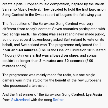
create a pan-European music competition, inspired by the Italian
Sanremo Music Festival. They decided to hold the first Eurovision
Song Contest in the Swiss resort of Lugano the following year.
The first edition of the Eurovision Song Contest was very
different from today's contest: Seven countries participated with
two songs each
. The
voting was secret
and never made public,
so no scoreboard. Luxembourg asked Switzerland to vote on its
behalf, and Switzerland won. The programme only lasted for
1
hour and 40 minutes
(The Grand Final of Eurovision 2015 lasted
4 hours). Only
one artist was allowed on stage
, and songs
couldn't be longer than
3 minutes and 30 seconds
(3:00
minutes today).
The programme was mainly made for radio, but one single
camera was in the studio for the benefit of the few Europeans
who possessed a television.
And the first winner of the Eurovision Song Contest:
Lys Assia
from
Switzerland
with the song
Refrain