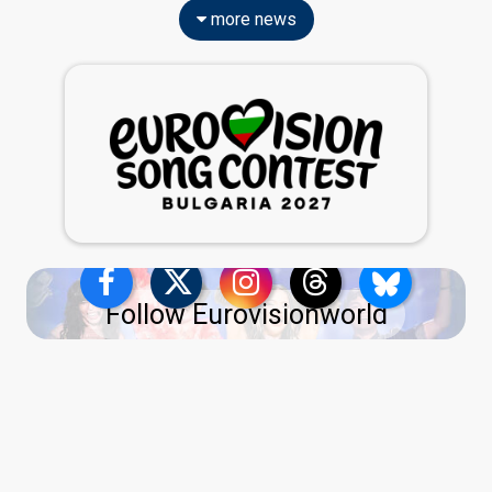
more news
Follow Eurovisionworld