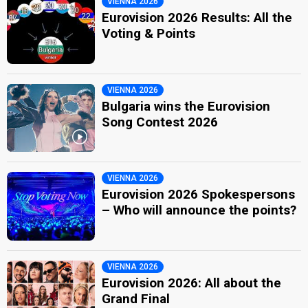
VIENNA 2026
Eurovision 2026 Results: All the
Voting & Points
VIENNA 2026
Bulgaria wins the Eurovision
Song Contest 2026
VIENNA 2026
Eurovision 2026 Spokespersons
– Who will announce the points?
VIENNA 2026
Eurovision 2026: All about the
Grand Final