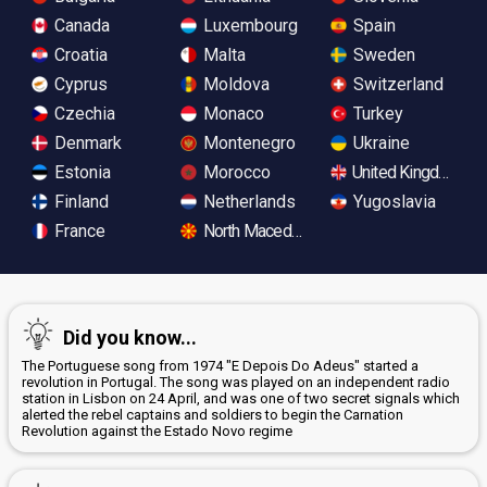
Canada
Luxembourg
Spain
Croatia
Malta
Sweden
Cyprus
Moldova
Switzerland
Czechia
Monaco
Turkey
Denmark
Montenegro
Ukraine
Estonia
Morocco
United Kingdom
Finland
Netherlands
Yugoslavia
France
North Macedonia
Did you know...
The Portuguese song from 1974 "E Depois Do Adeus" started a
revolution in Portugal. The song was played on an independent radio
station in Lisbon on 24 April, and was one of two secret signals which
alerted the rebel captains and soldiers to begin the Carnation
Revolution against the Estado Novo regime