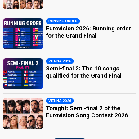
RUNNING ORDER
Eurovision 2026: Running order
for the Grand Final
VIENNA 2026
Semi-final 2: The 10 songs
qualified for the Grand Final
VIENNA 2026
Tonight: Semi-final 2 of the
Eurovision Song Contest 2026