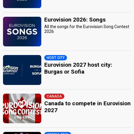
Eurovision 2026: Songs
All the songs for the Eurovision Song Contest
2026
HOST CITY
Eurovision 2027 host city:
Burgas or Sofia
CANADA
Canada to compete in Eurovision
2027