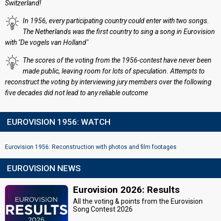
Switzerland!
In 1956, every participating country could enter with two songs.
The Netherlands was the first country to sing a song in Eurovision
with "De vogels van Holland"
The scores of the voting from the 1956-contest have never been
made public, leaving room for lots of speculation. Attempts to
reconstruct the voting by interviewing jury members over the following
five decades did not lead to any reliable outcome
EUROVISION 1956: WATCH
Eurovision 1956: Reconstruction with photos and film footages
EUROVISION NEWS
Eurovision 2026: Results
All the voting & points from the Eurovision
Song Contest 2026