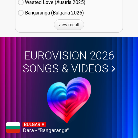
Wasted Love (Austria
25)
Bangaranga (Bulgaria
26)
view result
EUROVISION 2026
SONGS & VIDEOS
BULGARIA
Dara - "Bangaranga"