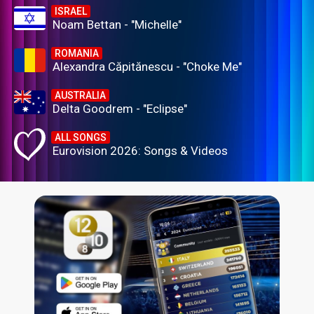
ISRAEL
Noam Bettan - "Michelle"
ROMANIA
Alexandra Căpitănescu - "Choke Me"
AUSTRALIA
Delta Goodrem - "Eclipse"
ALL SONGS
Eurovision 2026: Songs & Videos