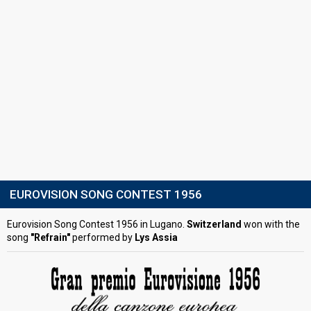
EUROVISION SONG CONTEST 1956
Eurovision Song Contest 1956 in Lugano.
Switzerland
won with the
song
"Refrain"
performed by
Lys Assia