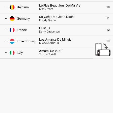
Le Plus Beau Jour De Ma Vie
–
Belgium
10
Mony Marc
So Geht Das Jede Nacht
–
Germany
11
Freddy Quinn
Il Est Là
–
France
12
Dany Dauberson
Les Amants De Minuit
–
Luxembourg
13
Michèle Arnaud
Amami Se Vuoi
–
Italy
14
Tonina Torielli