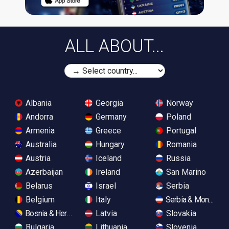
ALL ABOUT...
Albania
Georgia
Norway
Andorra
Germany
Poland
Armenia
Greece
Portugal
Australia
Hungary
Romania
Austria
Iceland
Russia
Azerbaijan
Ireland
San Marino
Belarus
Israel
Serbia
Belgium
Italy
Serbia & Monteneg
Bosnia & Herzegovina
Latvia
Slovakia
Bulgaria
Lithuania
Slovenia