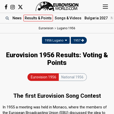
News
Results
& Points
Songs
& Videos
Bulgaria 2027
N
Eurovision
Lugano
1956
1956 Lugano
1957
Eurovision 1956 Results: Voting &
Points
Eurovision 1956
National 1956
The first Eurovision Song Contest
In 1955 a meeting was held in Monaco, where the members of
the European Broadcasting Union (EBU) discussed the idea to