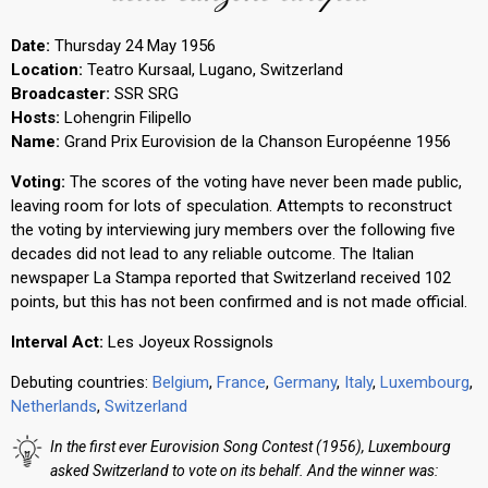
Date:
Thursday 24 May 1956
Location:
Teatro Kursaal, Lugano, Switzerland
Broadcaster:
SSR SRG
Hosts:
Lohengrin Filipello
Name:
Grand Prix Eurovision de la Chanson Européenne 1956
Voting:
The scores of the voting have never been made public,
leaving room for lots of speculation. Attempts to reconstruct
the voting by interviewing jury members over the following five
decades did not lead to any reliable outcome. The Italian
newspaper La Stampa reported that Switzerland received 102
points, but this has not been confirmed and is not made official.
Interval Act:
Les Joyeux Rossignols
Debuting countries:
Belgium
,
France
,
Germany
,
Italy
,
Luxembourg
,
Netherlands
,
Switzerland
In the first ever Eurovision Song Contest (1956), Luxembourg
asked Switzerland to vote on its behalf. And the winner was: