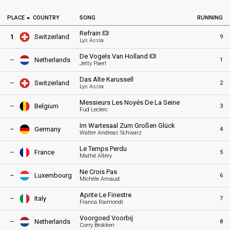
PLACE
COUNTRY
SONG
RUNNING
Refrain
1
Switzerland
9
Lys Assia
De Vogels Van
Holland
–
Netherlands
1
Jetty Paerl
Das Alte Karussell
–
Switzerland
2
Lys Assia
Messieurs Les Noyés De La Seine
–
Belgium
3
Fud Leclerc
Im Wartesaal Zum Großen Glück
–
Germany
4
Walter Andreas Schwarz
Le Temps Perdu
–
France
5
Mathé Altéry
Ne Crois Pas
–
Luxembourg
6
Michèle Arnaud
Aprite Le Finestre
–
Italy
7
Franca Raimondi
Voorgoed Voorbij
–
Netherlands
8
Corry Brokken