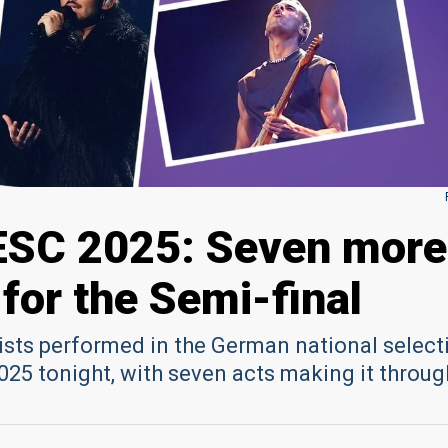
ESC 2025: Seven more
 for the Semi-final
ists performed in the German national select
025 tonight, with seven acts making it throug