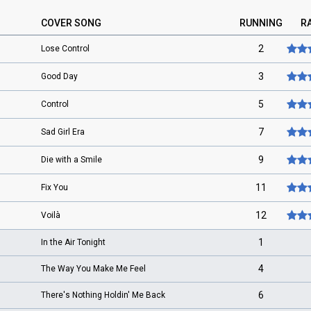
COVER SONG
RUNNING
R
2
Lose Control
3
Good Day
5
Control
7
Sad Girl Era
9
Die with a Smile
11
Fix You
12
Voilà
1
In the Air Tonight
4
The Way You Make Me Feel
6
There's Nothing Holdin' Me Back