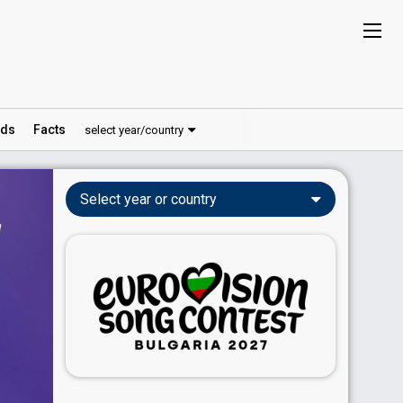
ds
Facts
select year/country
Select year or country