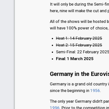
It will only be during the Semi-f
here, nine will make the cut and
All of the shows will be hosted 
will have 100% power of choice, w
Heat 1: 14 February 2025
Heat 2: 15 February 2025
Semi-Final: 22 February 202
Final: 1 March 2025
Germany in the Eurov
Germany is a grand old country 
since the beginning in
1956
.
The only year Germany didn't par
1996
. Prior to the competition i