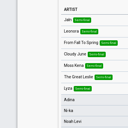
ARTIST
Jaln
Semi-final
Leonora
Semi-final
From Fall To Spring
Semi-final
Cloudy June
Semi-final
Moss Kena
Semi-final
The Great Leslie
Semi-final
Lyza
Semi-final
Adina
Ni-ka
Noah Levi