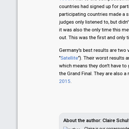
countries had signed up for part
participating countries made a 
judges only listened to, but didn
it was also the only time this 
out. This was the first and only
Germany's best results are two v
"
Satellite
"). Their worst results 
which means they don't have to g
the Grand Final. They are also a
2015
.
About the author: Claire Sch
Claire is our correspond