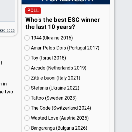
POLL
Who's the best ESC winner
the last 10 years?
ESC 2025
1944 (Ukraine
16)
Amar Pelos Dois (Portugal
17)
Toy (Israel
18)
nt
Arcade (Netherlands
19)
Zitti e buoni​ (Italy
21)
n in
Stefania (Ukraine
22)
the two
Tattoo (Sweden
23)
The Code (Switzerland
24)
Wasted Love (Austria
25)
Bangaranga (Bulgaria
26)