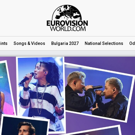
ints
Songs
& Videos
Bulgaria 2027
National
Selections
Od