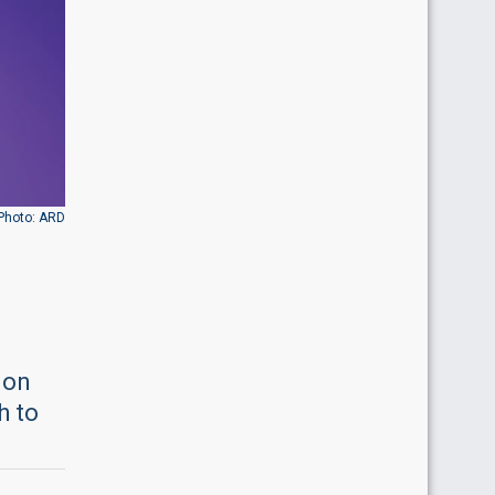
Photo: ARD
ion
h to