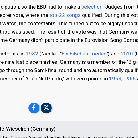
icipation, so the EBU had to make a
selection
. Judges from 
secret vote, where the
top-22 songs
qualified. During this vot
't watch, the contestants. This turned out to be highly unpopu
method was used. The result of the vote was that Germany wa
 time Germany didn't participate in the Eurovision Song Conte
ictories: in
1982
(Nicole - "
Ein Bißchen Frieden
") and
2010
(L
are nine last place finishes. Germany is a member of the "Big-
o through the Semi-final round and are automatically qualif
 member of "Club Nul Points," with zero points in
1964
,
1965
ulte-Wieschen (Germany)
ent in Germany. She watched her first Eurovision as an eight-year-old in