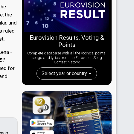
the
e, the
lar, and
s ruled
Eurovision Results, Voting &
st.
Points
ena -
Complete database with all the votings, points,
songs and lyrics from the Eurovision Song
5,"
Contest history:
ied for
Select year or country
and
 2002