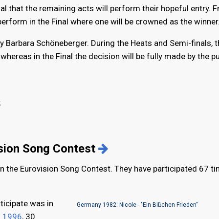
inal that the remaining acts will perform their hopeful entry. 
 perform in the Final where one will be crowned as the winner
by Barbara Schöneberger. During the Heats and Semi-finals, t
hereas in the Final the decision will be fully made by the pu
5
ision Song Contest
in the Eurovision Song Contest. They have participated 67 t
ticipate was in
Germany 1982: Nicole - "Ein Bißchen Frieden"
n
1996
, 30