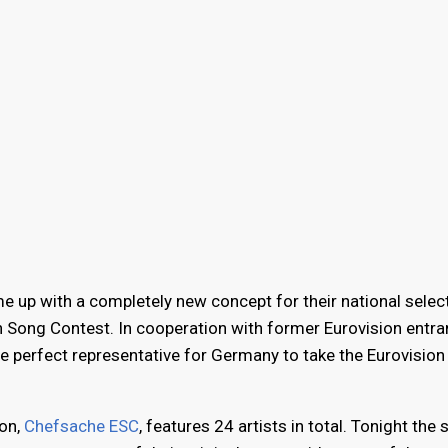
up with a completely new concept for their national selec
on Song Contest. In cooperation with former Eurovision entra
he perfect representative for Germany to take the Eurovision
ion,
Chefsache ESC
, features 24 artists in total. Tonight the