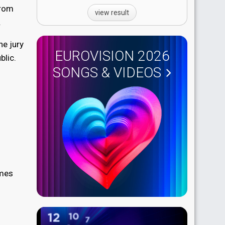
From
view result
.
he jury
EUROVISION 2026
blic.
SONGS & VIDEOS
imes