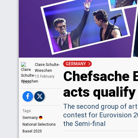
GERMANY
Claire Schulte-
Chefsache 
Wieschen
15 February
2025
acts qualify
The second group of art
Tags:
contest for Eurovision 2
Germany
the Semi-final
National Selections
Basel 2025