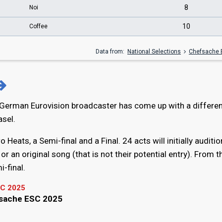
8
Noi
10
Coffee
Data from:
National Selections
Chefsache 
 German Eurovision broadcaster has come up with a differe
asel.
 Heats, a Semi-final and a Final. 24 acts will initially auditio
or an original song (that is not their potential entry). From 
i-final.
C 2025
fsache ESC 2025