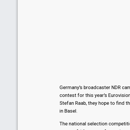
Germany's broadcaster NDR came 
contest for this year's Eurovisi
Stefan Raab, they hope to find t
in Basel.
The national selection competit