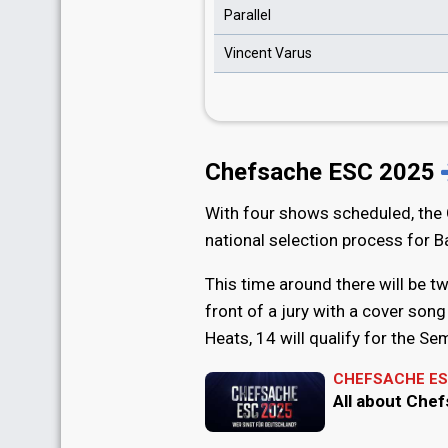
Parallel
Vincent Varus
Chefsache ESC 2025
With four shows scheduled, the
national selection process for B
This time around there will be two
front of a jury with a cover song 
Heats, 14 will qualify for the Sem
CHEFSACHE ES
All about Che