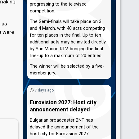
 making
progressing to the televised
competition.
The Semi-finals will take place on 3
l as
and 4 March, with 40 acts competing
e were
for ten places in the final. Up to ten
additional acts may be invited directly
by San Marino RTV, bringing the final
line-up to a maximum of 20 entries.
The winner will be selected by a five-
member jury.
7 days ago
Eurovision 2027: Host city
announcement delayed
Bulgarian broadcaster BNT has
delayed the announcement of the
host city for Eurovision 2027.