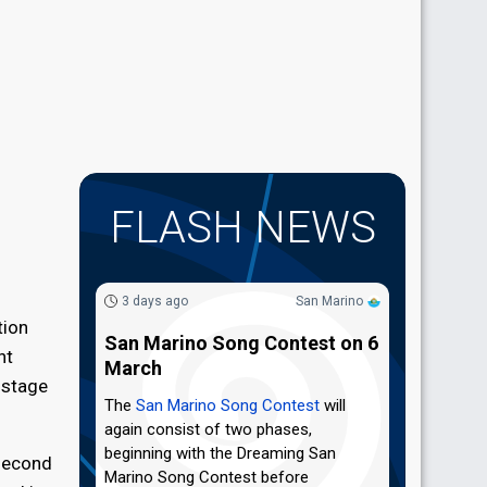
FLASH NEWS
3 days ago
San Marino
tion
San Marino Song Contest on 6
nt
March
 stage
The
San Marino Song Contest
will
again consist of two phases,
beginning with the Dreaming San
 second
Marino Song Contest before