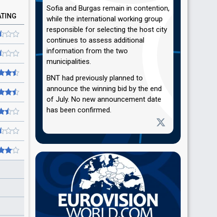
Sofia and Burgas remain in contention,
ATING
while the international working group
responsible for selecting the host city
continues to assess additional
information from the two
municipalities.
BNT had previously planned to
announce the winning bid by the end
of July. No new announcement date
has been confirmed.