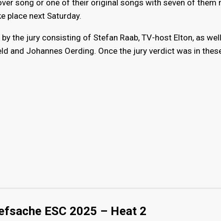
ver song or one of their original songs with seven of them
ake place next Saturday.
by the jury consisting of Stefan Raab, TV-host Elton, as wel
d and Johannes Oerding. Once the jury verdict was in thes
efsache ESC 2025 – Heat 2