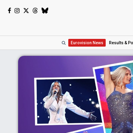
Eurovision
News
Results
& Po