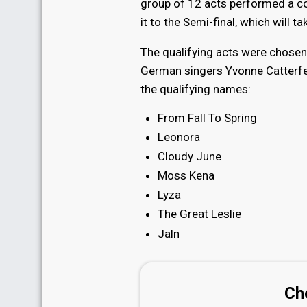
group of 12 acts performed a co
it to the Semi-final, which will t
The qualifying acts were chosen 
German singers Yvonne Catterfel
the qualifying names:
From Fall To Spring
Leonora
Cloudy June
Moss Kena
Lyza
The Great Leslie
Jaln
Ch