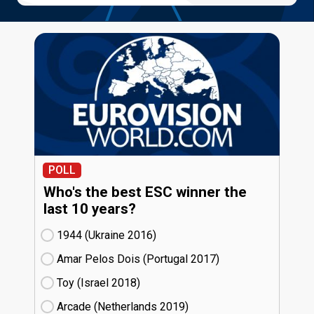
POLL
Who's the best ESC winner the
last 10 years?
1944 (Ukraine
16)
Amar Pelos Dois (Portugal
17)
Toy (Israel
18)
Arcade (Netherlands
19)