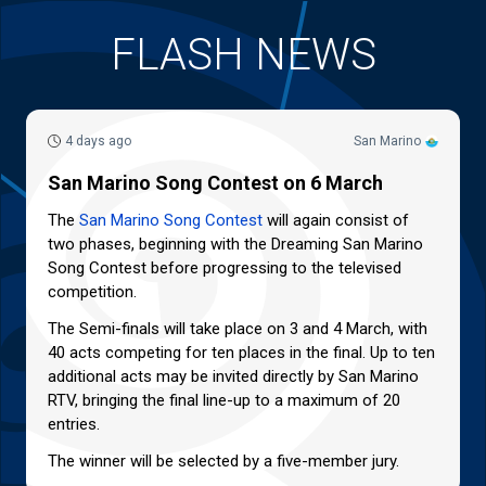
FLASH NEWS
4 days ago
San Marino
San Marino Song Contest on 6 March
The
San Marino Song Contest
will again consist of
two phases, beginning with the Dreaming San Marino
Song Contest before progressing to the televised
competition.
The Semi-finals will take place on 3 and 4 March, with
40 acts competing for ten places in the final. Up to ten
additional acts may be invited directly by San Marino
RTV, bringing the final line-up to a maximum of 20
entries.
The winner will be selected by a five-member jury.