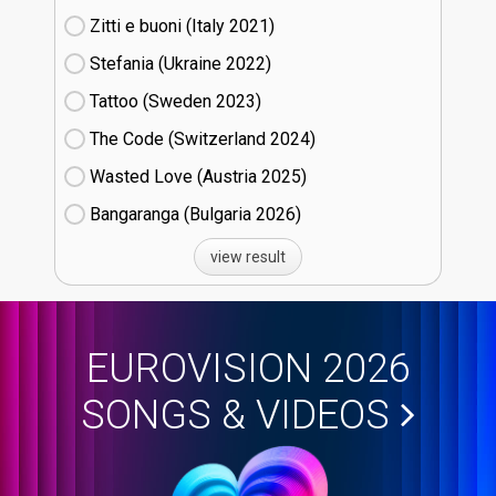
Zitti e buoni​ (Italy
21)
Stefania (Ukraine
22)
Tattoo (Sweden
23)
The Code (Switzerland
24)
Wasted Love (Austria
25)
Bangaranga (Bulgaria
26)
view result
EUROVISION 2026
SONGS & VIDEOS