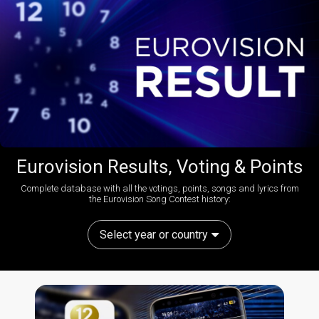
Eurovision Results, Voting & Points
Complete database with all the votings, points, songs and lyrics from
the Eurovision Song Contest history:
Select year or country