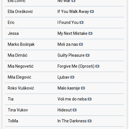
Elis Lovrić
No War
Ella Orešković
If You Walk Away
Eric
I Found You
Jessa
My Next Mistake
Marko Bošnjak
Moli za nas
Mia Dimšić
Guilty Pleasure
Mia Negovetić
Forgive Me (Oprosti)
Mila Elegović
Ljubav
Roko Vušković
Malo kasnije
Tia
Voli me do neba
Tina Vukov
Hideout
ToMa
In The Darkness