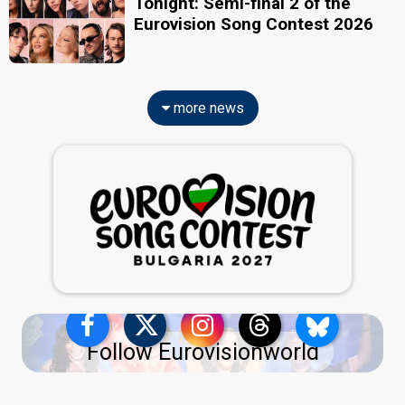
Tonight: Semi-final 2 of the
Eurovision Song Contest 2026
more news
Follow Eurovisionworld