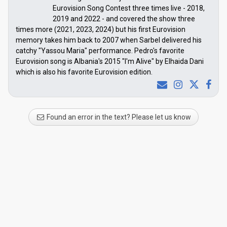
Eurovision Song Contest three times live - 2018,
2019 and 2022 - and covered the show three
times more (2021, 2023, 2024) but his first Eurovision
memory takes him back to 2007 when Sarbel delivered his
catchy "Yassou Maria" performance. Pedro's favorite
Eurovision song is Albania's 2015 "I'm Alive" by Elhaida Dani
which is also his favorite Eurovision edition.
Found an error in the text? Please let us know