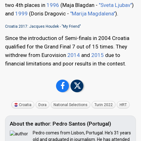
two 4th places in
1996
(Maja Blagdan -
"Sveta Ljubav"
)
and
1999
(Doris Dragovic -
"Marija Magdalena"
).
Croatia 2017: Jacques Houdek - "My Friend"
Since the introduction of Semi-finals in 2004 Croatia
qualified for the Grand Final 7 out of 15 times. They
withdrew from Eurovision
2014
and
2015
due to
financial limitations and poor results in the contest.
Croatia
Dora
National Selections
Turin 2022
HRT
About the author: Pedro Santos (Portugal)
Pedro comes from Lisbon, Portugal. He's 31 years
old and graduated in journalism. He has attended