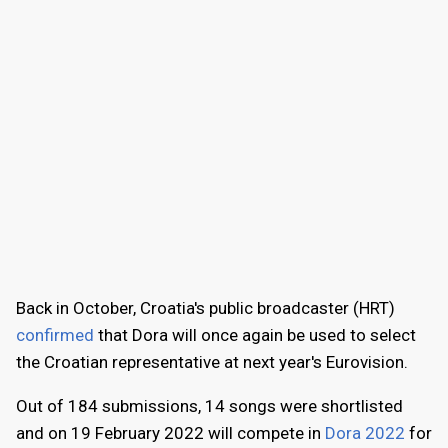
Back in October, Croatia's public broadcaster (HRT)
confirmed
that Dora will once again be used to select
the Croatian representative at next year's Eurovision.
Out of 184 submissions, 14 songs were shortlisted
and on 19 February 2022 will compete in
Dora 2022
for