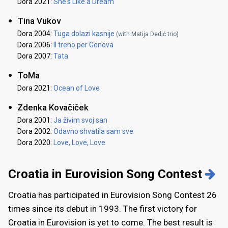
Dora 2021:
She's Like a Dream
Tina Vukov
Dora 2004:
Tuga dolazi kasnije
(with Matija Dedić trio)
Dora 2006:
Il treno per Genova
Dora 2007:
Tata
ToMa
Dora 2021:
Ocean of Love
Zdenka Kovačiček
Dora 2001:
Ja živim svoj san
Dora 2002:
Odavno shvatila sam sve
Dora 2020:
Love, Love, Love
Croatia in Eurovision Song Contest
Croatia has participated in Eurovision Song Contest 26
times since its debut in 1993. The first victory for
Croatia in Eurovision is yet to come. The best result is