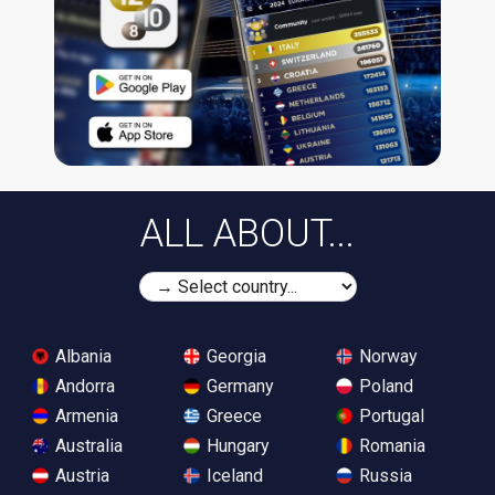
ALL ABOUT...
Albania
Georgia
Norway
Andorra
Germany
Poland
Armenia
Greece
Portugal
Australia
Hungary
Romania
Austria
Iceland
Russia