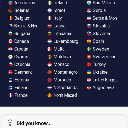
Azerbaijan
Ireland
San Marino
Belarus
Israel
Serbia
Belgium
Italy
Serbia & Monteneg
Bosnia & Herzegovina
Latvia
Slovakia
Bulgaria
Lithuania
Slovenia
Canada
Luxembourg
Spain
Croatia
Malta
Sweden
Cyprus
Moldova
Switzerland
Czechia
Monaco
Turkey
Denmark
Montenegro
Ukraine
Estonia
Morocco
United Kingdom
Finland
Netherlands
Yugoslavia
France
North Macedonia
Did you know...