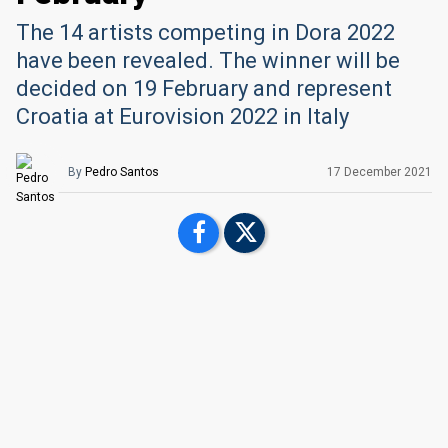
The 14 artists competing in Dora 2022
have been revealed. The winner will be
decided on 19 February and represent
Croatia at Eurovision 2022 in Italy
By
Pedro Santos
17 December 2021