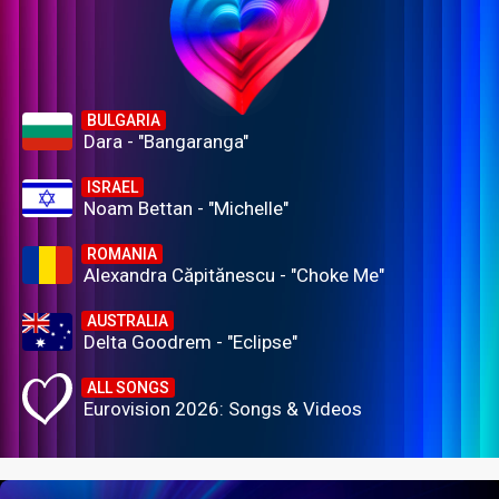
BULGARIA
Dara - "Bangaranga"
ISRAEL
Noam Bettan - "Michelle"
ROMANIA
Alexandra Căpitănescu - "Choke Me"
AUSTRALIA
Delta Goodrem - "Eclipse"
ALL SONGS
Eurovision 2026: Songs & Videos