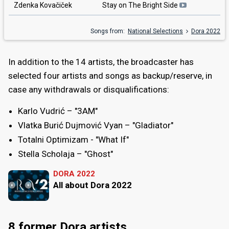
Zdenka Kovačiček
Stay on The Bright Side
Songs from:
National Selections
Dora 2022
In addition to the 14 artists, the broadcaster has
selected four artists and songs as backup/reserve, in
case any withdrawals or disqualifications:
Karlo Vudrić – "3AM"
Vlatka Burić Dujmović Vyan – "Gladiator"
Totalni Optimizam - "What If"
Stella Scholaja – "Ghost"
DORA 2022
All about Dora 2022
8 former Dora artists