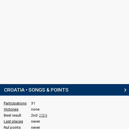
CROATIA • SONGS & POINTS
Participations
31
Victories
none
Best result
2nd
2024
Last places
never
Nul points
never