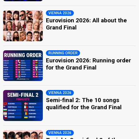
VIENNA 2026
Eurovision 2026: All about the
Grand Final
RUNNING ORDER
Eurovision 2026: Running order
for the Grand Final
VIENNA 2026
Semi-final 2: The 10 songs
qualified for the Grand Final
VIENNA 2026