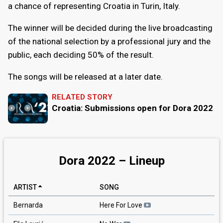
a chance of representing Croatia in Turin, Italy.
The winner will be decided during the live broadcasting
of the national selection by a professional jury and the
public, each deciding 50% of the result.
The songs will be released at a later date.
RELATED STORY
Croatia: Submissions open for Dora 2022
Dora 2022 – Lineup
ARTIST
SONG
Bernarda
Here For Love