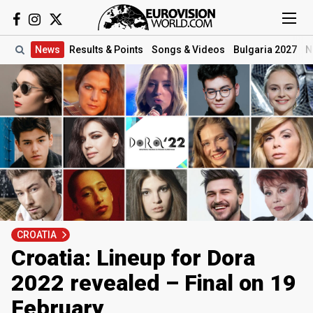
News
Results
& Points
Songs
& Videos
Bulgaria 2027
N
CROATIA
Croatia: Lineup for Dora
2022 revealed – Final on 19
February