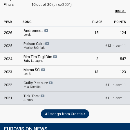
Finals
10 out of 20
(since 2004)
more...
YEAR
SONG
PLACE
POINTS
Andromeda
2026
15
124
Lelek
Poison Cake
2025
12 in semi 1
#
Marko Bošnjak
Rim Tim Tagi Dim
2024
2
547
Baby Lasagna
Mama ŠČ!
2023
13
123
Let 3
Guilty Pleasure
2022
11 in semi 1
#
Mia Dimšić
Tick-Tock
2021
11 in semi 1
#
Albina
All songs from Croatia
EUROVISION NEWS