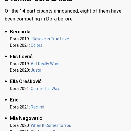
Of the 14 participants announced, eight of them have
been competing in Dora before:
Bernarda
Dora 2019:
I Believe in True Love
Dora 2021:
Colors
Elis Lovrić
Dora 2019:
All I Really Want
Dora 2020:
Jušto
Ella Orešković
Dora 2021:
Come This Way
Eric
Dora 2021:
Reci mi
Mia Negovetić
Dora 2020:
When It Comes to You