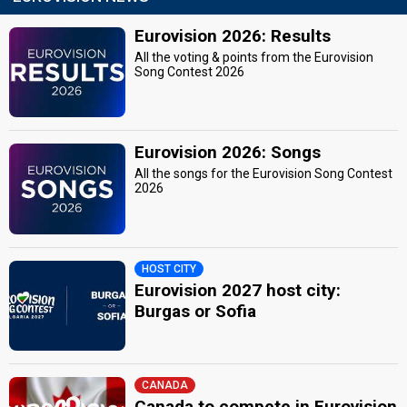
Eurovision 2026: Results
All the voting & points from the Eurovision
Song Contest 2026
Eurovision 2026: Songs
All the songs for the Eurovision Song Contest
2026
HOST CITY
Eurovision 2027 host city:
Burgas or Sofia
CANADA
Canada to compete in Eurovision