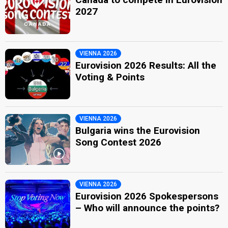
2027
VIENNA 2026
Eurovision 2026 Results: All the
Voting & Points
VIENNA 2026
Bulgaria wins the Eurovision
Song Contest 2026
VIENNA 2026
Eurovision 2026 Spokespersons
– Who will announce the points?