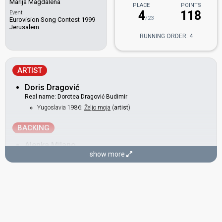
Marija Magdalena
PLACE
POINTS
4
118
Event
/23
Eurovision Song Contest 1999
Jerusalem
RUNNING ORDER: 4
ARTIST
Doris Dragović
Real name: Dorotea Dragović Budimir
Yugoslavia 1986:
Željo moja
(
artist
)
BACKING
Alenka Milano
show more
Croatia 2001:
Strings Of My Heart
(backing)
Croatia 1998:
Neka mi ne svane
(backing)
COMPOSER
Tonči Huljić
Croatia 2009:
Lijepa Tena
(composer)