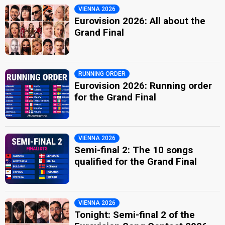
VIENNA 2026
Eurovision 2026: All about the
Grand Final
RUNNING ORDER
Eurovision 2026: Running order
for the Grand Final
VIENNA 2026
Semi-final 2: The 10 songs
qualified for the Grand Final
VIENNA 2026
Tonight: Semi-final 2 of the