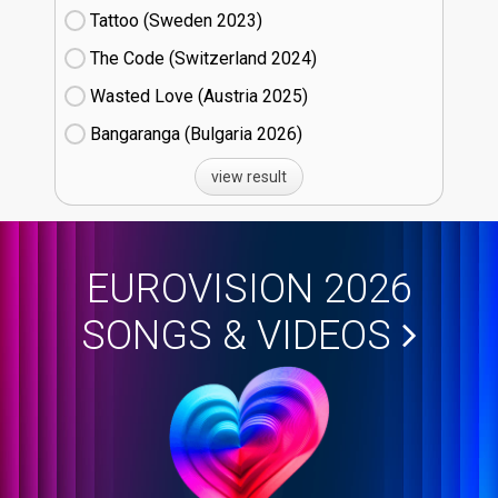
Tattoo (Sweden
23)
The Code (Switzerland
24)
Wasted Love (Austria
25)
Bangaranga (Bulgaria
26)
view result
EUROVISION 2026
SONGS & VIDEOS