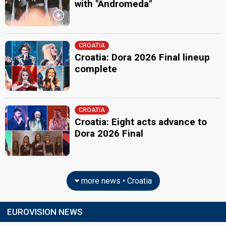
with "Andromeda"
CROATIA
Croatia: Dora 2026 Final lineup
complete
CROATIA
Croatia: Eight acts advance to
Dora 2026 Final
more news • Croatia
EUROVISION NEWS