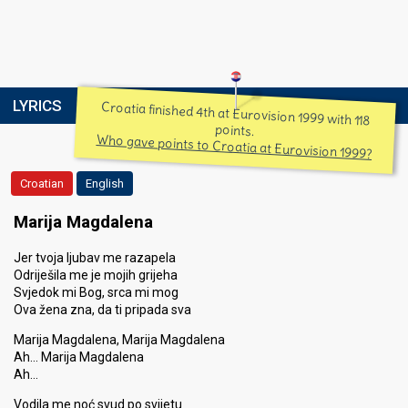
LYRICS
Croatia finished 4th at Eurovision 1999 with 118
points.
Who gave points to Croatia at Eurovision 1999?
Croatian
English
Marija Magdalena
Jer tvoja ljubav me razapela
Odriješila me je mojih grijeha
Svjedok mi Bog, srca mi mog
Ova žena zna, da ti pripada sva
Marija Magdalena, Marija Magdalena
Ah… Marija Magdalena
Ah…
Vodila me noć svud po svijetu