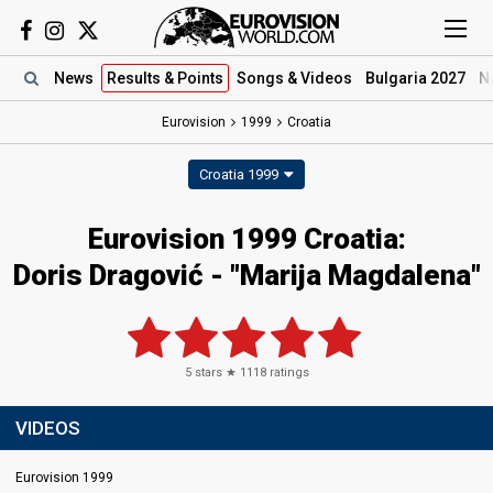
News
Results
& Points
Songs
& Videos
Bulgaria 2027
N
Eurovision
1999
Croatia
Croatia 1999
Eurovision 1999 Croatia:
Doris Dragović - "Marija Magdalena"
5
stars ★
1118
ratings
VIDEOS
Eurovision 1999