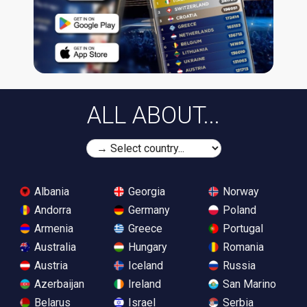
ALL ABOUT...
Albania
Georgia
Norway
Andorra
Germany
Poland
Armenia
Greece
Portugal
Australia
Hungary
Romania
Austria
Iceland
Russia
Azerbaijan
Ireland
San Marino
Belarus
Israel
Serbia