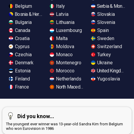
Belgium
Italy
Serbia & Monteneg
Bosnia & Herzegovina
Latvia
Slovakia
Bulgaria
Lithuania
Slovenia
Canada
Luxembourg
Spain
Croatia
Malta
Sweden
Cyprus
Moldova
Switzerland
Czechia
Monaco
Turkey
Denmark
Montenegro
Ukraine
Estonia
Morocco
United Kingdom
Finland
Netherlands
Yugoslavia
France
North Macedonia
Did you know...
The youngest ever winner was 13-year-old Sandra Kim from Belgium
who won Eurovision in 1986