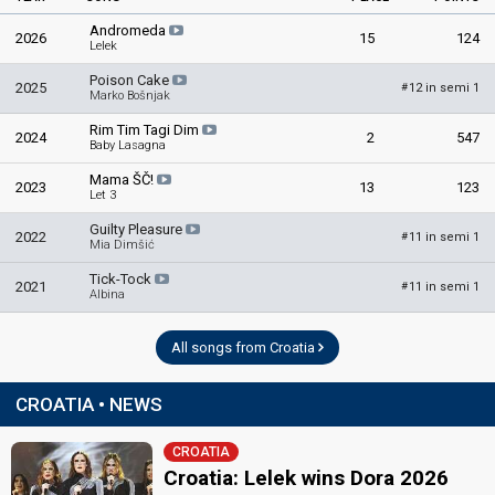
Andromeda
2026
15
124
Lelek
Poison Cake
2025
12 in semi 1
#
Marko Bošnjak
Rim Tim Tagi Dim
2024
2
547
Baby Lasagna
Mama ŠČ!
2023
13
123
Let 3
Guilty Pleasure
2022
11 in semi 1
#
Mia Dimšić
Tick-Tock
2021
11 in semi 1
#
Albina
All songs from Croatia
CROATIA • NEWS
CROATIA
Croatia: Lelek wins Dora 2026