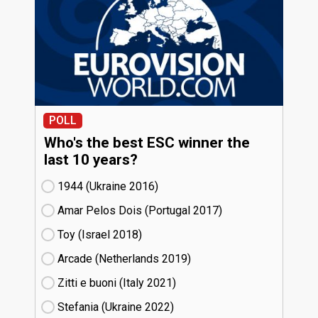
POLL
Who's the best ESC winner the
last 10 years?
1944 (Ukraine
16)
Amar Pelos Dois (Portugal
17)
Toy (Israel
18)
Arcade (Netherlands
19)
Zitti e buoni​ (Italy
21)
Stefania (Ukraine
22)