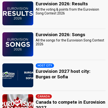
Eurovision 2026: Results
All the voting & points from the Eurovision
Song Contest 2026
Eurovision 2026: Songs
All the songs for the Eurovision Song Contest
2026
HOST CITY
Eurovision 2027 host city:
Burgas or Sofia
CANADA
Canada to compete in Eurovision
2027