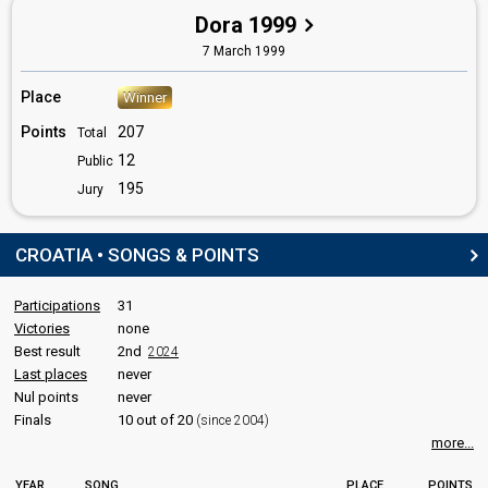
Croatia 1998
: commentator
Dora 1999
Croatia 1997
: commentator
7 March 1999
Croatia 1996
: commentator
Croatia 1995
: commentator
Croatia 1994
: commentator
Place
Winner
Croatia 1993
: commentator
Points
207
Total
edit
12
Public
195
Jury
CROATIA • SONGS & POINTS
Participations
31
Victories
none
Best result
2nd
2024
Last places
never
Nul points
never
Finals
10 out of 20
(since 2004)
more...
YEAR
SONG
PLACE
POINTS