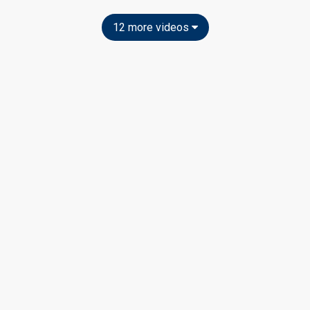
12 more videos