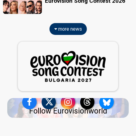
Eurovision Song Contest 2026
more news
Follow Eurovisionworld