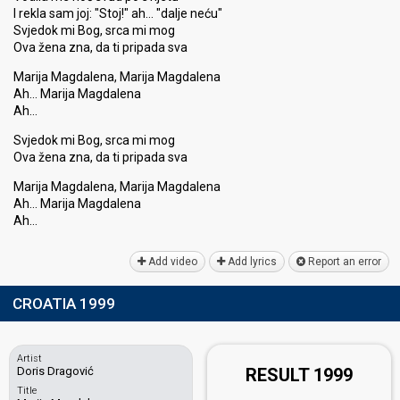
I rekla sam joj: "Stoj!" ah… "dalje neću"
Svjedok mi Bog, srca mi mog
Ova žena zna, da ti pripada sva
Marija Magdalena, Marija Magdalena
Ah… Marija Magdalena
Ah…
Svjedok mi Bog, srca mi mog
Ova žena zna, da ti pripada ѕva
Marija Magdalena, Marija Magdalena
Ah… Marija Magdalenа
Ah…
Add video
Add lyrics
Report an error
CROATIA 1999
Artist
Doris Dragović
RESULT 1999
Title