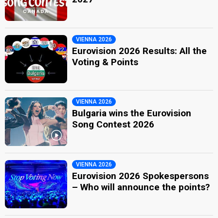
VIENNA 2026
Eurovision 2026 Results: All the
Voting & Points
VIENNA 2026
Bulgaria wins the Eurovision
Song Contest 2026
VIENNA 2026
Eurovision 2026 Spokespersons
– Who will announce the points?