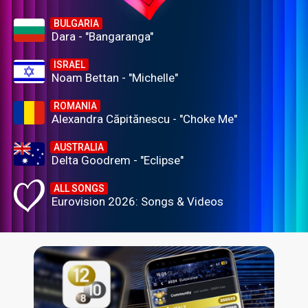
BULGARIA
Dara - "Bangaranga"
ISRAEL
Noam Bettan - "Michelle"
ROMANIA
Alexandra Căpitănescu - "Choke Me"
AUSTRALIA
Delta Goodrem - "Eclipse"
ALL SONGS
Eurovision 2026: Songs & Videos