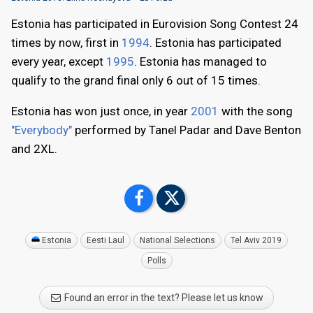
Estonia has participated in Eurovision Song Contest 24
times by now, first in
1994
. Estonia has participated
every year, except
1995
. Estonia has managed to
qualify to the grand final only 6 out of 15 times.
Estonia has won just once, in year
2001
with the song
"Everybody"
performed by Tanel Padar and Dave Benton
and 2XL.
Estonia
Eesti Laul
National Selections
Tel Aviv 2019
Polls
Found an error in the text? Please let us know