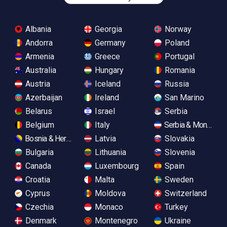
Albania
Georgia
Norway
Andorra
Germany
Poland
Armenia
Greece
Portugal
Australia
Hungary
Romania
Austria
Iceland
Russia
Azerbaijan
Ireland
San Marino
Belarus
Israel
Serbia
Belgium
Italy
Serbia & Monteneg
Bosnia & Herzegovina
Latvia
Slovakia
Bulgaria
Lithuania
Slovenia
Canada
Luxembourg
Spain
Croatia
Malta
Sweden
Cyprus
Moldova
Switzerland
Czechia
Monaco
Turkey
Denmark
Montenegro
Ukraine