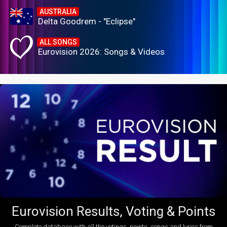
AUSTRALIA
Delta Goodrem - "Eclipse"
ALL SONGS
Eurovision 2026: Songs & Videos
Eurovision Results, Voting & Points
Complete database with all the votings, points, songs and lyrics from