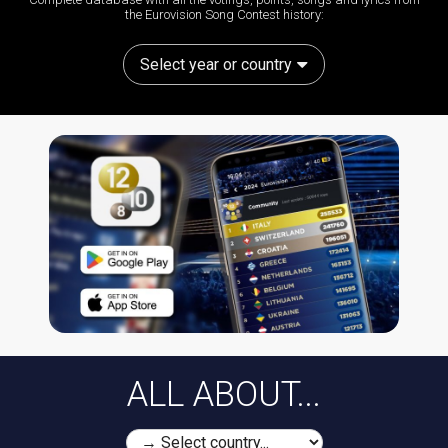
the Eurovision Song Contest history:
Select year or country
ALL ABOUT...