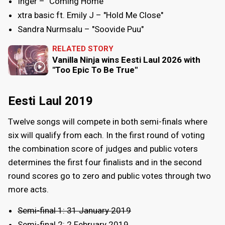
Inger – "Coming Home"
xtra basic ft. Emily J – "Hold Me Close"
Sandra Nurmsalu – "Soovide Puu"
RELATED STORY
Vanilla Ninja wins Eesti Laul 2026 with
"Too Epic To Be True"
Eesti Laul 2019
Twelve songs will compete in both semi-finals where
six will qualify from each. In the first round of voting
the combination score of judges and public voters
determines the first four finalists and in the second
round scores go to zero and public votes through two
more acts.
Semi-final 1: 31 January 2019
Semi-final 2: 2 February 2019