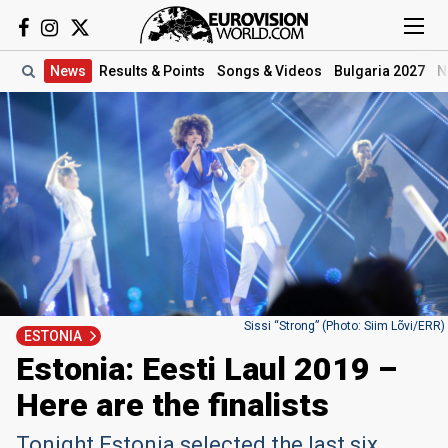
News
Results
& Points
Songs
& Videos
Bulgaria 2027
N
Sissi “Strong” (Photo: Siim Lõvi/ERR)
ESTONIA
Estonia: Eesti Laul 2019 –
Here are the finalists
Tonight Estonia selected the last six