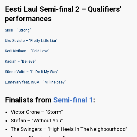
Eesti Laul Semi-final 2 – Qualifiers'
performances
Sissi – "Strong"
Uku Suviste – "Pretty Little Liar"
Kerli Kivilaan – "Cold Love"
Kadiah – "Believe"
Sünne Valtri – "I'll Do It My Way"
Lumevärv feat. INGA – "Milline päev"
Finalists from
Semi-final 1
:
Victor Crone – "Storm"
Stefan – "Without You"
The Swingers – "High Heels In The Neighbourhood"