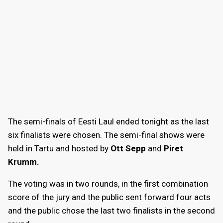
The semi-finals of Eesti Laul ended tonight as the last
six finalists were chosen. The semi-final shows were
held in Tartu and hosted by
Ott Sepp
and
Piret
Krumm.
The voting was in two rounds, in the first combination
score of the jury and the public sent forward four acts
and the public chose the last two finalists in the second