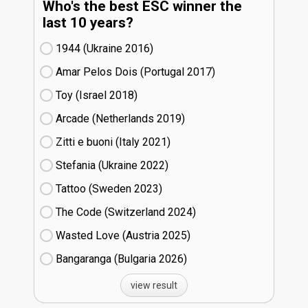
Who's the best ESC winner the
last 10 years?
1944 (Ukraine
16)
Amar Pelos Dois (Portugal
17)
Toy (Israel
18)
Arcade (Netherlands
19)
Zitti e buoni​ (Italy
21)
Stefania (Ukraine
22)
Tattoo (Sweden
23)
The Code (Switzerland
24)
Wasted Love (Austria
25)
Bangaranga (Bulgaria
26)
view result