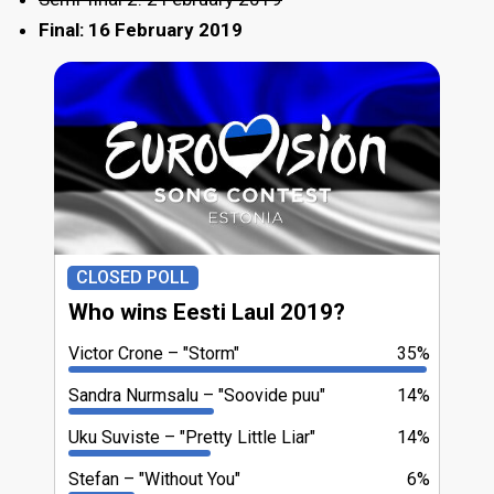
Final: 16 February 2019
CLOSED POLL
Who wins Eesti Laul 2019?
Victor Crone
"Storm"
35%
Sandra Nurmsalu
"Soovide puu"
14%
Uku Suviste
"Pretty Little Liar"
14%
Stefan
"Without You"
6%