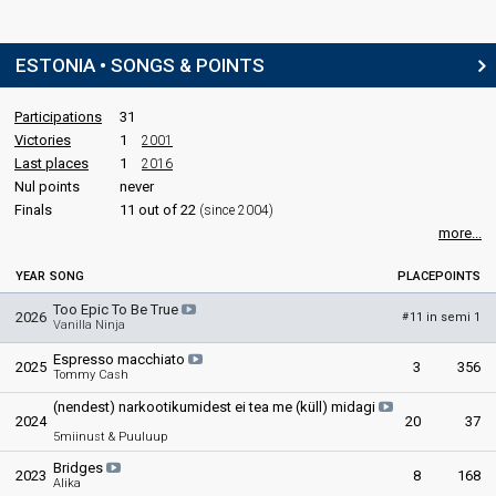
ESTONIA • SONGS & POINTS
Participations
31
Victories
1
2001
Last places
1
2016
Nul points
never
Finals
11 out of 22
(since 2004)
more...
YEAR
SONG
PLACE
POINTS
Too Epic To Be True
2026
11 in semi 1
#
Vanilla Ninja
Espresso macchiato
2025
3
356
Tommy Cash
(nendest) narkootikumidest ei tea me (küll) midagi
2024
20
37
5miinust & Puuluup
Bridges
2023
8
168
Alika