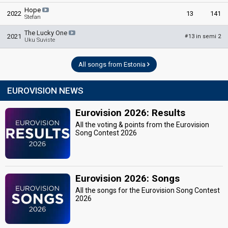
Hope
2022
13
141
Stefan
The Lucky One
2021
13 in semi 2
#
Uku Suviste
All songs from Estonia
EUROVISION NEWS
Eurovision 2026: Results
All the voting & points from the Eurovision
Song Contest 2026
Eurovision 2026: Songs
All the songs for the Eurovision Song Contest
2026