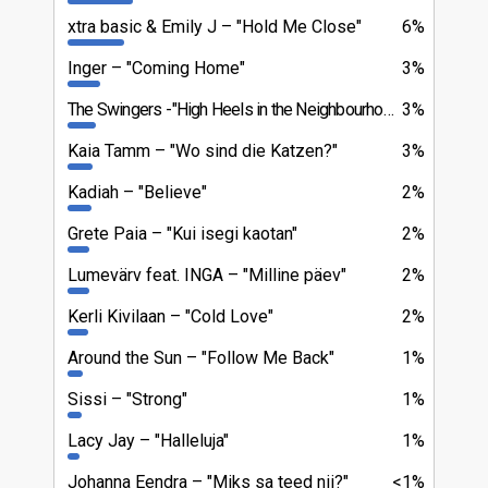
xtra basic & Emily J
"Hold Me Close"
6%
Inger
"Coming Home"
3%
The Swingers
"High Heels in the Neighbourhood"
3%
Kaia Tamm
"Wo sind die Katzen?"
3%
Kadiah
"Believe"
2%
Grete Paia
"Kui isegi kaotan"
2%
Lumevärv feat. INGA
"Milline päev"
2%
Kerli Kivilaan
"Cold Love"
2%
Around the Sun
"Follow Me Back"
1%
Sissi
"Strong"
1%
Lacy Jay
"Halleluja"
1%
Johanna Eendra
"Miks sa teed nii?"
<1%