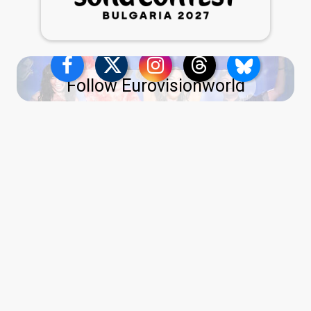
Follow Eurovisionworld