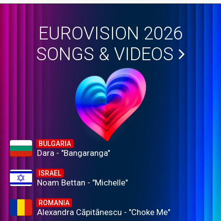
EUROVISION 2026
SONGS & VIDEOS
BULGARIA
Dara - "Bangaranga"
ISRAEL
Noam Bettan - "Michelle"
ROMANIA
Alexandra Căpitănescu - "Choke Me"