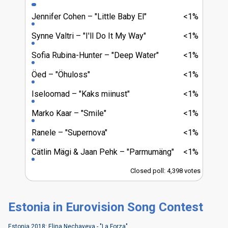
Jennifer Cohen
"Little Baby El"
<1%
Synne Valtri
"I'll Do It My Way"
<1%
Sofia Rubina-Hunter
"Deep Water"
<1%
Öed
"Öhuloss"
<1%
Iseloomad
"Kaks miinust"
<1%
Marko Kaar
"Smile"
<1%
Ranele
"Supernova"
<1%
Cätlin Mägi & Jaan Pehk
"Parmumäng"
<1%
Closed poll: 4,398 votes
Estonia in Eurovision Song Contest
Estonia 2018: Elina Nechayeva - "La Forza"