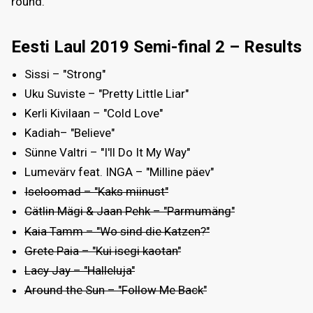
round.
Eesti Laul 2019 Semi-final 2 – Results
Sissi – "Strong"
Uku Suviste – "Pretty Little Liar"
Kerli Kivilaan – "Cold Love"
Kadiah– "Believe"
Sünne Valtri – "I'll Do It My Way"
Lumevärv feat. INGA – "Milline päev"
Iseloomad – "Kaks miinust"
Cätlin Mägi & Jaan Pehk – "Parmumäng"
Kaia Tamm – "Wo sind die Katzen?"
Grete Paia – "Kui isegi kaotan"
Lacy Jay – "Halleluja"
Around the Sun – "Follow Me Back"