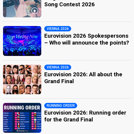
Song Contest 2026
VIENNA 2026
Eurovision 2026 Spokespersons
– Who will announce the points?
VIENNA 2026
Eurovision 2026: All about the
Grand Final
RUNNING ORDER
Eurovision 2026: Running order
for the Grand Final