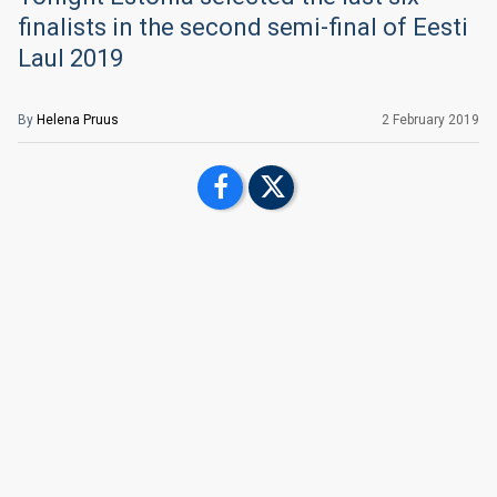
finalists in the second semi-final of Eesti
Laul 2019
By
Helena Pruus
2 February 2019