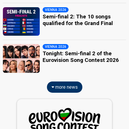
VIENNA 2026
Semi-final 2: The 10 songs
qualified for the Grand Final
VIENNA 2026
Tonight: Semi-final 2 of the
Eurovision Song Contest 2026
more news