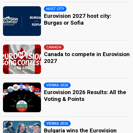
HOST CITY
Eurovision 2027 host city:
Burgas or Sofia
CANADA
Canada to compete in Eurovision
2027
VIENNA 2026
Eurovision 2026 Results: All the
Voting & Points
VIENNA 2026
Bulgaria wins the Eurovision