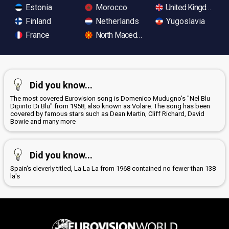
Estonia
Morocco
United Kingdom
Finland
Netherlands
Yugoslavia
France
North Macedonia
Did you know...
The most covered Eurovision song is Domenico Mudugno's "Nel Blu
Dipinto Di Blu" from 1958, also known as Volare. The song has been
covered by famous stars such as Dean Martin, Cliff Richard, David
Bowie and many more
Did you know...
Spain's cleverly titled, La La La from 1968 contained no fewer than 138
la's