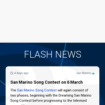
FLASH NEWS
4 days ago
San Marino
San Marino Song Contest on 6 March
The
San Marino Song Contest
will again consist of
two phases, beginning with the Dreaming San Marino
Song Contest before progressing to the televised