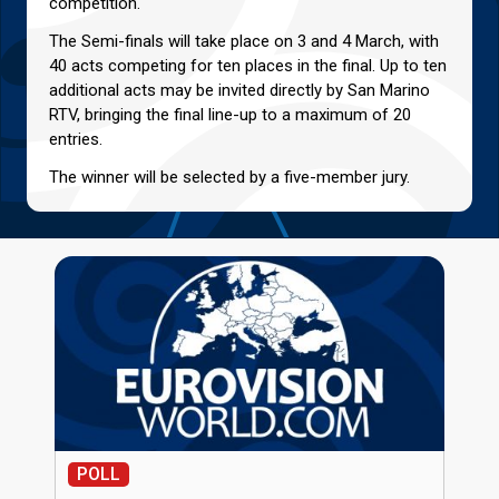
competition.
The Semi-finals will take place on 3 and 4 March, with
40 acts competing for ten places in the final. Up to ten
additional acts may be invited directly by San Marino
RTV, bringing the final line-up to a maximum of 20
entries.
The winner will be selected by a five-member jury.
POLL