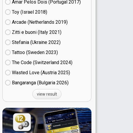
Amar Pelos Dois (Portugal
17)
Toy (Israel
18)
Arcade (Netherlands
19)
Zitti e buoni​ (Italy
21)
Stefania (Ukraine
22)
Tattoo (Sweden
23)
The Code (Switzerland
24)
Wasted Love (Austria
25)
Bangaranga (Bulgaria
26)
view result