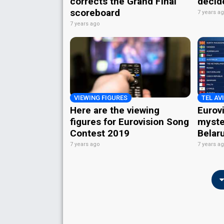
corrects the Grand Final
decid
scoreboard
7 years a
7 years ago
VIEWING FIGURES
TEL AVI
Here are the viewing
Eurov
figures for Eurovision Song
myste
Contest 2019
Belaru
7 years ago
7 years a