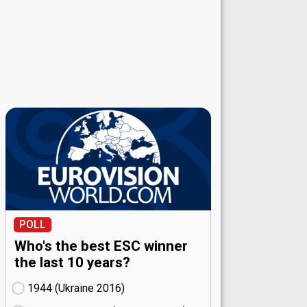
POLL
Who's the best ESC winner
the last 10 years?
1944 (Ukraine
16)