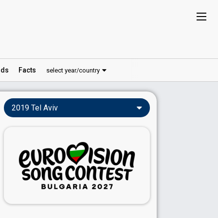
ds
Facts
select year/country
2019 Tel Aviv