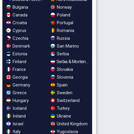
Bulgaria
Norway
Canada
Poland
Croatia
Portugal
Cyprus
Romania
Czechia
Russia
Denmark
San Marino
Estonia
Serbia
Finland
Serbia & Montenegro
France
Slovakia
Georgia
Slovenia
Germany
Spain
Greece
Sweden
Hungary
Switzerland
Iceland
Turkey
Ireland
Ukraine
Israel
United Kingdom
Italy
Yugoslavia