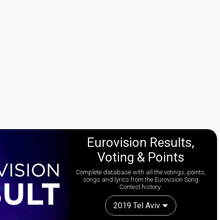
Eurovision Results,
Voting & Points
Complete database with all the votings, points,
songs and lyrics from the Eurovision Song
Contest history:
2019 Tel Aviv