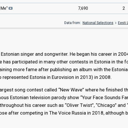
t Me"
7,690
2
Data from:
National Selections
Eesti 
 Estonian singer and songwriter. He began his career in 200
e has participated in many other contests in Estonia in the f
gaining more fame after publishing an album with the Estonia
 represented Estonia in Eurovision in 2013) in 2008.
 largest song contest called “New Wave” where he finished thi
mous Estonian television parody show “Your Face Sounds Fam
throughout his career such as “Oliver Twist”, “Chicago” and
rose after competing in The Voice Russia in 2018, although 