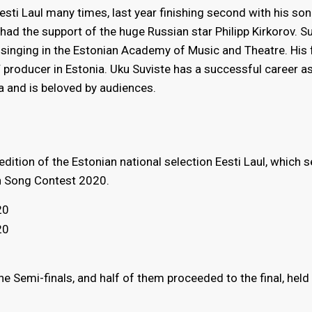
Eesti Laul many times, last year finishing second with his so
u had the support of the huge Russian star Philipp Kirkorov. S
 singing in the Estonian Academy of Music and Theatre. His 
 producer in Estonia. Uku Suviste has a successful career a
ia and is beloved by audiences.
edition of the Estonian national selection Eesti Laul, which 
on Song Contest 2020.
20
20
 Semi-finals, and half of them proceeded to the final, held