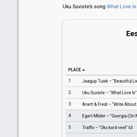
Uku Suviste's song
What Love Is
Ees
PLACE
1
Jaagup Tuisk
– "
Beautiful Li
2
Uku Suviste
– "
What Love Is
"
3
Anett & Fredi
– "
Write About
4
Egert Milder
– "
Georgia (On 
5
Traffic
– "
Üks kord veel
"