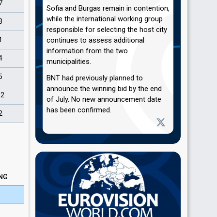
7
Sofia and Burgas remain in contention,
while the international working group
3
responsible for selecting the host city
1
continues to assess additional
information from the two
4
municipalities.
5
BNT had previously planned to
announce the winning bid by the end
12
of July. No new announcement date
has been confirmed.
2
NG