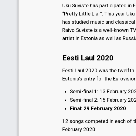
Uku Suviste has participated in 
“Pretty Little Liar”. This year Uk
has studied music and classical
Raivo Suviste is a well-known TV
artist in Estonia as well as Russ
Eesti Laul 2020
Eesti Laul 2020 was the twelfth 
Estonia's entry for the Eurovisi
Semi-final 1: 13 February 20
Semi-final 2: 15 February 20
Final: 29 February 2020
12 songs competed in each of the
February 2020.