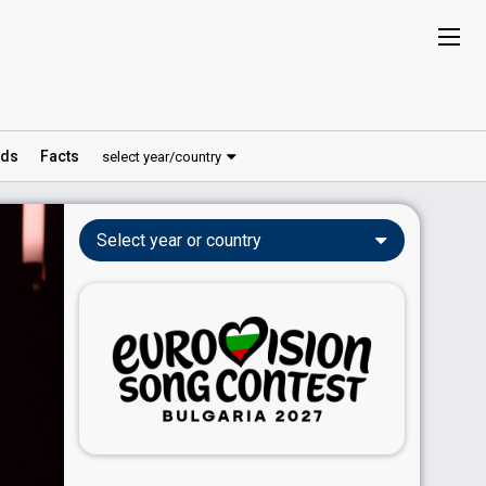
ds
Facts
select year/country
Select year or country