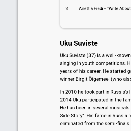
3
Anett & Fredi – "Write Abou
Uku Suviste
Uku Suviste (37) is a well-known
singing in youth competitions. H
years of his career. He started 
winner Birgit Õigemeel (who also
In 2010 he took part in Russia’s
2014 Uku participated in the fa
He has been in several musicals 
Side Story”. His fame in Russia 
eliminated from the semi-finals.