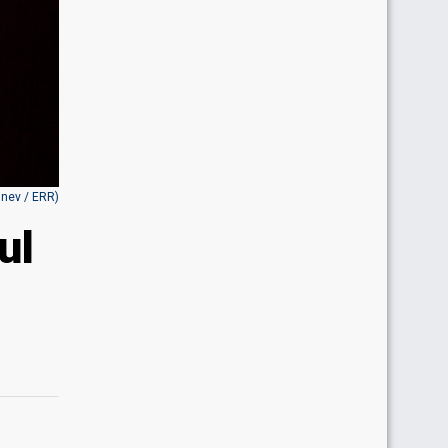
inev / ERR)
ul