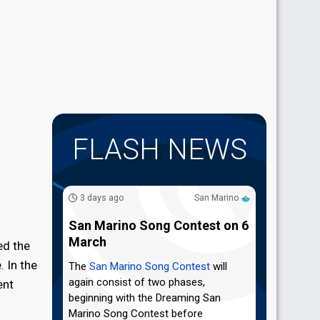
FLASH NEWS
3 days ago
San Marino
San Marino Song Contest on 6
March
ed the
. In the
The
San Marino Song Contest
will
again consist of two phases,
ent
beginning with the Dreaming San
Marino Song Contest before