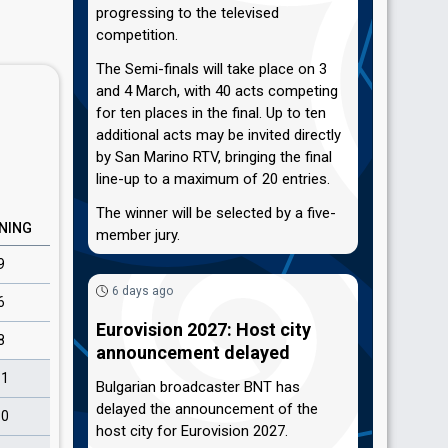
progressing to the televised
competition.
The Semi-finals will take place on 3
and 4 March, with 40 acts competing
for ten places in the final. Up to ten
additional acts may be invited directly
by San Marino RTV, bringing the final
line-up to a maximum of 20 entries.
The winner will be selected by a five-
NING
member jury.
9
6 days ago
6
Eurovision 2027: Host city
8
announcement delayed
11
Bulgarian broadcaster BNT has
delayed the announcement of the
10
host city for Eurovision 2027.