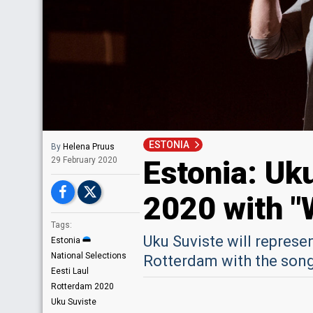
ESTONIA
By
Helena Pruus
Estonia: Uku
29 February 2020
2020 with "
Tags:
Uku Suviste will represe
Estonia
National Selections
Rotterdam with the song
Eesti Laul
Rotterdam 2020
Uku Suviste