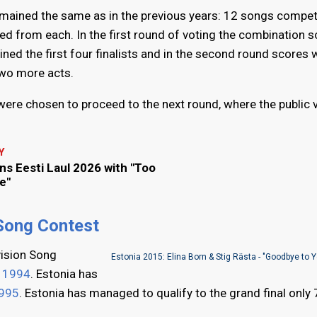
remained the same as in the previous years: 12 songs compet
ied from each. In the first round of voting the combination s
ned the first four finalists and in the second round scores 
two more acts.
ts were chosen to proceed to the next round, where the public
Y
ins Eesti Laul 2026 with "Too
e"
 Song Contest
vision Song
Estonia 2015: Elina Born & Stig Rästa - "Goodbye to 
n
1994
. Estonia has
995
. Estonia has managed to qualify to the grand final only 