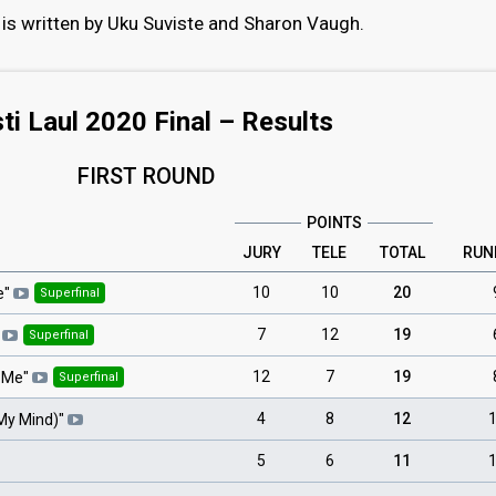
is written by Uku Suviste and Sharon Vaugh.
ti Laul 2020 Final – Results
FIRST ROUND
POINTS
JURY
TELE
TOTAL
RUN
10
10
20
e
"
Superfinal
7
12
19
Superfinal
12
7
19
 Me
"
Superfinal
4
8
12
My Mind)
"
5
6
11