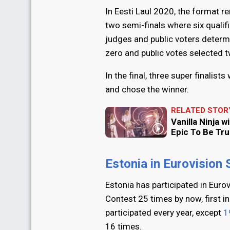
In Eesti Laul 2020, the format 
two semi-finals where six qualif
judges and public voters determi
zero and public votes selected 
In the final, three super finalis
and chose the winner.
RELATED STOR
Vanilla Ninja w
Epic To Be Tru
Estonia in Eurovision
Estonia has participated in Euro
Contest 25 times by now, first i
participated every year, except
1
16 times.