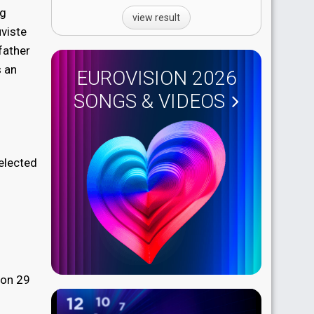
ng
view result
uviste
father
s an
EUROVISION 2026
SONGS & VIDEOS
selected
 on 29