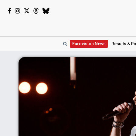
Eurovision
News
Results
& Po