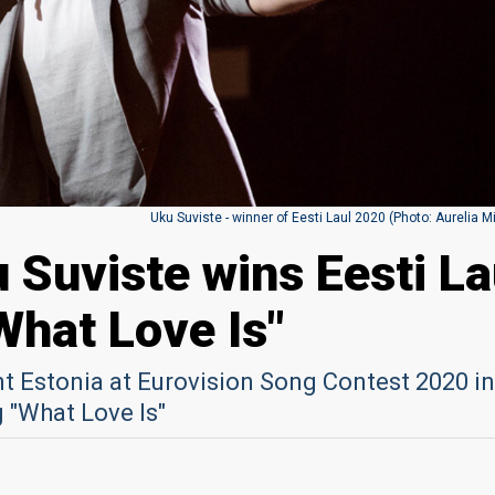
Uku Suviste - winner of Eesti Laul 2020 (Photo: Aurelia M
 Suviste wins Eesti La
What Love Is"
nt Estonia at Eurovision Song Contest 2020 in
 "What Love Is"