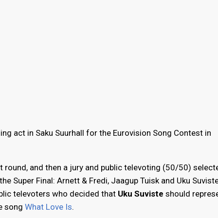
ing act in Saku Suurhall for the Eurovision Song Contest in
t round, and then a jury and public televoting (50/50) select
the Super Final: Arnett & Fredi, Jaagup Tuisk and Uku Suviste
ublic televoters who decided that
Uku Suviste
should repres
he song
What Love Is
.