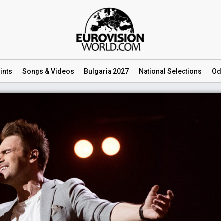
ints
Songs
& Videos
Bulgaria 2027
National
Selections
Od