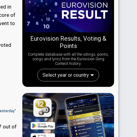
ed in
core of
went to
Eurovision Results, Voting &
 voted
Points
Complete database with all the votings, points,
songs and lyrics from the Eurovision Song
Contest history:
Select year or country
Yesterday"
7 out of