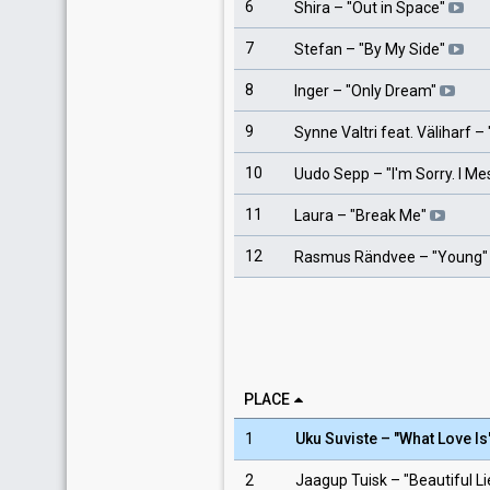
6
Shira
– "
Out in Space
"
7
Stefan
– "
By My Side
"
8
Inger
– "
Only Dream
"
9
Synne Valtri feat. Väliharf
– 
10
Uudo Sepp
– "
I'm Sorry. I M
11
Laura
– "
Break Me
"
12
Rasmus Rändvee
– "
Young
"
PLACE
1
Uku Suviste – "What Love Is
2
Jaagup Tuisk – "Beautiful L