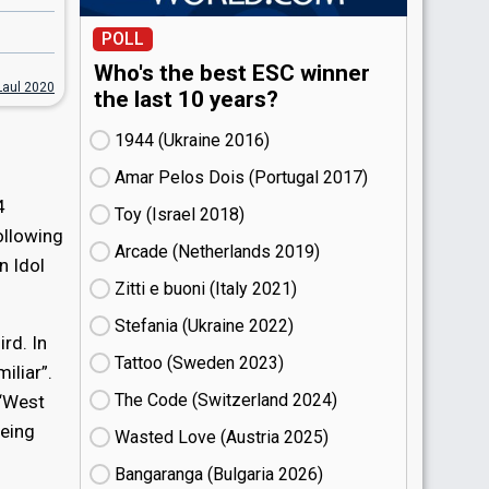
POLL
Who's the best ESC winner
Laul 2020
the last 10 years?
1944 (Ukraine
16)
Amar Pelos Dois (Portugal
17)
4
Toy (Israel
18)
ollowing
Arcade (Netherlands
19)
n Idol
Zitti e buoni​ (Italy
21)
Stefania (Ukraine
22)
rd. In
Tattoo (Sweden
23)
iliar”.
The Code (Switzerland
24)
 “West
being
Wasted Love (Austria
25)
Bangaranga (Bulgaria
26)