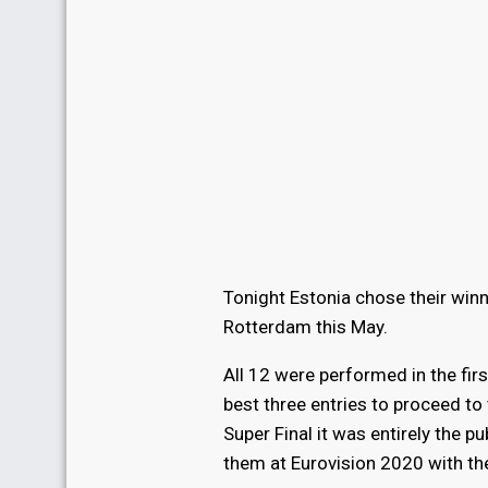
Tonight Estonia chose their winn
Rotterdam this May.
All 12 were performed in the firs
best three entries to proceed to 
Super Final it was entirely the p
them at Eurovision 2020 with t