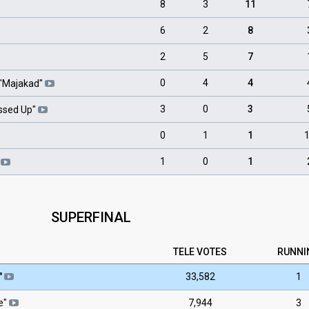
8
3
11
6
2
8
2
5
7
0
4
4
"
Majakad
"
3
0
3
essed Up
"
0
1
1
1
0
1
SUPERFINAL
TELE
VOTES
RUNNI
"
33,582
1
ie"
7,944
3