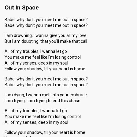
Out In Space
Babe, why don't you meet me out in space?
Babe, why don't you meet me out in space?
I am drowning, I wanna give you all my love
But I am doubting, that you'll make that call
All of my troubles, I wanna let go
You make me feel like I'm losing control
All of my senses, deep in my soul
Follow your shadow, till your heart is home
Babe, why don't you meet me out in space?
Babe, why don't you meet me out in space?
I am dying, I wanna melt into your embrace
I am trying, I am trying to end this chase
All of my troubles, I wanna let go
You make me feel like I'm losing control
All of my senses, deep in my soul
Follow your shadow, till your heart is home