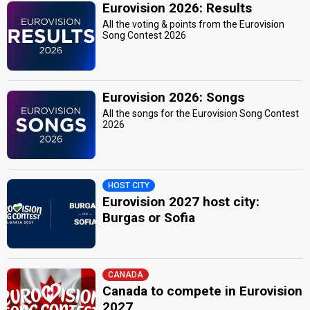
Eurovision 2026: Results
All the voting & points from the Eurovision
Song Contest 2026
Eurovision 2026: Songs
All the songs for the Eurovision Song Contest
2026
HOST CITY
Eurovision 2027 host city:
Burgas or Sofia
CANADA
Canada to compete in Eurovision
2027