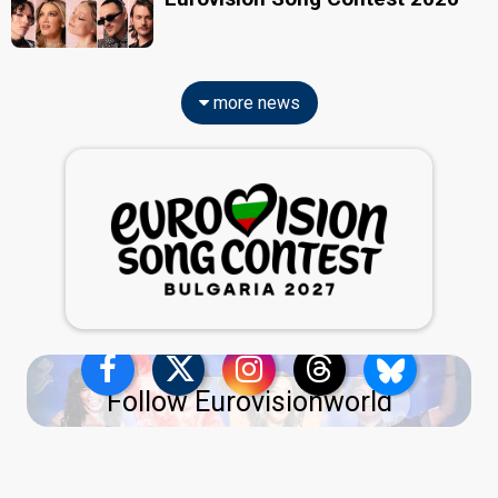
more news
Follow Eurovisionworld