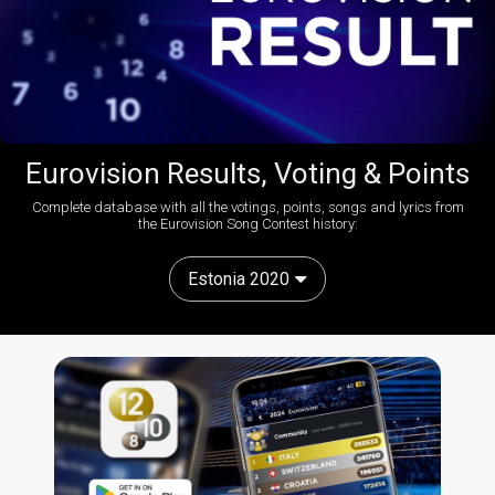
Eurovision Results, Voting & Points
Complete database with all the votings, points, songs and lyrics from
the Eurovision Song Contest history:
Estonia 2020