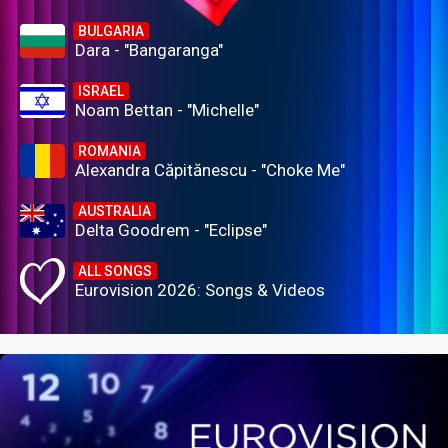
BULGARIA
Dara - "Bangaranga"
ISRAEL
Noam Bettan - "Michelle"
ROMANIA
Alexandra Căpitănescu - "Choke Me"
AUSTRALIA
Delta Goodrem - "Eclipse"
ALL SONGS
Eurovision 2026: Songs & Videos