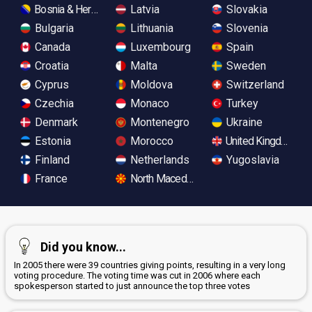
Bosnia & Herzegovina
Latvia
Slovakia
Bulgaria
Lithuania
Slovenia
Canada
Luxembourg
Spain
Croatia
Malta
Sweden
Cyprus
Moldova
Switzerland
Czechia
Monaco
Turkey
Denmark
Montenegro
Ukraine
Estonia
Morocco
United Kingdom
Finland
Netherlands
Yugoslavia
France
North Macedonia
Did you know...
In 2005 there were 39 countries giving points, resulting in a very long
voting procedure. The voting time was cut in 2006 where each
spokesperson started to just announce the top three votes