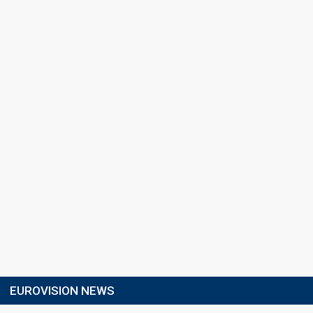
EUROVISION NEWS