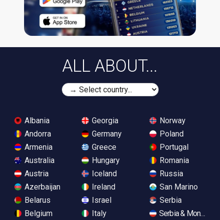
ALL ABOUT...
Albania
Georgia
Norway
Andorra
Germany
Poland
Armenia
Greece
Portugal
Australia
Hungary
Romania
Austria
Iceland
Russia
Azerbaijan
Ireland
San Marino
Belarus
Israel
Serbia
Belgium
Italy
Serbia & Monteneg