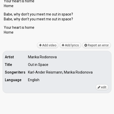
Your heart is home
Home
Babe, why don't you meet me out in space?
Babe, why don't you meet me out in space?
Your heаrt iѕ home
Home
Add video
Add lyrics
Report an error
Artist
Marika Rodionova
Title
Out in Space
Songwriters
Karl-Ander Reismann, Marika Rodionova
Language
English
edit