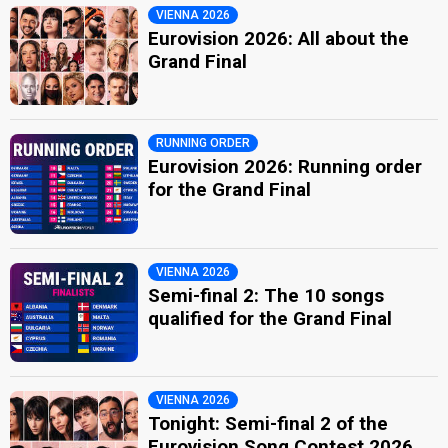
VIENNA 2026
Eurovision 2026: All about the
Grand Final
RUNNING ORDER
Eurovision 2026: Running order
for the Grand Final
VIENNA 2026
Semi-final 2: The 10 songs
qualified for the Grand Final
VIENNA 2026
Tonight: Semi-final 2 of the
Eurovision Song Contest 2026