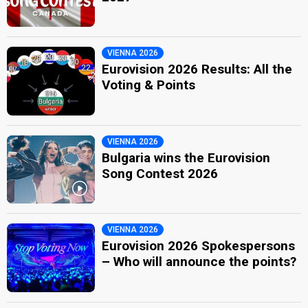
VIENNA 2026
Eurovision 2026 Results: All the
Voting & Points
VIENNA 2026
Bulgaria wins the Eurovision
Song Contest 2026
VIENNA 2026
Eurovision 2026 Spokespersons
– Who will announce the points?