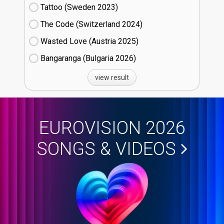
Tattoo (Sweden
23)
The Code (Switzerland
24)
Wasted Love (Austria
25)
Bangaranga (Bulgaria
26)
view result
EUROVISION 2026
SONGS & VIDEOS