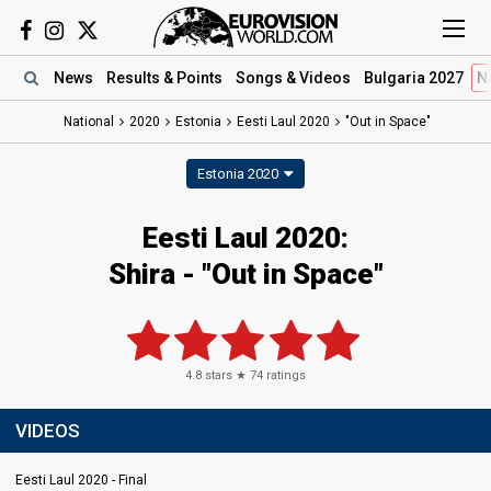
News
Results
& Points
Songs
& Videos
Bulgaria 2027
N
National
2020
Estonia
Eesti Laul 2020
"Out in Space"
Estonia 2020
Eesti Laul 2020:
Shira - "Out in Space"
4.8
stars ★
74
ratings
VIDEOS
Eesti Laul 2020 - Final