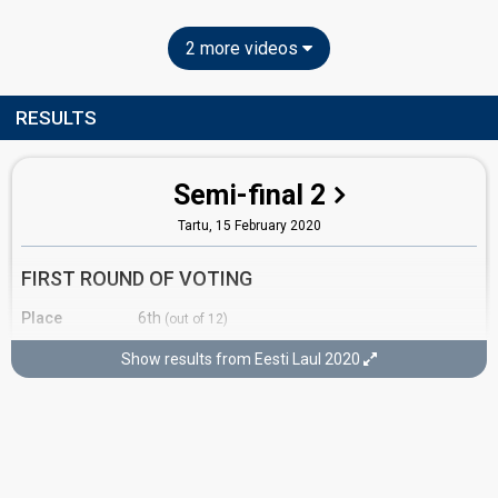
2 more videos
RESULTS
Semi-final 2
Tartu,
15 February 2020
FIRST ROUND OF VOTING
Place
6th
(out of 12)
Points
9
Total
Show results from Eesti Laul 2020
5
Public
4
Jury
Running order
11