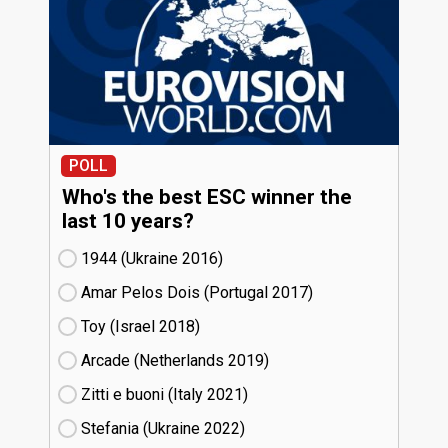
POLL
Who's the best ESC winner the
last 10 years?
1944 (Ukraine
16)
Amar Pelos Dois (Portugal
17)
Toy (Israel
18)
Arcade (Netherlands
19)
Zitti e buoni​ (Italy
21)
Stefania (Ukraine
22)