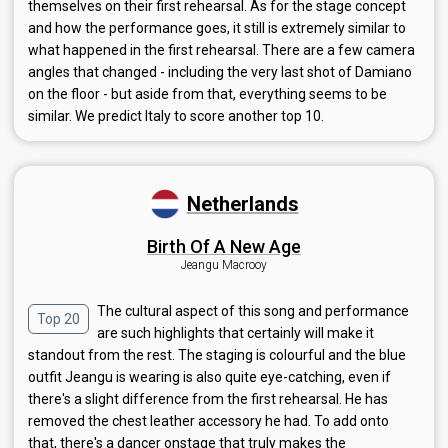
themselves on their first rehearsal. As for the stage concept
and how the performance goes, it still is extremely similar to
what happened in the first rehearsal. There are a few camera
angles that changed - including the very last shot of Damiano
on the floor - but aside from that, everything seems to be
similar. We predict Italy to score another top 10.
Netherlands
Birth Of A New Age
Jeangu Macrooy
The cultural aspect of this song and performance
Top 20
are such highlights that certainly will make it
standout from the rest. The staging is colourful and the blue
outfit Jeangu is wearing is also quite eye-catching, even if
there's a slight difference from the first rehearsal. He has
removed the chest leather accessory he had. To add onto
that, there's a dancer onstage that truly makes the