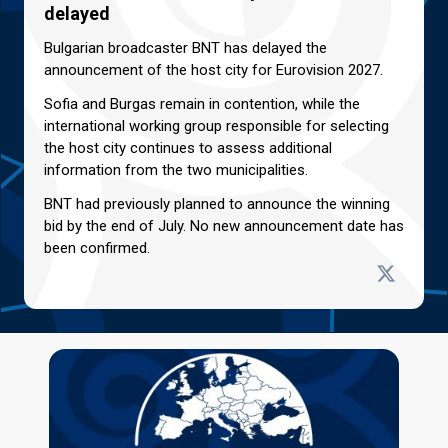
delayed
Bulgarian broadcaster BNT has delayed the
announcement of the host city for Eurovision 2027.
Sofia and Burgas remain in contention, while the
international working group responsible for selecting
the host city continues to assess additional
information from the two municipalities.
BNT had previously planned to announce the winning
bid by the end of July. No new announcement date has
been confirmed.