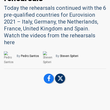
Today the rehearsals continued with the 6
pre-qualified countries for Eurovision
2021 – Italy, Germany, the Netherlands,
France, United Kingdom and Spain.
Watch the videos from the rehearsals
here
By
Pedro Santos
By
Steven Spiteri