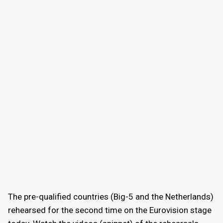
The pre-qualified countries (Big-5 and the Netherlands)
rehearsed for the second time on the Eurovision stage