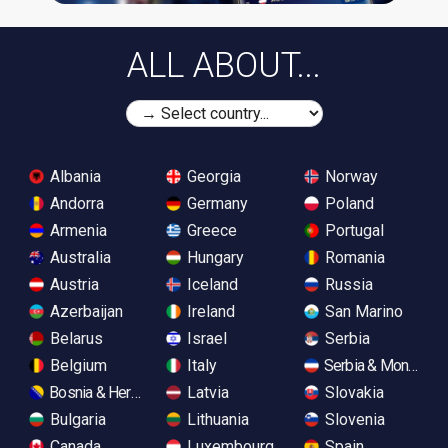
ALL ABOUT...
Albania
Georgia
Norway
Andorra
Germany
Poland
Armenia
Greece
Portugal
Australia
Hungary
Romania
Austria
Iceland
Russia
Azerbaijan
Ireland
San Marino
Belarus
Israel
Serbia
Belgium
Italy
Serbia & Monteneg
Bosnia & Herzegovina
Latvia
Slovakia
Bulgaria
Lithuania
Slovenia
Canada
Luxembourg
Spain