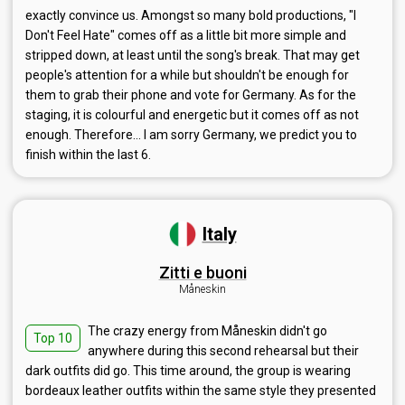
exactly convince us. Amongst so many bold productions, "I
Don't Feel Hate" comes off as a little bit more simple and
stripped down, at least until the song's break. That may get
people's attention for a while but shouldn't be enough for
them to grab their phone and vote for Germany. As for the
staging, it is colourful and energetic but it comes off as not
enough. Therefore... I am sorry Germany, we predict you to
finish within the last 6.
Italy
Zitti e buoni
Måneskin
The crazy energy from Måneskin didn't go
Top 10
anywhere during this second rehearsal but their
dark outfits did go. This time around, the group is wearing
bordeaux leather outfits within the same style they presented