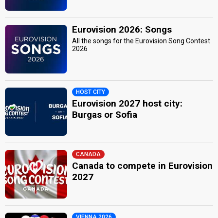
Eurovision 2026: Songs
All the songs for the Eurovision Song Contest
2026
HOST CITY
Eurovision 2027 host city:
Burgas or Sofia
CANADA
Canada to compete in Eurovision
2027
VIENNA 2026