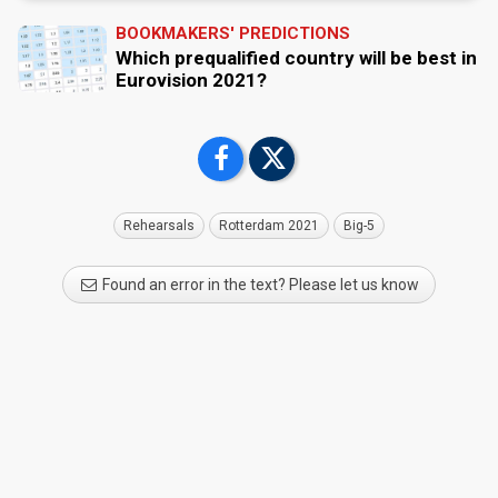
BOOKMAKERS' PREDICTIONS
Which prequalified country will be best in
Eurovision 2021?
Rehearsals
Rotterdam 2021
Big-5
Found an error in the text? Please let us know