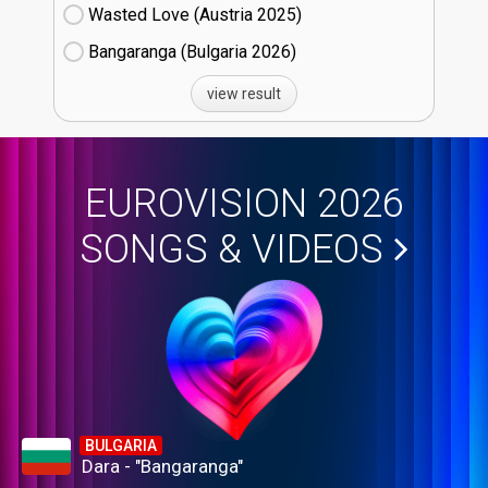
Wasted Love (Austria
25)
Bangaranga (Bulgaria
26)
view result
EUROVISION 2026
SONGS & VIDEOS
BULGARIA
Dara - "Bangaranga"