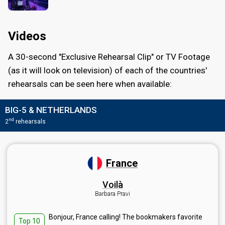
Videos
A 30-second "Exclusive Rehearsal Clip" or TV Footage
(as it will look on television) of each of the countries'
rehearsals can be seen here when available:
BIG-5 & NETHERLANDS
nd
2
rehearsals
France
Voilà
Barbara Pravi
Bonjour, France calling! The bookmakers favorite
Top 10