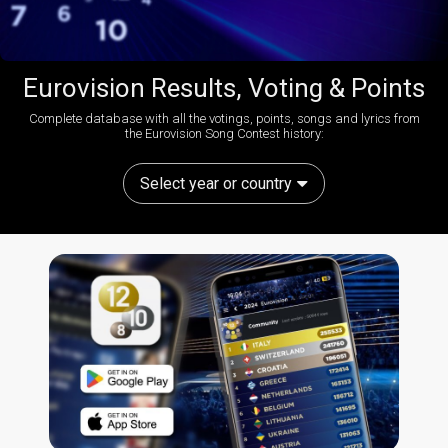
Eurovision Results, Voting & Points
Complete database with all the votings, points, songs and lyrics from
the Eurovision Song Contest history:
Select year or country