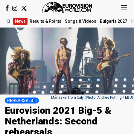
News
Results
& Points
Songs
& Videos
Bulgaria 2027
N
Måneskin from Italy (Photo: Andres Putting / EBU)
REHEARSALS
Eurovision 2021 Big-5 &
Netherlands: Second
rehearsals