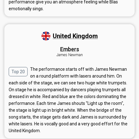
performance give you an atmosphere feeling while Blas
emotionally sings.
United Kingdom
Embers
James Newman
The performance starts off with James Newman
Top 20
on a round platform with lasers around him. On
each side of the stage, we can see two huge white trumpets.
On stage he is accompanied by dancers playing trumpets all
dressed in white. Red and blue are the colors dominating the
performance. Each time James shouts "Light up the room",
the stage is light up in bright white. When the bridge of the
song starts, the stage gets dark and James is surrounded by
white lasers. He is vocally good and a very good effort for the
United Kingdom.