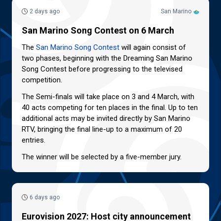
2 days ago
San Marino
San Marino Song Contest on 6 March
The
San Marino Song Contest
will again consist of
two phases, beginning with the Dreaming San Marino
Song Contest before progressing to the televised
competition.
The Semi-finals will take place on 3 and 4 March, with
40 acts competing for ten places in the final. Up to ten
additional acts may be invited directly by San Marino
RTV, bringing the final line-up to a maximum of 20
entries.
The winner will be selected by a five-member jury.
6 days ago
Eurovision 2027: Host city announcement