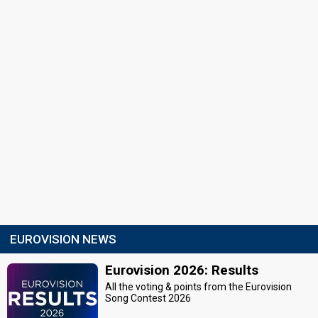
EUROVISION NEWS
Eurovision 2026: Results
All the voting & points from the Eurovision
Song Contest 2026