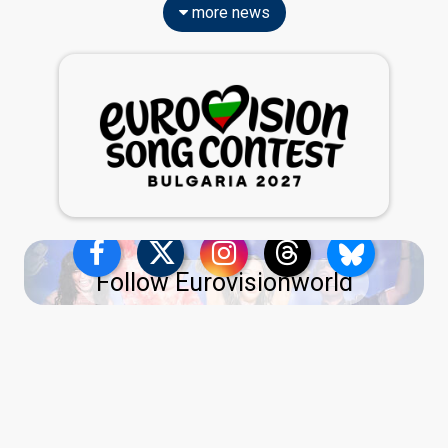
more news
Follow Eurovisionworld