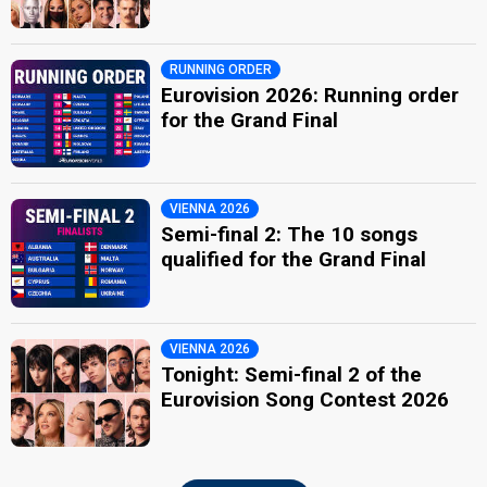
RUNNING ORDER
Eurovision 2026: Running order
for the Grand Final
VIENNA 2026
Semi-final 2: The 10 songs
qualified for the Grand Final
VIENNA 2026
Tonight: Semi-final 2 of the
Eurovision Song Contest 2026