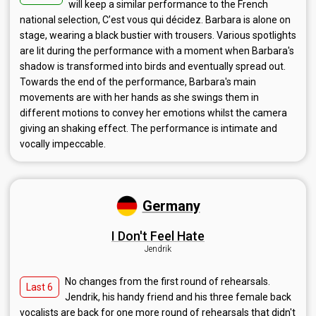
will keep a similar performance to the French
national selection, C’est vous qui décidez. Barbara is alone on
stage, wearing a black bustier with trousers. Various spotlights
are lit during the performance with a moment when Barbara's
shadow is transformed into birds and eventually spread out.
Towards the end of the performance, Barbara's main
movements are with her hands as she swings them in
different motions to convey her emotions whilst the camera
giving an shaking effect. The performance is intimate and
vocally impeccable.
Germany
I Don't Feel Hate
Jendrik
No changes from the first round of rehearsals.
Last 6
Jendrik, his handy friend and his three female back
vocalists are back for one more round of rehearsals that didn't