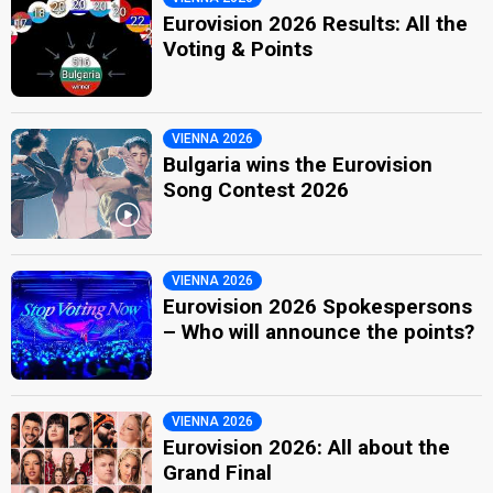
Eurovision 2026 Results: All the
Voting & Points
VIENNA 2026
Bulgaria wins the Eurovision
Song Contest 2026
VIENNA 2026
Eurovision 2026 Spokespersons
– Who will announce the points?
VIENNA 2026
Eurovision 2026: All about the
Grand Final