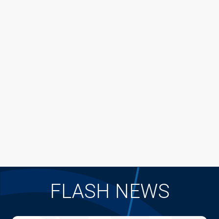
FLASH NEWS