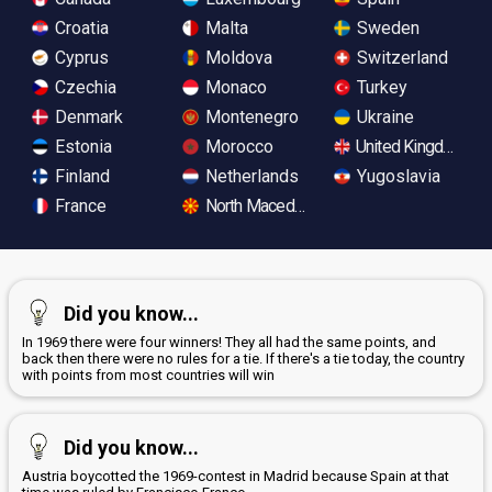
Croatia
Malta
Sweden
Cyprus
Moldova
Switzerland
Czechia
Monaco
Turkey
Denmark
Montenegro
Ukraine
Estonia
Morocco
United Kingdom
Finland
Netherlands
Yugoslavia
France
North Macedonia
Did you know...
In 1969 there were four winners! They all had the same points, and
back then there were no rules for a tie. If there's a tie today, the country
with points from most countries will win
Did you know...
Austria boycotted the 1969-contest in Madrid because Spain at that