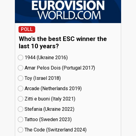
POLL
Who's the best ESC winner the
last 10 years?
1944 (Ukraine
16)
Amar Pelos Dois (Portugal
17)
Toy (Israel
18)
Arcade (Netherlands
19)
Zitti e buoni​ (Italy
21)
Stefania (Ukraine
22)
Tattoo (Sweden
23)
The Code (Switzerland
24)