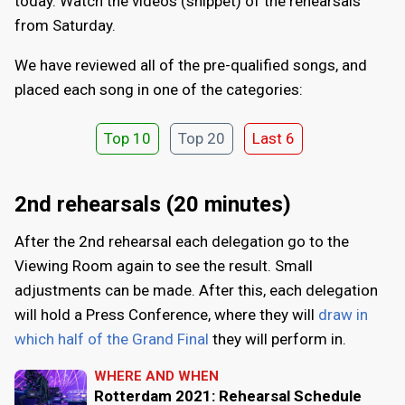
today. Watch the videos (snippet) of the rehearsals
from Saturday.
We have reviewed all of the pre-qualified songs, and
placed each song in one of the categories:
Top 10
Top 20
Last 6
2nd rehearsals (20 minutes)
After the 2nd rehearsal each delegation go to the
Viewing Room again to see the result. Small
adjustments can be made. After this, each delegation
will hold a Press Conference, where they will
draw in
which half of the Grand Final
they will perform in.
WHERE AND WHEN
Rotterdam 2021: Rehearsal Schedule