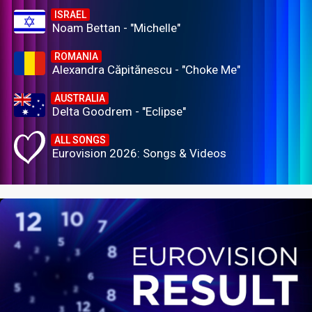
ISRAEL
Noam Bettan - "Michelle"
ROMANIA
Alexandra Căpitănescu - "Choke Me"
AUSTRALIA
Delta Goodrem - "Eclipse"
ALL SONGS
Eurovision 2026: Songs & Videos