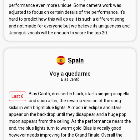
performance even more unique. Some camera work was
adjusted to focus on certain details of the performance. It's
hard to predict how this will do as it is such a different song
and not made for everyone but we believe its uniqueness and
Jeangu's vocals will be enough to score the top 20.
Spain
Voy a quedarme
Blas Cantó
Blas Cantó, dressed in black, starts singing acapella
Last 6
and soon after, the revamp version of the song
kicks in with bright blue lights. A moon in eclipse and stars
appear on the backdrop until they disappear and a huge pop
moon appears from the ceiling. As the performance nears the
end, the blue lights turn to warm gold. Blas is vocally good
however needs improving for the Grand Finale. Overall the