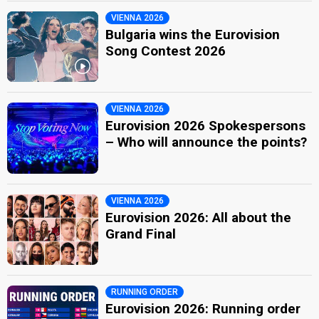
VIENNA 2026
Bulgaria wins the Eurovision
Song Contest 2026
VIENNA 2026
Eurovision 2026 Spokespersons
– Who will announce the points?
VIENNA 2026
Eurovision 2026: All about the
Grand Final
RUNNING ORDER
Eurovision 2026: Running order