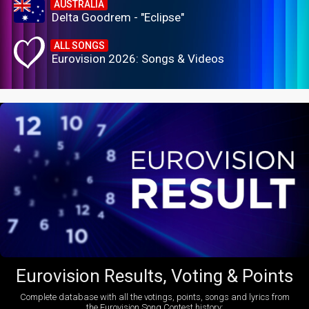
AUSTRALIA
Delta Goodrem - "Eclipse"
ALL SONGS
Eurovision 2026: Songs & Videos
Eurovision Results, Voting & Points
Complete database with all the votings, points, songs and lyrics from
the Eurovision Song Contest history: