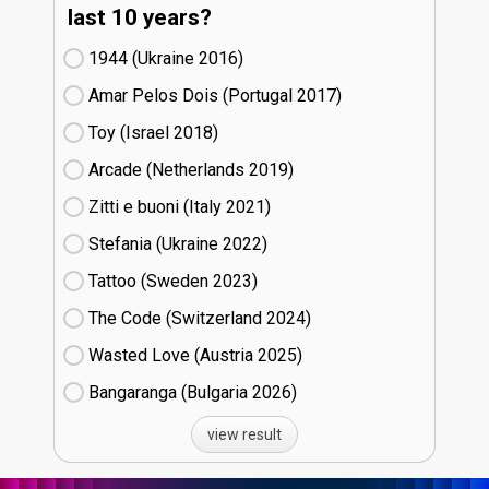
last 10 years?
1944 (Ukraine
16)
Amar Pelos Dois (Portugal
17)
Toy (Israel
18)
Arcade (Netherlands
19)
Zitti e buoni​ (Italy
21)
Stefania (Ukraine
22)
Tattoo (Sweden
23)
The Code (Switzerland
24)
Wasted Love (Austria
25)
Bangaranga (Bulgaria
26)
view result