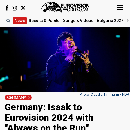
News
Results
& Points
Songs
& Videos
Bulgaria 2027
N
Photo: Claudia Timmann / NDR
GERMANY
Germany: Isaak to
Eurovision 2024 with
"Always on the Run"