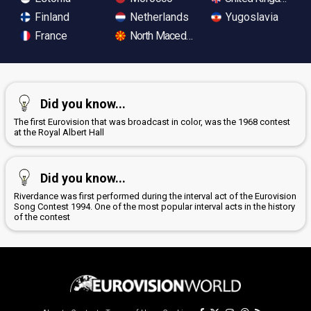
Finland
Netherlands
Yugoslavia
France
North Macedonia
Did you know...
The first Eurovision that was broadcast in color, was the 1968 contest
at the Royal Albert Hall
Did you know...
Riverdance was first performed during the interval act of the Eurovision
Song Contest 1994. One of the most popular interval acts in the history
of the contest