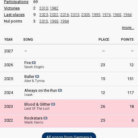
Participations
69
Victories
2
2010
,
1982
Last places
9
2023
,
2022
,
2016
,
2015
,
2005
,
1995
,
1974
,
1965
,
1964
Nul points
3
2015
,
1965
,
1964
more...
YEAR
SONG
PLACE
POINTS
2027
–
–
–
Fire
2026
23
12
Sarah Engels
Baller
2025
15
151
Abor & Tynna
Always on the Run
2024
12
117
Isaak
Blood & Glitter
2023
26
18
Lord Of The Lost
Rockstars
2022
25
6
Malik Harris
All songs from Germany