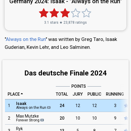
Germany 2024:
Isaak - "Always on the Run"
3.1 stars ★ 23,878 ratings
"
Always on the Run
" was written by Greg Taro, Isaak
Guderian, Kevin Lehr, and Leo Salminen.
Das deutsche Finale 2024
POINTS
PLACE
TOTAL
JURY
PUBLIC
RUNNING
Isaak
1
24
12
12
3
Always on the Run
Max Mutzke
2
20
10
10
9
Forever Strong
Ryk
3
13
5
8
7