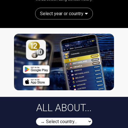
Select year or country
ALL ABOUT...