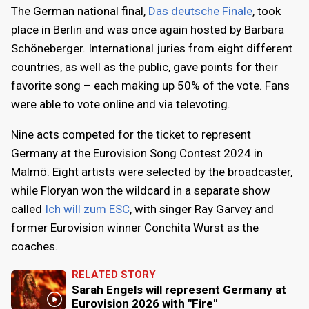
The German national final,
Das deutsche Finale
, took
place in Berlin and was once again hosted by Barbara
Schöneberger. International juries from eight different
countries, as well as the public, gave points for their
favorite song – each making up 50% of the vote. Fans
were able to vote online and via televoting.
Nine acts competed for the ticket to represent
Germany at the Eurovision Song Contest 2024 in
Malmö. Eight artists were selected by the broadcaster,
while Floryan won the wildcard in a separate show
called
Ich will zum ESC
, with singer Ray Garvey and
former Eurovision winner Conchita Wurst as the
coaches.
RELATED STORY
Sarah Engels will represent Germany at
Eurovision 2026 with "Fire"