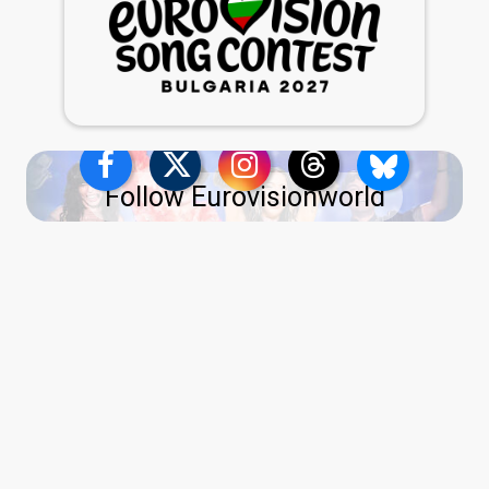
Follow Eurovisionworld