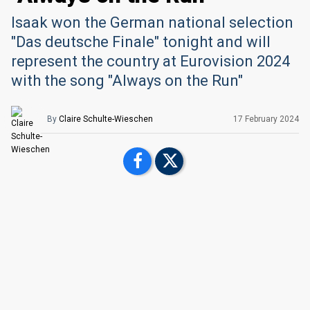
Isaak won the German national selection
"Das deutsche Finale" tonight and will
represent the country at Eurovision 2024
with the song "Always on the Run"
By
Claire Schulte-Wieschen
17 February 2024