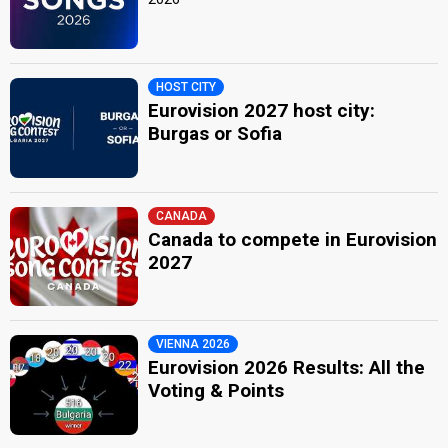
HOST CITY
Eurovision 2027 host city:
Burgas or Sofia
CANADA
Canada to compete in Eurovision
2027
VIENNA 2026
Eurovision 2026 Results: All the
Voting & Points