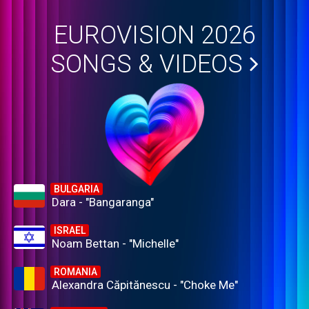
EUROVISION 2026
SONGS & VIDEOS
BULGARIA
Dara - "Bangaranga"
ISRAEL
Noam Bettan - "Michelle"
ROMANIA
Alexandra Căpitănescu - "Choke Me"