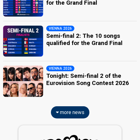
for the Grand Final
VIENNA 2026
Semi-final 2: The 10 songs
qualified for the Grand Final
VIENNA 2026
Tonight: Semi-final 2 of the
Eurovision Song Contest 2026
more news