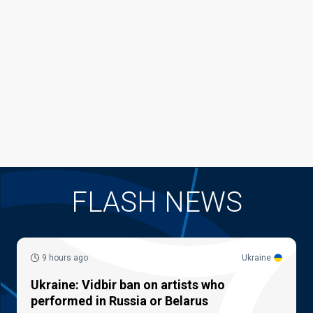
FLASH NEWS
9 hours ago
Ukraine
Ukraine: Vidbir ban on artists who
performed in Russia or Belarus