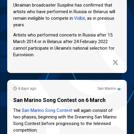
Ukrainian broadcaster Suspilne has confirmed that
artists who have performed in Russia or Belarus will
remain ineligible to compete in
Vidbir
, as in previous
years.
Artists who performed concerts in Russia after 15
March 2014 or in Belarus after 24 February 2022
cannot participate in Ukraine’s national selection for
Eurovision.
4 days ago
San Marino
San Marino Song Contest on 6 March
The
San Marino Song Contest
will again consist of
two phases, beginning with the Dreaming San Marino
Song Contest before progressing to the televised
competition.