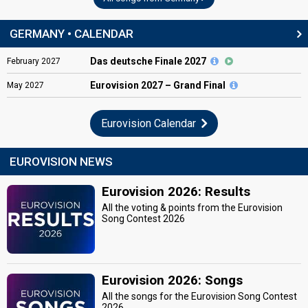
GERMANY • CALENDAR
Das deutsche Finale 2027
February
2027
Eurovision
2027 – Grand Final
May
2027
Eurovision Calendar
EUROVISION NEWS
Eurovision 2026: Results
All the voting & points from the Eurovision
Song Contest 2026
Eurovision 2026: Songs
All the songs for the Eurovision Song Contest
2026