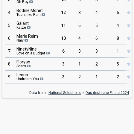
Oh Boy
Bodine Monet
4
12
8
4
6
Tears like Rain
Galant
5
11
6
5
4
Katze
Marie Reim
6
10
4
6
8
Naiv
NinetyNine
7
6
3
3
1
Love on a Budget
Floryan
8
3
1
2
5
Scars
Leona
9
3
2
1
2
Undream You
Data from:
National Selections
Das deutsche Finale 2024