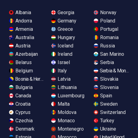
Albania
Georgia
Norway
Andorra
Germany
Poland
Armenia
Greece
Portugal
Australia
Hungary
Romania
Austria
Iceland
Russia
Azerbaijan
Ireland
San Marino
Belarus
Israel
Serbia
Belgium
Italy
Serbia & Monteneg
Bosnia & Herzegovina
Latvia
Slovakia
Bulgaria
Lithuania
Slovenia
Canada
Luxembourg
Spain
Croatia
Malta
Sweden
Cyprus
Moldova
Switzerland
Czechia
Monaco
Turkey
Denmark
Montenegro
Ukraine
Estonia
Morocco
United Kingdom