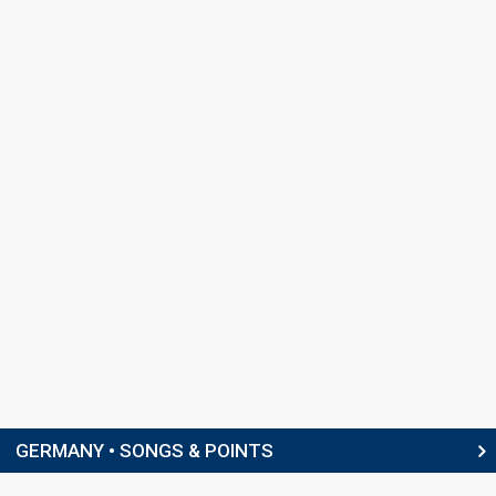
GERMANY • SONGS & POINTS