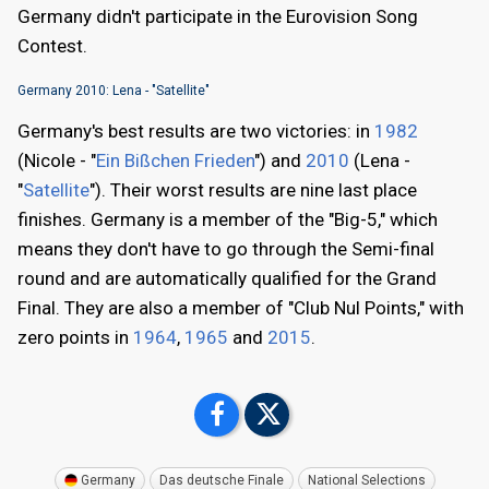
Germany didn't participate in the Eurovision Song
Contest.
Germany 2010: Lena - "Satellite"
Germany's best results are two victories: in
1982
(Nicole - "
Ein Bißchen Frieden
") and
2010
(Lena -
"
Satellite
"). Their worst results are nine last place
finishes. Germany is a member of the "Big-5," which
means they don't have to go through the Semi-final
round and are automatically qualified for the Grand
Final. They are also a member of "Club Nul Points," with
zero points in
1964
,
1965
and
2015
.
Germany
Das deutsche Finale
National Selections