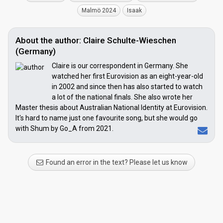
Malmö 2024
Isaak
About the author: Claire Schulte-Wieschen
(Germany)
Claire is our correspondent in Germany. She
watched her first Eurovision as an eight-year-old
in 2002 and since then has also started to watch
a lot of the national finals. She also wrote her
Master thesis about Australian National Identity at Eurovision.
It's hard to name just one favourite song, but she would go
with Shum by Go_A from 2021.
Found an error in the text? Please let us know