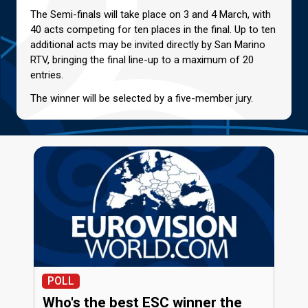
The Semi-finals will take place on 3 and 4 March, with
40 acts competing for ten places in the final. Up to ten
additional acts may be invited directly by San Marino
RTV, bringing the final line-up to a maximum of 20
entries.
The winner will be selected by a five-member jury.
POLL
Who's the best ESC winner the