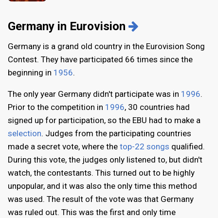
Germany in Eurovision
Germany is a grand old country in the Eurovision Song
Contest. They have participated 66 times since the
beginning in
1956
.
The only year Germany didn't participate was in
1996
.
Prior to the competition in
1996
, 30 countries had
signed up for participation, so the EBU had to make a
selection
. Judges from the participating countries
made a secret vote, where the
top-22 songs
qualified.
During this vote, the judges only listened to, but didn't
watch, the contestants. This turned out to be highly
unpopular, and it was also the only time this method
was used. The result of the vote was that Germany
was ruled out. This was the first and only time