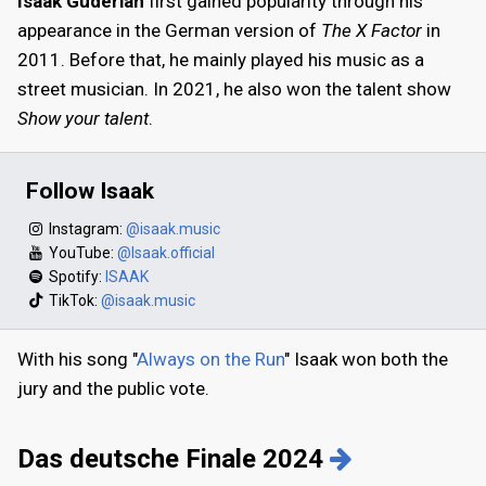
Isaak Guderian
first gained popularity through his
appearance in the German version of
The X Factor
in
2011. Before that, he mainly played his music as a
street musician. In 2021, he also won the talent show
Show your talent
.
Follow Isaak
Instagram:
@isaak.music
YouTube:
@Isaak.official
Spotify:
ISAAK
TikTok:
@isaak.music
With his song "
Always on the Run
" Isaak won both the
jury and the public vote.
Das deutsche Finale 2024