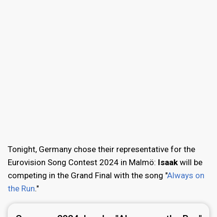
Tonight, Germany chose their representative for the
Eurovision Song Contest 2024 in Malmö:
Isaak
will be
competing in the Grand Final with the song "
Always on
the Run
."