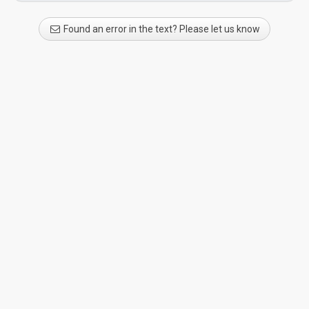
Found an error in the text? Please let us know