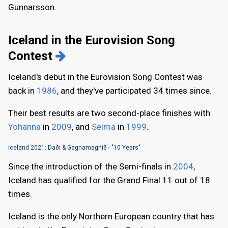
Gunnarsson.
Iceland in the Eurovision Song
Contest
Iceland's debut in the Eurovision Song Contest was
back in
1986
, and they've participated 34 times since.
Their best results are two second-place finishes with
Yohanna
in
2009
, and
Selma
in
1999
.
Iceland 2021: Daði & Gagnamagnið - "10 Years"
Since the introduction of the Semi-finals in
2004
,
Iceland has qualified for the Grand Final 11 out of 18
times.
Iceland is the only Northern European country that has