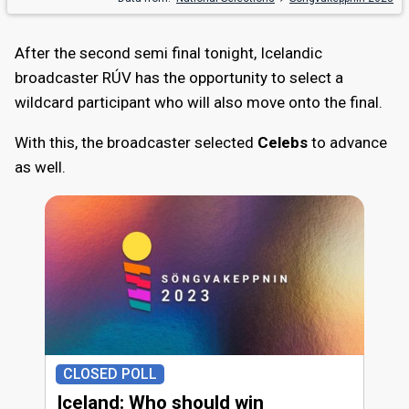
After the second semi final tonight, Icelandic
broadcaster RÚV has the opportunity to select a
wildcard participant who will also move onto the final.
With this, the broadcaster selected
Celebs
to advance
as well.
CLOSED POLL
Iceland: Who should win