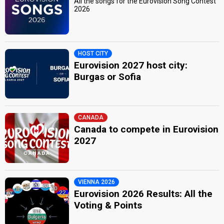
All the songs for the Eurovision Song Contest
2026
HOST CITY
Eurovision 2027 host city:
Burgas or Sofia
CANADA
Canada to compete in Eurovision
2027
VIENNA 2026
Eurovision 2026 Results: All the
Voting & Points