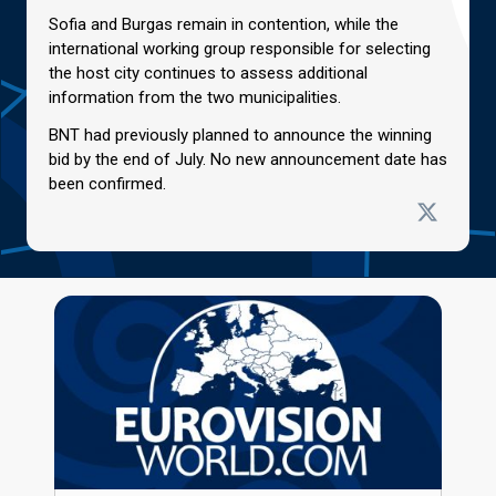
Sofia and Burgas remain in contention, while the
international working group responsible for selecting
the host city continues to assess additional
information from the two municipalities.
BNT had previously planned to announce the winning
bid by the end of July. No new announcement date has
been confirmed.