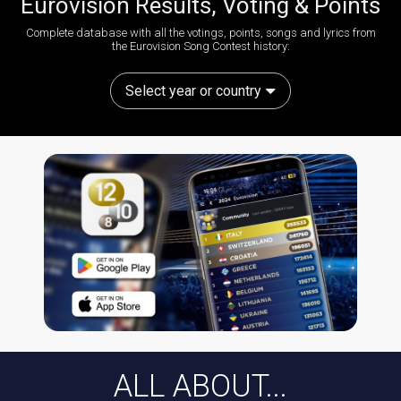
Eurovision Results, Voting & Points
Complete database with all the votings, points, songs and lyrics from
the Eurovision Song Contest history:
Select year or country
ALL ABOUT...