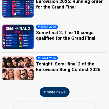
Eurovision 2026: Running order
for the Grand Final
VIENNA 2026
Semi-final 2: The 10 songs
qualified for the Grand Final
VIENNA 2026
Tonight: Semi-final 2 of the
Eurovision Song Contest 2026
more news