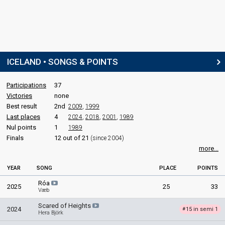
ICELAND • SONGS & POINTS
Participations
37
Victories
none
Best result
2nd
2009
,
1999
Last places
4
2024
,
2018
,
2001
,
1989
Nul points
1
1989
Finals
12 out of 21
(since 2004)
more...
YEAR
SONG
PLACE
POINTS
Róa
2025
25
33
Væb
Scared of Heights
2024
15 in semi 1
#
Hera Björk