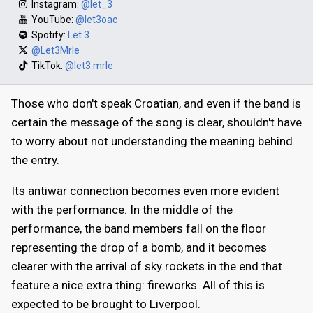
Instagram:
@let_3
YouTube:
@let3oac
Spotify:
Let 3
@Let3Mrle
TikTok:
@let3.mrle
Those who don't speak Croatian, and even if the band is
certain the message of the song is clear, shouldn't have
to worry about not understanding the meaning behind
the entry.
Its antiwar connection becomes even more evident
with the performance. In the middle of the
performance, the band members fall on the floor
representing the drop of a bomb, and it becomes
clearer with the arrival of sky rockets in the end that
feature a nice extra thing: fireworks. All of this is
expected to be brought to Liverpool.