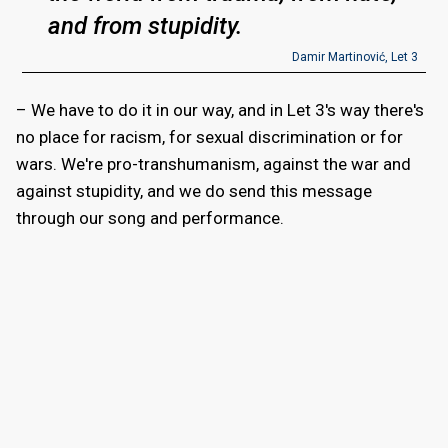
and from stupidity.
Damir Martinović, Let 3
– We have to do it in our way, and in Let 3's way there's
no place for racism, for sexual discrimination or for
wars. We're pro-transhumanism, against the war and
against stupidity, and we do send this message
through our song and performance.