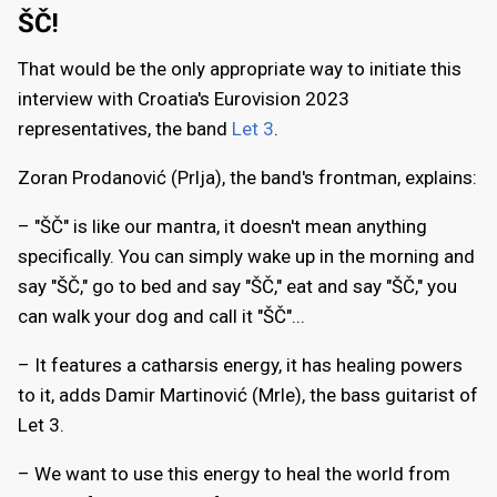
ŠČ!
That would be the only appropriate way to initiate this
interview with Croatia's Eurovision 2023
representatives, the band
Let 3
.
Zoran Prodanović (Prlja), the band's frontman, explains:
– "ŠČ" is like our mantra, it doesn't mean anything
specifically. You can simply wake up in the morning and
say "ŠČ," go to bed and say "ŠČ," eat and say "ŠČ," you
can walk your dog and call it "ŠČ"...
– It features a catharsis energy, it has healing powers
to it, adds Damir Martinović (Mrle), the bass guitarist of
Let 3.
– We want to use this energy to heal the world from