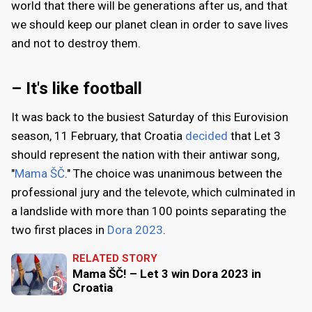
world that there will be generations after us, and that
we should keep our planet clean in order to save lives
and not to destroy them.
– It's like football
It was back to the busiest Saturday of this Eurovision
season, 11 February, that Croatia
decided
that Let 3
should represent the nation with their antiwar song,
"
Mama ŠČ
." The choice was unanimous between the
professional jury and the televote, which culminated in
a landslide with more than 100 points separating the
two first places in
Dora 2023
.
RELATED STORY
Mama ŠČ! – Let 3 win Dora 2023 in
Croatia