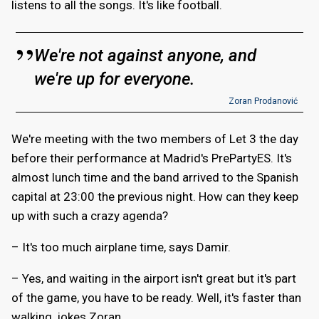
listens to all the songs. It's like football.
We're not against anyone, and
we're up for everyone.
Zoran Prodanović
We're meeting with the two members of Let 3 the day
before their performance at Madrid's PrePartyES. It's
almost lunch time and the band arrived to the Spanish
capital at 23:00 the previous night. How can they keep
up with such a crazy agenda?
– It's too much airplane time, says Damir.
– Yes, and waiting in the airport isn't great but it's part
of the game, you have to be ready. Well, it's faster than
walking, jokes Zoran.