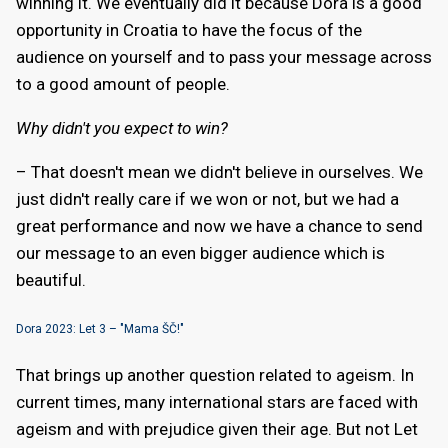
winning it. We eventually did it because Dora is a good
opportunity in Croatia to have the focus of the
audience on yourself and to pass your message across
to a good amount of people.
Why didn't you expect to win?
– That doesn't mean we didn't believe in ourselves. We
just didn't really care if we won or not, but we had a
great performance and now we have a chance to send
our message to an even bigger audience which is
beautiful.
Dora 2023: Let 3 – "Mama ŠČ!"
That brings up another question related to ageism. In
current times, many international stars are faced with
ageism and with prejudice given their age. But not Let