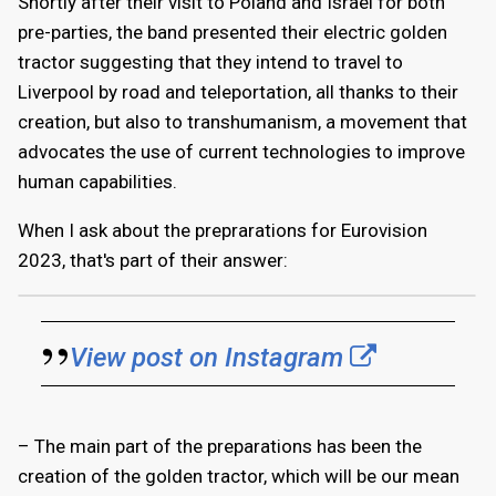
Shortly after their visit to Poland and Israel for both
pre-parties, the band presented their electric golden
tractor suggesting that they intend to travel to
Liverpool by road and teleportation, all thanks to their
creation, but also to transhumanism, a movement that
advocates the use of current technologies to improve
human capabilities.
When I ask about the preprarations for Eurovision
2023, that's part of their answer:
View post on Instagram
– The main part of the preparations has been the
creation of the golden tractor, which will be our mean