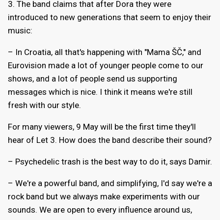
3. The band claims that after Dora they were
introduced to new generations that seem to enjoy their
music:
– In Croatia, all that's happening with "Mama ŠČ," and
Eurovision made a lot of younger people come to our
shows, and a lot of people send us supporting
messages which is nice. I think it means we're still
fresh with our style.
For many viewers, 9 May will be the first time they'll
hear of Let 3. How does the band describe their sound?
– Psychedelic trash is the best way to do it, says Damir.
– We're a powerful band, and simplifying, I'd say we're a
rock band but we always make experiments with our
sounds. We are open to every influence around us,