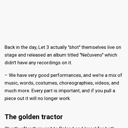
Back in the day, Let 3 actually "shot" themselves live on
stage and released an album titled "Nečuveno" which
didn't have any recordings on it.
– We have very good performances, and we're a mix of
music, words, costumes, choreographies, videos, and
much more. Every part is important, and if you pull a
piece out it will no longer work.
The golden tractor