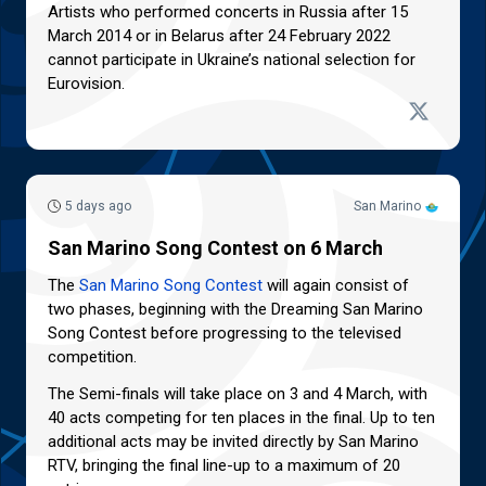
Artists who performed concerts in Russia after 15
March 2014 or in Belarus after 24 February 2022
cannot participate in Ukraine’s national selection for
Eurovision.
5 days ago
San Marino
San Marino Song Contest on 6 March
The
San Marino Song Contest
will again consist of
two phases, beginning with the Dreaming San Marino
Song Contest before progressing to the televised
competition.
The Semi-finals will take place on 3 and 4 March, with
40 acts competing for ten places in the final. Up to ten
additional acts may be invited directly by San Marino
RTV, bringing the final line-up to a maximum of 20