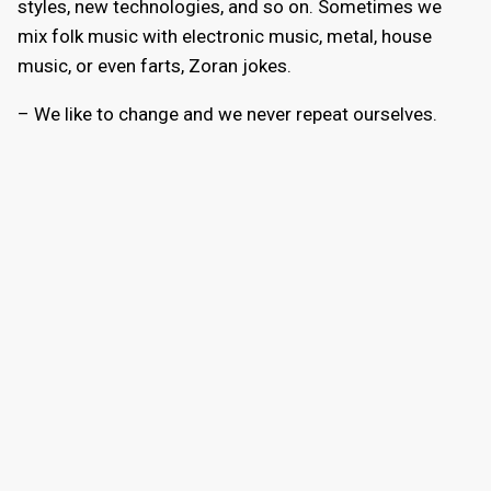
styles, new technologies, and so on. Sometimes we
mix folk music with electronic music, metal, house
music, or even farts, Zoran jokes.
– We like to change and we never repeat ourselves.