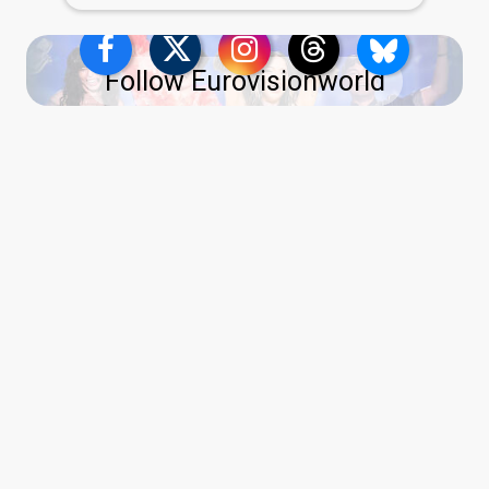
Follow Eurovisionworld