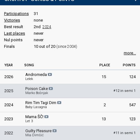
Participations
31
Victories
none
Best result
2nd
2024
Last places
never
Nul points
never
Finals
10 out of 20
(since 2004)
more...
YEAR
SONG
PLACE
POINTS
Andromeda
2026
15
124
Lelek
Poison Cake
2025
12 in semi 1
#
Marko Bošnjak
Rim Tim Tagi Dim
2024
2
547
Baby Lasagna
Mama ŠČ!
2023
13
123
Let 3
Guilty Pleasure
2022
11 in semi 1
#
Mia Dimšić