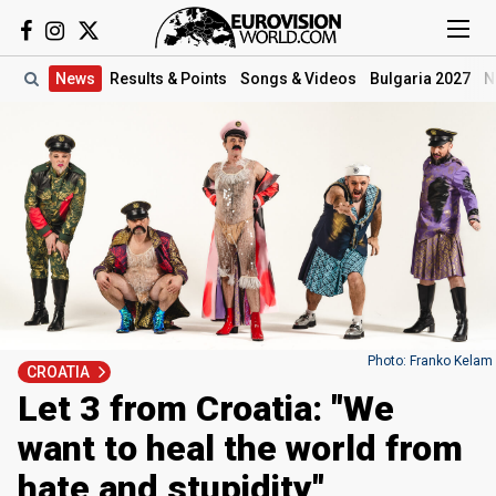
News
Results
& Points
Songs
& Videos
Bulgaria 2027
N
Photo: Franko Kelam
CROATIA
Let 3 from Croatia: "We
want to heal the world from
hate and stupidity"