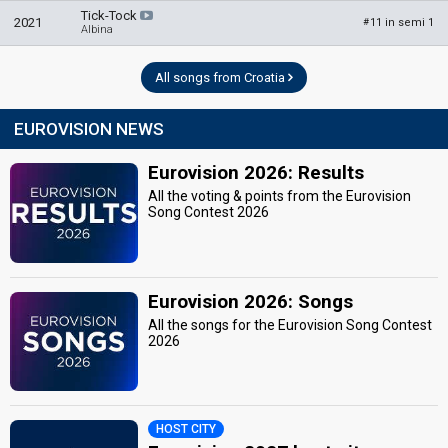
Tick-Tock
2021
11 in semi 1
#
Albina
All songs from Croatia
EUROVISION NEWS
Eurovision 2026: Results
All the voting & points from the Eurovision
Song Contest 2026
Eurovision 2026: Songs
All the songs for the Eurovision Song Contest
2026
HOST CITY