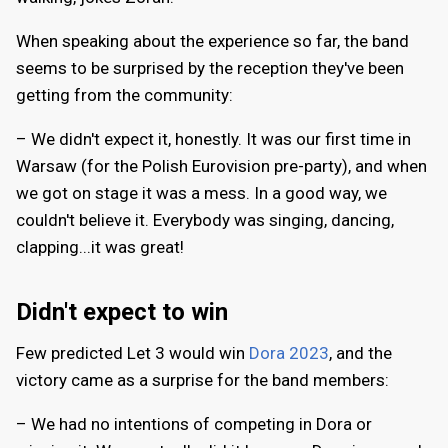
When speaking about the experience so far, the band
seems to be surprised by the reception they've been
getting from the community:
– We didn't expect it, honestly. It was our first time in
Warsaw (for the Polish Eurovision pre-party), and when
we got on stage it was a mess. In a good way, we
couldn't believe it. Everybody was singing, dancing,
clapping...it was great!
Didn't expect to win
Few predicted Let 3 would win
Dora 2023
, and the
victory came as a surprise for the band members:
– We had no intentions of competing in Dora or