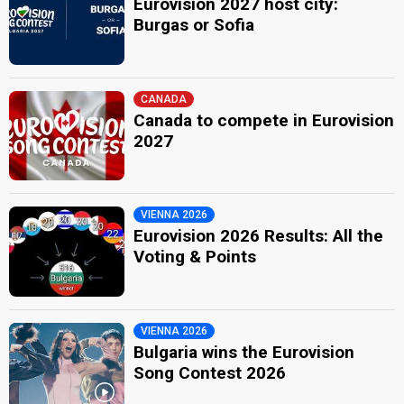
Eurovision 2027 host city:
Burgas or Sofia
CANADA
Canada to compete in Eurovision
2027
VIENNA 2026
Eurovision 2026 Results: All the
Voting & Points
VIENNA 2026
Bulgaria wins the Eurovision
Song Contest 2026