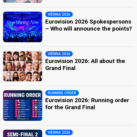
VIENNA 2026
Eurovision 2026 Spokespersons
– Who will announce the points?
VIENNA 2026
Eurovision 2026: All about the
Grand Final
RUNNING ORDER
Eurovision 2026: Running order
for the Grand Final
VIENNA 2026