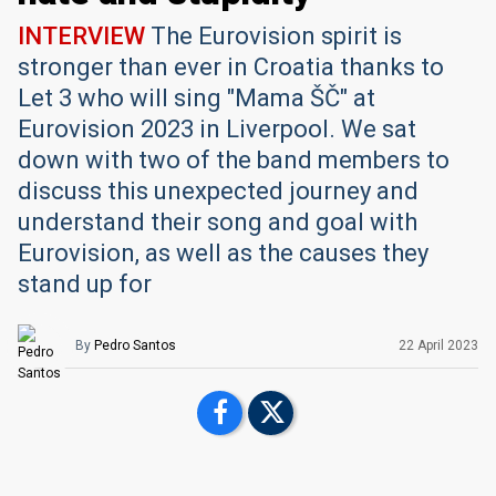
INTERVIEW
The Eurovision spirit is
stronger than ever in Croatia thanks to
Let 3 who will sing "Mama ŠČ" at
Eurovision 2023 in Liverpool. We sat
down with two of the band members to
discuss this unexpected journey and
understand their song and goal with
Eurovision, as well as the causes they
stand up for
By
Pedro Santos
22 April 2023