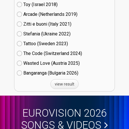
Toy (Israel
18)
Arcade (Netherlands
19)
Zitti e buoni​ (Italy
21)
Stefania (Ukraine
22)
Tattoo (Sweden
23)
The Code (Switzerland
24)
Wasted Love (Austria
25)
Bangaranga (Bulgaria
26)
view result
EUROVISION 2026
SONGS & VIDEOS