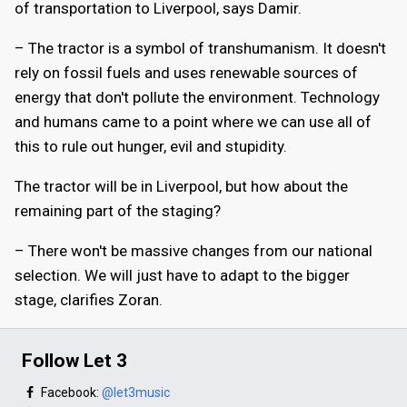
of transportation to Liverpool, says Damir.
– The tractor is a symbol of transhumanism. It doesn't
rely on fossil fuels and uses renewable sources of
energy that don't pollute the environment. Technology
and humans came to a point where we can use all of
this to rule out hunger, evil and stupidity.
The tractor will be in Liverpool, but how about the
remaining part of the staging?
– There won't be massive changes from our national
selection. We will just have to adapt to the bigger
stage, clarifies Zoran.
Follow Let 3
Facebook:
@let3music