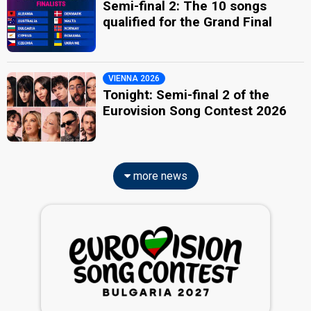
Semi-final 2: The 10 songs
qualified for the Grand Final
VIENNA 2026
Tonight: Semi-final 2 of the
Eurovision Song Contest 2026
more news