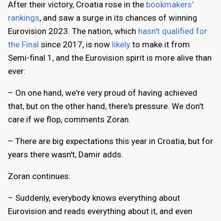
After their victory, Croatia rose in the
bookmakers'
rankings
, and saw a surge in its chances of winning
Eurovision 2023. The nation, which
hasn't qualified for
the Final
since 2017, is now
likely
to make it from
Semi-final 1, and the Eurovision spirit is more alive than
ever:
– On one hand, we're very proud of having achieved
that, but on the other hand, there's pressure. We don't
care if we flop, comments Zoran.
– There are big expectations this year in Croatia, but for
years there wasn't, Damir adds.
Zoran continues:
– Suddenly, everybody knows everything about
Eurovision and reads everything about it, and even