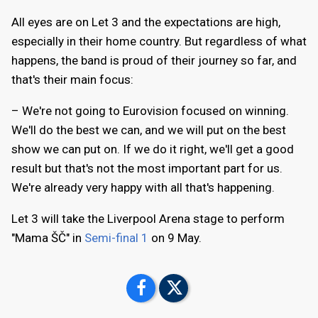
All eyes are on Let 3 and the expectations are high,
especially in their home country. But regardless of what
happens, the band is proud of their journey so far, and
that's their main focus:
– We're not going to Eurovision focused on winning.
We'll do the best we can, and we will put on the best
show we can put on. If we do it right, we'll get a good
result but that's not the most important part for us.
We're already very happy with all that's happening.
Let 3 will take the Liverpool Arena stage to perform
"Mama ŠČ" in
Semi-final 1
on 9 May.