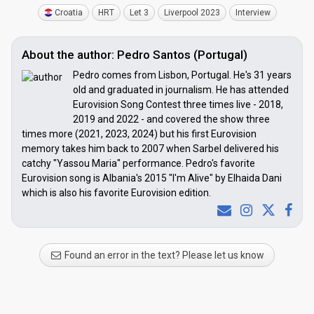
Croatia
HRT
Let 3
Liverpool 2023
Interview
About the author: Pedro Santos (Portugal)
Pedro comes from Lisbon, Portugal. He's 31 years
old and graduated in journalism. He has attended
Eurovision Song Contest three times live - 2018,
2019 and 2022 - and covered the show three
times more (2021, 2023, 2024) but his first Eurovision
memory takes him back to 2007 when Sarbel delivered his
catchy "Yassou Maria" performance. Pedro's favorite
Eurovision song is Albania's 2015 "I'm Alive" by Elhaida Dani
which is also his favorite Eurovision edition.
Found an error in the text? Please let us know