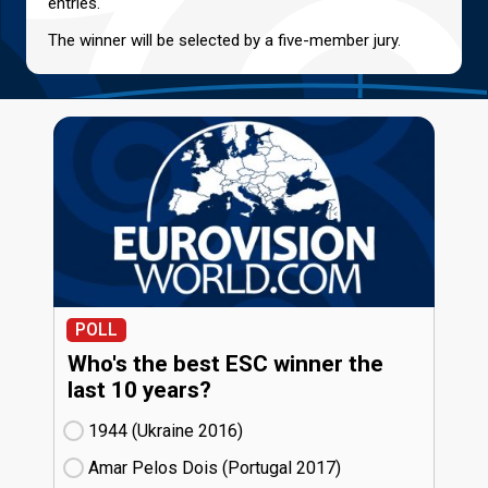
entries.
The winner will be selected by a five-member jury.
POLL
Who's the best ESC winner the
last 10 years?
1944 (Ukraine
16)
Amar Pelos Dois (Portugal
17)