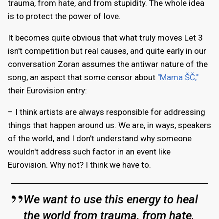
trauma, from hate, and from stupidity. The whole idea
is to protect the power of love.
It becomes quite obvious that what truly moves Let 3
isn't competition but real causes, and quite early in our
conversation Zoran assumes the antiwar nature of the
song, an aspect that some censor about
"Mama ŠČ,"
their Eurovision entry:
– I think artists are always responsible for addressing
things that happen around us. We are, in ways, speakers
of the world, and I don't understand why someone
wouldn't address such factor in an event like
Eurovision. Why not? I think we have to.
We want to use this energy to heal
the world from trauma, from hate,