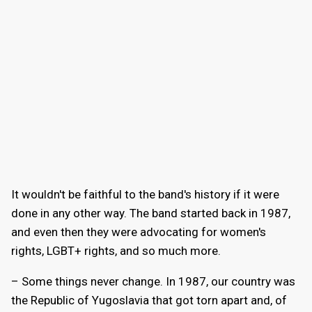
It wouldn't be faithful to the band's history if it were
done in any other way. The band started back in 1987,
and even then they were advocating for women's
rights, LGBT+ rights, and so much more.
– Some things never change. In 1987, our country was
the Republic of Yugoslavia that got torn apart and, of