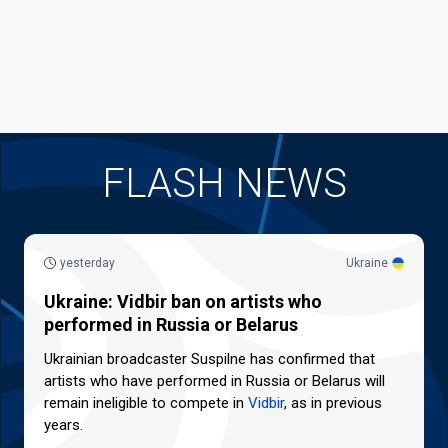
FLASH NEWS
yesterday
Ukraine
Ukraine: Vidbir ban on artists who
performed in Russia or Belarus
Ukrainian broadcaster Suspilne has confirmed that
artists who have performed in Russia or Belarus will
remain ineligible to compete in
Vidbir
, as in previous
years.