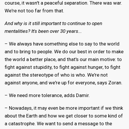
course, it wasn't a peaceful separation. There was war.
We're not too far from that.
And why is it still important to continue to open
mentalities? It's been over 30 years...
– We always have something else to say to the world
and to bring to people. We do our best in order to make
the world a better place, and that's our main motive: to
fight against stupidity, to fight against hunger, to fight
against the stereotype of who is who. We're not
against anyone, and we're up for everyone, says Zoran.
– We need more tolerance, adds Damir.
– Nowadays, it may even be more important if we think
about the Earth and how we get closer to some kind of
a catastrophe. We want to send a message to the