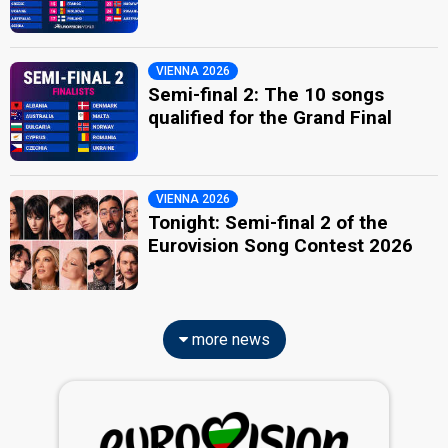
VIENNA 2026
Semi-final 2: The 10 songs
qualified for the Grand Final
VIENNA 2026
Tonight: Semi-final 2 of the
Eurovision Song Contest 2026
more news