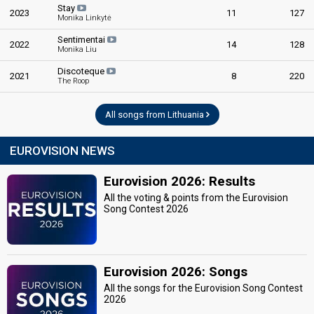
Stay
2023
11
127
Monika Linkytė
Sentimentai
2022
14
128
Monika Liu
Discoteque
2021
8
220
The Roop
All songs from Lithuania
EUROVISION NEWS
Eurovision 2026: Results
All the voting & points from the Eurovision
Song Contest 2026
Eurovision 2026: Songs
All the songs for the Eurovision Song Contest
2026