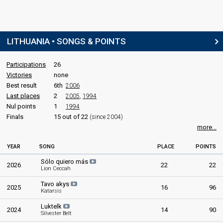
LITHUANIA • SONGS & POINTS
Participations
26
Victories
none
Best result
6th
2006
Last places
2
2005
,
1994
Nul points
1
1994
Finals
15 out of 22
(since 2004)
more...
YEAR
SONG
PLACE
POINTS
Sólo quiero más
2026
22
22
Lion Ceccah
Tavo akys
2025
16
96
Katarsis
Luktelk
2024
14
90
Silvester Belt