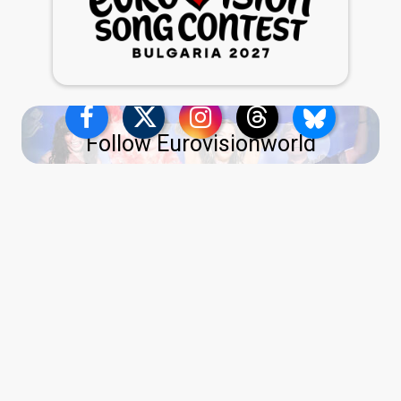
Follow Eurovisionworld