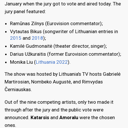
January when the jury got to vote and aired today. The
jury panel featured:
Ramūnas Zilnys (Eurovision commentator);
Vytautas Bikus (songwriter of Lithuanian entries in
2015
and
2018
);
Kamilė Gudmonaitė (theater director, singer);
Darius Užkuraitis (former Eurovision commentator);
Monika Liu (
Lithuania 2022
).
The show was hosted by Lithuania's TV hosts Gabrielė
Martirosian, Nombeko Augustė, and Rimvydas
Černiauskas.
Out of the nine competing artists, only two made it
through after the jury and the public vote were
announced.
Katarsis
and
Amoralu
were the chosen
ones.