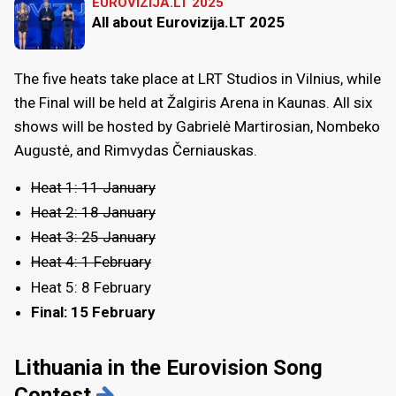
EUROVIZIJA.LT 2025
All about Eurovizija.LT 2025
The five heats take place at LRT Studios in Vilnius, while
the Final will be held at Žalgiris Arena in Kaunas. All six
shows will be hosted by Gabrielė Martirosian, Nombeko
Augustė, and Rimvydas Černiauskas.
Heat 1: 11 January
Heat 2: 18 January
Heat 3: 25 January
Heat 4: 1 February
Heat 5: 8 February
Final: 15 February
Lithuania in the Eurovision Song
Contest