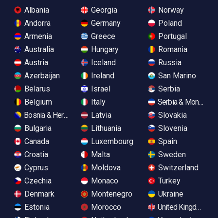
Albania
Georgia
Norway
Andorra
Germany
Poland
Armenia
Greece
Portugal
Australia
Hungary
Romania
Austria
Iceland
Russia
Azerbaijan
Ireland
San Marino
Belarus
Israel
Serbia
Belgium
Italy
Serbia & Monteneg
Bosnia & Herzegovina
Latvia
Slovakia
Bulgaria
Lithuania
Slovenia
Canada
Luxembourg
Spain
Croatia
Malta
Sweden
Cyprus
Moldova
Switzerland
Czechia
Monaco
Turkey
Denmark
Montenegro
Ukraine
Estonia
Morocco
United Kingdom