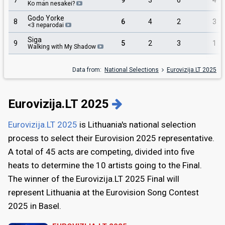
7
9
3
6
4
Ko man nesakei?
Godo Yorke
8
6
4
2
3
<3 neparodai
Siga
9
5
2
3
1
Walking with My Shadow
Data from:
National Selections
Eurovizija.LT 2025
Eurovizija.LT 2025
Eurovizija.LT 2025
is Lithuania's national selection
process to select their Eurovision 2025 representative.
A total of 45 acts are competing, divided into five
heats to determine the 10 artists going to the Final.
The winner of the Eurovizija.LT 2025 Final will
represent Lithuania at the Eurovision Song Contest
2025 in Basel.