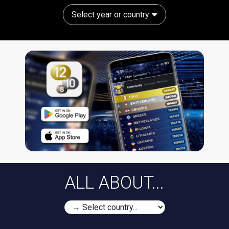
Select year or country
ALL ABOUT...