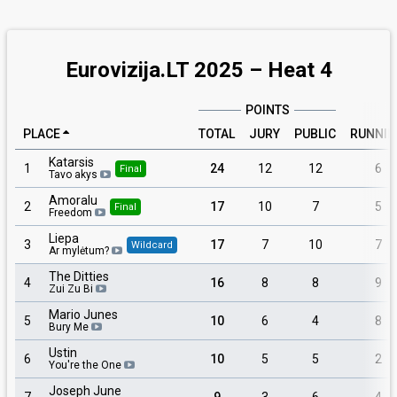
Eurovizija.LT 2025 – Heat 4
POINTS
PLACE
TOTAL
JURY
PUBLIC
RUNNI
Katarsis
1
24
12
12
6
Final
Tavo akys
Amoralu
2
17
10
7
5
Final
Freedom
Liepa
3
17
7
10
7
Wildcard
Ar mylėtum?
The Ditties
4
16
8
8
9
Zui Zu Bi
Mario Junes
5
10
6
4
8
Bury Me
Ustin
6
10
5
5
2
You're the One
Joseph June