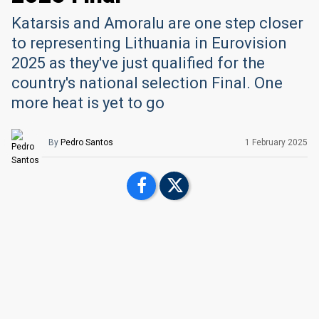
Katarsis and Amoralu are one step closer
to representing Lithuania in Eurovision
2025 as they've just qualified for the
country's national selection Final. One
more heat is yet to go
By
Pedro Santos
1 February 2025