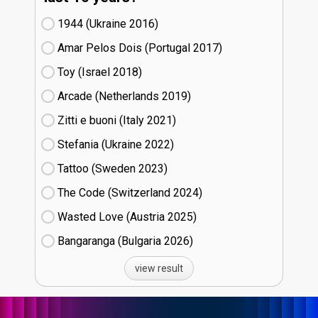
1944 (Ukraine
16)
Amar Pelos Dois (Portugal
17)
Toy (Israel
18)
Arcade (Netherlands
19)
Zitti e buoni​ (Italy
21)
Stefania (Ukraine
22)
Tattoo (Sweden
23)
The Code (Switzerland
24)
Wasted Love (Austria
25)
Bangaranga (Bulgaria
26)
view result