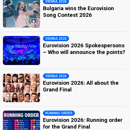
VIENNA 2026
Bulgaria wins the Eurovision
Song Contest 2026
VIENNA 2026
Eurovision 2026 Spokespersons
– Who will announce the points?
VIENNA 2026
Eurovision 2026: All about the
Grand Final
RUNNING ORDER
Eurovision 2026: Running order
for the Grand Final