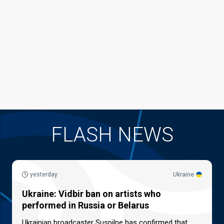
FLASH NEWS
yesterday
Ukraine
Ukraine: Vidbir ban on artists who
performed in Russia or Belarus
Ukrainian broadcaster Suspilne has confirmed that