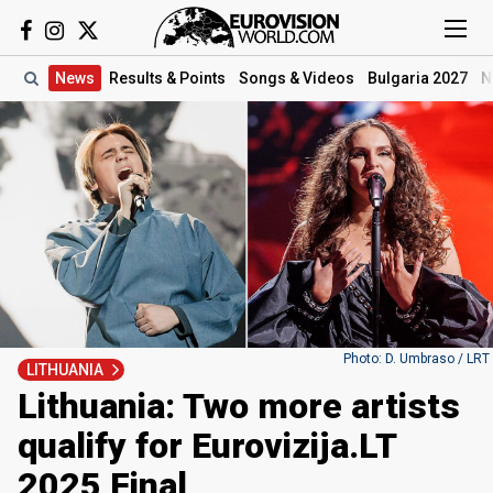
News
Results
& Points
Songs
& Videos
Bulgaria 2027
N
Photo: D. Umbraso / LRT
LITHUANIA
Lithuania: Two more artists
qualify for Eurovizija.LT
2025 Final