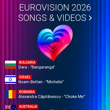
EUROVISION 2026
SONGS & VIDEOS
BULGARIA
Dara - "Bangaranga"
ISRAEL
Noam Bettan - "Michelle"
ROMANIA
Alexandra Căpitănescu - "Choke Me"
AUSTRALIA