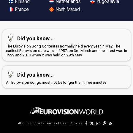
Finland
Netherlands
Yugoslavia
France
North Macedonia
Did you know...
The Eurovision Song Contest is normally held every year in May. The
earliest Eurovision date was in 1957, on 3rd March and the latest was in
1999 and 2010 when it was held on 29th May
Did you know...
All Eurovision songs must not be longer than three minutes
About
•
Contact
•
Terms of Use
•
Cookies