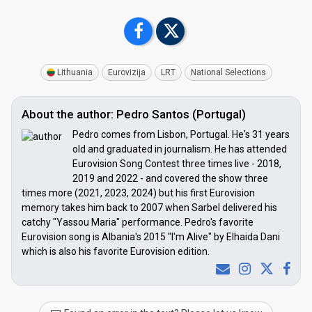
Lithuania
Eurovizija
LRT
National Selections
About the author: Pedro Santos (Portugal)
Pedro comes from Lisbon, Portugal. He's 31 years
old and graduated in journalism. He has attended
Eurovision Song Contest three times live - 2018,
2019 and 2022 - and covered the show three
times more (2021, 2023, 2024) but his first Eurovision
memory takes him back to 2007 when Sarbel delivered his
catchy "Yassou Maria" performance. Pedro's favorite
Eurovision song is Albania's 2015 "I'm Alive" by Elhaida Dani
which is also his favorite Eurovision edition.