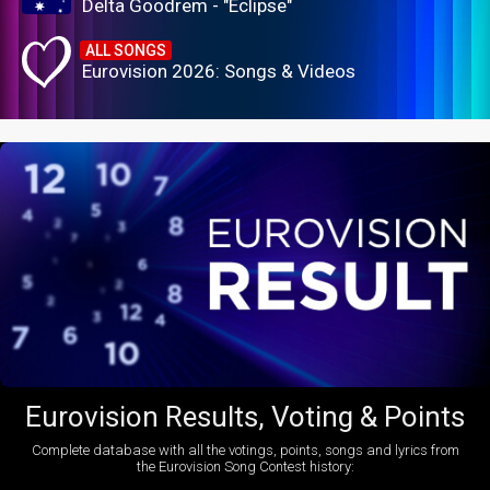
Delta Goodrem - "Eclipse"
ALL SONGS
Eurovision 2026: Songs & Videos
Eurovision Results, Voting & Points
Complete database with all the votings, points, songs and lyrics from
the Eurovision Song Contest history: