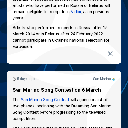
artists who have performed in Russia or Belarus will
remain ineligible to compete in
Vidbir
, as in previous
years.
Artists who performed concerts in Russia after 15
March 2014 or in Belarus after 24 February 2022
cannot participate in Ukraine’s national selection for
Eurovision.
5 days ago
San Marino
San Marino Song Contest on 6 March
The
San Marino Song Contest
will again consist of
two phases, beginning with the Dreaming San Marino
Song Contest before progressing to the televised
competition.