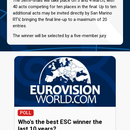
The Semi-finals will take place on 3 and 4 March, with
40 acts competing for ten places in the final. Up to ten
additional acts may be invited directly by San Marino
RTV, bringing the final line-up to a maximum of 20
entries.
The winner will be selected by a five-member jury.
POLL
Who's the best ESC winner the
last 10 years?