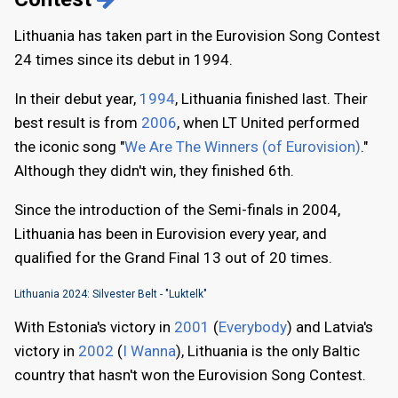
Lithuania has taken part in the Eurovision Song Contest
24 times since its debut in 1994.
In their debut year,
1994
, Lithuania finished last. Their
best result is from
2006
, when LT United performed
the iconic song "
We Are The Winners (of Eurovision)
."
Although they didn't win, they finished 6th.
Since the introduction of the Semi-finals in 2004,
Lithuania has been in Eurovision every year, and
qualified for the Grand Final 13 out of 20 times.
Lithuania 2024: Silvester Belt - "Luktelk"
With Estonia's victory in
2001
(
Everybody
) and Latvia's
victory in
2002
(
I Wanna
), Lithuania is the only Baltic
country that hasn't won the Eurovision Song Contest.