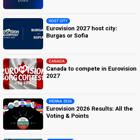
HOST CITY
Eurovision 2027 host city:
Burgas or Sofia
CANADA
Canada to compete in Eurovision
2027
VIENNA 2026
Eurovision 2026 Results: All the
Voting & Points