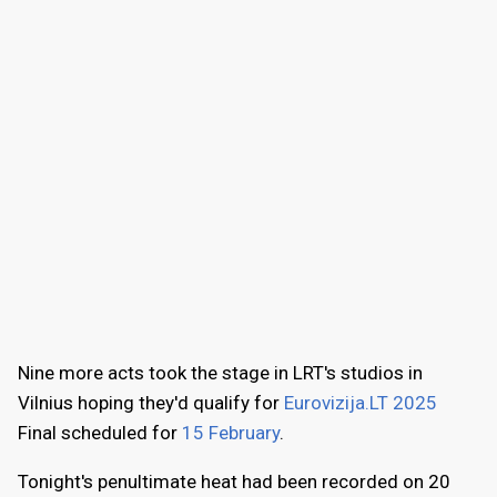
Nine more acts took the stage in LRT's studios in
Vilnius hoping they'd qualify for
Eurovizija.LT 2025
Final scheduled for
15 February
.
Tonight's penultimate heat had been recorded on 20