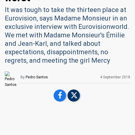
It was tough to take the thirteen place at
Eurovision, says Madame Monsieur in an
exclusive interview with Eurovisionworld.
We met with Madame Monsieur's Émilie
and Jean-Karl, and talked about
expectations, disappointments, no
regrets, and meeting the girl Mercy
By
Pedro Santos
4 September 2018