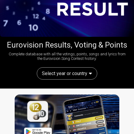
Eurovision Results, Voting & Points
Complete database with all the votings, points, songs and lyrics from
the Eurovision Song Contest history:
Select year or country