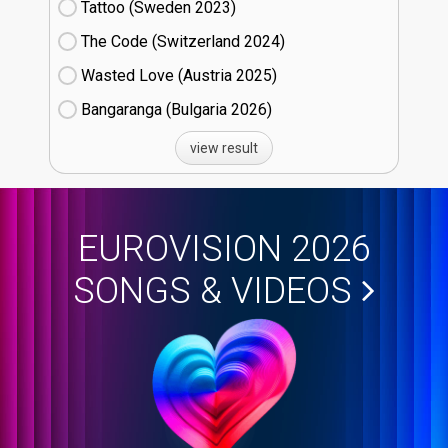
Tattoo (Sweden
23)
The Code (Switzerland
24)
Wasted Love (Austria
25)
Bangaranga (Bulgaria
26)
view result
EUROVISION 2026
SONGS & VIDEOS