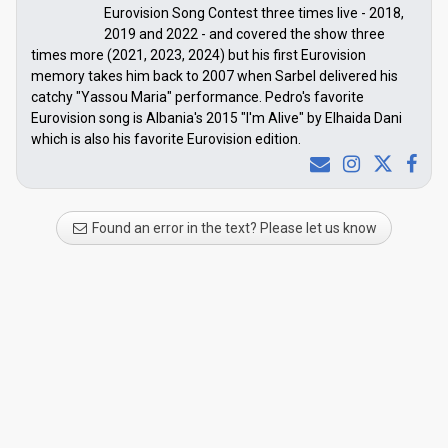
Eurovision Song Contest three times live - 2018,
2019 and 2022 - and covered the show three
times more (2021, 2023, 2024) but his first Eurovision
memory takes him back to 2007 when Sarbel delivered his
catchy "Yassou Maria" performance. Pedro's favorite
Eurovision song is Albania's 2015 "I'm Alive" by Elhaida Dani
which is also his favorite Eurovision edition.
Found an error in the text? Please let us know