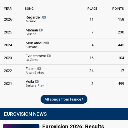
YEAR
SONG
PLACE
POINTS
Regarde !
2026
11
158
Monroe
Maman
2025
7
230
Louane
Mon amour
2024
4
445
Slimane
Évidemment
2023
16
104
La Zarra
Fulenn
2022
24
17
Alvan & Ahez
Voilà
2021
2
499
Barbara Pravi
All songs from France
EUROVISION NEWS
Eurovision 2026: Results