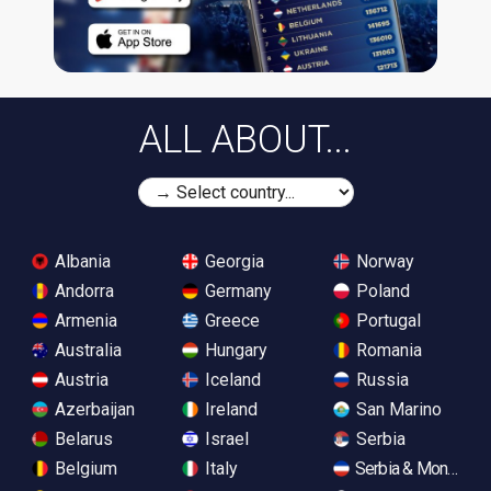
ALL ABOUT...
Albania
Georgia
Norway
Andorra
Germany
Poland
Armenia
Greece
Portugal
Australia
Hungary
Romania
Austria
Iceland
Russia
Azerbaijan
Ireland
San Marino
Belarus
Israel
Serbia
Belgium
Italy
Serbia & Monteneg