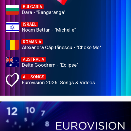
BULGARIA
Dara - "Bangaranga"
ISRAEL
Noam Bettan - "Michelle"
ROMANIA
Alexandra Căpitănescu - "Choke Me"
AUSTRALIA
Delta Goodrem - "Eclipse"
ALL SONGS
Eurovision 2026: Songs & Videos