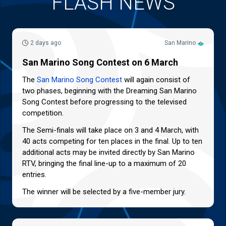
FLASH NEWS
2 days ago
San Marino
San Marino Song Contest on 6 March
The
San Marino Song Contest
will again consist of
two phases, beginning with the Dreaming San Marino
Song Contest before progressing to the televised
competition.
The Semi-finals will take place on 3 and 4 March, with
40 acts competing for ten places in the final. Up to ten
additional acts may be invited directly by San Marino
RTV, bringing the final line-up to a maximum of 20
entries.
The winner will be selected by a five-member jury.