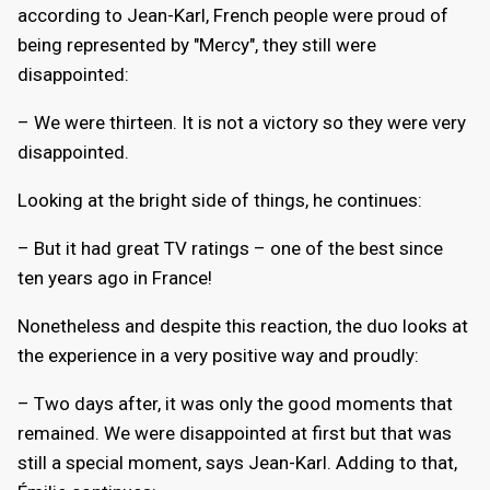
according to Jean-Karl, French people were proud of
being represented by "Mercy", they still were
disappointed:
– We were thirteen. It is not a victory so they were very
disappointed.
Looking at the bright side of things, he continues:
– But it had great TV ratings – one of the best since
ten years ago in France!
Nonetheless and despite this reaction, the duo looks at
the experience in a very positive way and proudly:
– Two days after, it was only the good moments that
remained. We were disappointed at first but that was
still a special moment, says Jean-Karl. Adding to that,