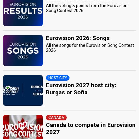
All the voting & points from the Eurovision
Song Contest 2026
Eurovision 2026: Songs
All the songs for the Eurovision Song Contest
2026
HOST CITY
Eurovision 2027 host city:
Burgas or Sofia
CANADA
Canada to compete in Eurovision
2027