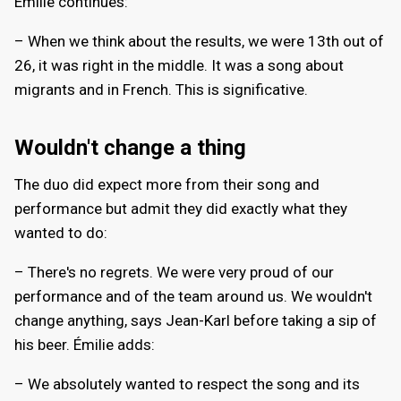
Émilie continues:
– When we think about the results, we were 13th out of
26, it was right in the middle. It was a song about
migrants and in French. This is significative.
Wouldn't change a thing
The duo did expect more from their song and
performance but admit they did exactly what they
wanted to do:
– There's no regrets. We were very proud of our
performance and of the team around us. We wouldn't
change anything, says Jean-Karl before taking a sip of
his beer. Émilie adds:
– We absolutely wanted to respect the song and its