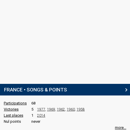
FRANCE • SONGS & POINTS
Participations
68
Victories
5
1977
,
1969
,
1962
,
1960
,
1958
Last places
1
2014
Nul points
never
more...