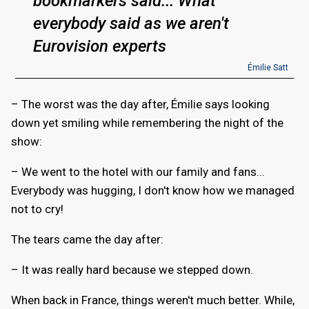
bookmarkers said... What
everybody said as we aren't
Eurovision experts
Émilie Satt
– The worst was the day after, Émilie says looking
down yet smiling while remembering the night of the
show:
– We went to the hotel with our family and fans...
Everybody was hugging, I don't know how we managed
not to cry!
The tears came the day after:
– It was really hard because we stepped down.
When back in France, things weren't much better. While,