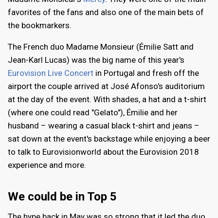
favorites of the fans and also one of the main bets of
the bookmarkers.
The French duo Madame Monsieur (Émilie Satt and
Jean-Karl Lucas) was the big name of this year's
Eurovision Live Concert
in Portugal and fresh off the
airport the couple arrived at José Afonso's auditorium
at the day of the event. With shades, a hat and a t-shirt
(where one could read "Gelato"), Émilie and her
husband – wearing a casual black t-shirt and jeans –
sat down at the event's backstage while enjoying a beer
to talk to Eurovisionworld about the Eurovision 2018
experience and more.
We could be in Top 5
The hype back in May was so strong that it led the duo