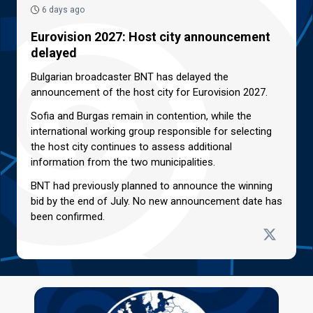
6 days ago
Eurovision 2027: Host city announcement
delayed
Bulgarian broadcaster BNT has delayed the
announcement of the host city for Eurovision 2027.
Sofia and Burgas remain in contention, while the
international working group responsible for selecting
the host city continues to assess additional
information from the two municipalities.
BNT had previously planned to announce the winning
bid by the end of July. No new announcement date has
been confirmed.