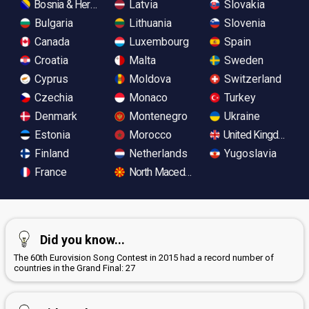
Bosnia & Herzegovina
Latvia
Slovakia
Bulgaria
Lithuania
Slovenia
Canada
Luxembourg
Spain
Croatia
Malta
Sweden
Cyprus
Moldova
Switzerland
Czechia
Monaco
Turkey
Denmark
Montenegro
Ukraine
Estonia
Morocco
United Kingdom
Finland
Netherlands
Yugoslavia
France
North Macedonia
Did you know...
The 60th Eurovision Song Contest in 2015 had a record number of
countries in the Grand Final: 27