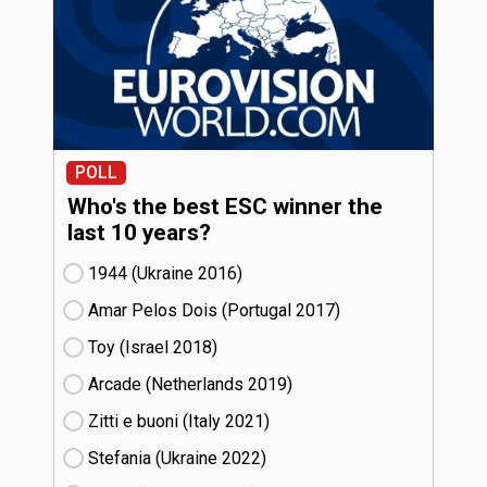
POLL
Who's the best ESC winner the
last 10 years?
1944 (Ukraine
16)
Amar Pelos Dois (Portugal
17)
Toy (Israel
18)
Arcade (Netherlands
19)
Zitti e buoni​ (Italy
21)
Stefania (Ukraine
22)