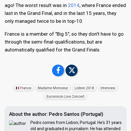
ago! The worst result was in
2014
, where France ended
last in the Grand Final, and in the last 15 years, they
only managed twice to be in top-10.
France is a member of "Big 5", so they don't have to go
through the semi-final-qualifications, but are
automatically qualified for the Grand Finals.
France
Madame Monsieur
Lisbon 2018
Interview
Eurovision Live Concert
About the author: Pedro Santos (Portugal)
Pedro comes from Lisbon, Portugal. He's 31 years
old and graduated in journalism. He has attended