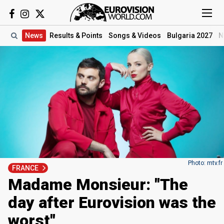
News
Results
& Points
Songs
& Videos
Bulgaria 2027
N
Photo: mtv.fr
FRANCE
Madame Monsieur: "The
day after Eurovision was the
worst"