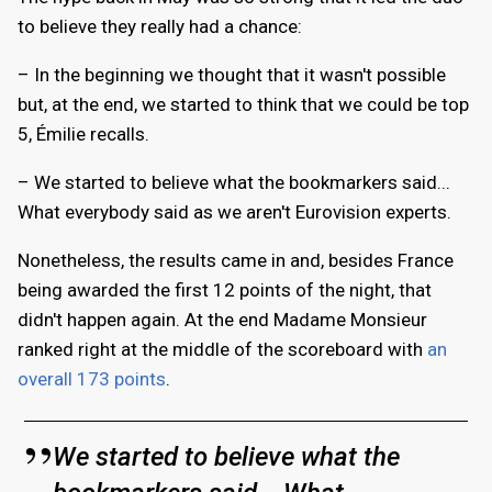
to believe they really had a chance:
– In the beginning we thought that it wasn't possible
but, at the end, we started to think that we could be top
5, Émilie recalls.
– We started to believe what the bookmarkers said...
What everybody said as we aren't Eurovision experts.
Nonetheless, the results came in and, besides France
being awarded the first 12 points of the night, that
didn't happen again. At the end Madame Monsieur
ranked right at the middle of the scoreboard with
an
overall 173 points
.
We started to believe what the