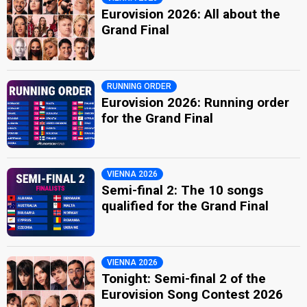
Eurovision 2026: All about the
Grand Final
RUNNING ORDER
Eurovision 2026: Running order
for the Grand Final
VIENNA 2026
Semi-final 2: The 10 songs
qualified for the Grand Final
VIENNA 2026
Tonight: Semi-final 2 of the
Eurovision Song Contest 2026