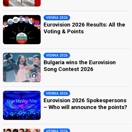
VIENNA 2026
Eurovision 2026 Results: All the
Voting & Points
VIENNA 2026
Bulgaria wins the Eurovision
Song Contest 2026
VIENNA 2026
Eurovision 2026 Spokespersons
– Who will announce the points?
VIENNA 2026