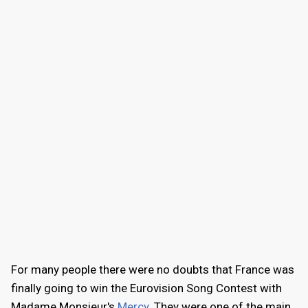
For many people there were no doubts that France was
finally going to win the Eurovision Song Contest with
Madame Monsieur's
Mercy
. They were one of the main