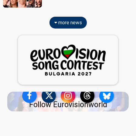
more news
Follow Eurovisionworld