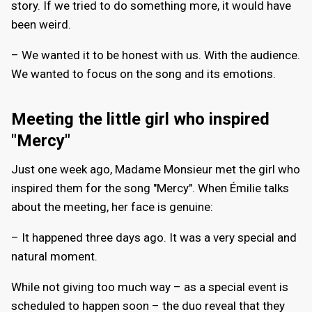
story. If we tried to do something more, it would have
been weird.
– We wanted it to be honest with us. With the audience.
We wanted to focus on the song and its emotions.
Meeting the little girl who inspired
"Mercy"
Just one week ago, Madame Monsieur met the girl who
inspired them for the song "Mercy". When Émilie talks
about the meeting, her face is genuine:
– It happened three days ago. It was a very special and
natural moment.
While not giving too much way – as a special event is
scheduled to happen soon – the duo reveal that they