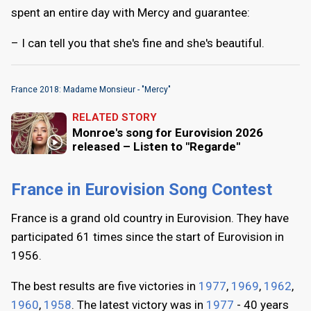
spent an entire day with Mercy and guarantee:
– I can tell you that she's fine and she's beautiful.
France 2018: Madame Monsieur - "Mercy"
RELATED STORY
Monroe's song for Eurovision 2026
released – Listen to "Regarde"
France in Eurovision Song Contest
France is a grand old country in Eurovision. They have
participated 61 times since the start of Eurovision in
1956.
The best results are five victories in
1977
,
1969
,
1962
,
1960
,
1958
. The latest victory was in
1977
- 40 years