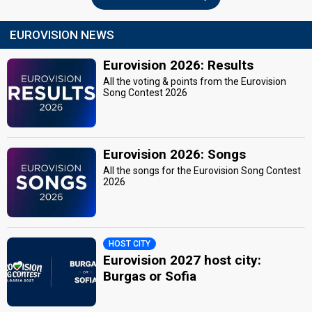
EUROVISION NEWS
Eurovision 2026: Results
All the voting & points from the Eurovision
Song Contest 2026
Eurovision 2026: Songs
All the songs for the Eurovision Song Contest
2026
HOST CITY
Eurovision 2027 host city:
Burgas or Sofia