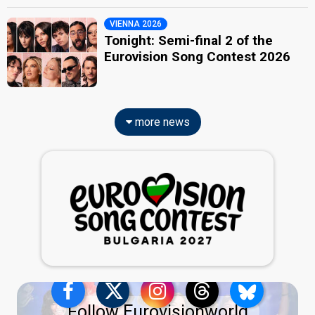
VIENNA 2026
Tonight: Semi-final 2 of the
Eurovision Song Contest 2026
more news
Follow Eurovisionworld