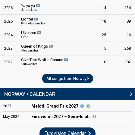
Ya ya ya
2026
14
134
Jonas Lovv
Lighter
2025
18
89
Kyle Alessandro
Ulveham
2024
25
16
Gåte
Queen of Kings
2023
5
268
Alessandra
Give That Wolf a Banana
2022
10
182
Subwoolfer
All songs from Norway
NORWAY • CALENDAR
Melodi Grand Prix 2027
2027
Eurovision
2027 – Semi-finals
May
2027
Eurovision Calendar