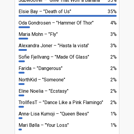
Subwoolfer
"Give That Wolf a Banana"
35%
Elsie Bay
"Death of Us"
35%
Oda Gondrosen
"Hammer Of Thor"
4%
Maria Mohn
"Fly"
3%
Alexandra Joner
"Hasta la vista"
3%
Sofie Fjellvang
"Made Of Glass"
2%
Farida
"Dangerous"
2%
NorthKid
"Someone"
2%
Eline Noelia
"Ecstasy"
2%
TrollfesT
"Dance Like a Pink Flamingo"
2%
Anna-Lisa Kumoji
"Queen Bees"
1%
Mari Bølla
"Your Loss"
1%