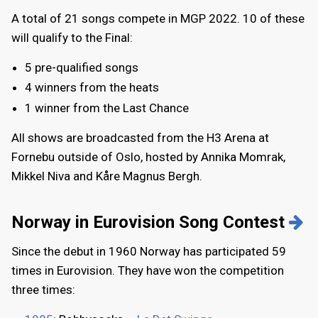
A total of 21 songs compete in MGP 2022. 10 of these
will qualify to the Final:
5 pre-qualified songs
4 winners from the heats
1 winner from the Last Chance
All shows are broadcasted from the H3 Arena at
Fornebu outside of Oslo, hosted by Annika Momrak,
Mikkel Niva and Kåre Magnus Bergh.
Norway in Eurovision Song Contest
Since the debut in 1960 Norway has participated 59
times in Eurovision. They have won the competition
three times: