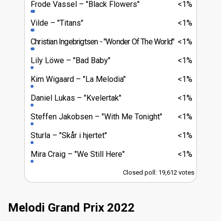
Frode Vassel
"Black Flowers"
<1%
Vilde
"Titans"
<1%
Christian Ingebrigtsen
"Wonder Of The World"
<1%
Lily Löwe
"Bad Baby"
<1%
Kim Wigaard
"La Melodia"
<1%
Daniel Lukas
"Kvelertak"
<1%
Steffen Jakobsen
"With Me Tonight"
<1%
Sturla
"Skår i hjertet"
<1%
Mira Craig
"We Still Here"
<1%
Closed poll: 19,612 votes
Melodi Grand Prix 2022