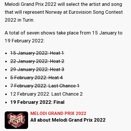
Melodi Grand Prix 2022 will select the artist and song
that will represent Norway at Eurovision Song Contest
2022 in Turin.
A total of seven shows take place from 15 January to
19 February 2022:
15 January 2022: Heat 1
22 January 2022: Heat 2
29 January 2022: Heat 3
5 February 2022: Heat 4
7 February 2022: Last Chance 1
12 February 2022: Last Chance 2
19 February 2022: Final
MELODI GRAND PRIX 2022
All about Melodi Grand Prix 2022