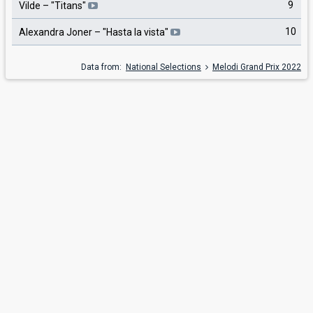
9
Vilde
– "
Titans
"
10
Alexandra Joner
– "
Hasta la vista
"
Data from:
National Selections
Melodi Grand Prix 2022