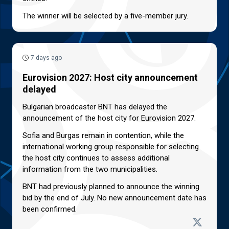
The winner will be selected by a five-member jury.
7 days ago
Eurovision 2027: Host city announcement
delayed
Bulgarian broadcaster BNT has delayed the
announcement of the host city for Eurovision 2027.
Sofia and Burgas remain in contention, while the
international working group responsible for selecting
the host city continues to assess additional
information from the two municipalities.
BNT had previously planned to announce the winning
bid by the end of July. No new announcement date has
been confirmed.