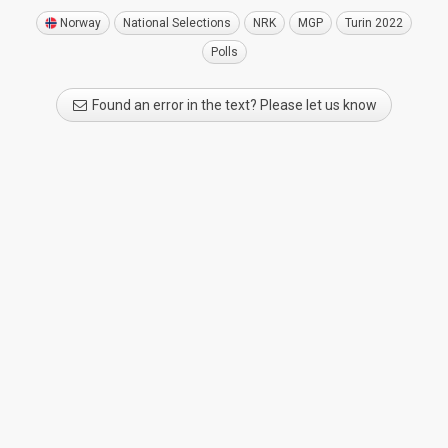
Norway
National Selections
NRK
MGP
Turin 2022
Polls
Found an error in the text? Please let us know