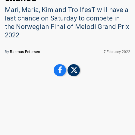
Mari, Maria, Kim and TrollfesT will have a
last chance on Saturday to compete in
the Norwegian Final of Melodi Grand Prix
2022
By
Rasmus Petersen
7 February 2022