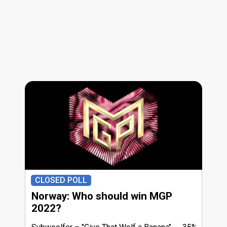
CLOSED POLL
Norway: Who should win MGP
2022?