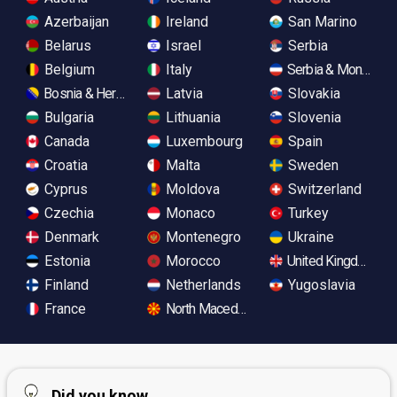
Azerbaijan
Ireland
San Marino
Belarus
Israel
Serbia
Belgium
Italy
Serbia & Monteneg
Bosnia & Herzegovina
Latvia
Slovakia
Bulgaria
Lithuania
Slovenia
Canada
Luxembourg
Spain
Croatia
Malta
Sweden
Cyprus
Moldova
Switzerland
Czechia
Monaco
Turkey
Denmark
Montenegro
Ukraine
Estonia
Morocco
United Kingdom
Finland
Netherlands
Yugoslavia
France
North Macedonia
Did you know...