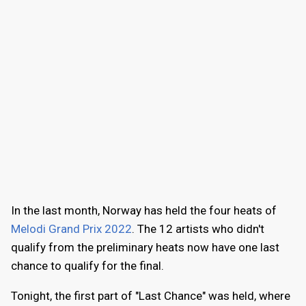
In the last month, Norway has held the four heats of
Melodi Grand Prix 2022
. The 12 artists who didn't
qualify from the preliminary heats now have one last
chance to qualify for the final.
Tonight, the first part of "Last Chance" was held, where