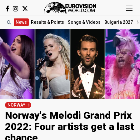
News
Results
& Points
Songs
& Videos
Bulgaria 2027
N
NORWAY
Norway's Melodi Grand Prix
2022: Four artists get a last
chance