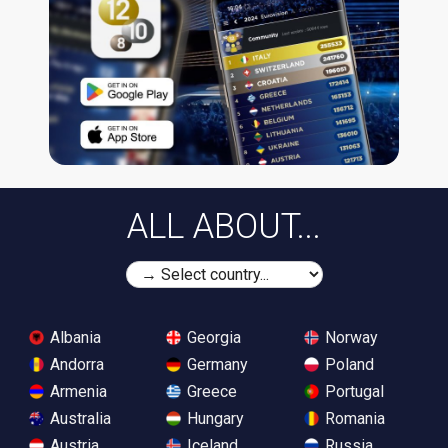
ALL ABOUT...
Albania
Georgia
Norway
Andorra
Germany
Poland
Armenia
Greece
Portugal
Australia
Hungary
Romania
Austria
Iceland
Russia