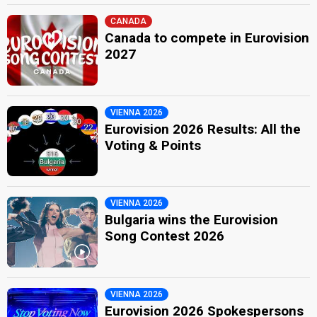
CANADA
Canada to compete in Eurovision
2027
VIENNA 2026
Eurovision 2026 Results: All the
Voting & Points
VIENNA 2026
Bulgaria wins the Eurovision
Song Contest 2026
VIENNA 2026
Eurovision 2026 Spokespersons