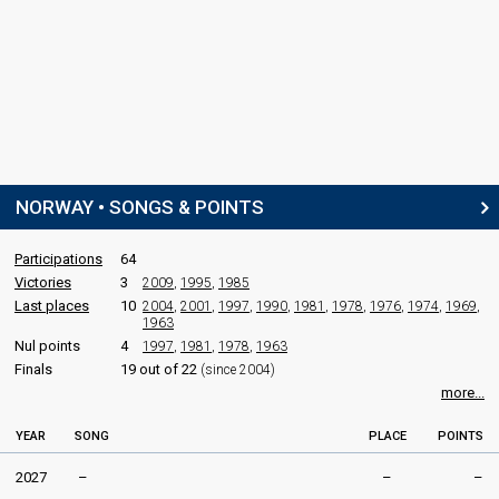
NORWAY • SONGS & POINTS
Participations
64
Victories
3
2009
,
1995
,
1985
Last places
10
2004
,
2001
,
1997
,
1990
,
1981
,
1978
,
1976
,
1974
,
1969
,
1963
Nul points
4
1997
,
1981
,
1978
,
1963
Finals
19 out of 22
(since 2004)
more...
YEAR
SONG
PLACE
POINTS
2027
–
–
–