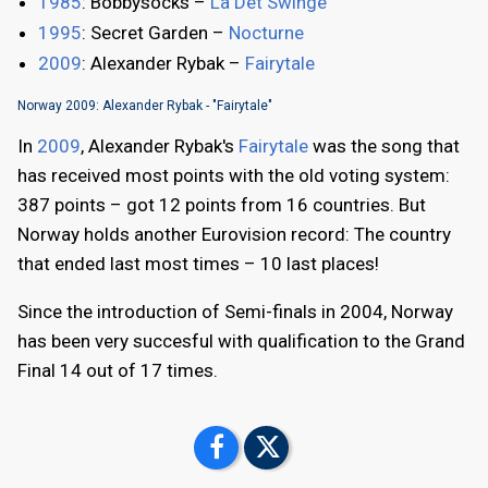
1985
: Bobbysocks –
La Det Swinge
1995
: Secret Garden –
Nocturne
2009
: Alexander Rybak –
Fairytale
Norway 2009: Alexander Rybak - "Fairytale"
In
2009
, Alexander Rybak's
Fairytale
was the song that
has received most points with the old voting system:
387 points – got 12 points from 16 countries. But
Norway holds another Eurovision record: The country
that ended last most times – 10 last places!
Since the introduction of Semi-finals in 2004, Norway
has been very succesful with qualification to the Grand
Final 14 out of 17 times.