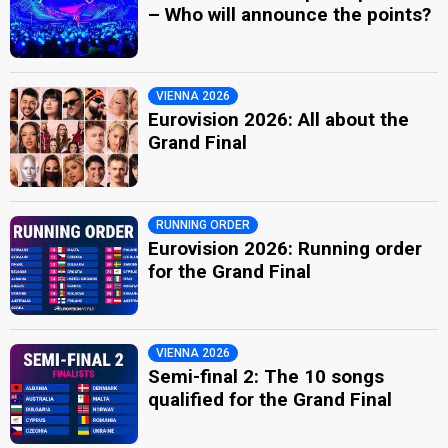
– Who will announce the points?
VIENNA 2026
Eurovision 2026: All about the
Grand Final
RUNNING ORDER
Eurovision 2026: Running order
for the Grand Final
VIENNA 2026
Semi-final 2: The 10 songs
qualified for the Grand Final