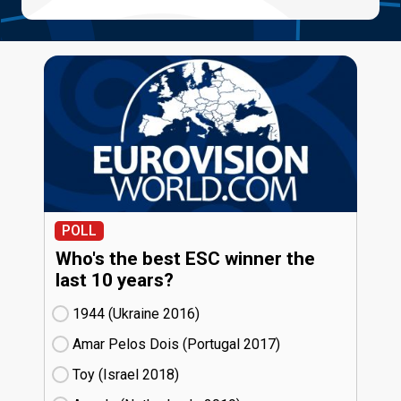
POLL
Who's the best ESC winner the
last 10 years?
1944 (Ukraine
16)
Amar Pelos Dois (Portugal
17)
Toy (Israel
18)