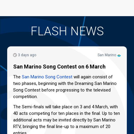
FLASH NEWS
3 days ago
San Marino
San Marino Song Contest on 6 March
The
San Marino Song Contest
will again consist of
two phases, beginning with the Dreaming San Marino
Song Contest before progressing to the televised
competition.
The Semi-finals will take place on 3 and 4 March, with
40 acts competing for ten places in the final. Up to ten
additional acts may be invited directly by San Marino
RTV, bringing the final line-up to a maximum of 20
entries.