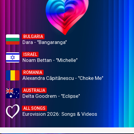
BULGARIA
Dara - "Bangaranga"
ISRAEL
Noam Bettan - "Michelle"
ROMANIA
Alexandra Căpitănescu - "Choke Me"
AUSTRALIA
Delta Goodrem - "Eclipse"
ALL SONGS
Eurovision 2026: Songs & Videos