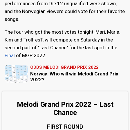
performances from the 12 unqualified were shown,
and the Norwegian viewers could vote for their favorite
songs.
The four who got the most votes tonight, Mari, Maria,
Kim and TrollfesT, will compete on Saturday in the
second part of "Last Chance" for the last spot in the
Final
of MGP 2022.
ODDS MELODI GRAND PRIX 2022
Norway: Who will win Melodi Grand Prix
2022?
Melodi Grand Prix 2022 – Last
Chance
FIRST ROUND