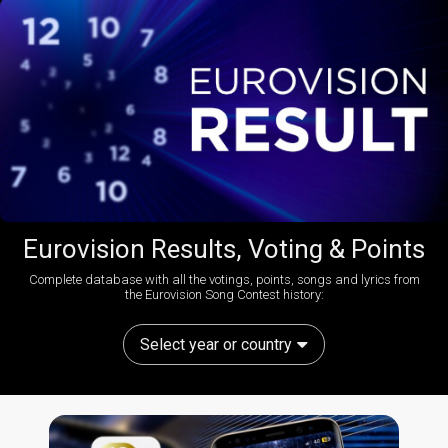
Eurovision Results, Voting & Points
Complete database with all the votings, points, songs and lyrics from
the Eurovision Song Contest history:
Select year or country