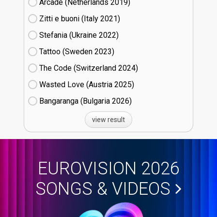
Arcade (Netherlands
19)
Zitti e buoni​ (Italy
21)
Stefania (Ukraine
22)
Tattoo (Sweden
23)
The Code (Switzerland
24)
Wasted Love (Austria
25)
Bangaranga (Bulgaria
26)
view result
EUROVISION 2026
SONGS & VIDEOS