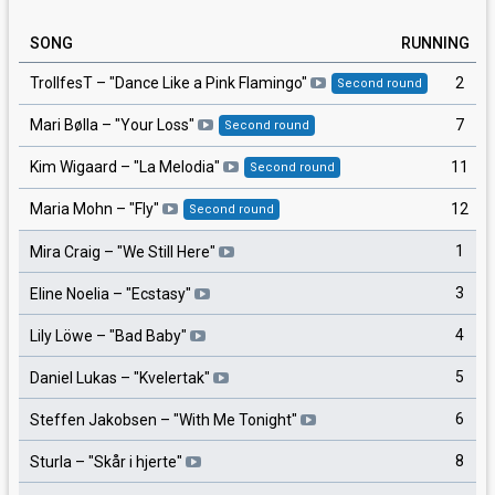
SONG
RUNNING
2
TrollfesT
– "
Dance Like a Pink Flamingo
"
Second round
7
Mari Bølla
– "
Your Loss
"
Second round
11
Kim Wigaard
– "
La Melodia
"
Second round
12
Maria Mohn
– "
Fly
"
Second round
1
Mira Craig
– "
We Still Here
"
3
Eline Noelia
– "
Ecstasy
"
4
Lily Löwe
– "
Bad Baby
"
5
Daniel Lukas
– "
Kvelertak
"
6
Steffen Jakobsen
– "
With Me Tonight
"
8
Sturla
– "
Skår i hjerte
"