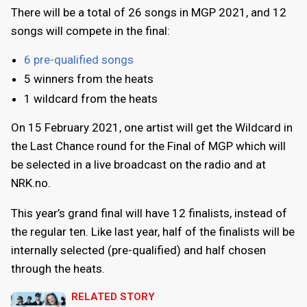
There will be a total of 26 songs in MGP 2021, and 12
songs will compete in the final:
6 pre-qualified songs
5 winners from the heats
1 wildcard from the heats
On 15 February 2021, one artist will get the Wildcard in
the Last Chance round for the Final of MGP which will
be selected in a live broadcast on the radio and at
NRK.no.
This year’s grand final will have 12 finalists, instead of
the regular ten. Like last year, half of the finalists will be
internally selected (pre-qualified) and half chosen
through the heats.
RELATED STORY