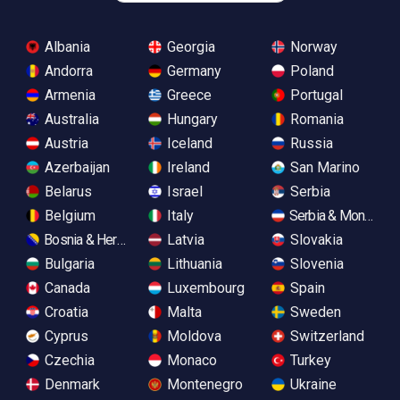
Albania
Georgia
Norway
Andorra
Germany
Poland
Armenia
Greece
Portugal
Australia
Hungary
Romania
Austria
Iceland
Russia
Azerbaijan
Ireland
San Marino
Belarus
Israel
Serbia
Belgium
Italy
Serbia & Monteneg
Bosnia & Herzegovina
Latvia
Slovakia
Bulgaria
Lithuania
Slovenia
Canada
Luxembourg
Spain
Croatia
Malta
Sweden
Cyprus
Moldova
Switzerland
Czechia
Monaco
Turkey
Denmark
Montenegro
Ukraine