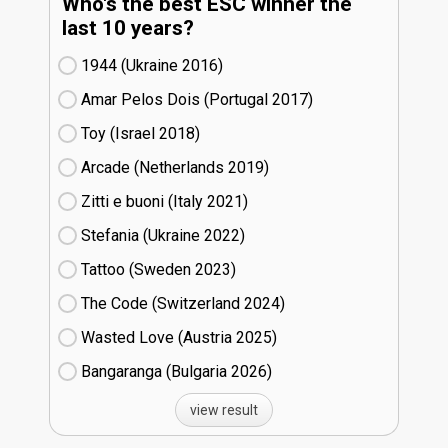
Who's the best ESC winner the
last 10 years?
1944 (Ukraine
16)
Amar Pelos Dois (Portugal
17)
Toy (Israel
18)
Arcade (Netherlands
19)
Zitti e buoni​ (Italy
21)
Stefania (Ukraine
22)
Tattoo (Sweden
23)
The Code (Switzerland
24)
Wasted Love (Austria
25)
Bangaranga (Bulgaria
26)
view result