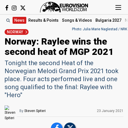
News
Results
& Points
Songs
& Videos
Bulgaria 2027
N
Photo: Julia Marie Naglestad / NRK
NORWAY
Norway: Raylee wins the
second heat of MGP 2021
Tonight the second Heat of the
Norwegian Melodi Grand Prix 2021 took
place. Four acts performed live and one
song qualified to the final: Raylee with
"Hero"
By
Steven Spiteri
23 January 2021