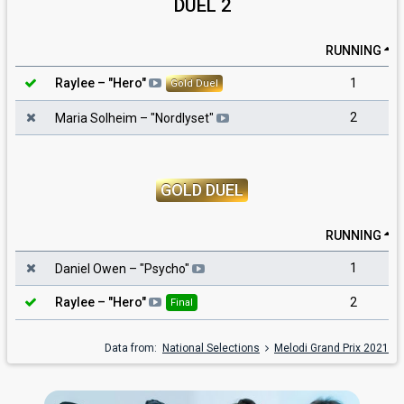
DUEL 2
RUNNING
1
Raylee
– "
Hero
"
Gold Duel
2
Maria Solheim
– "
Nordlyset
"
GOLD DUEL
RUNNING
1
Daniel Owen
– "
Psycho
"
2
Raylee
– "
Hero
"
Final
Data from:
National Selections
Melodi Grand Prix 2021