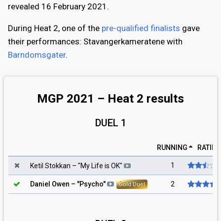
revealed 16 February 2021.
During Heat 2, one of the
pre-qualified finalists
gave
their performances: Stavangerkameratene with
Barndomsgater
.
MGP 2021 – Heat 2 results
DUEL 1
RUNNING
RATIN
1
Ketil Stokkan
– "
My Life is OK
"
2
Daniel Owen
– "
Psycho
"
Gold Duel