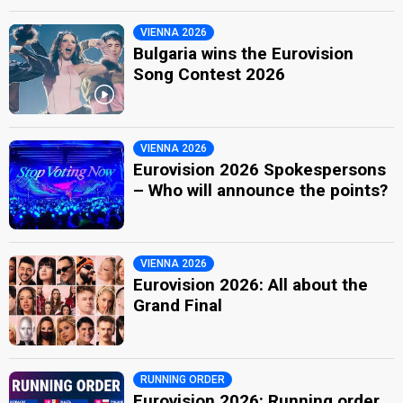
VIENNA 2026
Bulgaria wins the Eurovision
Song Contest 2026
VIENNA 2026
Eurovision 2026 Spokespersons
– Who will announce the points?
VIENNA 2026
Eurovision 2026: All about the
Grand Final
RUNNING ORDER
Eurovision 2026: Running order