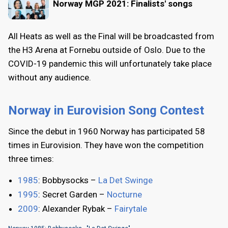
Norway MGP 2021: Finalists' songs
All Heats as well as the Final will be broadcasted from
the H3 Arena at Fornebu outside of Oslo. Due to the
COVID-19 pandemic this will unfortunately take place
without any audience.
Norway in Eurovision Song Contest
Since the debut in 1960 Norway has participated 58
times in Eurovision. They have won the competition
three times:
1985
: Bobbysocks –
La Det Swinge
1995
: Secret Garden –
Nocturne
2009
: Alexander Rybak –
Fairytale