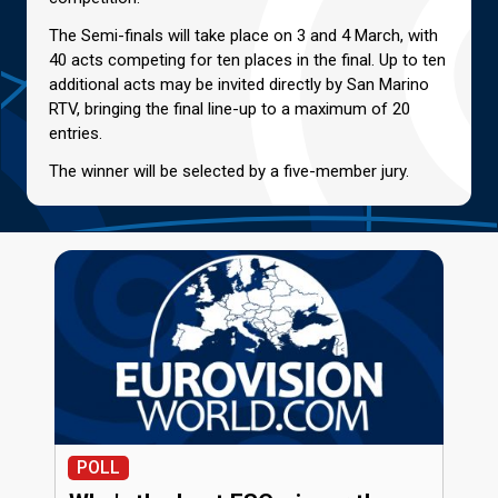
The Semi-finals will take place on 3 and 4 March, with
40 acts competing for ten places in the final. Up to ten
additional acts may be invited directly by San Marino
RTV, bringing the final line-up to a maximum of 20
entries.
The winner will be selected by a five-member jury.
POLL