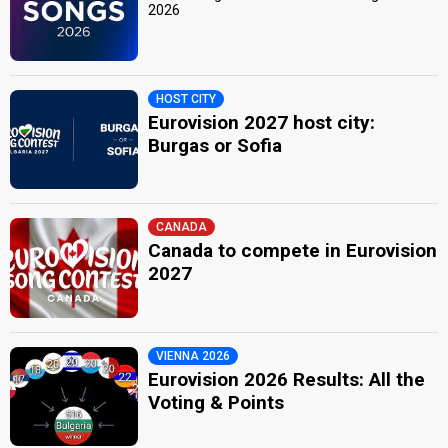
2026
HOST CITY
Eurovision 2027 host city:
Burgas or Sofia
CANADA
Canada to compete in Eurovision
2027
VIENNA 2026
Eurovision 2026 Results: All the
Voting & Points