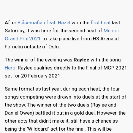
After
Blåsemafian feat. Hazel
won the
first heat
last
Saturday, it was time for the second heat of
Melodi
Grand Prix 2021
to take place live from H3 Arena at
Fornebu outside of Oslo.
The winner of the evening was
Raylee
with the song
Hero
. Raylee qualifies directly to the Final of MGP 2021
set for 20 February 2021.
Same format as last year, during each heat, the four
songs competing were drawn into duels at the start of
the show. The winner of the two duels (Raylee and
Daniel Owen) battled it out in a gold duel. However, the
other acts that didn't make it, still have a chance as
being the "Wildcard" act for the final. This will be