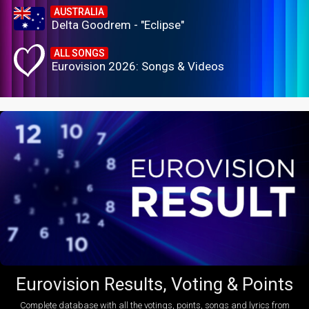
AUSTRALIA
Delta Goodrem - "Eclipse"
ALL SONGS
Eurovision 2026: Songs & Videos
Eurovision Results, Voting & Points
Complete database with all the votings, points, songs and lyrics from