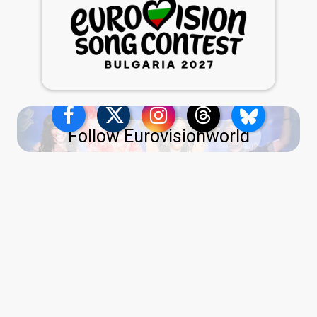
Follow Eurovisionworld