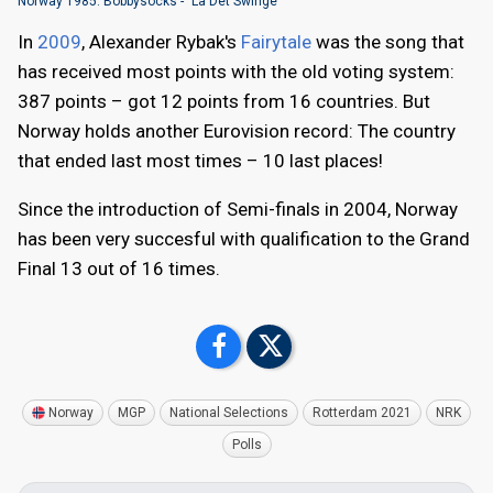
Norway 1985: Bobbysocks - "La Det Swinge"
In
2009
, Alexander Rybak's
Fairytale
was the song that
has received most points with the old voting system:
387 points – got 12 points from 16 countries. But
Norway holds another Eurovision record: The country
that ended last most times – 10 last places!
Since the introduction of Semi-finals in 2004, Norway
has been very succesful with qualification to the Grand
Final 13 out of 16 times.
Norway
MGP
National Selections
Rotterdam 2021
NRK
Polls