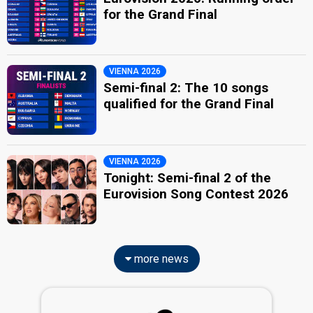
for the Grand Final
VIENNA 2026
Semi-final 2: The 10 songs
qualified for the Grand Final
VIENNA 2026
Tonight: Semi-final 2 of the
Eurovision Song Contest 2026
more news