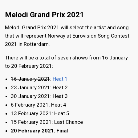
Melodi Grand Prix 2021
Melodi Grand Prix 2021 will select the artist and song
that will represent Norway at Eurovision Song Contest
2021 in Rotterdam.
There will be a total of seven shows from 16 January
to 20 February 2021:
16 January 2021
:
Heat 1
23 January 2021
: Heat 2
30 January 2021: Heat 3
6 February 2021: Heat 4
13 February 2021: Heat 5
15 February 2021: Last Chance
20 February 2021: Final