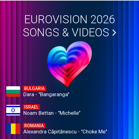
EUROVISION 2026
SONGS & VIDEOS
BULGARIA
Dara - "Bangaranga"
ISRAEL
Noam Bettan - "Michelle"
ROMANIA
Alexandra Căpitănescu - "Choke Me"