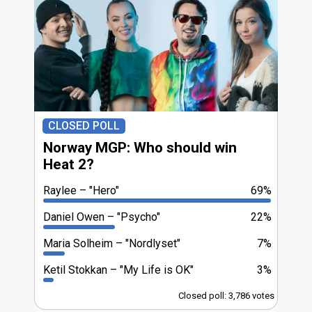
CLOSED POLL
Norway MGP: Who should win
Heat 2?
Raylee
"Hero"
69%
Daniel Owen
"Psycho"
22%
Maria Solheim
"Nordlyset"
7%
Ketil Stokkan
"My Life is OK"
3%
Closed poll: 3,786 votes