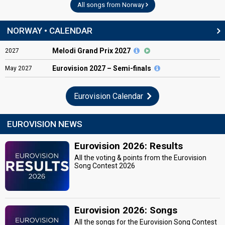
All songs from Norway
NORWAY • CALENDAR
Melodi Grand Prix 2027
2027
Eurovision
2027 – Semi-finals
May
2027
Eurovision Calendar
EUROVISION NEWS
Eurovision 2026: Results
All the voting & points from the Eurovision
Song Contest 2026
Eurovision 2026: Songs
All the songs for the Eurovision Song Contest