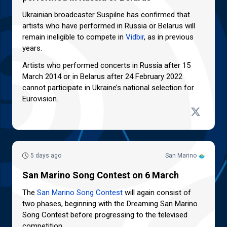
Ukrainian broadcaster Suspilne has confirmed that
artists who have performed in Russia or Belarus will
remain ineligible to compete in
Vidbir
, as in previous
years.
Artists who performed concerts in Russia after 15
March 2014 or in Belarus after 24 February 2022
cannot participate in Ukraine’s national selection for
Eurovision.
5 days ago
San Marino
San Marino Song Contest on 6 March
The
San Marino Song Contest
will again consist of
two phases, beginning with the Dreaming San Marino
Song Contest before progressing to the televised
competition.