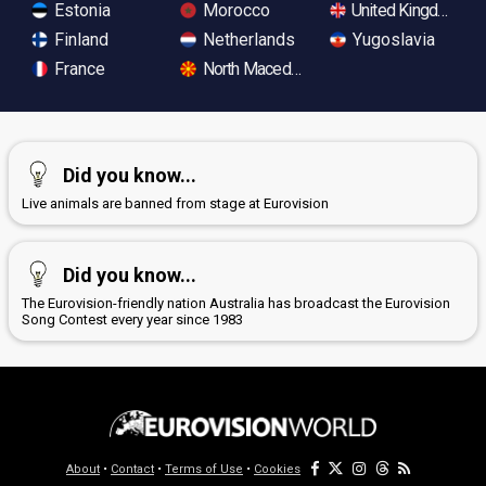
Estonia
Morocco
United Kingdom
Finland
Netherlands
Yugoslavia
France
North Macedonia
Did you know...
Live animals are banned from stage at Eurovision
Did you know...
The Eurovision-friendly nation Australia has broadcast the Eurovision
Song Contest every year since 1983
About
•
Contact
•
Terms of Use
•
Cookies