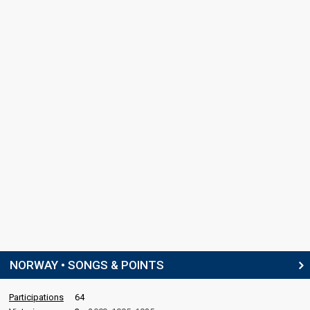
NORWAY • SONGS & POINTS
Participations
64