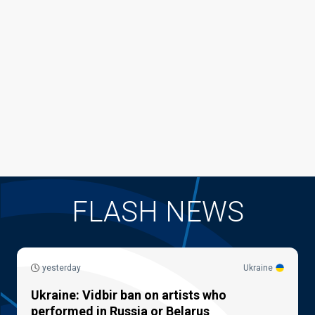
FLASH NEWS
yesterday
Ukraine
Ukraine: Vidbir ban on artists who
performed in Russia or Belarus