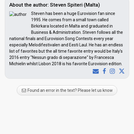
About the author: Steven Spiteri (Malta)
Steven has been a huge Eurovision fan since
1995. He comes from a small town called
Birkirkara located in Malta and graduated in
Business & Administration. Steven follows all the
national finals and Eurovision Song Contests every year
especially Melodifestivalen and Eesti Laul. He has an endless
list of favorites but the all time favorite entry would be Italy's
2016 entry "Nessun grado di separazione" by Francesca
Michielin whilst Lisbon 2018 is his favorite Eurovision edition.
Found an error in the text? Please let us know