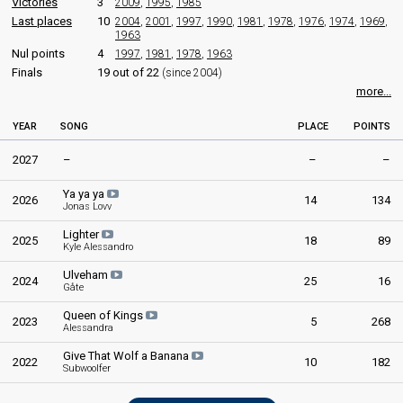
Victories
3
2009
,
1995
,
1985
Last places
10
2004
,
2001
,
1997
,
1990
,
1981
,
1978
,
1976
,
1974
,
1969
,
1963
Nul points
4
1997
,
1981
,
1978
,
1963
Finals
19 out of 22
(since 2004)
more...
YEAR
SONG
PLACE
POINTS
2027
–
–
–
Ya ya ya
2026
14
134
Jonas Lovv
Lighter
2025
18
89
Kyle Alessandro
Ulveham
2024
25
16
Gåte
Queen of Kings
2023
5
268
Alessandra
Give That Wolf a Banana
2022
10
182
Subwoolfer