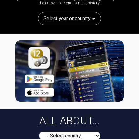
the Eurovision Song Contest history:
Select year or country
ALL ABOUT...