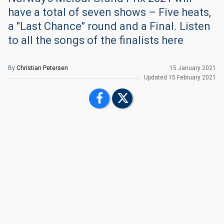
have a total of seven shows – Five heats,
a "Last Chance" round and a Final. Listen
to all the songs of the finalists here
By
Christian Petersen
15 January 2021
Updated
15 February 2021