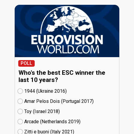
POLL
Who's the best ESC winner the
last 10 years?
1944 (Ukraine
16)
Amar Pelos Dois (Portugal
17)
Toy (Israel
18)
Arcade (Netherlands
19)
Zitti e buoni​ (Italy
21)