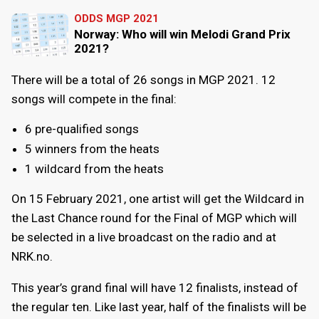
ODDS MGP 2021
Norway: Who will win Melodi Grand Prix
2021?
There will be a total of 26 songs in MGP 2021. 12
songs will compete in the final:
6 pre-qualified songs
5 winners from the heats
1 wildcard from the heats
On 15 February 2021, one artist will get the Wildcard in
the Last Chance round for the Final of MGP which will
be selected in a live broadcast on the radio and at
NRK.no.
This year’s grand final will have 12 finalists, instead of
the regular ten. Like last year, half of the finalists will be