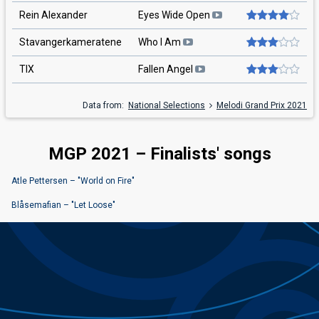
Rein Alexander
Eyes Wide Open
Stavangerkameratene
Who I Am
TIX
Fallen Angel
Data from:
National Selections
Melodi Grand Prix 2021
MGP 2021 – Finalists' songs
Atle Pettersen – "World on Fire"
Blåsemafian – "Let Loose"