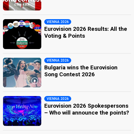
VIENNA 2026
Eurovision 2026 Results: All the
Voting & Points
VIENNA 2026
Bulgaria wins the Eurovision
Song Contest 2026
VIENNA 2026
Eurovision 2026 Spokespersons
– Who will announce the points?