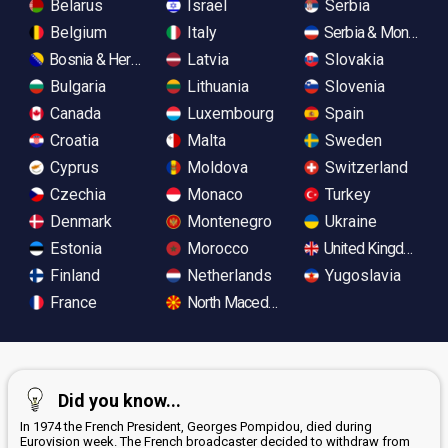
Belarus
Israel
Serbia
Belgium
Italy
Serbia & Monteneg
Bosnia & Herzegovina
Latvia
Slovakia
Bulgaria
Lithuania
Slovenia
Canada
Luxembourg
Spain
Croatia
Malta
Sweden
Cyprus
Moldova
Switzerland
Czechia
Monaco
Turkey
Denmark
Montenegro
Ukraine
Estonia
Morocco
United Kingdom
Finland
Netherlands
Yugoslavia
France
North Macedonia
Did you know...
In 1974 the French President, Georges Pompidou, died during
Eurovision week. The French broadcaster decided to withdraw from