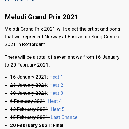
TIX – "Fallen Angel"
Melodi Grand Prix 2021
Melodi Grand Prix 2021 will select the artist and song
that will represent Norway at Eurovision Song Contest
2021 in Rotterdam.
There will be a total of seven shows from 16 January
to 20 February 2021:
16 January 2021
:
Heat 1
23 January 2021
:
Heat 2
30 January 2021
:
Heat 3
6 February 2021
:
Heat 4
13 February 2021
:
Heat 5
15 February 2021:
Last Chance
20 February 2021: Final