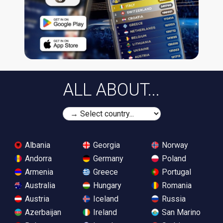
ALL ABOUT...
Albania
Georgia
Norway
Andorra
Germany
Poland
Armenia
Greece
Portugal
Australia
Hungary
Romania
Austria
Iceland
Russia
Azerbaijan
Ireland
San Marino