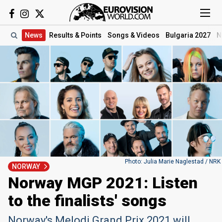
News
Results
& Points
Songs
& Videos
Bulgaria 2027
N
Photo: Julia Marie Naglestad / NRK
NORWAY
Norway MGP 2021: Listen
to the finalists' songs
Norway's Melodi Grand Prix 2021 will