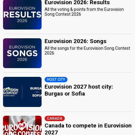
Eurovision 2026: Results
All the voting & points from the Eurovision
Song Contest 2026
Eurovision 2026: Songs
All the songs for the Eurovision Song Contest
2026
HOST CITY
Eurovision 2027 host city:
Burgas or Sofia
CANADA
Canada to compete in Eurovision
2027