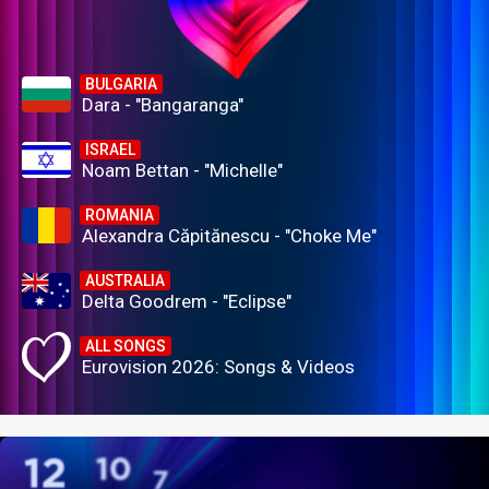
BULGARIA
Dara - "Bangaranga"
ISRAEL
Noam Bettan - "Michelle"
ROMANIA
Alexandra Căpitănescu - "Choke Me"
AUSTRALIA
Delta Goodrem - "Eclipse"
ALL SONGS
Eurovision 2026: Songs & Videos