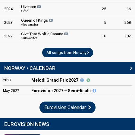
Ulveham
2024
25
16
Gåte
Queen of Kings
2023
5
268
Alessandra
Give That Wolf a Banana
2022
10
182
Subwoolfer
All songs from Norway
NORWAY • CALENDAR
Melodi Grand Prix 2027
2027
Eurovision
2027 – Semi-finals
May
2027
Eurovision Calendar
EUROVISION NEWS