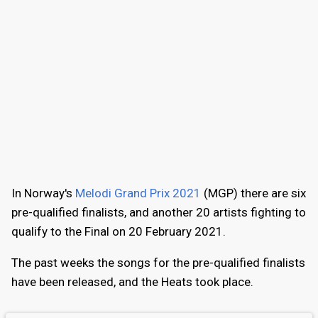
In Norway's
Melodi Grand Prix 2021
(MGP) there are six
pre-qualified finalists, and another 20 artists fighting to
qualify to the Final on 20 February 2021.
The past weeks the songs for the pre-qualified finalists
have been released, and the Heats took place.