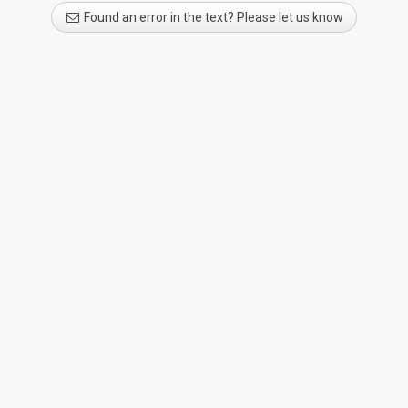
Found an error in the text? Please let us know