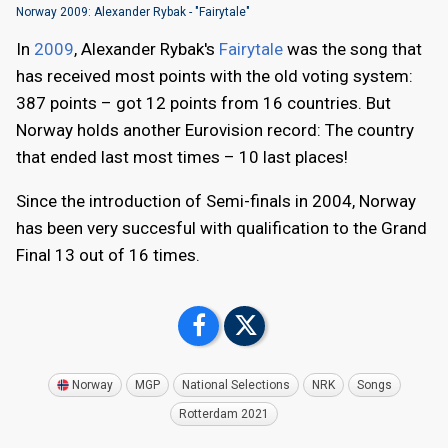
Norway 2009: Alexander Rybak - "Fairytale"
In
2009
, Alexander Rybak's
Fairytale
was the song that
has received most points with the old voting system:
387 points – got 12 points from 16 countries. But
Norway holds another Eurovision record: The country
that ended last most times – 10 last places!
Since the introduction of Semi-finals in 2004, Norway
has been very succesful with qualification to the Grand
Final 13 out of 16 times.
Norway
MGP
National Selections
NRK
Songs
Rotterdam 2021