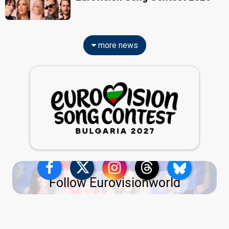
more news
Follow Eurovisionworld