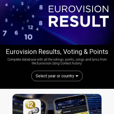
Eurovision Results, Voting & Points
Complete database with all the votings, points, songs and lyrics from
the Eurovision Song Contest history:
Select year or country