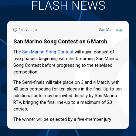
FLASH NEWS
4 days ago
San Marino
San Marino Song Contest on 6 March
The
San Marino Song Contest
will again consist of
two phases, beginning with the Dreaming San Marino
Song Contest before progressing to the televised
competition.
The Semi-finals will take place on 3 and 4 March, with
40 acts competing for ten places in the final. Up to ten
additional acts may be invited directly by San Marino
RTV, bringing the final line-up to a maximum of 20
entries.
The winner will be selected by a five-member jury.