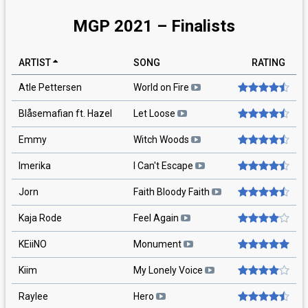
MGP 2021 – Finalists
ARTIST
SONG
RATING
Atle Pettersen
World on Fire
Blåsemafian ft. Hazel
Let Loose
Emmy
Witch Woods
Imerika
I Can't Escape
Jorn
Faith Bloody Faith
Kaja Rode
Feel Again
KEiiNO
Monument
Kiim
My Lonely Voice
Raylee
Hero