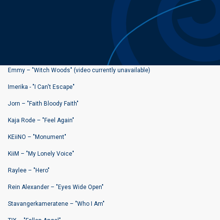
Emmy – "Witch Woods" (video currently unavailable)
Imerika - "I Can't Escape"
Jorn – "Faith Bloody Faith"
Kaja Rode – "Feel Again"
KEiiNO – "Monument"
KiiM – "My Lonely Voice"
Raylee – "Hero"
Rein Alexander – "Eyes Wide Open"
Stavangerkameratene – "Who I Am"