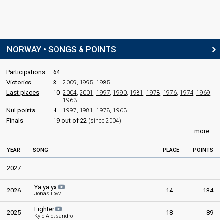
NORWAY • SONGS & POINTS
Participations
64
Victories
3
2009
,
1995
,
1985
Last places
10
2004
,
2001
,
1997
,
1990
,
1981
,
1978
,
1976
,
1974
,
1969
,
1963
Nul points
4
1997
,
1981
,
1978
,
1963
Finals
19 out of 22
(since 2004)
more...
YEAR
SONG
PLACE
POINTS
2027
–
–
–
Ya ya ya
2026
14
134
Jonas Lovv
Lighter
2025
18
89
Kyle Alessandro