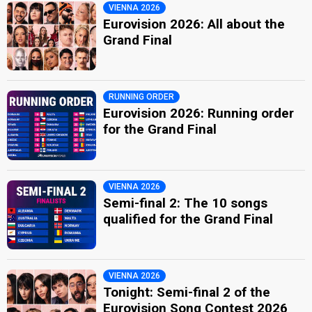
VIENNA 2026
Eurovision 2026: All about the
Grand Final
RUNNING ORDER
Eurovision 2026: Running order
for the Grand Final
VIENNA 2026
Semi-final 2: The 10 songs
qualified for the Grand Final
VIENNA 2026
Tonight: Semi-final 2 of the
Eurovision Song Contest 2026