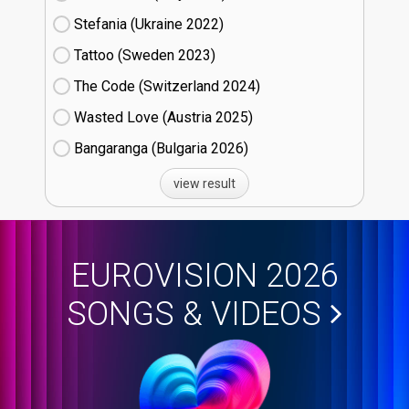
Stefania (Ukraine
22)
Tattoo (Sweden
23)
The Code (Switzerland
24)
Wasted Love (Austria
25)
Bangaranga (Bulgaria
26)
view result
EUROVISION 2026
SONGS & VIDEOS