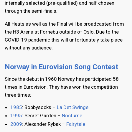
internally selected (pre-qualified) and half chosen
through the semi-finals.
All Heats as well as the Final will be broadcasted from
the H3 Arena at Fornebu outside of Oslo. Due to the
COVID-19 pandemic this will unfortunately take place
without any audience.
Norway in Eurovision Song Contest
Since the debut in 1960 Norway has participated 58
times in Eurovision. They have won the competition
three times:
1985
: Bobbysocks –
La Det Swinge
1995
: Secret Garden –
Nocturne
2009
: Alexander Rybak –
Fairytale