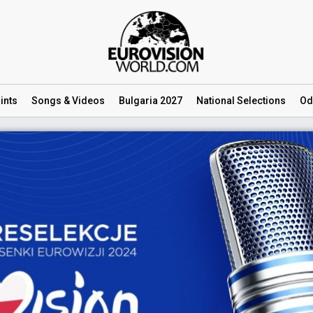
ints
Songs
& Videos
Bulgaria 2027
National
Selections
Od