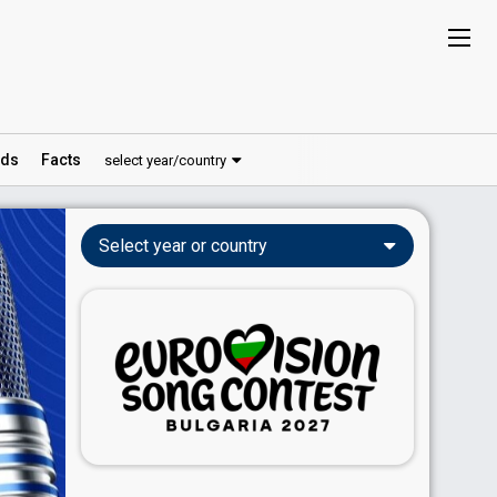
ds
Facts
select year/country
Select year or country