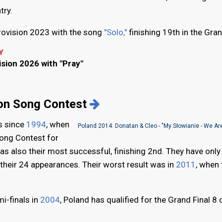
try.
rovision 2023 with the song
"Solo,"
finishing 19th in the Gran
Y
ision 2026 with "Pray"
ion Song Contest
s since
1994
, when
Poland 2014: Donatan & Cleo - "My Słowianie - We Are
Song Contest for
was also their most successful, finishing 2nd. They have only
f their 24 appearances. Their worst result was in
2011
, when 
i-finals in
2004
, Poland has qualified for the Grand Final 8 