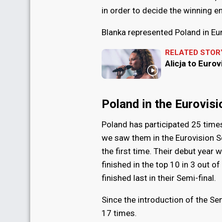
in order to decide the winning en
Blanka represented Poland in Eu
RELATED STOR
Alicja to Eurov
Poland in the Eurovis
Poland has participated 25 time
we saw them in the Eurovision 
the first time. Their debut year 
finished in the top 10 in 3 out o
finished last in their Semi-final.
Since the introduction of the Sem
17 times.