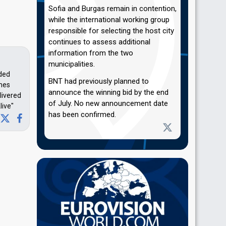
Sofia and Burgas remain in contention,
while the international working group
responsible for selecting the host city
continues to assess additional
information from the two
municipalities.
nded
BNT had previously planned to
imes
announce the winning bid by the end
livered
of July. No new announcement date
live"
has been confirmed.