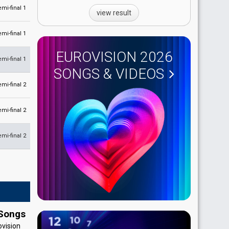
emi-final 1
view result
emi-final 1
EUROVISION 2026
emi-final 1
SONGS & VIDEOS
emi-final 2
emi-final 2
emi-final 2
 Songs
ovision