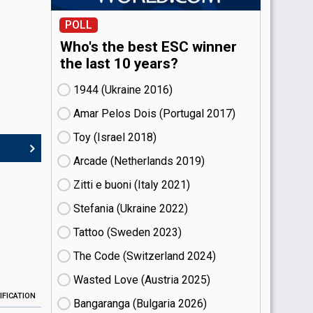
POLL
Who's the best ESC winner
the last 10 years?
1944 (Ukraine
16)
Amar Pelos Dois (Portugal
17)
Toy (Israel
18)
Arcade (Netherlands
19)
Zitti e buoni​ (Italy
21)
Stefania (Ukraine
22)
Tattoo (Sweden
23)
The Code (Switzerland
24)
Wasted Love (Austria
25)
IFICATION
Bangaranga (Bulgaria
26)