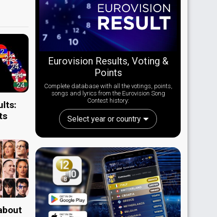
Eurovision Results, Voting &
Points
Complete database with all the votings, points,
songs and lyrics from the Eurovision Song
Contest history:
lts:
ts
Select year or country
 about