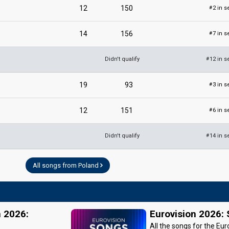
12
150
2 in s
#
14
156
7 in s
#
Didn't qualify
12 in s
#
19
93
3 in s
#
12
151
6 in s
#
Didn't qualify
14 in s
#
All songs from Poland
n 2026:
Eurovision 2026:
All the songs for the Eur