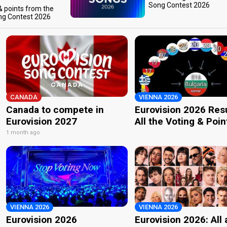
Song Contest 2026
 & points from the
ng Contest 2026
CANADA
VIENNA 2026
Canada to compete in
Eurovision 2026 Resu
Eurovision 2027
All the Voting & Poin
1 month ago
VIENNA 2026
VIENNA 2026
Eurovision 2026
Eurovision 2026: All