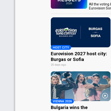
All the voting
Eurovision So
HOST CITY
Eurovision 2027 host city:
Burgas or Sofia
25 days ago
VIENNA 2026
Bulgaria wins the