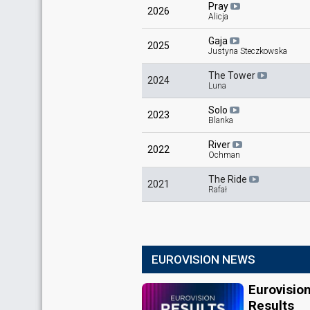
Pray
2026
Alicja
Gaja
2025
Justyna Steczkowska
The Tower
2024
Luna
Solo
2023
Blanka
River
2022
Ochman
The Ride
2021
Rafał
EUROVISION NEWS
Eurovisio
Results