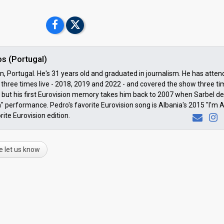
s (Portugal)
 Portugal. He's 31 years old and graduated in journalism. He has atte
three times live - 2018, 2019 and 2022 - and covered the show three t
but his first Eurovision memory takes him back to 2007 when Sarbel de
" performance. Pedro's favorite Eurovision song is Albania's 2015 "I'm A
rite Eurovision edition.
e let us know