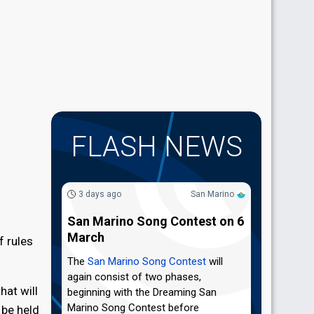
FLASH NEWS
3 days ago
San Marino
San Marino Song Contest on 6
March
f rules
The
San Marino Song Contest
will
again consist of two phases,
hat will
beginning with the Dreaming San
Marino Song Contest before
 be held