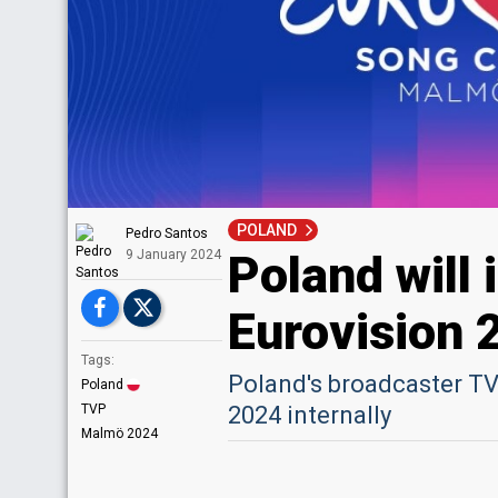
POLAND
Pedro Santos
Poland will 
9 January 2024
Eurovision 
Tags:
Poland's broadcaster TVP
Poland
TVP
2024 internally
Malmö 2024