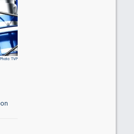
Photo: TVP
ion