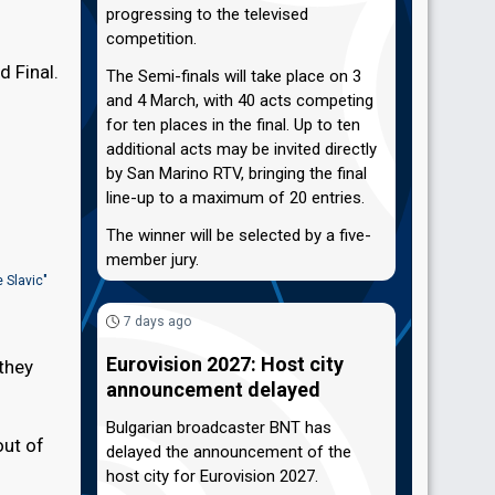
progressing to the televised
competition.
d Final.
The Semi-finals will take place on 3
and 4 March, with 40 acts competing
for ten places in the final. Up to ten
additional acts may be invited directly
by San Marino RTV, bringing the final
line-up to a maximum of 20 entries.
The winner will be selected by a five-
member jury.
 Slavic"
7 days ago
Eurovision 2027: Host city
they
announcement delayed
Bulgarian broadcaster BNT has
out of
delayed the announcement of the
host city for Eurovision 2027.