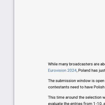
While many broadcasters are abo
Eurovision 2024
, Poland has just
The submission window is open an
contestants need to have Polish c
This time around the selection wi
evaluate the entries from 1-10, a