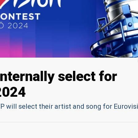
internally select for
2024
 will select their artist and song for Eurovis