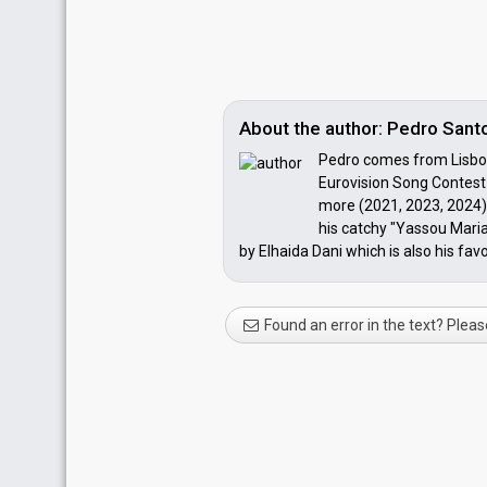
About the author: Pedro Santo
Pedro comes from Lisbon,
Eurovision Song Contest 
more (2021, 2023, 2024) 
his catchy "Yassou Maria
by Elhaida Dani which is also his favo
Found an error in the text? Pleas