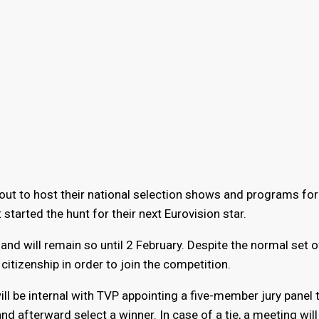
ut to host their national selection shows and programs for
 started the hunt for their next Eurovision star.
d will remain so until 2 February. Despite the normal set o
itizenship in order to join the competition.
ll be internal with TVP appointing a five-member jury panel t
nd afterward select a winner. In case of a tie, a meeting will