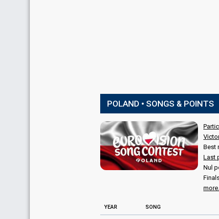
POLAND • SONGS & POINTS
Parti
Victo
Best 
Last 
Nul p
Final
more.
YEAR
SONG