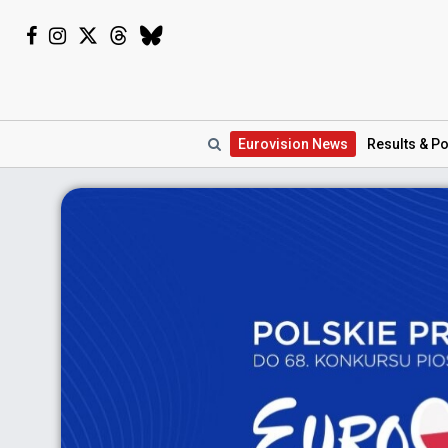
Eurovision
News
Results
& Po