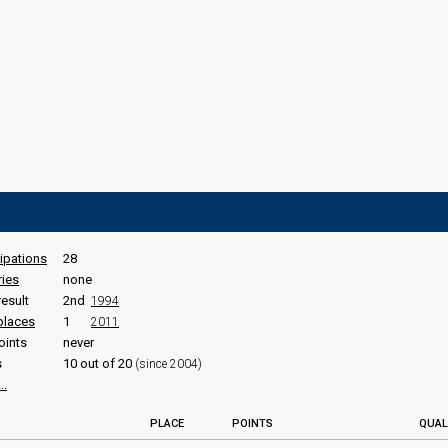
cipations
28
ries
none
result
2nd
1994
places
1
2011
oints
never
s
10 out of 20
(since 2004)
..
PLACE
POINTS
QUAL