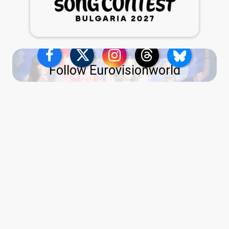
Follow Eurovisionworld