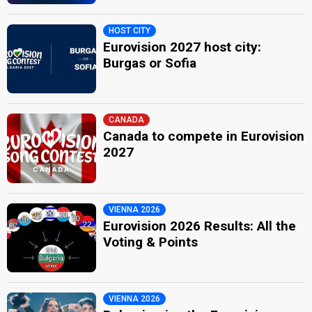
HOST CITY
Eurovision 2027 host city:
Burgas or Sofia
CANADA
Canada to compete in Eurovision
2027
VIENNA 2026
Eurovision 2026 Results: All the
Voting & Points
VIENNA 2026