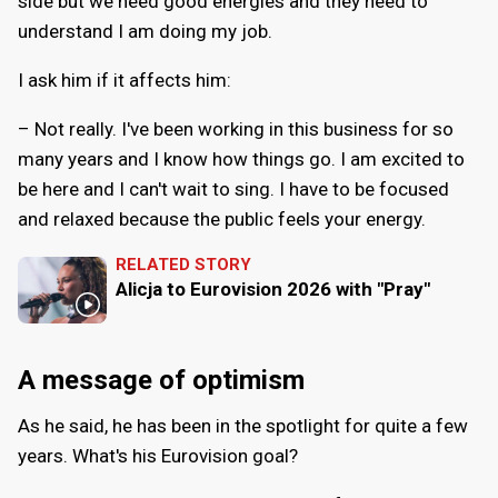
side but we need good energies and they need to
understand I am doing my job.
I ask him if it affects him:
– Not really. I've been working in this business for so
many years and I know how things go. I am excited to
be here and I can't wait to sing. I have to be focused
and relaxed because the public feels your energy.
RELATED STORY
Alicja to Eurovision 2026 with "Pray"
A message of optimism
As he said, he has been in the spotlight for quite a few
years. What's his Eurovision goal?