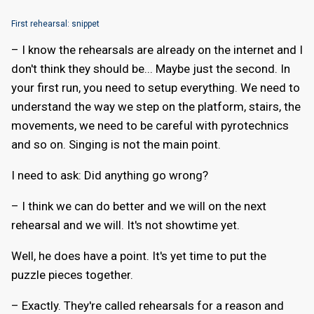
First rehearsal: snippet
– I know the rehearsals are already on the internet and I
don't think they should be... Maybe just the second. In
your first run, you need to setup everything. We need to
understand the way we step on the platform, stairs, the
movements, we need to be careful with pyrotechnics
and so on. Singing is not the main point.
I need to ask: Did anything go wrong?
– I think we can do better and we will on the next
rehearsal and we will. It's not showtime yet.
Well, he does have a point. It's yet time to put the
puzzle pieces together.
– Exactly. They're called rehearsals for a reason and