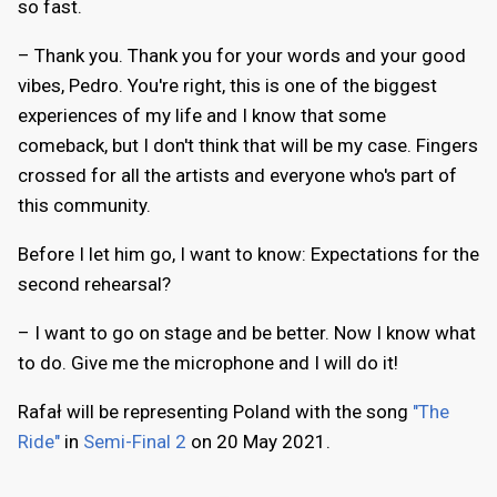
so fast.
– Thank you. Thank you for your words and your good
vibes, Pedro. You're right, this is one of the biggest
experiences of my life and I know that some
comeback, but I don't think that will be my case. Fingers
crossed for all the artists and everyone who's part of
this community.
Before I let him go, I want to know: Expectations for the
second rehearsal?
– I want to go on stage and be better. Now I know what
to do. Give me the microphone and I will do it!
Rafał will be representing Poland with the song
"The
Ride"
in
Semi-Final 2
on 20 May 2021.