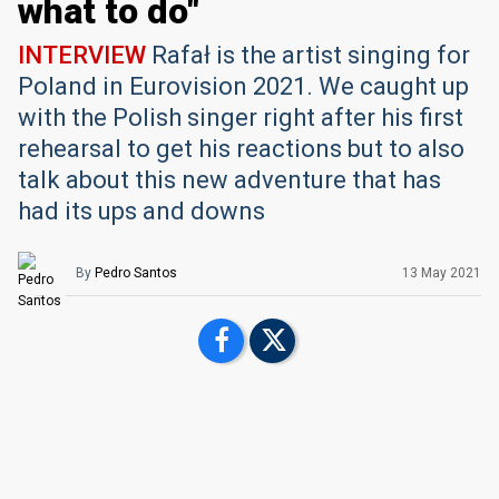
what to do"
INTERVIEW
Rafał is the artist singing for
Poland in Eurovision 2021. We caught up
with the Polish singer right after his first
rehearsal to get his reactions but to also
talk about this new adventure that has
had its ups and downs
By
Pedro Santos
13 May 2021