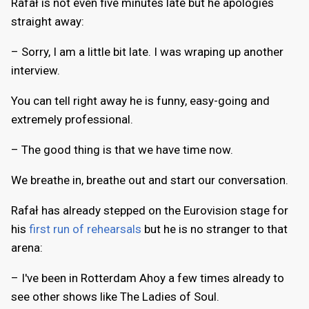
Rafał is not even five minutes late but he apologies
straight away:
– Sorry, I am a little bit late. I was wraping up another
interview.
You can tell right away he is funny, easy-going and
extremely professional.
– The good thing is that we have time now.
We breathe in, breathe out and start our conversation.
Rafał has already stepped on the Eurovision stage for
his
first run of rehearsals
but he is no stranger to that
arena:
– I've been in Rotterdam Ahoy a few times already to
see other shows like The Ladies of Soul.