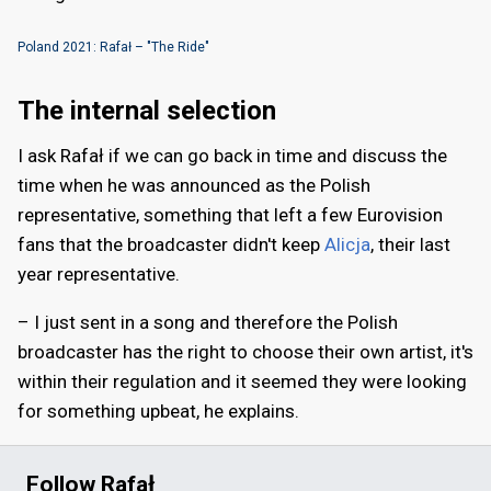
Poland 2021: Rafał – "The Ride"
The internal selection
I ask Rafał if we can go back in time and discuss the
time when he was announced as the Polish
representative, something that left a few Eurovision
fans that the broadcaster didn't keep
Alicja
, their last
year representative.
– I just sent in a song and therefore the Polish
broadcaster has the right to choose their own artist, it's
within their regulation and it seemed they were looking
for something upbeat, he explains.
Follow Rafał