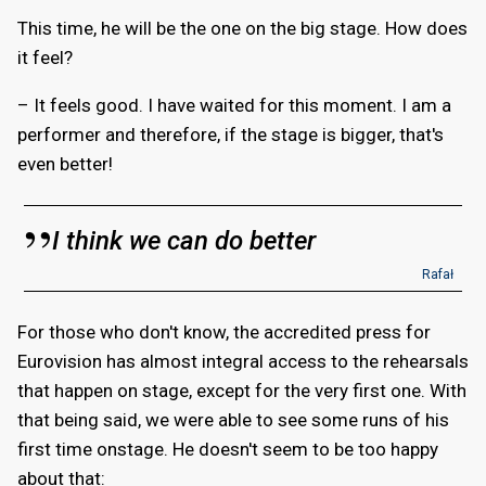
This time, he will be the one on the big stage. How does
it feel?
– It feels good. I have waited for this moment. I am a
performer and therefore, if the stage is bigger, that's
even better!
I think we can do better
Rafał
For those who don't know, the accredited press for
Eurovision has almost integral access to the rehearsals
that happen on stage, except for the very first one. With
that being said, we were able to see some runs of his
first time onstage. He doesn't seem to be too happy
about that: