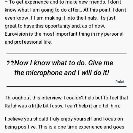
– To get experience and to make new friends. I don't
know what I am going to do after... At this point, I don't
even know if I am making it into the finals. It's just
great to have this opportunity and, as of now,
Eurovision is the most important thing in my personal
and professional life.
Now I know what to do. Give me
the microphone and I will do it!
Rafał
Throughout this interview, I couldn't help but to feel that
Rafał was a little bit fussy. I can't help it and tell him:
I believe you should truly enjoy yourself and focus on
being positive. This is a one time experience and goes