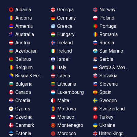
Albania
Georgia
Norway
Andorra
Germany
Poland
Armenia
Greece
Portugal
Australia
Hungary
Romania
Austria
Iceland
Russia
Azerbaijan
Ireland
San Marino
Belarus
Israel
Serbia
Belgium
Italy
Serbia & Monteneg
Bosnia & Herzegovina
Latvia
Slovakia
Bulgaria
Lithuania
Slovenia
Canada
Luxembourg
Spain
Croatia
Malta
Sweden
Cyprus
Moldova
Switzerland
Czechia
Monaco
Turkey
Denmark
Montenegro
Ukraine
Estonia
Morocco
United Kingdom