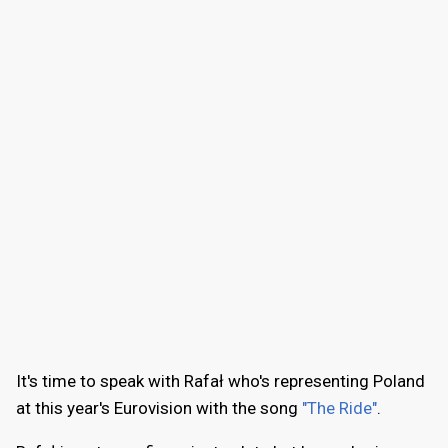
It's time to speak with Rafał who's representing Poland
at this year's Eurovision with the song
"The Ride"
.