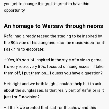
you get to change things. It's great to have this
opportunity.
An homage to Warsaw through neons
Rafał had already teased the staging to be inspired by
the 80s vibe of his song and also the music video for it.
I ask him to elaborate:
– Yes, it's sort of inspired in the style of a video game.
It's very retro, very 80s, focused on sunglasses... I take
them off, I put them on... I guess you have a question?
He's right and we both laugh. I couldn't help but to ask
about the sunglasses. Is that really part of Rafał or is it
just for Eurovision?
– I think we created that just for the show and this