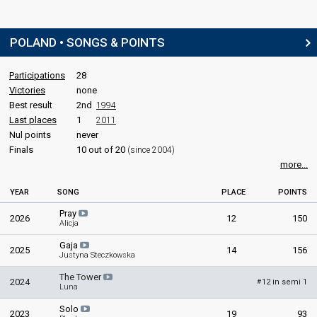
POLAND • SONGS & POINTS
Participations
28
Victories
none
Best result
2nd
1994
Last places
1
2011
Nul points
never
Finals
10 out of 20
(since 2004)
more...
YEAR
SONG
PLACE
POINTS
Pray
2026
12
150
Alicja
Gaja
2025
14
156
Justyna Steczkowska
The Tower
2024
12 in semi 1
#
Luna
Solo
2023
19
93