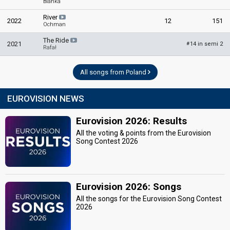
Blanka
River
2022
12
151
Ochman
The Ride
2021
14 in semi 2
#
Rafał
All songs from Poland
EUROVISION NEWS
Eurovision 2026: Results
All the voting & points from the Eurovision
Song Contest 2026
Eurovision 2026: Songs
All the songs for the Eurovision Song Contest
2026