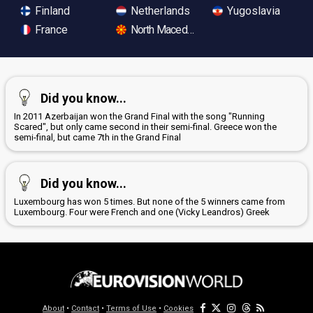
Finland
Netherlands
Yugoslavia
France
North Macedonia
Did you know...
In 2011 Azerbaijan won the Grand Final with the song "Running
Scared", but only came second in their semi-final. Greece won the
semi-final, but came 7th in the Grand Final
Did you know...
Luxembourg has won 5 times. But none of the 5 winners came from
Luxembourg. Four were French and one (Vicky Leandros) Greek
About
•
Contact
•
Terms of Use
•
Cookies