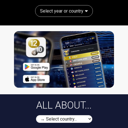
Select year or country
ALL ABOUT...