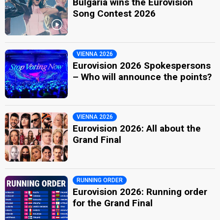
Bulgaria wins the Eurovision
Song Contest 2026
VIENNA 2026
Eurovision 2026 Spokespersons
– Who will announce the points?
VIENNA 2026
Eurovision 2026: All about the
Grand Final
RUNNING ORDER
Eurovision 2026: Running order
for the Grand Final