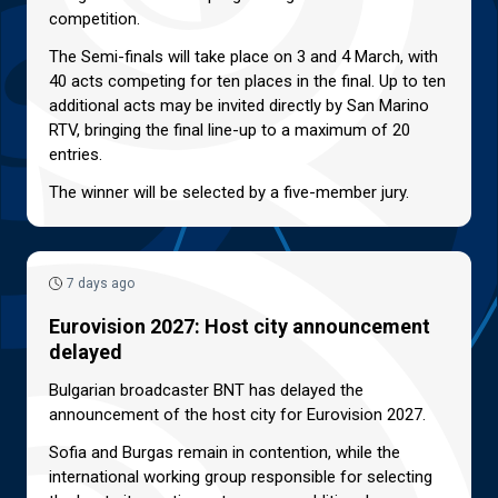
competition.
The Semi-finals will take place on 3 and 4 March, with
40 acts competing for ten places in the final. Up to ten
additional acts may be invited directly by San Marino
RTV, bringing the final line-up to a maximum of 20
entries.
The winner will be selected by a five-member jury.
7 days ago
Eurovision 2027: Host city announcement
delayed
Bulgarian broadcaster BNT has delayed the
announcement of the host city for Eurovision 2027.
Sofia and Burgas remain in contention, while the
international working group responsible for selecting