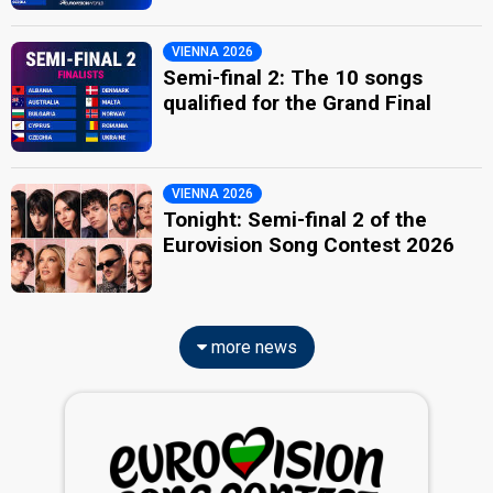
VIENNA 2026
Semi-final 2: The 10 songs
qualified for the Grand Final
VIENNA 2026
Tonight: Semi-final 2 of the
Eurovision Song Contest 2026
more news