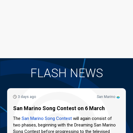
FLASH NEWS
3 days ago
San Marino
San Marino Song Contest on 6 March
The
San Marino Song Contest
will again consist of
two phases, beginning with the Dreaming San Marino
Song Contest before progressing to the televised