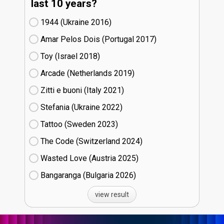
last 10 years?
1944 (Ukraine
16)
Amar Pelos Dois (Portugal
17)
Toy (Israel
18)
Arcade (Netherlands
19)
Zitti e buoni​ (Italy
21)
Stefania (Ukraine
22)
Tattoo (Sweden
23)
The Code (Switzerland
24)
Wasted Love (Austria
25)
Bangaranga (Bulgaria
26)
view result