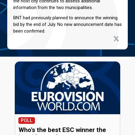
the host city continues to assess additional
information from the two municipalities.
BNT had previously planned to announce the winning
bid by the end of July. No new announcement date has
been confirmed.
POLL
Who's the best ESC winner the