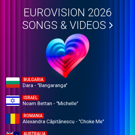
EUROVISION 2026
SONGS & VIDEOS
BULGARIA
Dara - "Bangaranga"
ISRAEL
Noam Bettan - "Michelle"
ROMANIA
Alexandra Căpitănescu - "Choke Me"
AUSTRALIA