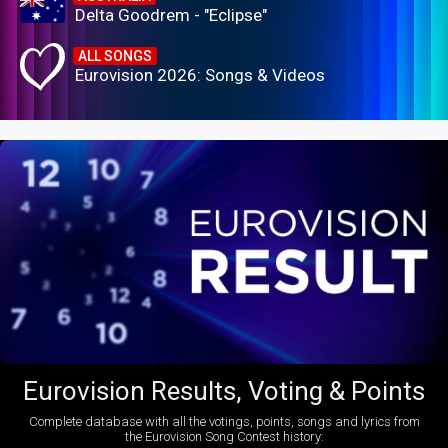
Delta Goodrem - "Eclipse"
ALL SONGS
Eurovision 2026: Songs & Videos
Eurovision Results, Voting & Points
Complete database with all the votings, points, songs and lyrics from
the Eurovision Song Contest history: