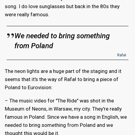
song. I do love sunglasses but back in the 80s they
were really famous.
We needed to bring something
from Poland
Rafał
The neon lights are a huge part of the staging and it
seems that it's the way of Rafał to bring a piece of
Poland to Eurovision:
– The music video for "The Ride" was shot in the
Museum of Neons, in Warsaw, my city. They're really
famous in Poland. Since we have a song in English, we
needed to bring something from Poland and we
thought this would be it.