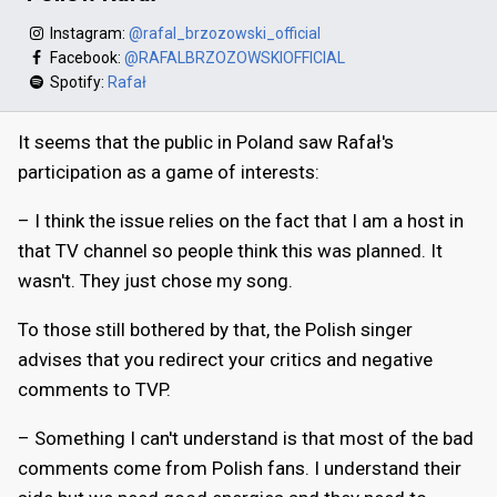
Instagram:
@rafal_brzozowski_official
Facebook:
@RAFALBRZOZOWSKIOFFICIAL
Spotify:
Rafał
It seems that the public in Poland saw Rafał's
participation as a game of interests:
– I think the issue relies on the fact that I am a host in
that TV channel so people think this was planned. It
wasn't. They just chose my song.
To those still bothered by that, the Polish singer
advises that you redirect your critics and negative
comments to TVP.
– Something I can't understand is that most of the bad
comments come from Polish fans. I understand their