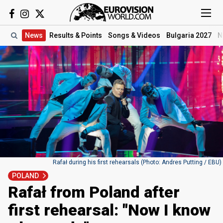
News
Results
& Points
Songs
& Videos
Bulgaria 2027
N
Rafał during his first rehearsals (Photo: Andres Putting / EBU)
POLAND
Rafał from Poland after
first rehearsal: "Now I know