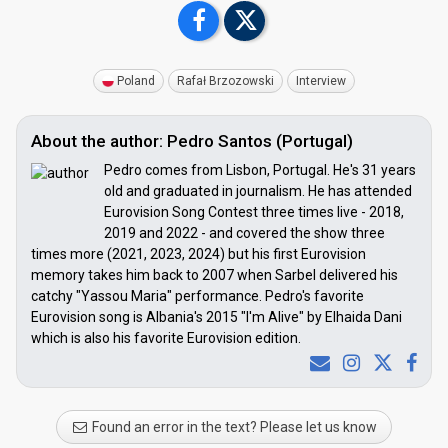
Poland
Rafał Brzozowski
Interview
About the author: Pedro Santos (Portugal)
Pedro comes from Lisbon, Portugal. He's 31 years
old and graduated in journalism. He has attended
Eurovision Song Contest three times live - 2018,
2019 and 2022 - and covered the show three
times more (2021, 2023, 2024) but his first Eurovision
memory takes him back to 2007 when Sarbel delivered his
catchy "Yassou Maria" performance. Pedro's favorite
Eurovision song is Albania's 2015 "I'm Alive" by Elhaida Dani
which is also his favorite Eurovision edition.
Found an error in the text? Please let us know