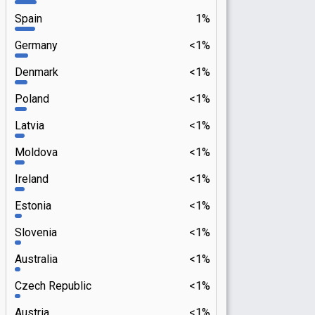
Spain
1%
Germany
<1%
Denmark
<1%
Poland
<1%
Latvia
<1%
Moldova
<1%
Ireland
<1%
Estonia
<1%
Slovenia
<1%
Australia
<1%
Czech Republic
<1%
Austria
<1%