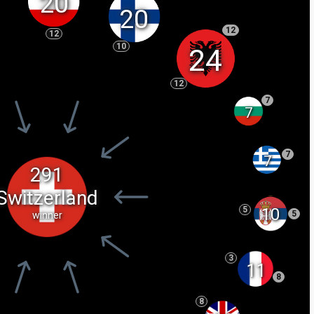
20
20
12
12
10
24
12
7
7
7
7
291
Switzerland
10
5
5
winner
3
11
8
8