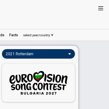
ds
Facts
select year/country
2021 Rotterdam
Songs & Videos
Rotterdam 2021