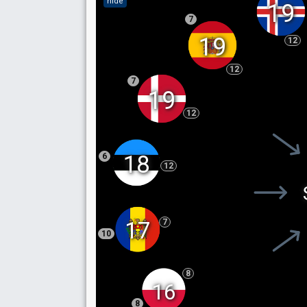
hide
19
7
19
12
12
7
19
12
18
6
12
7
17
10
8
16
8