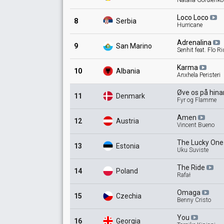
Natalia Gordienko
Loco
Loco
8
Serbia
Hurricane
Adrenalina
9
San Marino
Senhit feat. Flo R
Karma
10
Albania
Anxhela Peristeri
Øve os på
hin
11
Denmark
Fyr og Flamme
Amen
12
Austria
Vincent Bueno
The Lucky
On
13
Estonia
Uku Suviste
The
Ride
14
Poland
Rafał
Omaga
15
Czechia
Benny Cristo
You
16
Georgia