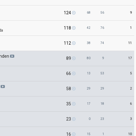
124
9
68
56
118
1
42
76
ida
112
11
38
74
anden
89
17
80
9
66
5
13
53
e
58
2
29
29
35
6
17
18
23
3
0
23
16
10
15
1