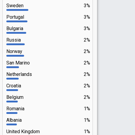
Sweden
3%
Portugal
3%
Bulgaria
3%
Russia
2%
Norway
2%
San Marino
2%
Netherlands
2%
Croatia
2%
Belgium
2%
Romania
1%
Albania
1%
United Kingdom
1%