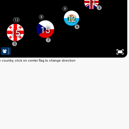
11
3
6
12
8
12
6
15
15
7
3
1
2
3
e country, click on center flag to change direction