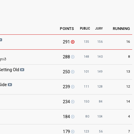
POINTS
RUNNING
PUBLIC
JURY
291
16
135
156
288
8
148
140
gnið
Getting
Old
250
13
101
149
Side
239
12
111
128
a
234
14
150
84
184
4
80
104
179
7
123
56