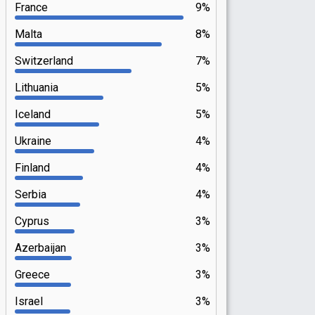
France
9%
Malta
8%
Switzerland
7%
Lithuania
5%
Iceland
5%
Ukraine
4%
Finland
4%
Serbia
4%
Cyprus
3%
Azerbaijan
3%
Greece
3%
Israel
3%