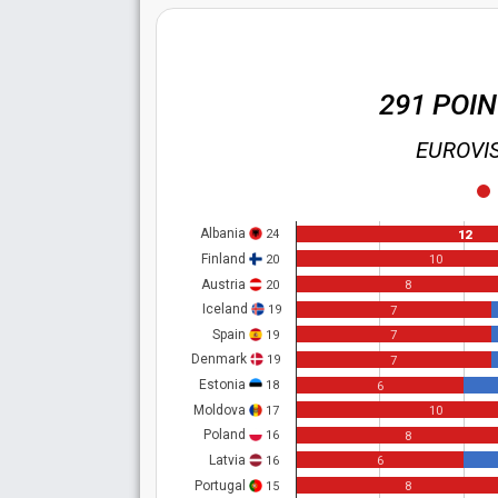
291 POI
EUROVIS
Albania
24
12
Finland
20
10
Austria
20
8
Iceland
19
7
Spain
19
7
Denmark
19
7
Estonia
18
6
Moldova
17
10
Poland
16
8
Latvia
16
6
Portugal
15
8