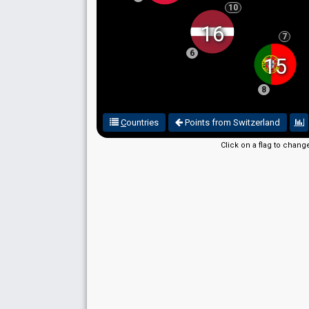
10
16
7
6
15
8
C
ountries
Points from Switzerland
Click on a flag to chang