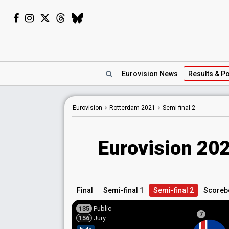
Eurovision
News
Results
& Po
Eurovision
Rotterdam
2021
Semi-final 2
Eurovision 202
Final
Semi-final 1
Semi-final 2
Scoreb
135
Public
7
156
Jury