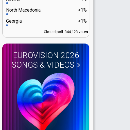
North Macedonia
<1%
Georgia
<1%
Closed poll: 344,123 votes
EUROVISION 2026
SONGS & VIDEOS