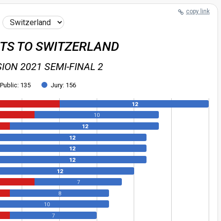
copy link
NTS TO SWITZERLAND
ION 2021 SEMI-FINAL 2
Public: 135
Jury: 156
12
10
12
12
12
12
12
7
8
10
7