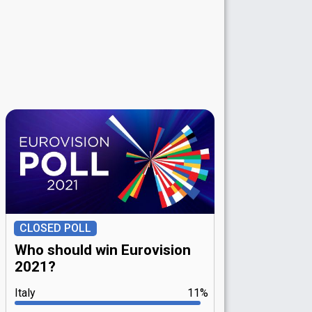
CLOSED POLL
Who should win Eurovision
2021?
Italy
11%