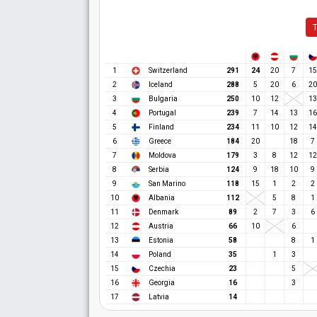
T
24
1
Switzerland
291
20
7
15
2
Iceland
288
5
20
6
20
3
Bulgaria
250
10
12
13
4
Portugal
239
7
14
13
16
5
Finland
234
11
10
12
14
6
Greece
184
20
18
7
7
Moldova
179
3
8
12
12
8
Serbia
124
9
18
10
9
9
San Marino
118
15
1
2
2
10
Albania
112
5
8
1
11
Denmark
89
2
7
3
6
12
Austria
66
10
6
13
Estonia
58
8
1
14
Poland
35
1
3
15
Czechia
23
5
16
Georgia
16
3
17
Latvia
14