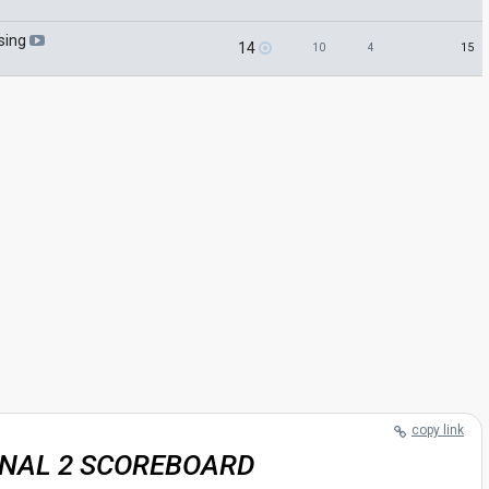
sing
14
15
10
4
copy link
INAL 2 SCOREBOARD