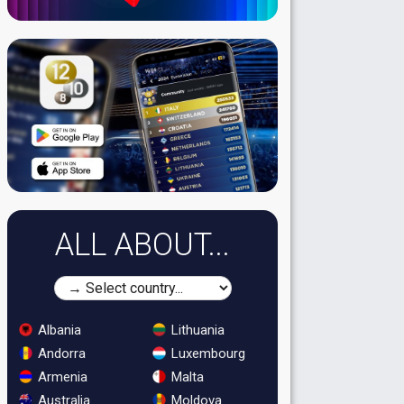
ALL ABOUT...
Albania
Lithuania
Andorra
Luxembourg
Armenia
Malta
Australia
Moldova