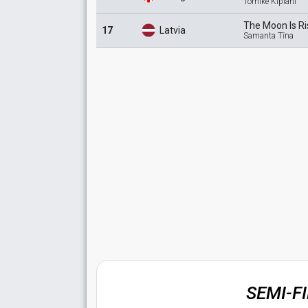
Tornike Kipiani
The Moon Is
Ri
17
Latvia
Samanta Tīna
SEMI-F