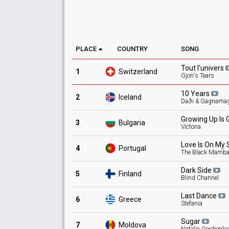
PLACE
COUNTRY
SONG
Tout
l'univers
1
Switzerland
Gjon's Tears
10
Years
2
Iceland
Daði & Gagnama
Growing Up Is 
3
Bulgaria
Victoria
Love Is On My
4
Portugal
The Black Mamb
Dark
Side
5
Finland
Blind Channel
Last
Dance
6
Greece
Stefania
Sugar
7
Moldova