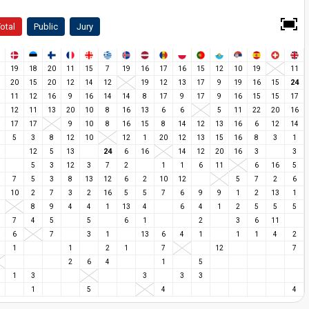
otal
Public
Jury
19
18
20
11
15
7
19
16
17
16
15
12
10
19
11
24
20
15
20
12
14
12
19
12
13
17
9
19
16
15
11
12
16
9
16
14
14
8
17
9
17
9
16
15
15
17
12
11
13
20
10
8
16
13
6
6
5
11
22
20
16
17
17
9
10
8
16
15
8
14
12
13
16
6
12
14
5
3
8
12
10
12
1
20
12
13
15
16
8
3
1
24
12
5
13
6
16
14
12
20
16
3
3
5
3
12
3
7
2
1
1
6
11
6
16
5
7
5
3
8
13
12
6
2
10
12
5
7
2
6
10
2
7
3
2
16
5
5
7
6
9
9
1
2
13
1
8
9
4
4
1
13
4
6
4
1
2
5
5
5
7
4
5
5
6
1
2
3
6
11
6
7
3
1
13
6
4
1
1
1
4
2
1
1
2
1
7
12
7
2
6
4
1
5
1
3
3
3
3
1
5
4
4