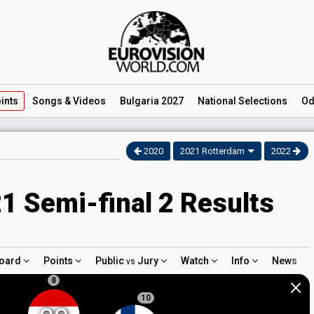
ints
Songs
& Videos
Bulgaria 2027
National
Selections
Od
2020
2021 Rotterdam
2022
1 Semi-final 2 Results
oard
Points
Public
Jury
Watch
Info
News
vs
×
8
10