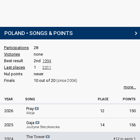
Poland 2014:
My Słowianie - We Are Slavic
(stage director)
SPOKESPERSON
Ida Nowakowska
POLAND • SONGS & POINTS
Real name: Ida Victoria Nowakowska-Herndon
Poland 2023
: spokesperson
Poland 2022
: spokesperson
Participations
28
Victories
none
COMMENTATORS
Best result
2nd
1994
Last places
1
2011
Aleksander Sikora
Nul points
never
Poland 2023
: commentator
Finals
10 out of 20
(since 2004)
Poland 2022
: commentator
more...
Marek Sierocki
Poland 2024
: jury member
YEAR
SONG
PLACE
POINTS
Poland 2023
: commentator
Pray
2026
12
150
Poland 2022
: commentator
Alicja
Gaja
JURY MEMBERS
2025
14
156
Justyna Steczkowska
Anna Zaczek-Biderman
The Tower
2024
12 in semi 1
#