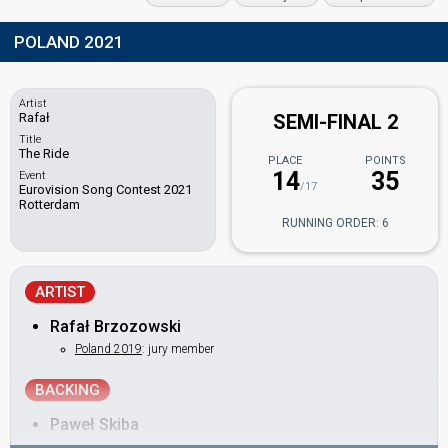
POLAND 2021
Artist
Rafał
SEMI-FINAL 2
Title
The Ride
PLACE
POINTS
14
35
Event
/17
Eurovision Song Contest 2021
Rotterdam
RUNNING ORDER: 6
ARTIST
Rafał Brzozowski
Poland 2019
: jury member
BACKING
Paweł Skiba