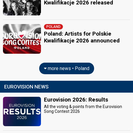
Kwalifikacje 2026 released
POLAND
Poland: Artists for Polskie
Kwalifikacje 2026 announced
more news • Poland
EUROVISION NEWS
Eurovision 2026: Results
All the voting & points from the Eurovision
Song Contest 2026