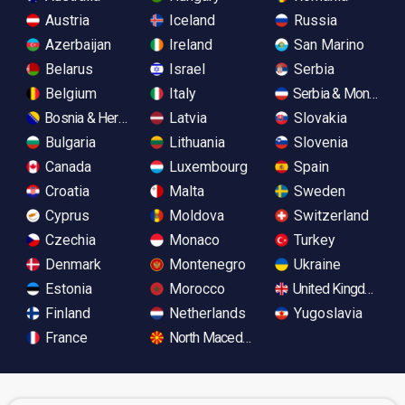
Austria
Iceland
Russia
Azerbaijan
Ireland
San Marino
Belarus
Israel
Serbia
Belgium
Italy
Serbia & Monteneg
Bosnia & Herzegovina
Latvia
Slovakia
Bulgaria
Lithuania
Slovenia
Canada
Luxembourg
Spain
Croatia
Malta
Sweden
Cyprus
Moldova
Switzerland
Czechia
Monaco
Turkey
Denmark
Montenegro
Ukraine
Estonia
Morocco
United Kingdom
Finland
Netherlands
Yugoslavia
France
North Macedonia