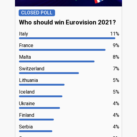
CLOSED POLL
Who should win Eurovision 2021?
Italy
11%
France
9%
Malta
8%
Switzerland
7%
Lithuania
5%
Iceland
5%
Ukraine
4%
Finland
4%
Serbia
4%