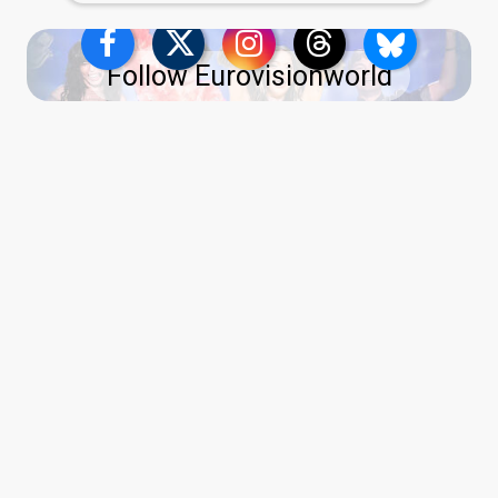
Follow Eurovisionworld