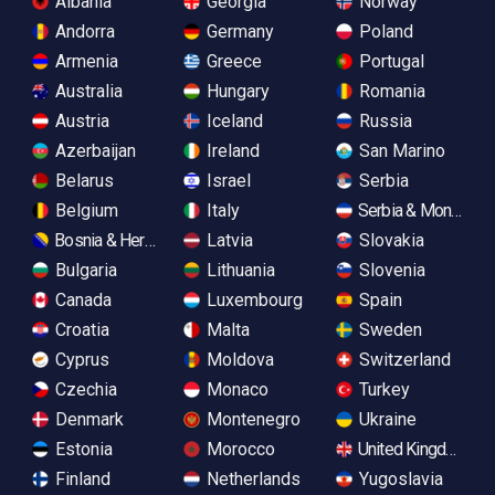
Albania
Georgia
Norway
Andorra
Germany
Poland
Armenia
Greece
Portugal
Australia
Hungary
Romania
Austria
Iceland
Russia
Azerbaijan
Ireland
San Marino
Belarus
Israel
Serbia
Belgium
Italy
Serbia & Monteneg
Bosnia & Herzegovina
Latvia
Slovakia
Bulgaria
Lithuania
Slovenia
Canada
Luxembourg
Spain
Croatia
Malta
Sweden
Cyprus
Moldova
Switzerland
Czechia
Monaco
Turkey
Denmark
Montenegro
Ukraine
Estonia
Morocco
United Kingdom
Finland
Netherlands
Yugoslavia