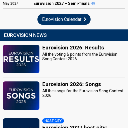
Eurovision
2027 – Semi-finals
May
2027
Eurovision Calendar
EUROVISION NEWS
Eurovision 2026: Results
All the voting & points from the Eurovision
Song Contest 2026
Eurovision 2026: Songs
All the songs for the Eurovision Song Contest
2026
HOST CITY
Eurovision 2027 host city: