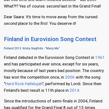
What?!? Yes of course:
second
last in the Grand Final!
Dear Saara: It's time to move away from the cursed
second
place to the
first
. You deserve it!
Finland in Eurovision Song Contest
Finland 2013: Krista Siegfrids - "Marry Me"
Finland debuted in the Eurovision Song Contest in
1961
and has participated ever since, except for six years,
mostly because of last years bad position. The country
has won the competition once, in
2006
with the song
"
Hard Rock Hallelujah
", performed by Lordi. Since then
Finland's best result is 11th place in
2014
.
Since the introductions of semi-finals in 2004, Finland
has qualified for the Grand Final 8 out of 15 times.