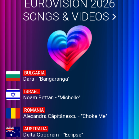
EUROVISION 2026
SONGS & VIDEOS
BULGARIA
Dara - "Bangaranga"
ISRAEL
Noam Bettan - "Michelle"
ROMANIA
Alexandra Căpitănescu - "Choke Me"
AUSTRALIA
Delta Goodrem - "Eclipse"