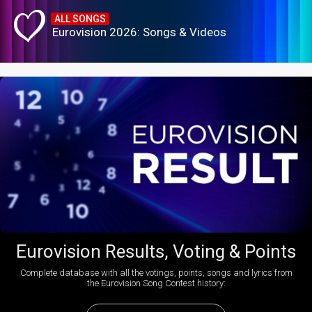
ALL SONGS
Eurovision 2026: Songs & Videos
Eurovision Results, Voting & Points
Complete database with all the votings, points, songs and lyrics from
the Eurovision Song Contest history: