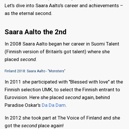
Let's dive into Saara Aalto's career and achievements –
as the eternal second.
Saara Aalto the 2nd
In 2008 Saara Aalto began her career in Suomi Talent
(Finnish version of Britain's got talent) where she
placed
second
.
Finland 2018: Saara Aalto - "Monsters"
In 2011 she participated with "Blessed with love" at the
Finnish selection UMK, to select the Finnish entrant to
Eurovision. Here she placed
second
again, behind
Paradise Oskar's
Da Da Dam
.
In 2012 she took part at The Voice of Finland and she
got the
second
place again!