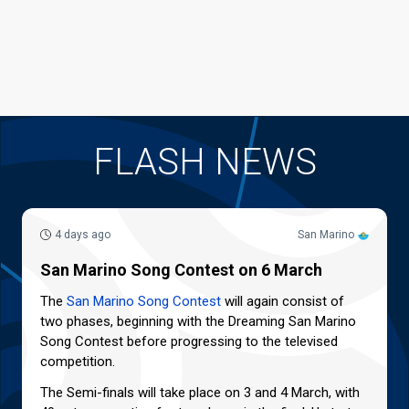
FLASH NEWS
4 days ago
San Marino
San Marino Song Contest on 6 March
The
San Marino Song Contest
will again consist of
two phases, beginning with the Dreaming San Marino
Song Contest before progressing to the televised
competition.
The Semi-finals will take place on 3 and 4 March, with