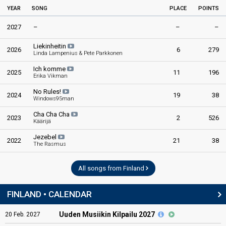
YEAR
SONG
PLACE
POINTS
2027
–
–
–
Liekinheitin
2026
6
279
Linda Lampenius & Pete Parkkonen
Ich komme
2025
11
196
Erika Vikman
No Rules!
2024
19
38
Windows95man
Cha Cha Cha
2023
2
526
Käärijä
Jezebel
2022
21
38
The Rasmus
All songs from Finland
FINLAND • CALENDAR
Uuden Musiikin Kilpailu 2027
20
Feb.
2027