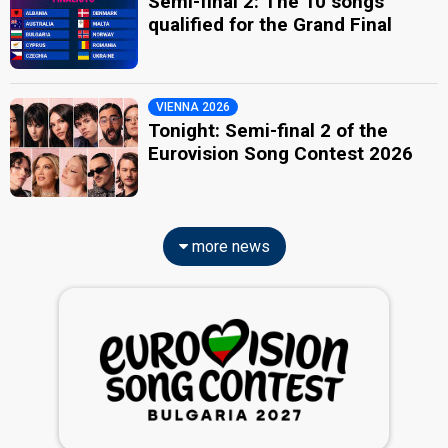
Semi-final 2: The 10 songs
qualified for the Grand Final
VIENNA 2026
Tonight: Semi-final 2 of the
Eurovision Song Contest 2026
more news