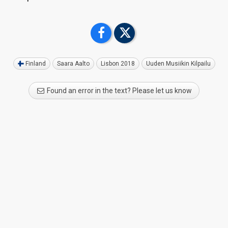
Finland
Saara Aalto
Lisbon 2018
Uuden Musiikin Kilpailu
Found an error in the text? Please let us know