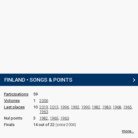
FINLAND • SONGS & POINTS
Participations
59
Victories
1
2006
Last places
10
2019
,
2015
,
1996
,
1992
,
1990
,
1982
,
1980
,
1968
,
1965
,
1963
Nul points
3
1982
,
1965
,
1963
Finals
14 out of 22
(since 2004)
more...