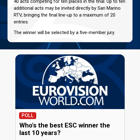
40 acts competing for ten places in the final. Up to ten
additional acts may be invited directly by San Marino
RTV, bringing the final line-up to a maximum of 20
entries.
The winner will be selected by a five-member jury.
POLL
Who's the best ESC winner the
last 10 years?