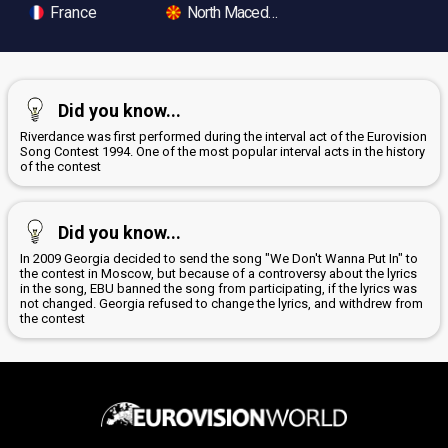
France
North Macedonia
Did you know...
Riverdance was first performed during the interval act of the Eurovision
Song Contest 1994. One of the most popular interval acts in the history
of the contest
Did you know...
In 2009 Georgia decided to send the song "We Don't Wanna Put In" to
the contest in Moscow, but because of a controversy about the lyrics
in the song, EBU banned the song from participating, if the lyrics was
not changed. Georgia refused to change the lyrics, and withdrew from
the contest