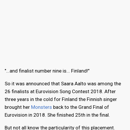
"...and finalist number nine is... Finland!"
So it was announced that Saara Aalto was among the
26 finalists at Eurovision Song Contest 2018. After
three years in the cold for Finland the Finnish singer
brought her
Monsters
back to the Grand Final of
Eurovision in 2018. She finished 25th in the final.
But not all know the particularity of this placement.