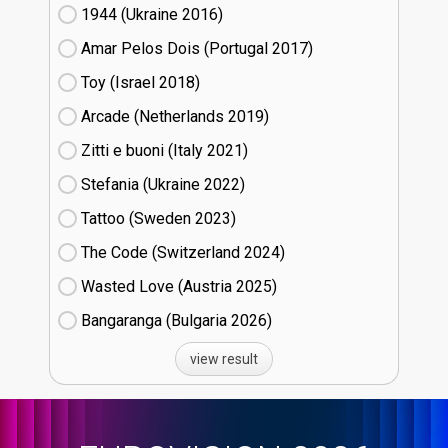
1944 (Ukraine
16)
Amar Pelos Dois (Portugal
17)
Toy (Israel
18)
Arcade (Netherlands
19)
Zitti e buoni​ (Italy
21)
Stefania (Ukraine
22)
Tattoo (Sweden
23)
The Code (Switzerland
24)
Wasted Love (Austria
25)
Bangaranga (Bulgaria
26)
view result