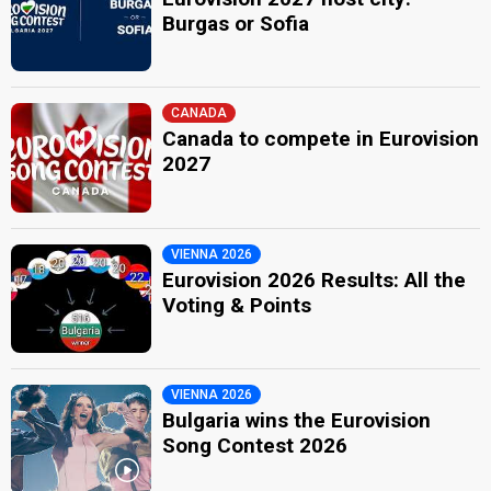
Burgas or Sofia
CANADA
Canada to compete in Eurovision
2027
VIENNA 2026
Eurovision 2026 Results: All the
Voting & Points
VIENNA 2026
Bulgaria wins the Eurovision
Song Contest 2026