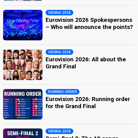
VIENNA 2026
Eurovision 2026 Spokespersons
– Who will announce the points?
VIENNA 2026
Eurovision 2026: All about the
Grand Final
RUNNING ORDER
Eurovision 2026: Running order
for the Grand Final
VIENNA 2026