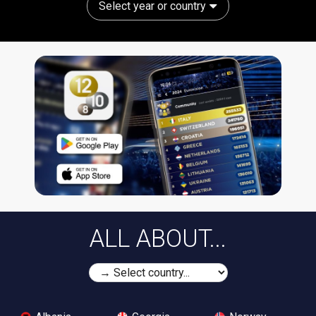
Select year or country
ALL ABOUT...