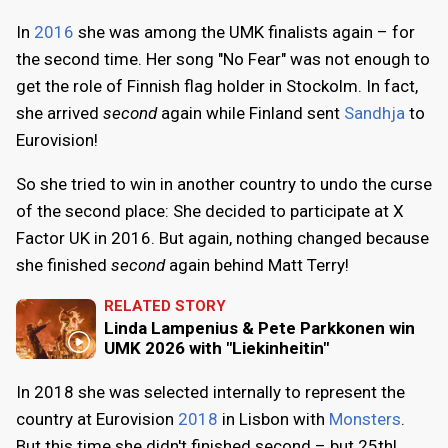
In
2016
she was among the UMK finalists again – for
the second time. Her song "No Fear" was not enough to
get the role of Finnish flag holder in Stockolm. In fact,
she arrived
second
again while Finland sent
Sandhja
to
Eurovision!
So she tried to win in another country to undo the curse
of the second place: She decided to participate at X
Factor UK in 2016. But again, nothing changed because
she finished
second
again behind Matt Terry!
RELATED STORY
Linda Lampenius & Pete Parkkonen win
UMK 2026 with "Liekinheitin"
In 2018 she was selected internally to represent the
country at Eurovision
2018
in Lisbon with
Monsters
.
But this time she didn't finished second – but 25th!