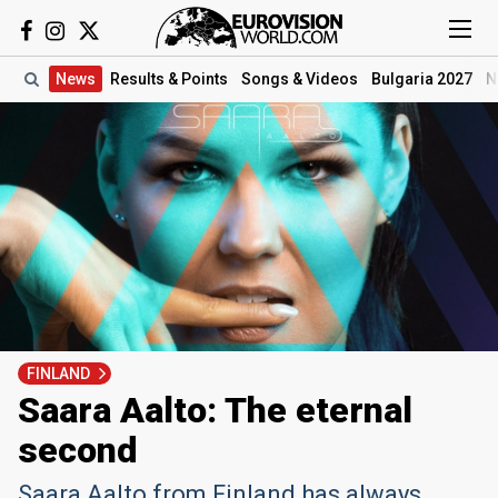
News
Results
& Points
Songs
& Videos
Bulgaria 2027
N
FINLAND
Saara Aalto: The eternal
second
Saara Aalto from Finland has always