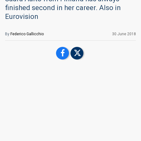
finished second in her career. Also in
Eurovision
By
Federico Gallicchio
30 June 2018