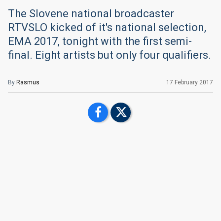
The Slovene national broadcaster
RTVSLO kicked of it's national selection,
EMA 2017, tonight with the first semi-
final. Eight artists but only four qualifiers.
By
Rasmus
17 February 2017