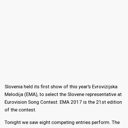
Slovenia held its first show of this year's Evrovizijska
Melodija (EMA), to select the Slovene representative at
Eurovision Song Contest. EMA 2017 is the 21st edition
of the contest.
Tonight we saw eight competing entries perform. The