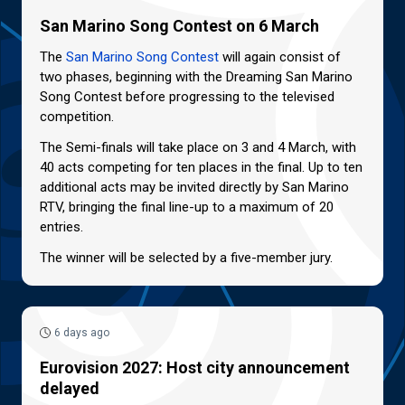
San Marino Song Contest on 6 March
The
San Marino Song Contest
will again consist of
two phases, beginning with the Dreaming San Marino
Song Contest before progressing to the televised
competition.
The Semi-finals will take place on 3 and 4 March, with
40 acts competing for ten places in the final. Up to ten
additional acts may be invited directly by San Marino
RTV, bringing the final line-up to a maximum of 20
entries.
The winner will be selected by a five-member jury.
6 days ago
Eurovision 2027: Host city announcement
delayed