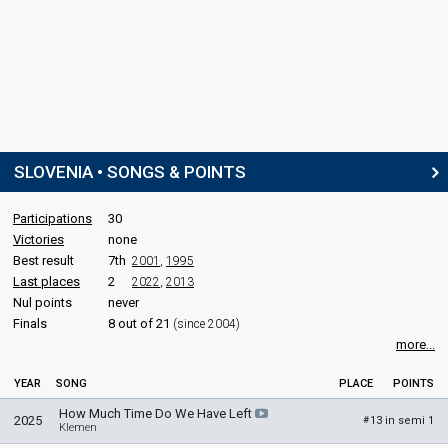
SLOVENIA • SONGS & POINTS
Participations
30
Victories
none
Best result
7th
2001
,
1995
Last places
2
2022
,
2013
Nul points
never
Finals
8 out of 21
(since 2004)
more...
YEAR
SONG
PLACE
POINTS
How Much Time Do We Have Left
2025
13 in semi 1
#
Klemen