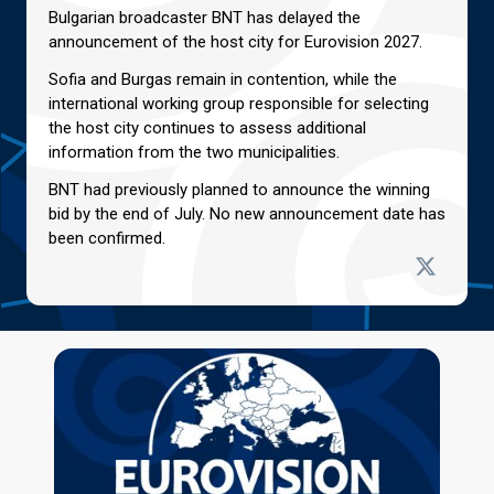
Bulgarian broadcaster BNT has delayed the
announcement of the host city for Eurovision 2027.
Sofia and Burgas remain in contention, while the
international working group responsible for selecting
the host city continues to assess additional
information from the two municipalities.
BNT had previously planned to announce the winning
bid by the end of July. No new announcement date has
been confirmed.