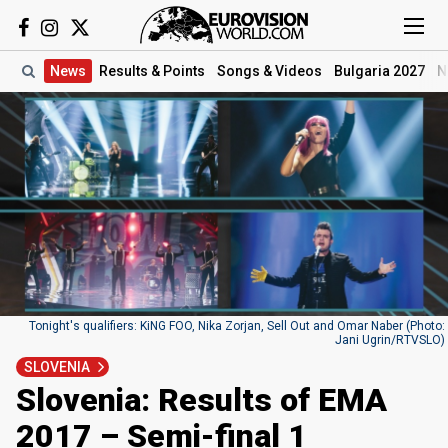
News
Results
& Points
Songs
& Videos
Bulgaria 2027
N
Tonight's qualifiers: KiNG FOO, Nika Zorjan, Sell Out and Omar Naber (Photo:
Jani Ugrin/RTVSLO)
SLOVENIA
Slovenia: Results of EMA
2017 – Semi-final 1