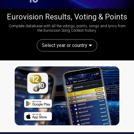
Eurovision Results, Voting & Points
Complete database with all the votings, points, songs and lyrics from
the Eurovision Song Contest history:
Select year or country