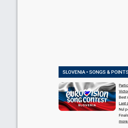
SLOVENIA • SONGS & POINT
Parti
Victo
Best 
Last 
Nul p
Final
more.