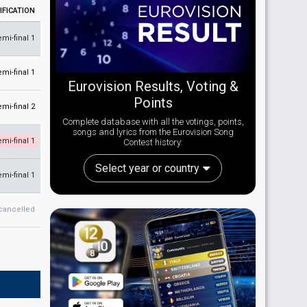
IFICATION
emi-final 1
emi-final 1
Eurovision Results, Voting &
Points
emi-final 2
Complete database with all the votings, points,
songs and lyrics from the Eurovision Song
emi-final 1
Contest history:
Select year or country
emi-final 1
cancelled