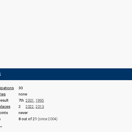
S
cipations
30
ries
none
result
7th
2001
,
1995
places
2
2022
,
2013
oints
never
s
8 out of 21
(since 2004)
..