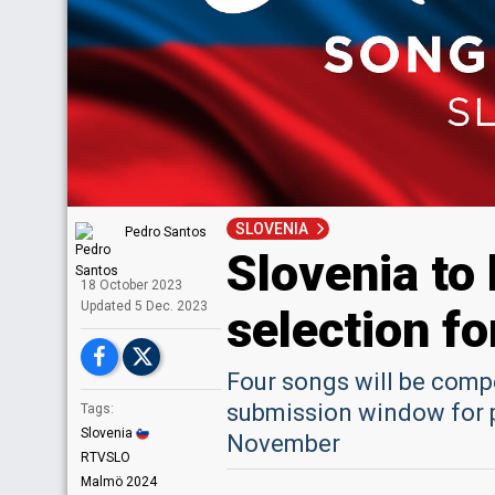
SLOVENIA
Pedro Santos
Slovenia to
18 October 2023
Upd
ated
5 Dec. 2023
selection f
Four songs will be compe
submission window for p
Tags:
Slovenia
November
RTVSLO
Malmö 2024