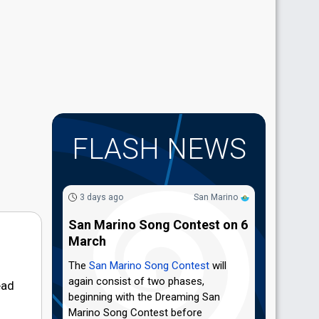
FLASH NEWS
3 days ago
San Marino
San Marino Song Contest on 6
March
The
San Marino Song Contest
will
again consist of two phases,
ead
beginning with the Dreaming San
Marino Song Contest before