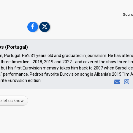
Sourc
s (Portugal)
 Portugal. He's 31 years old and graduated in journalism. He has atte
three times live - 2018, 2019 and 2022 - and covered the show three t
but his first Eurovision memory takes him back to 2007 when Sarbel de
" performance. Pedro's favorite Eurovision song is Albania's 2015 "I'm A
rite Eurovision edition.
e let us know