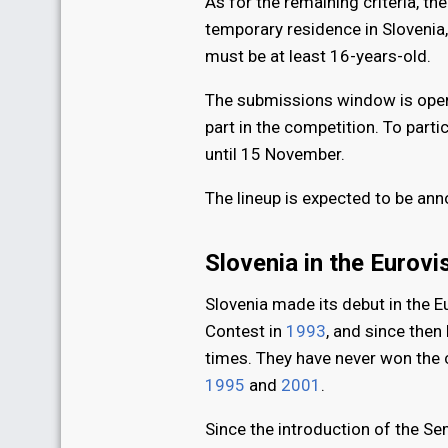
As for the remaining criteria, 
temporary residence in Slovenia
must be at least 16-years-old.
The submissions window is open,
part in the competition. To parti
until 15 November.
The lineup is expected to be a
Slovenia in the Eurov
Slovenia made its debut in the 
Contest in
1993
, and since then
times. They have never won the co
1995
and
2001
.
Since the introduction of the Se