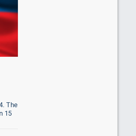
4. The
n 15