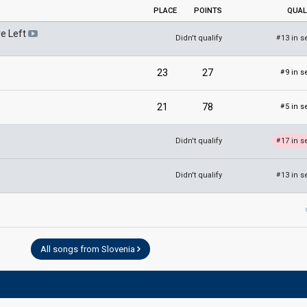
PLACE
POINTS
QUAL
e Left
Didn't qualify
13 in s
#
23
27
9 in s
#
21
78
5 in s
#
Didn't qualify
17 in s
#
Didn't qualify
13 in s
#
All songs from Slovenia