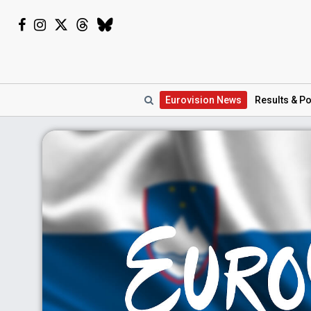
Eurovision
News
Results
& Po