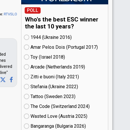
POLL
e:
RTVSLO
Who's the best ESC winner
the last 10 years?
1944 (Ukraine
16)
Amar Pelos Dois (Portugal
17)
nded
Toy (Israel
18)
imes
livered
Arcade (Netherlands
19)
live"
Zitti e buoni​ (Italy
21)
Stefania (Ukraine
22)
Tattoo (Sweden
23)
The Code (Switzerland
24)
Wasted Love (Austria
25)
Bangaranga (Bulgaria
26)