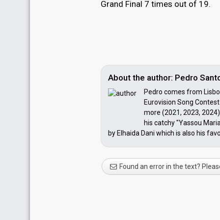
Grand Final 7 times out of 19.
About the author: Pedro Santo
Pedro comes from Lisbon,
Eurovision Song Contest 
more (2021, 2023, 2024) 
his catchy "Yassou Maria
by Elhaida Dani which is also his favo
Found an error in the text? Pleas