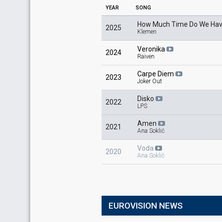
YEAR
SONG
How Much Time Do We Hav
2025
Klemen
Veronika
2024
Raiven
Carpe Diem
2023
Joker Out
Disko
2022
LPS
Amen
2021
Ana Soklič
Voda
2020
Ana Soklič
EUROVISION NEWS