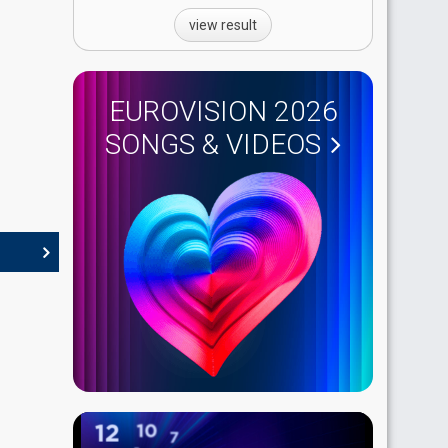
view result
EUROVISION 2026
SONGS & VIDEOS