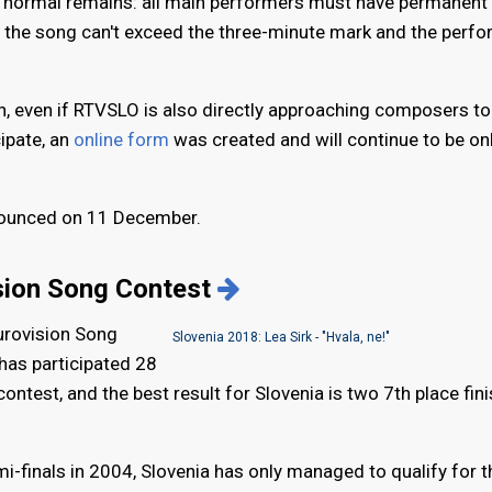
the normal remains: all main performers must have permanent
, the song can't exceed the three-minute mark and the perfo
 even if RTVSLO is also directly approaching composers to
cipate, an
online form
was created and will continue to be on
nnounced on 11 December.
ision Song Contest
Eurovision Song
Slovenia 2018: Lea Sirk - "Hvala, ne!"
 has participated 28
ntest, and the best result for Slovenia is two 7th place fini
mi-finals in 2004, Slovenia has only managed to qualify for t