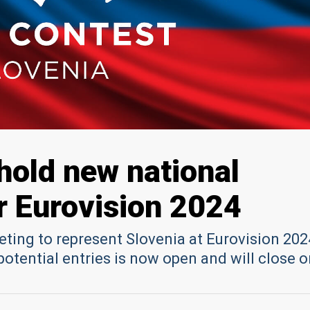
 hold new national
or Eurovision 2024
ting to represent Slovenia at Eurovision 202
otential entries is now open and will close o