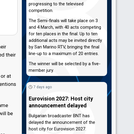
progressing to the televised
competition.
The Semi-finals will take place on 3
and 4 March, with 40 acts competing
for ten places in the final. Up to ten
additional acts may be invited directly
eir
by San Marino RTV, bringing the final
line-up to a maximum of 20 entries.
ed their
The winner will be selected by a five-
member jury.
 or at
tentions
7 days ago
Eurovision 2027: Host city
name
announcement delayed
ill be
Bulgarian broadcaster BNT has
delayed the announcement of the
host city for Eurovision 2027.