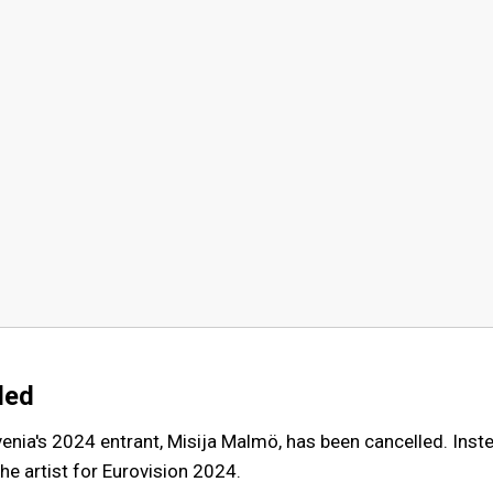
led
venia's 2024 entrant, Misija Malmö, has been cancelled. Inst
he artist for Eurovision 2024.