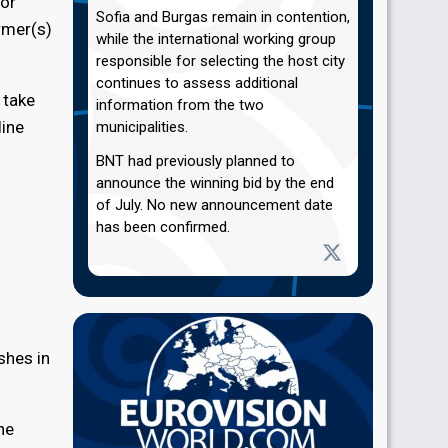
 or
Sofia and Burgas remain in contention,
rmer(s)
while the international working group
responsible for selecting the host city
continues to assess additional
 take
information from the two
line
municipalities.
BNT had previously planned to
announce the winning bid by the end
of July. No new announcement date
has been confirmed.
shes in
he