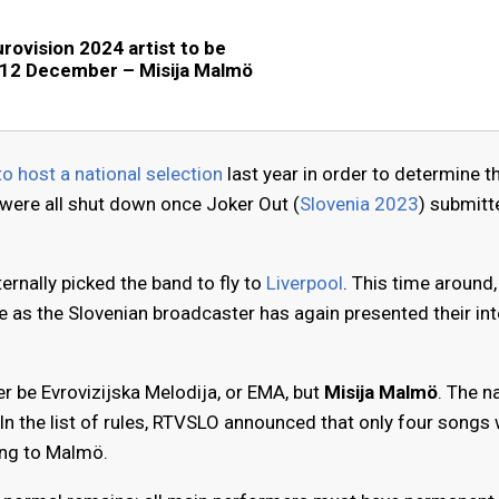
urovision 2024 artist to be
 12 December – Misija Malmö
to host a national selection
last year in order to determine th
 were all shut down once Joker Out (
Slovenia 2023
) submitt
ernally picked the band to fly to
Liverpool
. This time around,
nge as the Slovenian broadcaster has again presented their in
ger be Evrovizijska Melodija, or EMA, but
Misija Malmö
. The 
In the list of rules, RTVSLO announced that only four songs w
ing to Malmö.