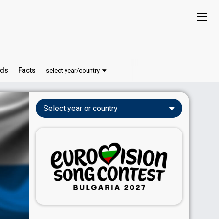
ds
Facts
select year/country
Select year or country