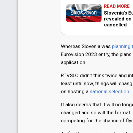
READ MORE
Slovenia's E
revealed on
cancelled
Whereas Slovenia was
planning 
Eurovision 2023 entry, the plans
application.
RTVSLO didn't think twice and int
least until now, things will cha
on hosting a
national selection
.
It also seems that it will no lon
changed and so will the format. 
competing for the chance of fly