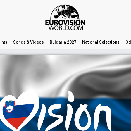
ints
Songs
& Videos
Bulgaria 2027
National
Selections
Od