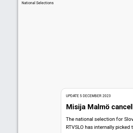
National Selections
UPDATE 5 DECEMBER 2023
Misija Malmö cancel
The national selection for Slo
RTVSLO has internally picked t