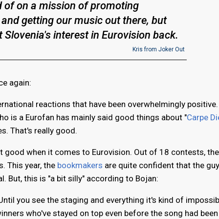
d of on a mission of promoting
 and getting our music out there, but
t Slovenia's interest in Eurovision back.
Kris from Joker Out
ce again:
ternational reactions that have been overwhelmingly positive.
 is a Eurofan has mainly said good things about "
Carpe D
s. That's really good.
hat good when it comes to Eurovision. Out of 18 contests, the
s. This year, the
bookmakers
are quite confident that the gu
. But, this is "a bit silly" according to Bojan:
Until you see the staging and everything it's kind of impossib
winners who've stayed on top even before the song had been