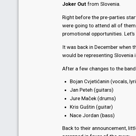
Joker Out
from Slovenia.
Right before the pre-parties star
were going to attend all of them.
promotional opportunities. Let's
It was back in December when t
would be representing Slovenia i
After a few changes to the band'
Bojan Cvjetićanin (vocals, lyr
Jan Peteh (guitars)
Jure Maček (drums)
Kris Guštin (guitar)
Nace Jordan (bass)
Back to their announcement, litt