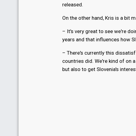
released.
On the other hand, Kris is a bit 
– It's very great to see we're d
years and that influences how Slo
– There's currently this dissat
countries did. We're kind of on 
but also to get Slovenia's interes