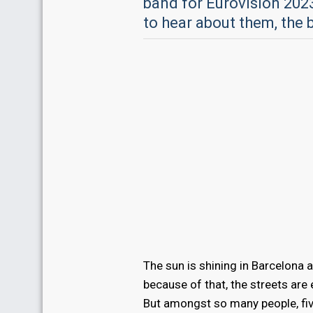
band for Eurovision 202
to hear about them, the 
The sun is shining in Barcelona 
because of that, the streets are
But amongst so many people, fi