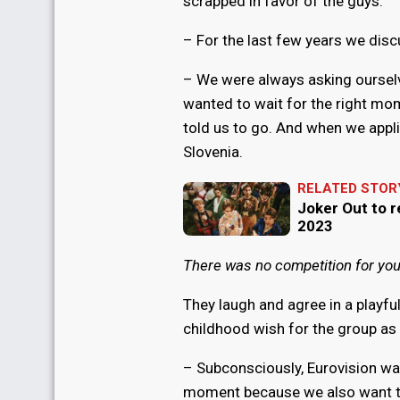
scrapped in favor of the guys:
– For the last few years we disc
– We were always asking ourselve
wanted to wait for the right mome
told us to go. And when we appli
Slovenia.
RELATED STOR
Joker Out to r
2023
There was no competition for yo
They laugh and agree in a playfu
childhood wish for the group as 
– Subconsciously, Eurovision was 
moment because we also want to 