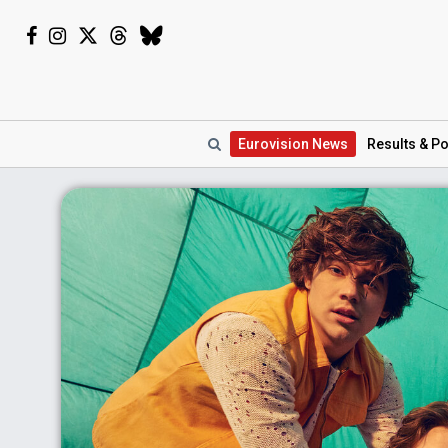
Eurovision
News
Results
& Po