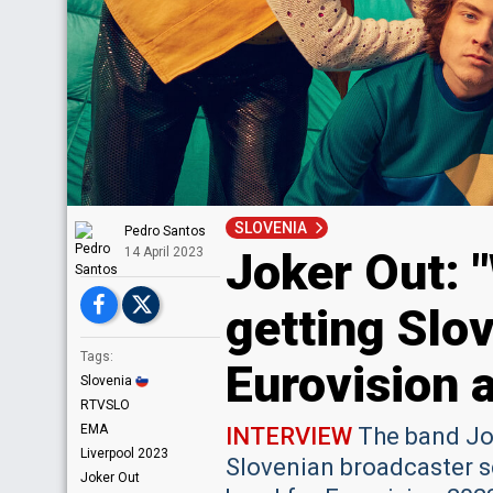
SLOVENIA
Pedro Santos
Joker Out: "
14 April 2023
getting Slov
Tags:
Eurovision 
Slovenia
RTVSLO
EMA
INTERVIEW
The band Jok
Liverpool 2023
Slovenian broadcaster sc
Joker Out