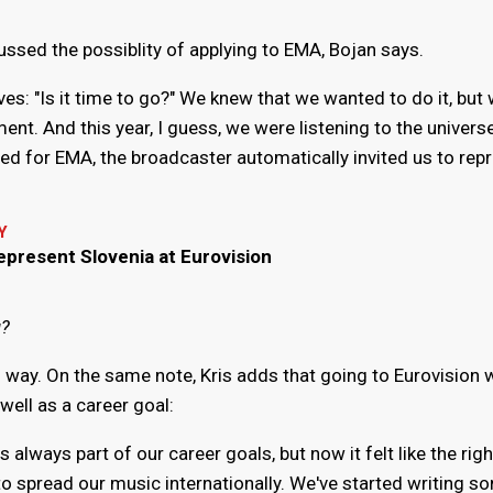
ussed the possiblity of applying to EMA, Bojan says.
s: "Is it time to go?" We knew that we wanted to do it, but
nt. And this year, I guess, we were listening to the universe
ed for EMA, the broadcaster automatically invited us to rep
Y
epresent Slovenia at Eurovision
u?
l way. On the same note, Kris adds that going to Eurovision 
well as a career goal:
always part of our career goals, but now it felt like the righ
spread our music internationally. We've started writing so