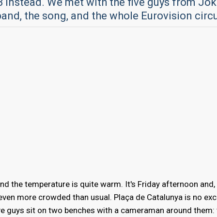
3 instead. We met with the five guys from Jok
band, the song, and the whole Eurovision circ
and the temperature is quite warm. It's Friday afternoon and,
 even more crowded than usual. Plaça de Catalunya is no exc
ve guys sit on two benches with a cameraman around them: 