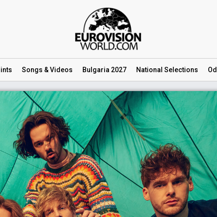
ints
Songs
& Videos
Bulgaria 2027
National
Selections
Od