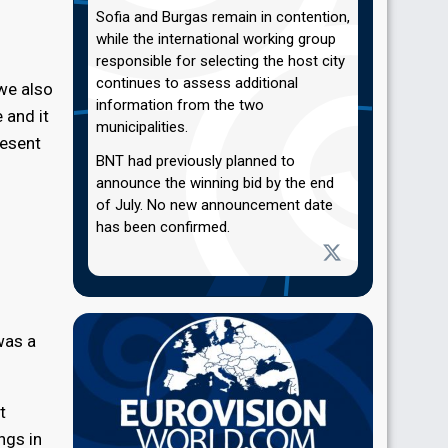
Sofia and Burgas remain in contention,
while the international working group
responsible for selecting the host city
continues to assess additional
 we also
information from the two
 and it
municipalities.
resent
BNT had previously planned to
announce the winning bid by the end
of July. No new announcement date
has been confirmed.
was a
t
ngs in