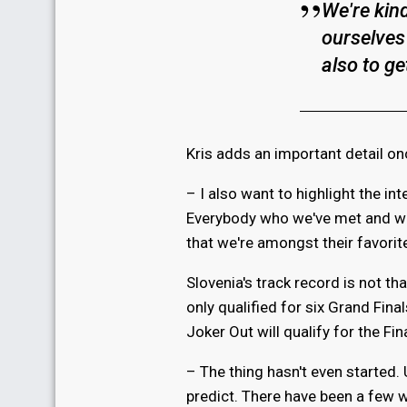
We're kin
ourselves
also to ge
Kris adds an important detail on
– I also want to highlight the in
Everybody who we've met and who
that we're amongst their favorite
Slovenia's track record is not t
only qualified for six Grand Final
Joker Out will qualify for the Final
– The thing hasn't even started. 
predict. There have been a few 