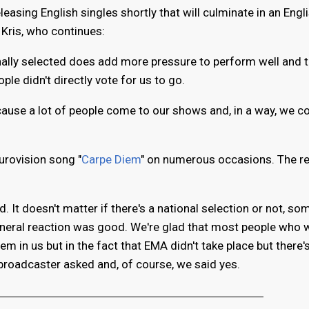
leasing English singles shortly that will culminate in an Engl
 Kris, who continues:
rnally selected does add more pressure to perform well and 
ple didn't directly vote for us to go.
ecause a lot of people come to our shows and, in a way, we c
urovision song "
Carpe Diem
" on numerous occasions. The r
 It doesn't matter if there's a national selection or not, som
general reaction was good. We're glad that most people who 
em in us but in the fact that EMA didn't take place but there'
broadcaster asked and, of course, we said yes.