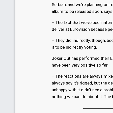
Serbian, and we're planning on re
album to be released soon, says
– The fact that we've been inte
deliver at Eurovision because peo
– They did indirectly, though, b
it to be indirectly voting.
Joker Out has performed their E
have been very positive so far.
– The reactions are always mixed.
always say it's rigged, but the 
unhappy with it didn't see a probl
nothing we can do about it. The 