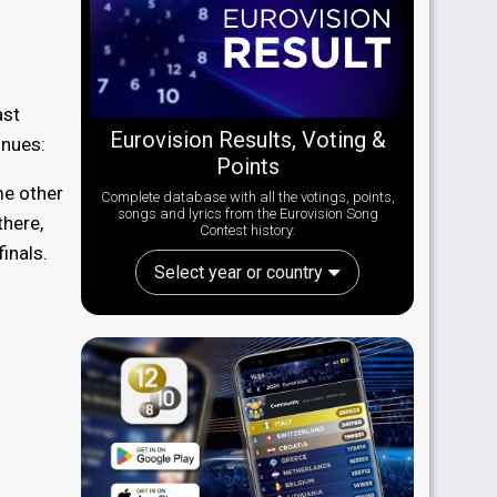
ast
Eurovision Results, Voting &
inues:
Points
me other
Complete database with all the votings, points,
songs and lyrics from the Eurovision Song
there,
Contest history:
finals.
Select year or country