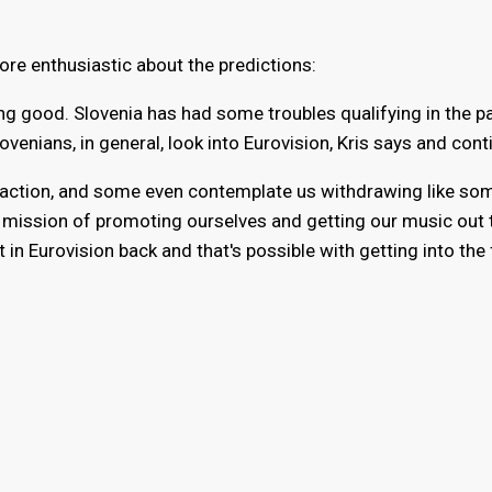
more enthusiastic about the predictions:
oing good. Slovenia has had some troubles qualifying in the p
venians, in general, look into Eurovision, Kris says and cont
isfaction, and some even contemplate us withdrawing like so
a mission of promoting ourselves and getting our music out 
t in Eurovision back and that's possible with getting into the 