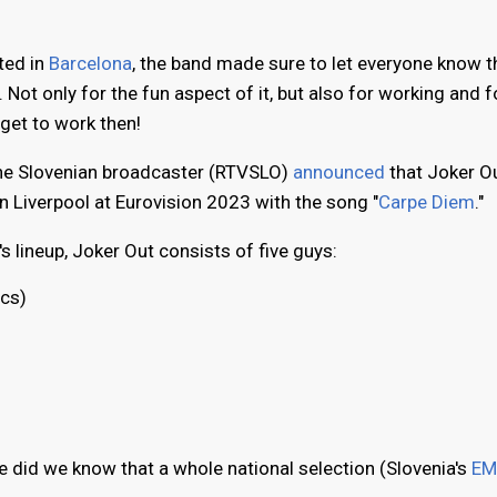
ted in
Barcelona
, the band made sure to let everyone know t
 Not only for the fun aspect of it, but also for working and f
 get to work then!
he Slovenian broadcaster (RTVSLO)
announced
that Joker O
n Liverpool at Eurovision 2023 with the song "
Carpe Diem
."
s lineup, Joker Out consists of five guys:
ics)
le did we know that a whole national selection (Slovenia's
EM