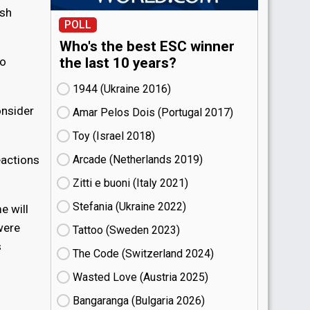
ish
POLL
Who's the best ESC winner
to
the last 10 years?
1944 (Ukraine
16)
onsider
Amar Pelos Dois (Portugal
17)
Toy (Israel
18)
eactions
Arcade (Netherlands
19)
Zitti e buoni​ (Italy
21)
Stefania (Ukraine
22)
e will
were
Tattoo (Sweden
23)
s
The Code (Switzerland
24)
Wasted Love (Austria
25)
Bangaranga (Bulgaria
26)