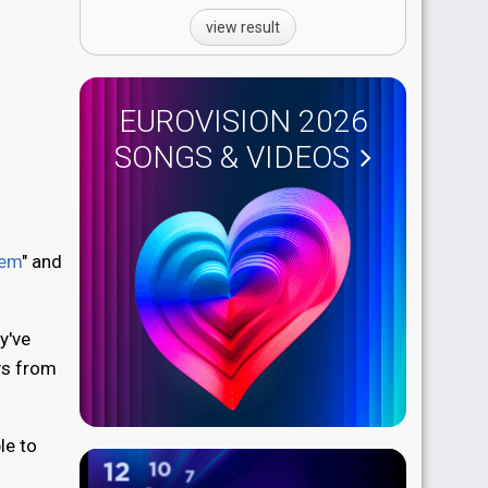
view result
EUROVISION 2026
SONGS & VIDEOS
iem
" and
y've
ys from
le to