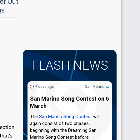
er Out
us
FLASH NEWS
4 days ago
San Marino
San Marino Song Contest on 6
March
The
San Marino Song Contest
will
again consist of two phases,
eption.
beginning with the Dreaming San
that's
Marino Song Contest before