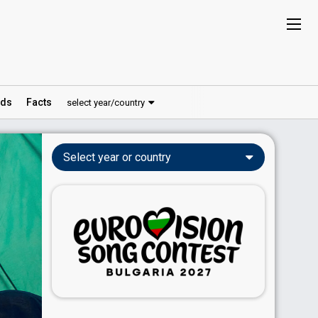
ds
Facts
select year/country
Select year or country