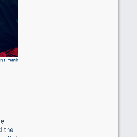
Urša Premik
he
d the