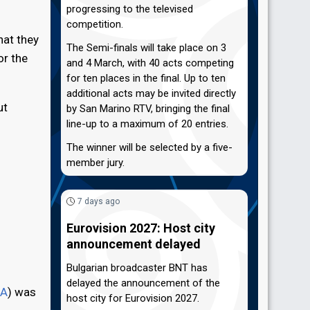
progressing to the televised
competition.
hat they
The Semi-finals will take place on 3
or the
and 4 March, with 40 acts competing
for ten places in the final. Up to ten
additional acts may be invited directly
ut
by San Marino RTV, bringing the final
line-up to a maximum of 20 entries.
The winner will be selected by a five-
member jury.
7 days ago
Eurovision 2027: Host city
announcement delayed
Bulgarian broadcaster BNT has
delayed the announcement of the
A
) was
host city for Eurovision 2027.