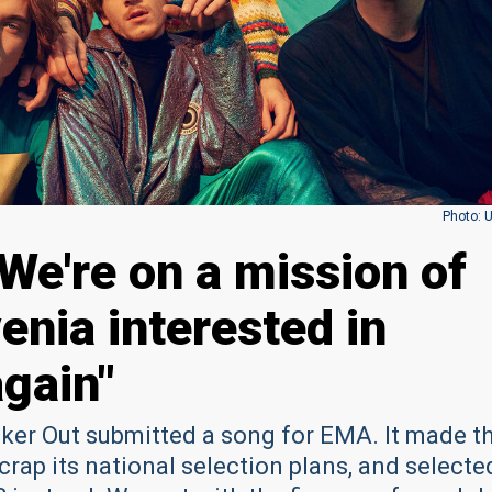
Photo: 
We're on a mission of
enia interested in
again"
er Out submitted a song for EMA. It made t
rap its national selection plans, and selecte