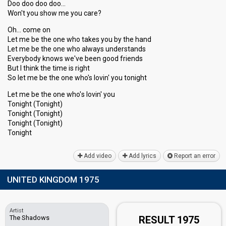
Doo doo doo doo…
Won't you show me you care?
Oh… come on
Let me be the one who takes you by the hand
Let me be the one who always understаnds
Everybody knows we've been good friends
But I think the time is right
So let me be the one who's lovin' you tonight
Let me be the one who'ѕ lovin' you
Tonight (Tonight)
Tonight (Tonight)
Tonight (Tonight)
Tonight
Add video
Add lyrics
Report an error
UNITED KINGDOM 1975
Artist
The Shadows
RESULT 1975