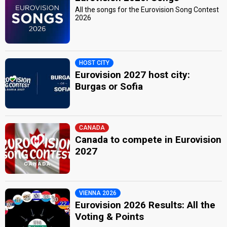
All the songs for the Eurovision Song Contest
2026
HOST CITY
Eurovision 2027 host city:
Burgas or Sofia
CANADA
Canada to compete in Eurovision
2027
VIENNA 2026
Eurovision 2026 Results: All the
Voting & Points