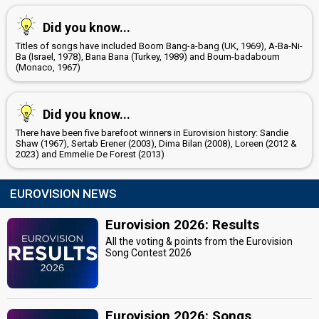
Did you know...
Titles of songs have included Boom Bang-a-bang (UK, 1969), A-Ba-Ni-
Ba (Israel, 1978), Bana Bana (Turkey, 1989) and Boum-badaboum
(Monaco, 1967)
Did you know...
There have been five barefoot winners in Eurovision history: Sandie
Shaw (1967), Sertab Erener (2003), Dima Bilan (2008), Loreen (2012 &
2023) and Emmelie De Forest (2013)
EUROVISION NEWS
Eurovision 2026: Results
All the voting & points from the Eurovision
Song Contest 2026
Eurovision 2026: Songs