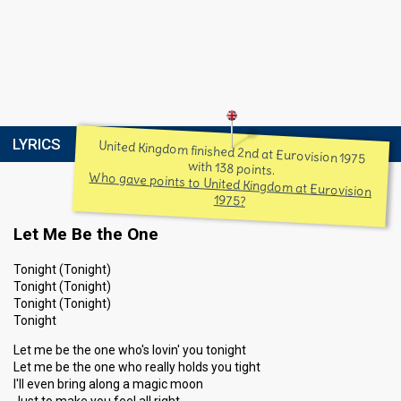
LYRICS
United Kingdom finished 2nd at Eurovision 1975
with 138 points.
Who gave points to United Kingdom at Eurovision
1975?
Let Me Be the One
Tonight (Tonight)
Tonight (Tonight)
Tonight (Tonight)
Tonight
Let me be the one who's lovin' you tonight
Let me be the one who really holds you tight
I'll even bring along a magic moon