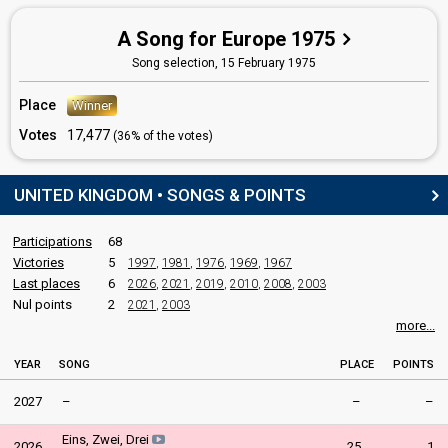
United Kingdom 1976
: spokesperson
A Song for Europe 1975
COMMENTATOR
Song selection,
15 February 1975
Pete Murray
United Kingdom 1977
: commentator
Place
Winner
United Kingdom 1959
: spokesperson
Votes
17,477
(36% of the votes)
edit
UNITED KINGDOM • SONGS & POINTS
Participations
68
Victories
5
1997
,
1981
,
1976
,
1969
,
1967
Last places
6
2026
,
2021
,
2019
,
2010
,
2008
,
2003
Nul points
2
2021
,
2003
more...
YEAR
SONG
PLACE
POINTS
2027
–
–
–
Eins, Zwei, Drei
2026
25
1