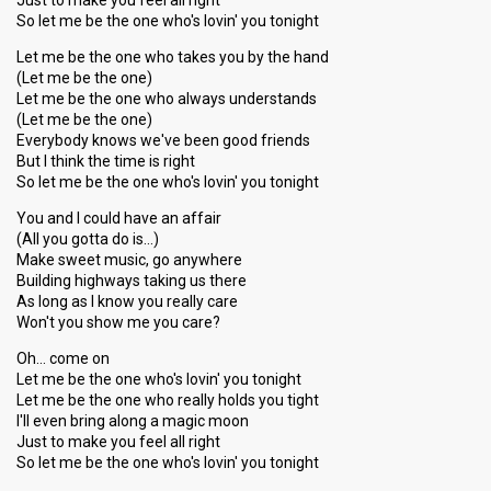
Just to make you feel all right
So let me be the one who's lovin' you tonight
Let me be the one who takes you by the hand
(Let me be the one)
Let me be the one who always understands
(Let me be the one)
Everybody knows we've been good friends
But I think the time is right
So let me be the one who's lovin' you tonight
You and I could have an affair
(All you gotta do is…)
Make sweet music, go anywhere
Building highways taking us there
As long as I know you really care
Won't you show me you care?
Oh… come on
Let me be the one who's lovin' you tonight
Let me be the one who really holds you tight
I'll even bring along a magic moon
Just to make you feel all right
So let me be the one who's lovin' you tonight