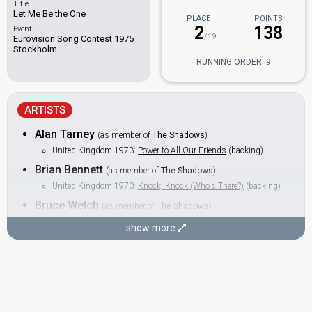
Title
Let Me Be the One
PLACE
POINTS
2
138
Event
/19
Eurovision Song Contest 1975
Stockholm
RUNNING ORDER: 9
ARTISTS
Alan Tarney
(as member of
The Shadows
)
United Kingdom 1973:
Power to All Our Friends
(backing)
Brian Bennett
(as member of
The Shadows
)
United Kingdom 1970:
Knock, Knock (Who's There?)
(backing)
Bruce Welch
(as member of
The Shadows
)
Hank Marvin
(as member of
The Shadows
)
show more
Real name: Brian Robson Rankin
John Farrar
(as member of
The Shadows
)
Also known as: John Evans
United Kingdom 1973:
Power to All Our Friends
(backing)
United Kingdom 1970:
Knock, Knock (Who's There?)
(backing)