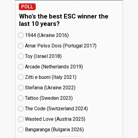
POLL
Who's the best ESC winner the
last 10 years?
1944 (Ukraine
16)
Amar Pelos Dois (Portugal
17)
Toy (Israel
18)
Arcade (Netherlands
19)
Zitti e buoni​ (Italy
21)
Stefania (Ukraine
22)
Tattoo (Sweden
23)
The Code (Switzerland
24)
Wasted Love (Austria
25)
Bangaranga (Bulgaria
26)