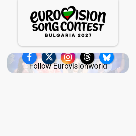
Follow Eurovisionworld