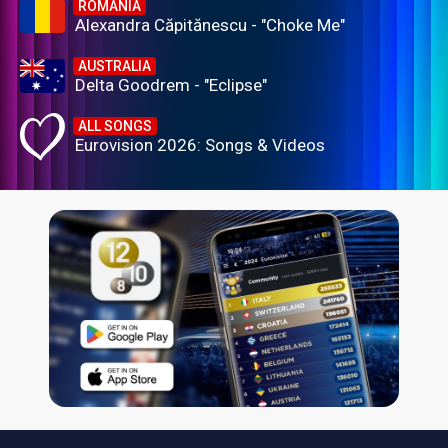
ROMANIA
Alexandra Căpitănescu - "Choke Me"
AUSTRALIA
Delta Goodrem - "Eclipse"
ALL SONGS
Eurovision 2026: Songs & Videos