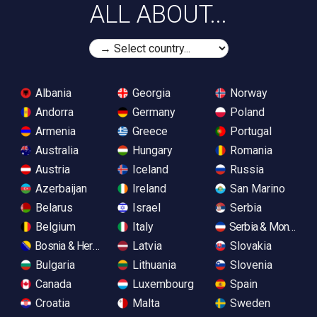
ALL ABOUT...
Albania
Georgia
Norway
Andorra
Germany
Poland
Armenia
Greece
Portugal
Australia
Hungary
Romania
Austria
Iceland
Russia
Azerbaijan
Ireland
San Marino
Belarus
Israel
Serbia
Belgium
Italy
Serbia & Monteneg
Bosnia & Herzegovina
Latvia
Slovakia
Bulgaria
Lithuania
Slovenia
Canada
Luxembourg
Spain
Croatia
Malta
Sweden