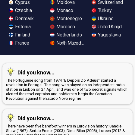
Cyprus
Moldova
Switzerland
Czechia
Monaco
Turkey
Denmark
Montenegro
Ukraine
Estonia
Morocco
United Kingdom
Finland
Netherlands
Yugoslavia
France
North Macedonia
Did you know...
The Portuguese song from 1974 "E Depois Do Adeus" started a
revolution in Portugal. The song was played on an independent radio
station in Lisbon on 24 April, and was one of two secret signals which
alerted the rebel captains and soldiers to begin the Carnation
Revolution against the Estado Novo regime
Did you know...
There have been five barefoot winners in Eurovision history: Sandie
Shaw (1967), Sertab Erener (2003), Dima Bilan (2008), Loreen (2012 &