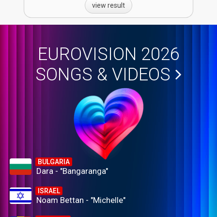
view result
EUROVISION 2026
SONGS & VIDEOS
BULGARIA
Dara - "Bangaranga"
ISRAEL
Noam Bettan - "Michelle"