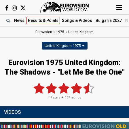
News
Results
& Points
Songs
& Videos
Bulgaria 2027
N
Eurovision
1975
United Kingdom
United Kingdom 1975
Eurovision 1975 United Kingdom:
The Shadows - "Let Me Be the One"
4.7
stars ★
167
ratings
VIDEOS