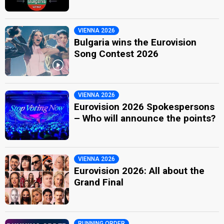
VIENNA 2026
Bulgaria wins the Eurovision
Song Contest 2026
VIENNA 2026
Eurovision 2026 Spokespersons
– Who will announce the points?
VIENNA 2026
Eurovision 2026: All about the
Grand Final
RUNNING ORDER