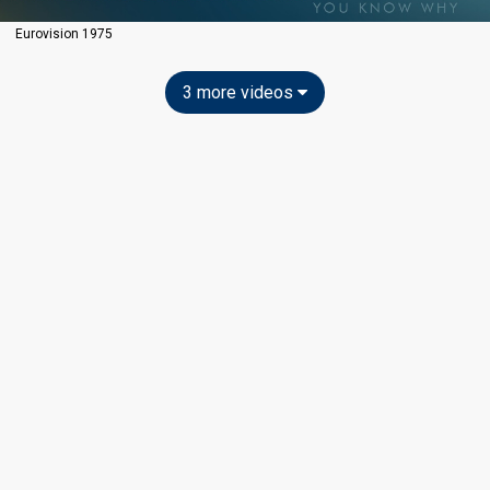
Eurovision 1975
3 more videos