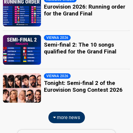
Eurovision 2026: Running order
for the Grand Final
VIENNA 2026
Semi-final 2: The 10 songs
qualified for the Grand Final
VIENNA 2026
Tonight: Semi-final 2 of the
Eurovision Song Contest 2026
more news