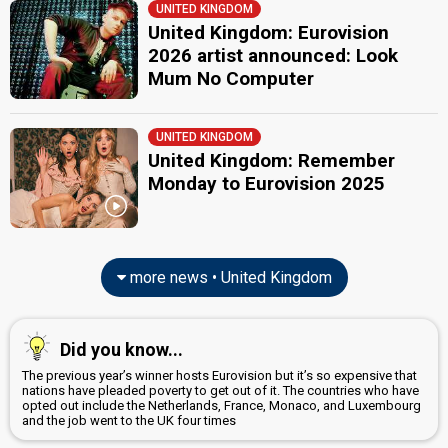
UNITED KINGDOM
United Kingdom: Eurovision
2026 artist announced: Look
Mum No Computer
UNITED KINGDOM
United Kingdom: Remember
Monday to Eurovision 2025
more news • United Kingdom
Did you know...
The previous year’s winner hosts Eurovision but it’s so expensive that
nations have pleaded poverty to get out of it. The countries who have
opted out include the Netherlands, France, Monaco, and Luxembourg
and the job went to the UK four times