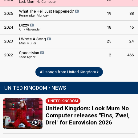
Look Mum No Computer
What The Hell Just Happened?
2025
19
88
Remember Monday
Dizzy
2024
18
46
Olly Alexander
I Wrote A Song
2023
25
24
Mae Muller
Space Man
2022
2
466
Sam Ryder
All songs from United Kingdom
UNITED KINGDOM • NEWS
UNITED KINGDOM
United Kingdom: Look Mum No
Computer releases "Eins, Zwei,
Drei" for Eurovision 2026