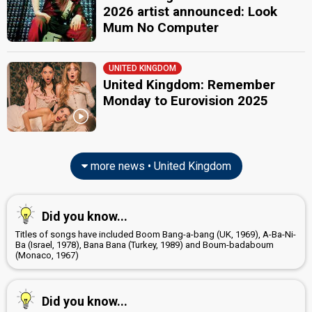
2026 artist announced: Look
Mum No Computer
UNITED KINGDOM
United Kingdom: Remember
Monday to Eurovision 2025
more news • United Kingdom
Did you know...
Titles of songs have included Boom Bang-a-bang (UK, 1969), A-Ba-Ni-
Ba (Israel, 1978), Bana Bana (Turkey, 1989) and Boum-badaboum
(Monaco, 1967)
Did you know...