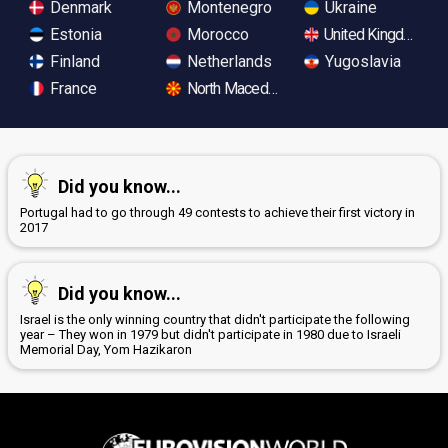
Denmark
Montenegro
Ukraine
Estonia
Morocco
United Kingdom
Finland
Netherlands
Yugoslavia
France
North Macedonia
Did you know...
Portugal had to go through 49 contests to achieve their first victory in
2017
Did you know...
Israel is the only winning country that didn't participate the following
year – They won in 1979 but didn't participate in 1980 due to Israeli
Memorial Day, Yom Hazikaron