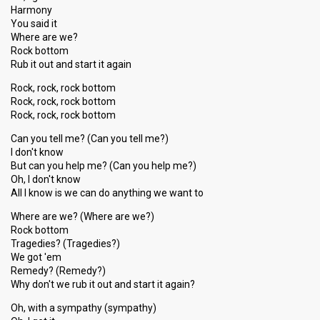
Harmony
You said it
Where are we?
Rock bottom
Rub it out and start it again
Rock, rock, rock bottom
Rock, rock, rock bottom
Rock, rock, rock bottom
Can you tell me? (Can you tell me?)
I don't know
But can you help me? (Can you help me?)
Oh, I don't know
All I know is we can do anything we want to
Where are we? (Where are we?)
Rock bottom
Tragedies? (Tragedies?)
We got 'em
Remedy? (Remedy?)
Why don't we rub it out and start it again?
Oh, with a sympathy (sympathy)