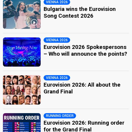
VIENNA 2026
Bulgaria wins the Eurovision
Song Contest 2026
VIENNA 2026
Eurovision 2026 Spokespersons
– Who will announce the points?
VIENNA 2026
Eurovision 2026: All about the
Grand Final
RUNNING ORDER
Eurovision 2026: Running order
for the Grand Final