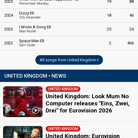
2025
19
88
Pete Murray
Remember Monday
United Kingdom 1975
: commentator
Dizzy
2024
18
46
United Kingdom 1959
: spokesperson
Olly Alexander
I Wrote A Song
edit
2023
25
24
Mae Muller
Space Man
2022
2
466
Sam Ryder
All songs from United Kingdom
UNITED KINGDOM • NEWS
UNITED KINGDOM
United Kingdom: Look Mum No
Computer releases "Eins, Zwei,
Drei" for Eurovision 2026
UNITED KINGDOM
United Kingdom: Eurovision