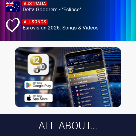
AUSTRALIA
Delta Goodrem - "Eclipse"
ALL SONGS
Eurovision 2026: Songs & Videos
ALL ABOUT...