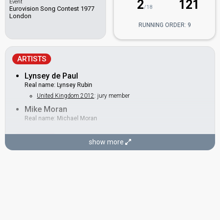
2
121
Event
/18
Eurovision Song Contest 1977
London
RUNNING ORDER: 9
ARTISTS
Lynsey de Paul
Real name: Lynsey Rubin
United Kingdom 2012
: jury member
Mike Moran
Real name: Michael Moran
BACKINGS
show more
Chas Mills
Claire Torry
Jill Mackintosh
Neil Lancaster
SONGWRITERS