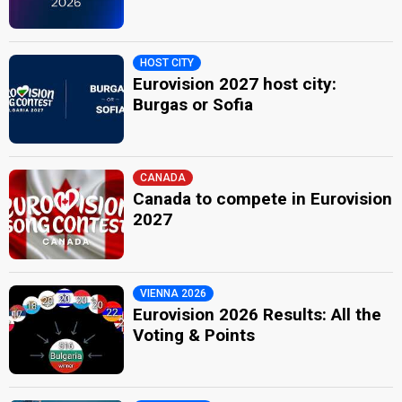
HOST CITY
Eurovision 2027 host city:
Burgas or Sofia
CANADA
Canada to compete in Eurovision
2027
VIENNA 2026
Eurovision 2026 Results: All the
Voting & Points