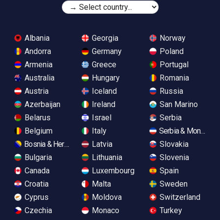
Albania
Georgia
Norway
Andorra
Germany
Poland
Armenia
Greece
Portugal
Australia
Hungary
Romania
Austria
Iceland
Russia
Azerbaijan
Ireland
San Marino
Belarus
Israel
Serbia
Belgium
Italy
Serbia & Monteneg
Bosnia & Herzegovina
Latvia
Slovakia
Bulgaria
Lithuania
Slovenia
Canada
Luxembourg
Spain
Croatia
Malta
Sweden
Cyprus
Moldova
Switzerland
Czechia
Monaco
Turkey