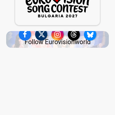
Follow Eurovisionworld