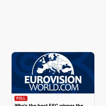
POLL
Who's the best ESC winner the