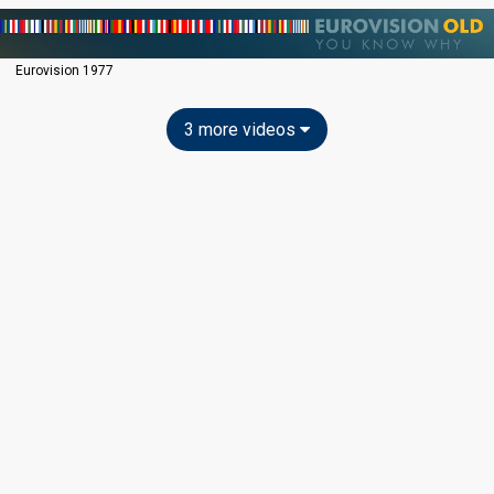
Eurovision 1977
3 more videos