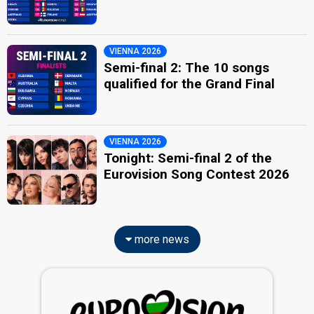
VIENNA 2026
Semi-final 2: The 10 songs
qualified for the Grand Final
VIENNA 2026
Tonight: Semi-final 2 of the
Eurovision Song Contest 2026
more news