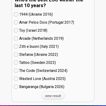
last 10 years?
1944 (Ukraine
16)
Amar Pelos Dois (Portugal
17)
Toy (Israel
18)
Arcade (Netherlands
19)
Zitti e buoni​ (Italy
21)
Stefania (Ukraine
22)
Tattoo (Sweden
23)
The Code (Switzerland
24)
Wasted Love (Austria
25)
Bangaranga (Bulgaria
26)
view result