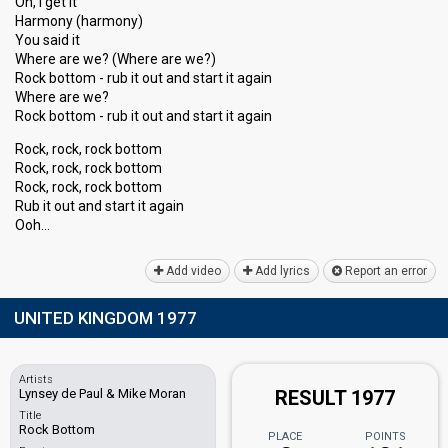
Oh, I get it
Harmony (harmony)
You said it
Where are we? (Where are we?)
Rock bottom - rub it out and start it again
Where are we?
Rock bottom - rub it out and start it again
Rock, rock, rock bottom
Rock, rock, rock bottom
Rock, rock, rock bottom
Rub it out and ѕtart it agаin
Ooh…
Add video
Add lyrics
Report an error
UNITED KINGDOM 1977
Artists
Lynsey de Paul & Mike Moran
RESULT 1977
Title
Rock Bottom
PLACE
POINTS