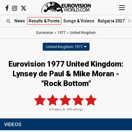
News
Results
& Points
Songs
& Videos
Bulgaria 2027
N
Eurovision
1977
United Kingdom
United Kingdom 1977
Eurovision 1977 United Kingdom:
Lynsey de Paul & Mike Moran -
"Rock Bottom"
4.9
stars ★
294
ratings
VIDEOS