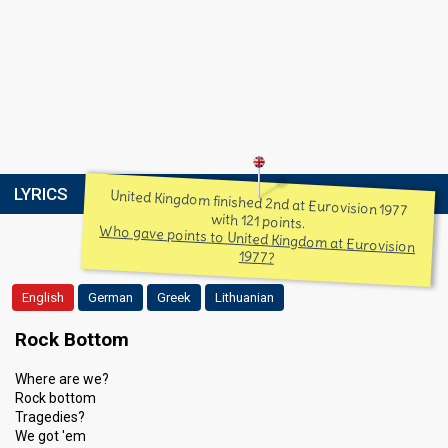
LYRICS
United Kingdom finished 2nd at Eurovision 1977
with 121 points.
Who gave points to United Kingdom at Eurovision
1977?
English
German
Greek
Lithuanian
Rock Bottom
Where are we?
Rock bottom
Tragedies?
We got 'em