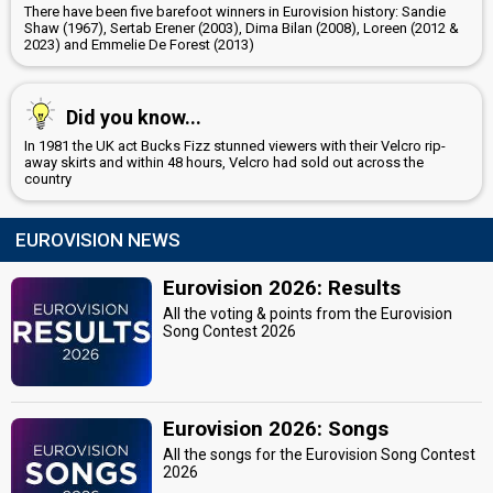
There have been five barefoot winners in Eurovision history: Sandie
Shaw (1967), Sertab Erener (2003), Dima Bilan (2008), Loreen (2012 &
2023) and Emmelie De Forest (2013)
Did you know...
In 1981 the UK act Bucks Fizz stunned viewers with their Velcro rip-
away skirts and within 48 hours, Velcro had sold out across the
country
EUROVISION NEWS
Eurovision 2026: Results
All the voting & points from the Eurovision
Song Contest 2026
Eurovision 2026: Songs
All the songs for the Eurovision Song Contest
2026