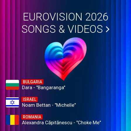
EUROVISION 2026
SONGS & VIDEOS
BULGARIA
Dara - "Bangaranga"
ISRAEL
Noam Bettan - "Michelle"
ROMANIA
Alexandra Căpitănescu - "Choke Me"