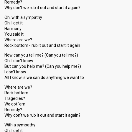
Remedy?
Why don't we rub it out and start it again?
Oh, with a sympathy
Oh, I get it
Harmony
You said it
Where are we?
Rock bottom - rub it out and start it again
Now can you tell me? (Can you tell me?)
Oh, I don't know
But can you help me? (Can you help me?)
I don't know
All I know is we can do anything we want to
Where are we?
Rock bottom
Tragedies?
We got 'em
Remedy?
Why don't we rub it out and start it again?
With a sympathy
Oh, I get it