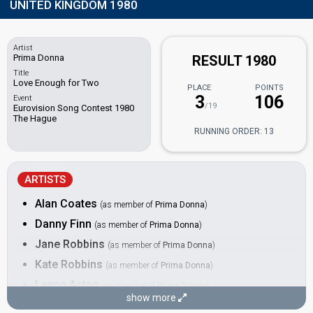
UNITED KINGDOM 1980
Artist
Prima Donna
RESULT 1980
Title
Love Enough for Two
PLACE
POINTS
3
106
Event
/19
Eurovision Song Contest 1980
The Hague
RUNNING ORDER: 13
ARTISTS
Alan Coates
(as member of
Prima Donna
)
Danny Finn
(as member of
Prima Donna
)
Jane Robbins
(as member of
Prima Donna
)
Kate Robbins
(as member of
Prima Donna
)
Lance Aston
(as member of
Prima Donna
)
show more
Sally Ann Triplett
(as member of
Prima Donna
)