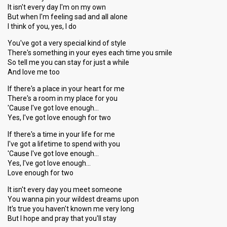
It isn't every day I'm on my own
But when I'm feeling sad and all alone
I think of you, yes, I do
You've got a very special kind of style
There's something in your eyes each time you smile
So tell me you can stay for just a while
And love me too
If there's a place in your heart for me
There's a room in my place for you
'Cause I've got love enough…
Yes, I've got love enough for two
If there's a time in your life for me
I've got a lifetime to spend with you
'Cause I've got love enough…
Yes, I've got love enough…
Love enough for two
It isn't every day you meet someone
You wanna pin your wildest dreams upon
It's true you haven't known me very long
But I hope and pray that you'll stay