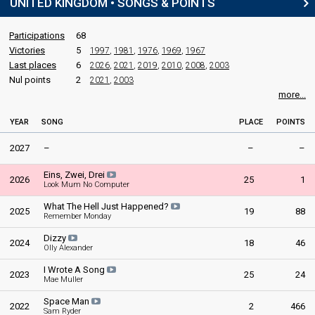
UNITED KINGDOM • SONGS & POINTS
United Kingdom 1990
: commentator
United Kingdom 1989
: commentator
United Kingdom 1988
: commentator
Participations
68
United Kingdom 1987
: commentator
Victories
5
1997
,
1981
,
1976
,
1969
,
1967
United Kingdom 1986
: commentator
Last places
6
2026
,
2021
,
2019
,
2010
,
2008
,
2003
United Kingdom 1985
: commentator
Nul points
2
2021
,
2003
United Kingdom 1984
: commentator
more...
United Kingdom 1983
: commentator
Ireland 1983: commentator
YEAR
SONG
PLACE
POINTS
United Kingdom 1982
: commentator
United Kingdom 1981
: commentator
2027
–
–
–
United Kingdom 1978
: commentator
United Kingdom 1973
: commentator
Eins, Zwei, Drei
2026
25
1
Look Mum No Computer
edit
What The Hell Just Happened?
2025
19
88
Remember Monday
Dizzy
2024
18
46
Olly Alexander
I Wrote A Song
2023
25
24
Mae Muller
Space Man
2022
2
466
Sam Ryder