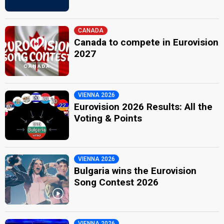
CANADA
Canada to compete in Eurovision
2027
VIENNA 2026
Eurovision 2026 Results: All the
Voting & Points
VIENNA 2026
Bulgaria wins the Eurovision
Song Contest 2026
VIENNA 2026