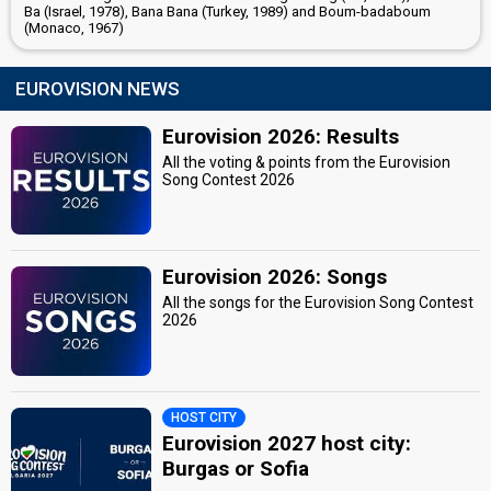
Ba (Israel, 1978), Bana Bana (Turkey, 1989) and Boum-badaboum
(Monaco, 1967)
EUROVISION NEWS
Eurovision 2026: Results
All the voting & points from the Eurovision
Song Contest 2026
Eurovision 2026: Songs
All the songs for the Eurovision Song Contest
2026
HOST CITY
Eurovision 2027 host city:
Burgas or Sofia