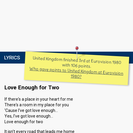
LYRICS
United Kingdom finished 3rd at Eurovision 1980
with 106 points.
Who gave points to United Kingdom at Eurovision
1980?
Love Enough for Two
If there's a place in your heart for me
There's a room in my place for you
'Cause I've got love enough…
Yes, I've got love enough…
Love enough for two
It isn't every road that leads me home