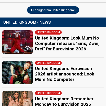
All songs from United Kingdom
UNITED KINGDOM • NEWS
UNITED KINGDOM
United Kingdom: Look Mum No
Computer releases "Eins, Zwei,
Drei" for Eurovision 2026
UNITED KINGDOM
United Kingdom: Eurovision
2026 artist announced: Look
Mum No Computer
UNITED KINGDOM
United Kingdom: Remember
Monday to Eurovision 2025