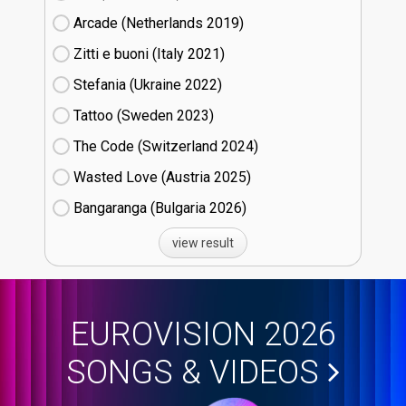
Arcade (Netherlands
19)
Zitti e buoni​ (Italy
21)
Stefania (Ukraine
22)
Tattoo (Sweden
23)
The Code (Switzerland
24)
Wasted Love (Austria
25)
Bangaranga (Bulgaria
26)
view result
EUROVISION 2026
SONGS & VIDEOS