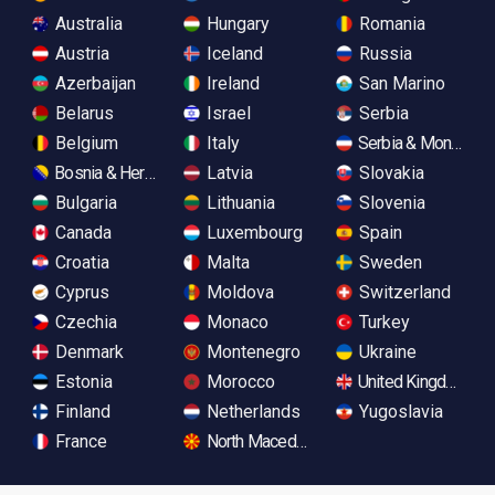
Australia
Hungary
Romania
Austria
Iceland
Russia
Azerbaijan
Ireland
San Marino
Belarus
Israel
Serbia
Belgium
Italy
Serbia & Monteneg
Bosnia & Herzegovina
Latvia
Slovakia
Bulgaria
Lithuania
Slovenia
Canada
Luxembourg
Spain
Croatia
Malta
Sweden
Cyprus
Moldova
Switzerland
Czechia
Monaco
Turkey
Denmark
Montenegro
Ukraine
Estonia
Morocco
United Kingdom
Finland
Netherlands
Yugoslavia
France
North Macedonia