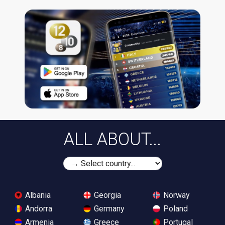
ALL ABOUT...
Albania
Georgia
Norway
Andorra
Germany
Poland
Armenia
Greece
Portugal