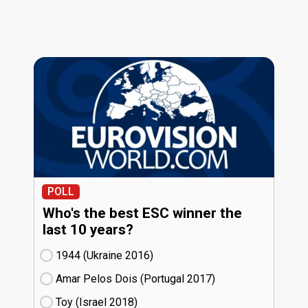
POLL
Who's the best ESC winner the
last 10 years?
1944 (Ukraine
16)
Amar Pelos Dois (Portugal
17)
Toy (Israel
18)