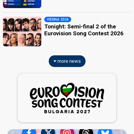
VIENNA 2026
Tonight: Semi-final 2 of the
Eurovision Song Contest 2026
more news