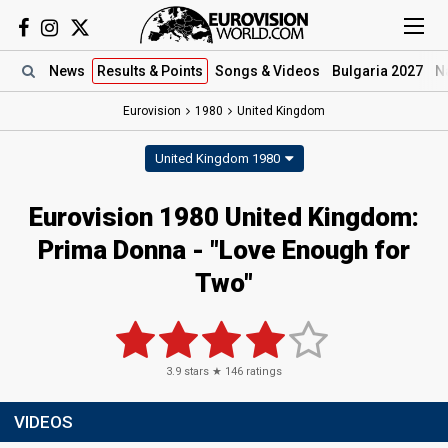
News
Results
& Points
Songs
& Videos
Bulgaria 2027
N
Eurovision
1980
United Kingdom
United Kingdom 1980
Eurovision 1980 United Kingdom:
Prima Donna - "Love Enough for
Two"
3.9
stars ★
146
ratings
VIDEOS