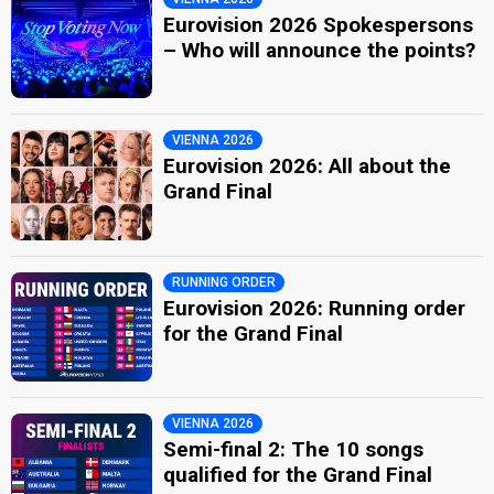
Eurovision 2026 Spokespersons
– Who will announce the points?
VIENNA 2026
Eurovision 2026: All about the
Grand Final
RUNNING ORDER
Eurovision 2026: Running order
for the Grand Final
VIENNA 2026
Semi-final 2: The 10 songs
qualified for the Grand Final