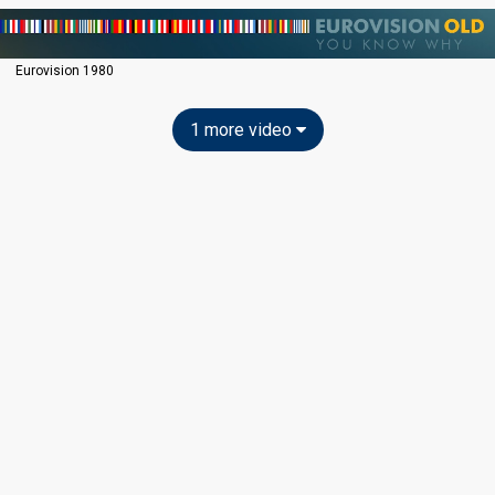
Eurovision 1980
1 more video