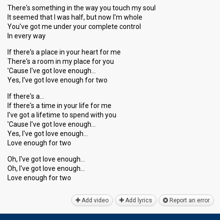
There's something in the way you touch my soul
It seemed that I was half, but now I'm whole
You've got me under your complete control
In every way
If there's a place in your heart for me
There's a room in my place for you
'Cause I've got love enough…
Yes, I've got love enough for two
If there's a…
If there's a time in your life for me
I've got a lifetime to spend with you
'Cаuse I've got love enough…
Yeѕ, I've got love enough…
Love enough for two
Oh, I've got love enough…
Oh, I've got love enough…
Love enough for two
Add video
Add lyrics
Report an error