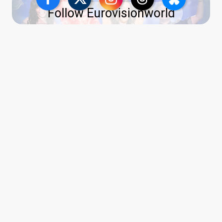
Follow Eurovisionworld