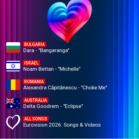
BULGARIA
Dara - "Bangaranga"
ISRAEL
Noam Bettan - "Michelle"
ROMANIA
Alexandra Căpitănescu - "Choke Me"
AUSTRALIA
Delta Goodrem - "Eclipse"
ALL SONGS
Eurovision 2026: Songs & Videos