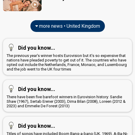
more news • United Kingdom
Did you know...
The previous year’s winner hosts Eurovision but it’s so expensive that
nations have pleaded poverty to get out of it. The countries who have
opted out include the Netherlands, France, Monaco, and Luxembourg
and the job went to the UK four times
Did you know...
There have been five barefoot winners in Eurovision history: Sandie
Shaw (1967), Sertab Erener (2003), Dima Bilan (2008), Loreen (2012 &
2023) and Emmelie De Forest (2013)
Did you know...
Titles of songs have included Boom Bang-a-bang (UK, 1969), A-Ba-Ni-