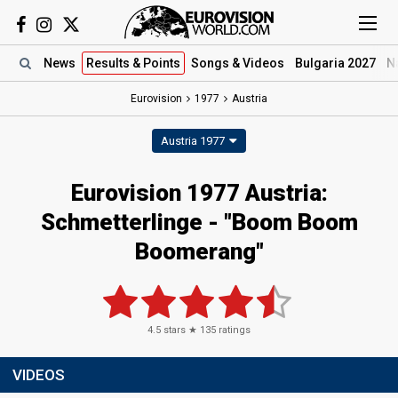
News
Results
& Points
Songs
& Videos
Bulgaria 2027
N
Eurovision
1977
Austria
Austria 1977
Eurovision 1977 Austria:
Schmetterlinge - "Boom Boom
Boomerang"
4.5
stars ★
135
ratings
VIDEOS