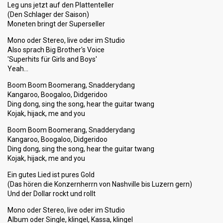
Leg uns jetzt auf den Plattenteller
(Den Schlager der Saison)
Moneten bringt der Superseller
Mono oder Stereo, live oder im Studio
Also sprach Big Brother's Voice
'Superhits für Girls and Boys'
Yeah…
Boom Boom Boomerang, Snadderydang
Kangaroo, Boogaloo, Didgeridoo
Ding dong, sing the song, hear the guitar twang
Kojak, hijack, me and you
Boom Boom Boomerang, Snadderydang
Kangaroo, Boogaloo, Didgeridoo
Ding dong, sing the song, hear the guitar twang
Kojak, hijack, me and you
Ein gutes Lied ist pures Gold
(Das hören die Konzernherrn von Nashville bis Luzern gern)
Und der Dollar rockt und rollt
Mono oder Stereo, live oder im Studio
Album oder Single, klingel, Kassa, klingel