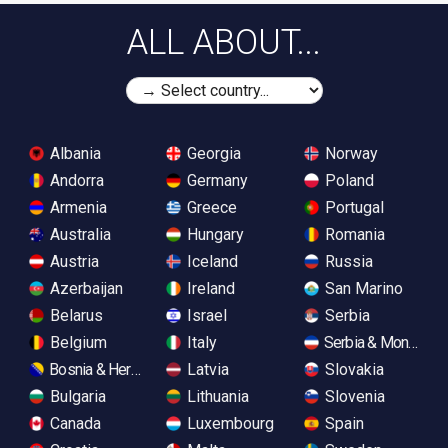
ALL ABOUT...
Albania
Georgia
Norway
Andorra
Germany
Poland
Armenia
Greece
Portugal
Australia
Hungary
Romania
Austria
Iceland
Russia
Azerbaijan
Ireland
San Marino
Belarus
Israel
Serbia
Belgium
Italy
Serbia & Monteneg
Bosnia & Herzegovina
Latvia
Slovakia
Bulgaria
Lithuania
Slovenia
Canada
Luxembourg
Spain