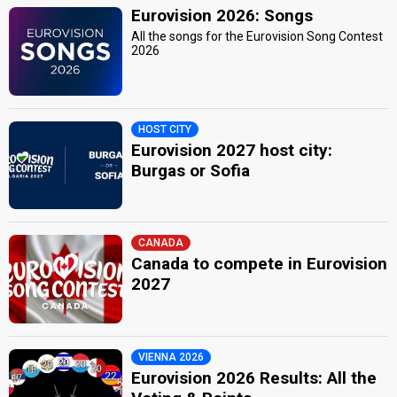
Eurovision 2026: Songs
All the songs for the Eurovision Song Contest
2026
HOST CITY
Eurovision 2027 host city:
Burgas or Sofia
CANADA
Canada to compete in Eurovision
2027
VIENNA 2026
Eurovision 2026 Results: All the