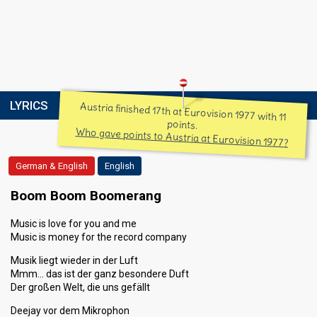
LYRICS
Austria finished 17th at Eurovision 1977 with 11
points.
Who gave points to Austria at Eurovision 1977?
German & English
English
Boom Boom Boomerang
Music is love for you and me
Music is money for the record company
Musik liegt wieder in der Luft
Mmm… das ist der ganz besondere Duft
Der großen Welt, die uns gefällt
Deejay vor dem Mikrophon