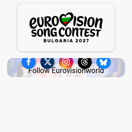
Follow Eurovisionworld