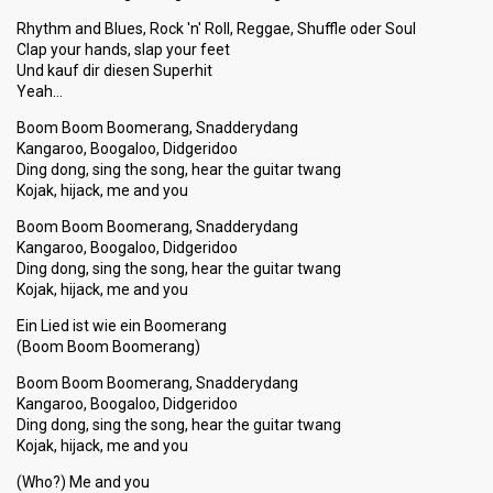
Rhythm and Blues, Rock 'n' Roll, Reggae, Shuffle oder Soul
Clap your hands, slap your feet
Und kauf dir diesen Superhit
Yeah…
Boom Boom Boomerang, Snadderydang
Kangaroo, Boogaloo, Didgeridoo
Ding dong, sing the song, hear the guitar twang
Kojak, hijack, me and you
Boom Boom Boomerang, Snadderydang
Kangaroo, Boogaloo, Didgeridoo
Ding dong, sing the song, hear the guitar twang
Kojak, hijack, me and you
Ein Lied ist wie ein Boomerang
(Boom Boom Boomerang)
Boom Boom Boomerang, Snadderydang
Kangaroo, Boogaloo, Didgeridoo
Ding dong, sing the ѕong, hear the guitar twang
Kojak, hijack, me and you
(Who?) Me and you