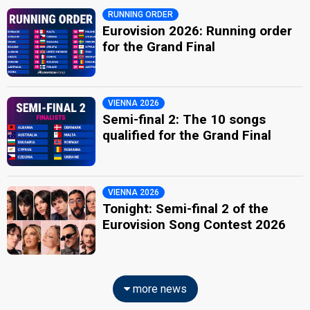
RUNNING ORDER
Eurovision 2026: Running order
for the Grand Final
VIENNA 2026
Semi-final 2: The 10 songs
qualified for the Grand Final
VIENNA 2026
Tonight: Semi-final 2 of the
Eurovision Song Contest 2026
more news