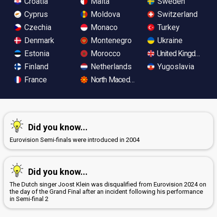
Croatia
Malta
Sweden
Cyprus
Moldova
Switzerland
Czechia
Monaco
Turkey
Denmark
Montenegro
Ukraine
Estonia
Morocco
United Kingdom
Finland
Netherlands
Yugoslavia
France
North Macedonia
Did you know...
Eurovision Semi-finals were introduced in 2004
Did you know...
The Dutch singer Joost Klein was disqualified from Eurovision 2024 on
the day of the Grand Final after an incident following his performance
in Semi-final 2