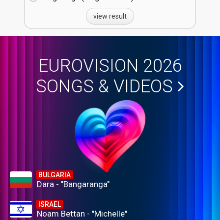
view result
EUROVISION 2026
SONGS & VIDEOS
BULGARIA
Dara - "Bangaranga"
ISRAEL
Noam Bettan - "Michelle"