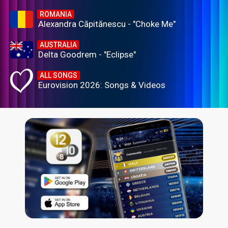
ROMANIA
Alexandra Căpitănescu - "Choke Me"
AUSTRALIA
Delta Goodrem - "Eclipse"
ALL SONGS
Eurovision 2026: Songs & Videos