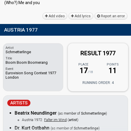
(Who?) Me аnd you
Add video
Add lyrics
Report an error
AUSTRIA 1977
Artist
Schmetterlinge
RESULT 1977
Title
Boom Boom Boomerang
PLACE
POINTS
17
11
Event
/18
Eurovision Song Contest 1977
London
RUNNING ORDER: 4
ARTISTS
Beatrix Neundlinger
(as member of
Schmetterlinge
)
Austria 1972:
Falter im Wind
(
artist
)
Dr. Kurt Ostbahn
(as member of
Schmetterlinge
)