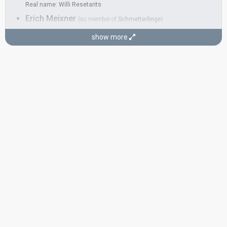
Real name: Willi Resetarits
Erich Meixner
(as member of
Schmetterlinge
)
Georg 'Schurli' Herrnstadt
(as member of
Schmetterlinge
)
show more
Herbert Zöchling-Tampier
(as member of
Schmetterlinge
)
COMPOSERS
Dr. Kurt Ostbahn
(see Artist)
Georg 'Schurli' Herrnstadt
Herbert Zöchling-Tampier
LYRICIST
E. Lukas Resetarits
CONDUCTOR
Christian Kolonovits
Austria 1993:
Maria Magdalena
(composer, conductor)
Austria 1972:
Falter im Wind
(
artist
)