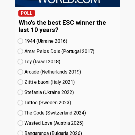
POLL
Who's the best ESC winner the
last 10 years?
1944 (Ukraine
16)
Amar Pelos Dois (Portugal
17)
Toy (Israel
18)
Arcade (Netherlands
19)
Zitti e buoni​ (Italy
21)
Stefania (Ukraine
22)
Tattoo (Sweden
23)
The Code (Switzerland
24)
Wasted Love (Austria
25)
Bangaranga (Bulgaria
26)