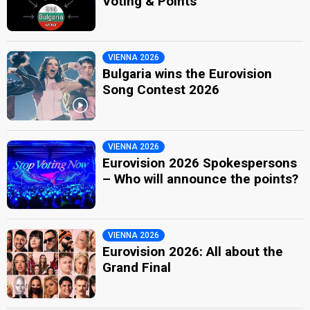
Voting & Points
VIENNA 2026
Bulgaria wins the Eurovision
Song Contest 2026
VIENNA 2026
Eurovision 2026 Spokespersons
– Who will announce the points?
VIENNA 2026
Eurovision 2026: All about the
Grand Final