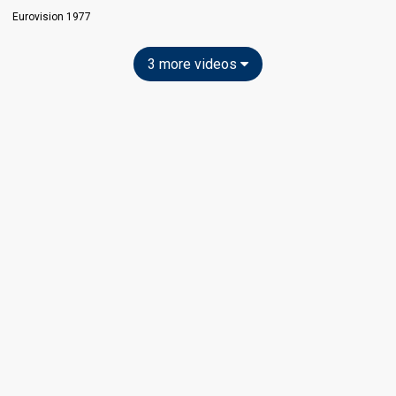
Eurovision 1977
3 more videos