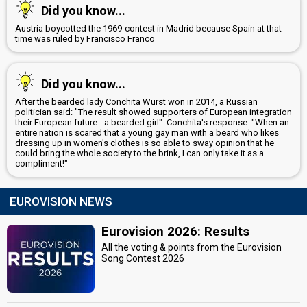
Did you know...
Austria boycotted the 1969-contest in Madrid because Spain at that
time was ruled by Francisco Franco
Did you know...
After the bearded lady Conchita Wurst won in 2014, a Russian
politician said: "The result showed supporters of European integration
their European future - a bearded girl". Conchita's response: "When an
entire nation is scared that a young gay man with a beard who likes
dressing up in women's clothes is so able to sway opinion that he
could bring the whole society to the brink, I can only take it as a
compliment!"
EUROVISION NEWS
Eurovision 2026: Results
All the voting & points from the Eurovision
Song Contest 2026