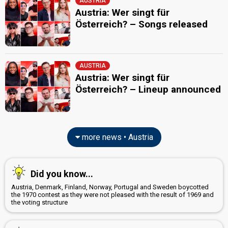
AUSTRIA
Austria: Wer singt für
Österreich? – Songs released
AUSTRIA
Austria: Wer singt für
Österreich? – Lineup announced
more news • Austria
Did you know...
Austria, Denmark, Finland, Norway, Portugal and Sweden boycotted
the 1970 contest as they were not pleased with the result of 1969 and
the voting structure