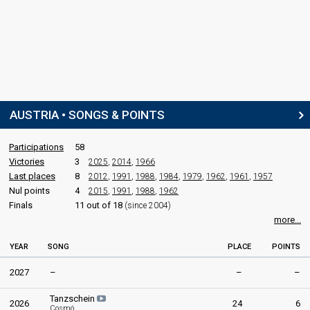
SPOKESPERSON
Jenny Pippal
Austria 1981
: spokesperson
Austria 1980
: spokesperson
Austria 1979
: spokesperson
Austria 1978
: spokesperson
Austria 1976
: spokesperson
AUSTRIA • SONGS & POINTS
COMMENTATOR
Participations
58
Ernst Grissemann
Victories
3
2025
,
2014
,
1966
Last places
8
2012
,
1991
,
1988
,
1984
,
1979
,
1962
,
1961
,
1957
Austria 1998: commentator
Nul points
4
Austria 1997
2015
: commentator
,
1991
,
1988
,
1962
Austria 1996
: commentator
Finals
11 out of 18
(since 2004)
Austria 1995
: commentator
more...
Austria 1994
: commentator
Austria 1993
: commentator
YEAR
SONG
PLACE
POINTS
Austria 1992
: commentator
Austria 1989
: commentator
2027
–
–
–
Austria 1988
: commentator
Austria 1987
: commentator
Tanzschein
2026
24
6
Cosmó
Austria 1986
: commentator