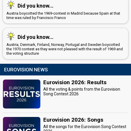
Did you know...
Austria boycotted the 1969-contest in Madrid because Spain at that
time was ruled by Francisco Franco
Did you know...
Austria, Denmark, Finland, Norway, Portugal and Sweden boycotted
the 1970 contest as they were not pleased with the result of 1969 and
the voting structure
EUROVISION NEWS
Eurovision 2026: Results
All the voting & points from the Eurovision
Song Contest 2026
Eurovision 2026: Songs
All the songs for the Eurovision Song Contest