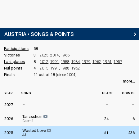
Austria 1985
: commentator
Austria 1984
: commentator
Austria 1983
: commentator
Austria 1982
: commentator
Austria 1981
: commentator
AUSTRIA • SONGS & POINTS
Austria 1978
: commentator
Austria 1977
: commentator
Austria 1976
: commentator
Participations
58
Austria 1975: commentator
Victories
3
2025
,
2014
,
1966
Austria 1974: commentator
Last places
8
2012
,
1991
,
1988
,
1984
,
1979
,
1962
,
1961
,
1957
Austria 1973: commentator
Nul points
4
2015
,
1991
,
1988
,
1962
Austria 1972
: commentator
Finals
11 out of 18
(since 2004)
Austria 1970: commentator
more...
edit
YEAR
SONG
PLACE
POINTS
2027
–
–
–
Tanzschein
2026
24
6
Cosmó
Wasted Love
#
2025
1
436
JJ