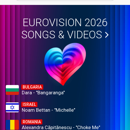
EUROVISION 2026
SONGS & VIDEOS
BULGARIA
Dara - "Bangaranga"
ISRAEL
Noam Bettan - "Michelle"
ROMANIA
Alexandra Căpitănescu - "Choke Me"