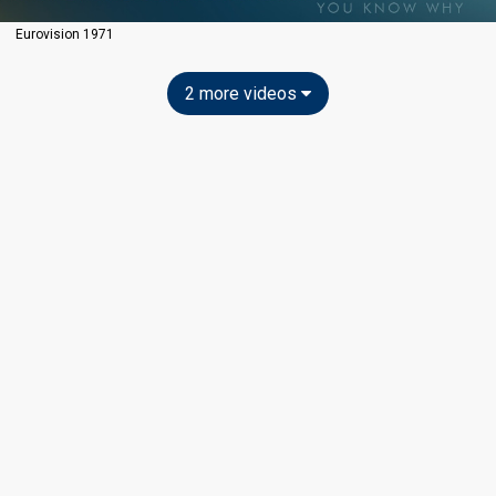
Eurovision 1971
2 more videos