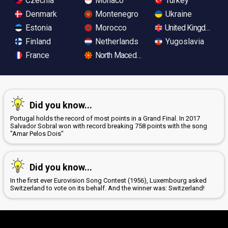
Czechia
Monaco
Turkey
Denmark
Montenegro
Ukraine
Estonia
Morocco
United Kingdom
Finland
Netherlands
Yugoslavia
France
North Macedonia
Did you know...
Portugal holds the record of most points in a Grand Final. In 2017
Salvador Sobral won with record breaking 758 points with the song
"Amar Pelos Dois"
Did you know...
In the first ever Eurovision Song Contest (1956), Luxembourg asked
Switzerland to vote on its behalf. And the winner was: Switzerland!