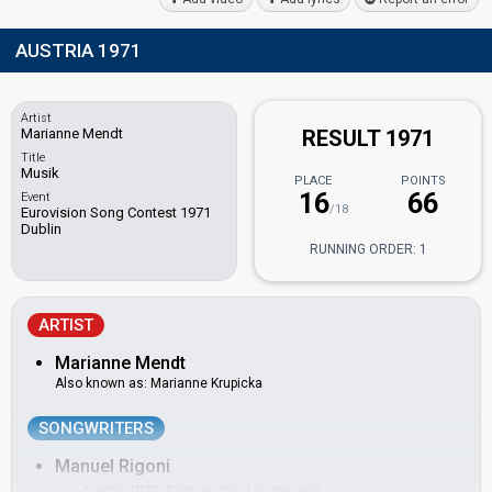
AUSTRIA 1971
Artist
Marianne Mendt
RESULT 1971
Title
Musik
PLACE
POINTS
16
66
Event
/18
Eurovision Song Contest 1971
Dublin
RUNNING ORDER: 1
ARTIST
Marianne Mendt
Also known as: Marianne Krupicka
SONGWRITERS
Manuel Rigoni
Austria 1972:
Falter im Wind
(composer)