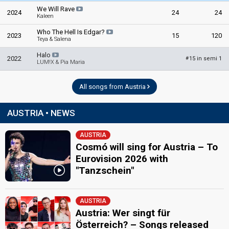
We Will Rave
2024
24
24
Kaleen
Who The Hell Is Edgar?
2023
15
120
Teya & Salena
Halo
2022
15 in semi 1
#
LUM!X & Pia Maria
All songs from Austria
AUSTRIA • NEWS
AUSTRIA
Cosmó will sing for Austria – To
Eurovision 2026 with
"Tanzschein"
AUSTRIA
Austria: Wer singt für
Österreich? – Songs released