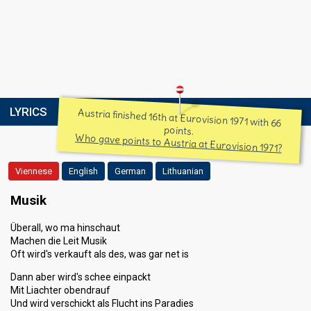
LYRICS
Austria finished 16th at Eurovision 1971 with 66
points.
Who gave points to Austria at Eurovision 1971?
Viennese
English
German
Lithuanian
Musik
Überall, wo ma hinschaut
Machen die Leit Musik
Oft wird's verkauft als des, was gar net is
Dann aber wird's schee einpackt
Mit Liachter obendrauf
Und wird verschickt als Flucht ins Paradies