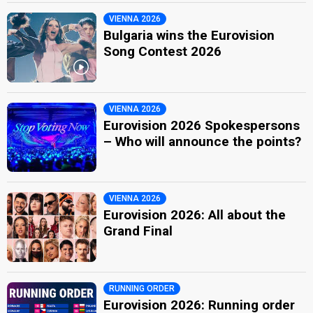
VIENNA 2026
Bulgaria wins the Eurovision
Song Contest 2026
VIENNA 2026
Eurovision 2026 Spokespersons
– Who will announce the points?
VIENNA 2026
Eurovision 2026: All about the
Grand Final
RUNNING ORDER
Eurovision 2026: Running order