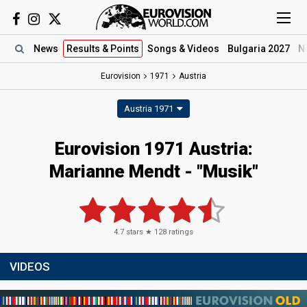
News
Results
& Points
Songs
& Videos
Bulgaria 2027
N
Eurovision
1971
Austria
Austria 1971
Eurovision 1971 Austria:
Marianne Mendt - "Musik"
4.7
stars ★
128
ratings
VIDEOS