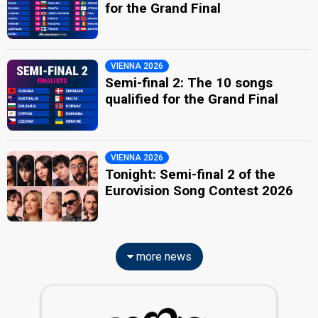
for the Grand Final
VIENNA 2026
Semi-final 2: The 10 songs
qualified for the Grand Final
VIENNA 2026
Tonight: Semi-final 2 of the
Eurovision Song Contest 2026
more news