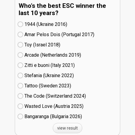
Who's the best ESC winner the
last 10 years?
1944 (Ukraine
16)
Amar Pelos Dois (Portugal
17)
Toy (Israel
18)
Arcade (Netherlands
19)
Zitti e buoni​ (Italy
21)
Stefania (Ukraine
22)
Tattoo (Sweden
23)
The Code (Switzerland
24)
Wasted Love (Austria
25)
Bangaranga (Bulgaria
26)
view result