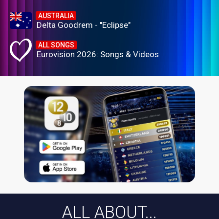
AUSTRALIA
Delta Goodrem - "Eclipse"
ALL SONGS
Eurovision 2026: Songs & Videos
ALL ABOUT...