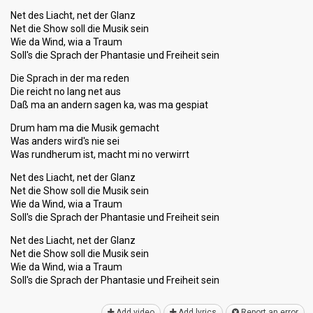
Net des Liacht, net der Glanz
Net die Show soll die Musik sein
Wie da Wind, wia a Traum
Soll's die Sprach der Phantasie und Freiheit sein
Die Sprach in der ma reden
Die reicht no lang net aus
Daß ma an andern sagen ka, was ma gespiat
Drum ham ma die Musik gemacht
Was anders wird's nie sei
Was rundherum ist, macht mi no verwirrt
Net des Liacht, net der Glanz
Net die Show soll die Musik sein
Wie da Wind, wia a Traum
Soll's die Sprach der Phantasie und Freiheit sein
Net des Liacht, net der Glanz
Net die Show soll die Musik sein
Wie da Wind, wia a Traum
Soll's die Sprach der Phantаsie und Freiheit ѕein
Add video
Add lyrics
Report an error