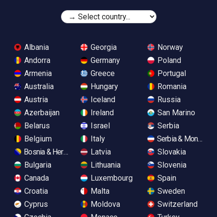
Albania
Georgia
Norway
Andorra
Germany
Poland
Armenia
Greece
Portugal
Australia
Hungary
Romania
Austria
Iceland
Russia
Azerbaijan
Ireland
San Marino
Belarus
Israel
Serbia
Belgium
Italy
Serbia & Monteneg
Bosnia & Herzegovina
Latvia
Slovakia
Bulgaria
Lithuania
Slovenia
Canada
Luxembourg
Spain
Croatia
Malta
Sweden
Cyprus
Moldova
Switzerland