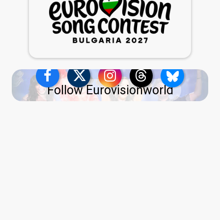
Follow Eurovisionworld