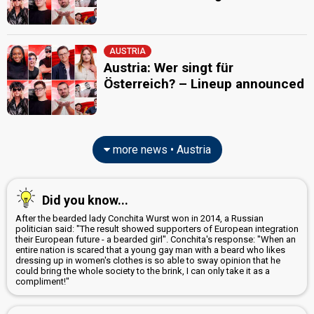
AUSTRIA
Austria: Wer singt für
Österreich? – Lineup announced
more news • Austria
Did you know...
After the bearded lady Conchita Wurst won in 2014, a Russian
politician said: "The result showed supporters of European integration
their European future - a bearded girl". Conchita's response: "When an
entire nation is scared that a young gay man with a beard who likes
dressing up in women's clothes is so able to sway opinion that he
could bring the whole society to the brink, I can only take it as a
compliment!"