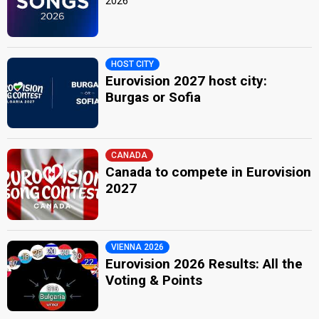
2026
HOST CITY
Eurovision 2027 host city:
Burgas or Sofia
CANADA
Canada to compete in Eurovision
2027
VIENNA 2026
Eurovision 2026 Results: All the
Voting & Points