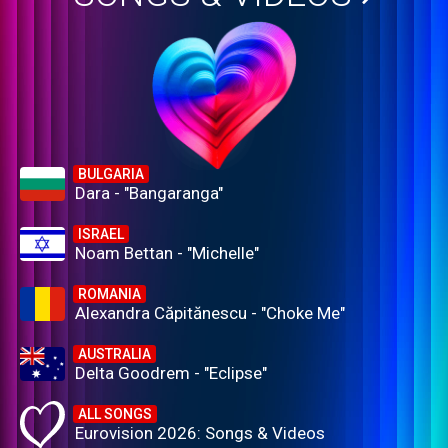
BULGARIA
Dara - "Bangaranga"
ISRAEL
Noam Bettan - "Michelle"
ROMANIA
Alexandra Căpitănescu - "Choke Me"
AUSTRALIA
Delta Goodrem - "Eclipse"
ALL SONGS
Eurovision 2026: Songs & Videos