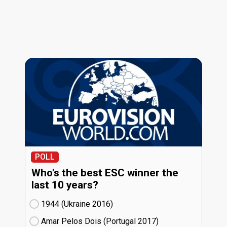
POLL
Who's the best ESC winner the
last 10 years?
1944 (Ukraine
16)
Amar Pelos Dois (Portugal
17)