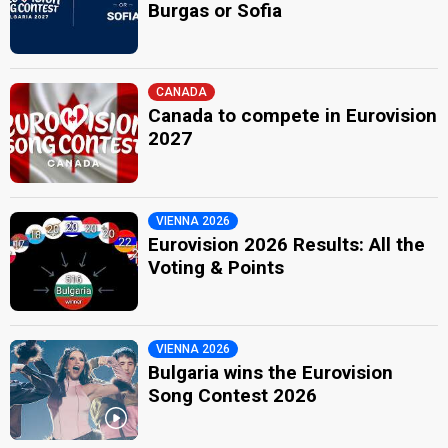
Burgas or Sofia
CANADA
Canada to compete in Eurovision
2027
VIENNA 2026
Eurovision 2026 Results: All the
Voting & Points
VIENNA 2026
Bulgaria wins the Eurovision
Song Contest 2026