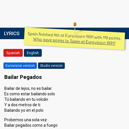
LYRICS
Spain finished 4th at Eurovision 1991 with 119 points.
Who gave points to Spain at Eurovision 1991?
Spanish
English
Eurovision version
Studio version
Bailar Pegados
Bailar de lejos, no es bailar
Es como estar bailando solo
Tú bailando en tu volcán
Y a dos metros de ti
Bailando yo en el polo
Probemos una sola vez
Bailar pegados como a fuego