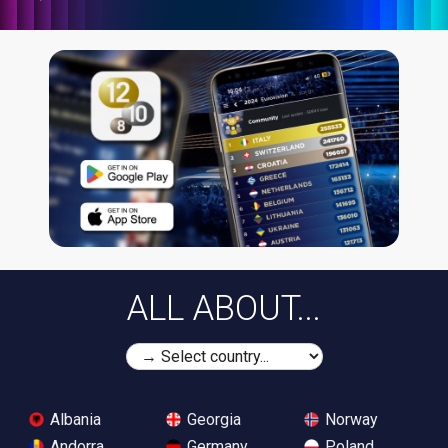
ALL ABOUT...
Albania
Georgia
Norway
Andorra
Germany
Poland