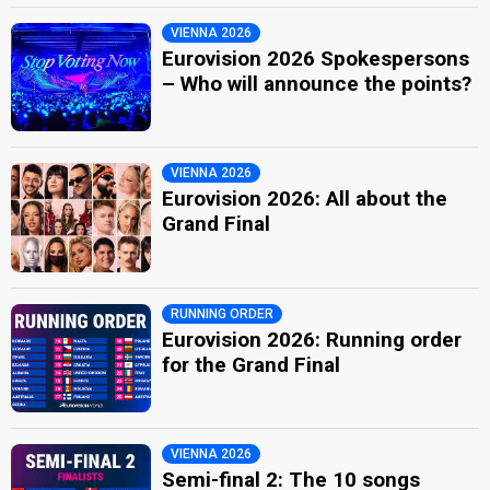
VIENNA 2026
Eurovision 2026 Spokespersons
– Who will announce the points?
VIENNA 2026
Eurovision 2026: All about the
Grand Final
RUNNING ORDER
Eurovision 2026: Running order
for the Grand Final
VIENNA 2026
Semi-final 2: The 10 songs