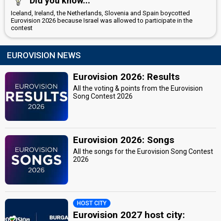
Did you know...
Iceland, Ireland, the Netherlands, Slovenia and Spain boycotted
Eurovision 2026 because Israel was allowed to participate in the
contest
EUROVISION NEWS
Eurovision 2026: Results
All the voting & points from the Eurovision
Song Contest 2026
Eurovision 2026: Songs
All the songs for the Eurovision Song Contest
2026
HOST CITY
Eurovision 2027 host city: