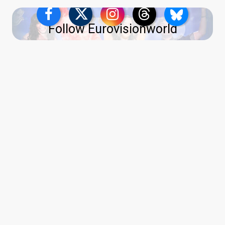
Follow Eurovisionworld