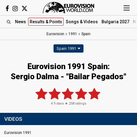
News
Results
& Points
Songs
& Videos
Bulgaria 2027
N
Eurovision
1991
Spain
Spain 1991
Eurovision 1991 Spain:
Sergio Dalma - "Bailar Pegados"
4.9
stars ★
258
ratings
VIDEOS
Eurovision 1991