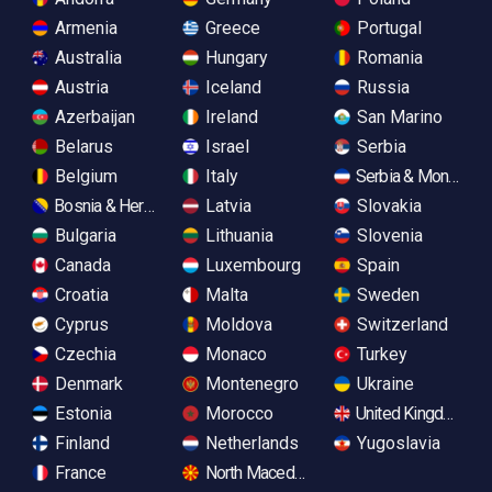
Armenia
Greece
Portugal
Australia
Hungary
Romania
Austria
Iceland
Russia
Azerbaijan
Ireland
San Marino
Belarus
Israel
Serbia
Belgium
Italy
Serbia & Monteneg
Bosnia & Herzegovina
Latvia
Slovakia
Bulgaria
Lithuania
Slovenia
Canada
Luxembourg
Spain
Croatia
Malta
Sweden
Cyprus
Moldova
Switzerland
Czechia
Monaco
Turkey
Denmark
Montenegro
Ukraine
Estonia
Morocco
United Kingdom
Finland
Netherlands
Yugoslavia
France
North Macedonia