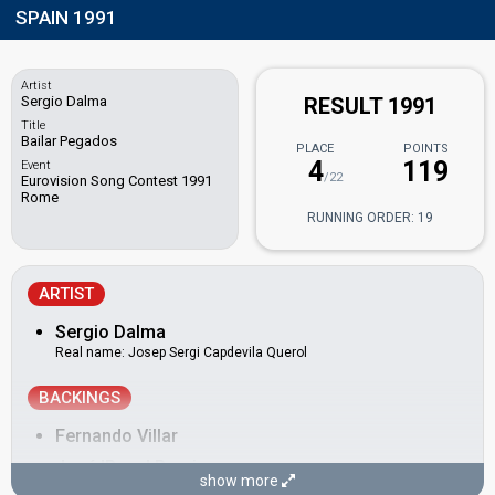
SPAIN 1991
Artist
Sergio Dalma
RESULT 1991
Title
Bailar Pegados
PLACE
POINTS
4
119
Event
/22
Eurovision Song Contest 1991
Rome
RUNNING ORDER: 19
ARTIST
Sergio Dalma
Real name: Josep Sergi Capdevila Querol
BACKINGS
Fernando Villar
José 'Pepe' Pereira
show more