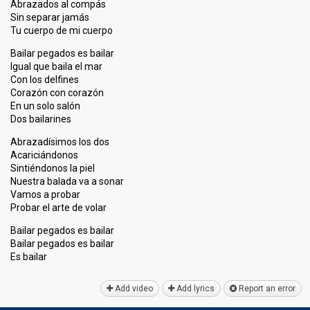
Abrazados al compás
Sin separar jamás
Tu cuerpo de mi cuerpo
Bailar pegados es bailar
Igual que baila el mar
Con los delfines
Corazón con corazón
En un solo salón
Dos bailarines
Abrazadísimos los dos
Acariciándonos
Sintiéndonos la piel
Nuestra balada va a sonar
Vamos a probar
Probar el arte de volar
Bailar pegados es bailar
Bailar pegados es bailar
Eѕ bailаr
Add video
Add lyrics
Report an error