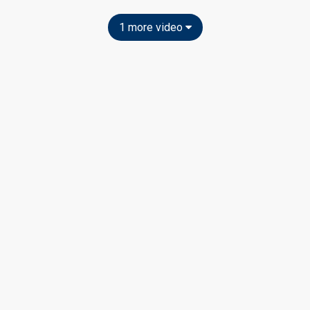
1 more video