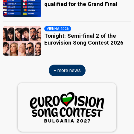
qualified for the Grand Final
VIENNA 2026
Tonight: Semi-final 2 of the
Eurovision Song Contest 2026
more news