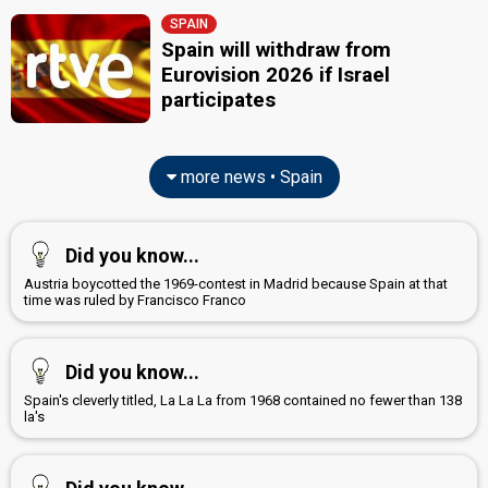
SPAIN
Spain will withdraw from
Eurovision 2026 if Israel
participates
more news • Spain
Did you know...
Austria boycotted the 1969-contest in Madrid because Spain at that
time was ruled by Francisco Franco
Did you know...
Spain's cleverly titled, La La La from 1968 contained no fewer than 138
la's