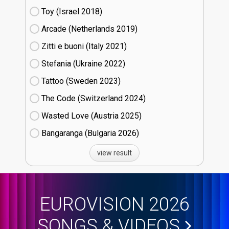
Toy (Israel
18)
Arcade (Netherlands
19)
Zitti e buoni​ (Italy
21)
Stefania (Ukraine
22)
Tattoo (Sweden
23)
The Code (Switzerland
24)
Wasted Love (Austria
25)
Bangaranga (Bulgaria
26)
view result
EUROVISION 2026
SONGS & VIDEOS