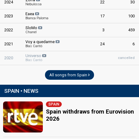
2024
22
30
Spain 1992
: commentator
Nebulossa
Spain 1976
: commentator
Eaea
Spain 1975
: commentator
2023
17
100
Blanca Paloma
Spain 1974
: commentator
Spain 1970
: commentator
SloMo
2022
3
459
Spain 1969
: commentator
Chanel
Voy a quedarme
edit
2021
24
6
Blas Cantó
Universo
2020
cancelled
Blas Cantó
All songs from Spain
SPAIN • NEWS
SPAIN
Spain withdraws from Eurovision
2026