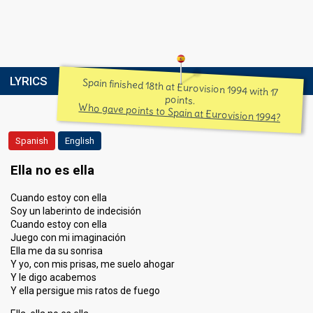
LYRICS
Spain finished 18th at Eurovision 1994 with 17
points.
Who gave points to Spain at Eurovision 1994?
Spanish
English
Ella no es ella
Cuando estoy con ella
Soy un laberinto de indecisión
Cuando estoy con ella
Juego con mi imaginación
Ella me da su sonrisa
Y yo, con mis prisas, me suelo ahogar
Y le digo acabemos
Y ella persigue mis ratos de fuego