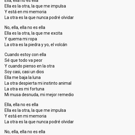
Ella, ella no es ella
Ella es la otra, la que me impulsa
Y está en mi memoria
La otra es la que nunca podré olvidar
No, ella, ella no es ella
Ella es la otra, la que me excita
Y quema mi ropa
La otra es la piedra y yo, el volcán
Cuando estoy con ella
Sé que todo va peor
Y cuando pienso en la otra
Soy casi, casi un dios
Ella me baja la luna
La otra despierta mi instinto animal
La otra es mi fortuna
Mi musa desnuda, mi mejor remedio
Ella, ella no es ella
Ella es la otra, la que me impulsa
Y está en mi memoria
La otra es la que nunca podré olvidar
No, ella, ella no es ella