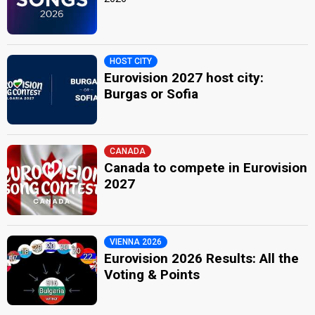
HOST CITY
Eurovision 2027 host city:
Burgas or Sofia
CANADA
Canada to compete in Eurovision
2027
VIENNA 2026
Eurovision 2026 Results: All the
Voting & Points