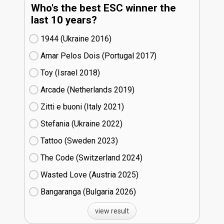
Who's the best ESC winner the
last 10 years?
1944 (Ukraine
16)
Amar Pelos Dois (Portugal
17)
Toy (Israel
18)
Arcade (Netherlands
19)
Zitti e buoni​ (Italy
21)
Stefania (Ukraine
22)
Tattoo (Sweden
23)
The Code (Switzerland
24)
Wasted Love (Austria
25)
Bangaranga (Bulgaria
26)
view result