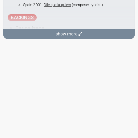
Spain 2001:
Dile que la quiero
(composer, lyricist)
BACKINGS
Carlos Izaga
show more
Jordi Sánchez
Miguel Ángel Esteve
Nacho Lesko
Real name: José Ignacio Lesko
Toni Alegret
Real name: Antoni Alegret
SONGWRITER
Alejandro Abad
(see Artist)
CONDUCTOR
Josep Llobell
SPOKESPERSON