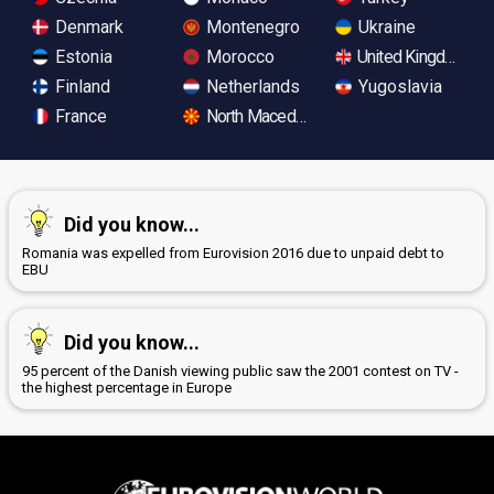
Denmark
Montenegro
Ukraine
Estonia
Morocco
United Kingdom
Finland
Netherlands
Yugoslavia
France
North Macedonia
Did you know...
Romania was expelled from Eurovision 2016 due to unpaid debt to
EBU
Did you know...
95 percent of the Danish viewing public saw the 2001 contest on TV -
the highest percentage in Europe