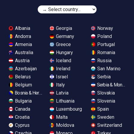
Albania
Georgia
Norway
Andorra
Germany
Poland
Armenia
Greece
Portugal
Australia
Hungary
Romania
Austria
Iceland
Russia
Azerbaijan
Ireland
San Marino
Belarus
Israel
Serbia
Belgium
Italy
Serbia & Monteneg
Bosnia & Herzegovina
Latvia
Slovakia
Bulgaria
Lithuania
Slovenia
Canada
Luxembourg
Spain
Croatia
Malta
Sweden
Cyprus
Moldova
Switzerland
Czechia
Monaco
Turkey