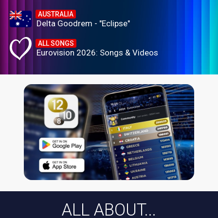
AUSTRALIA
Delta Goodrem - "Eclipse"
ALL SONGS
Eurovision 2026: Songs & Videos
ALL ABOUT...