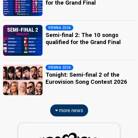
for the Grand Final
VIENNA 2026
Semi-final 2: The 10 songs
qualified for the Grand Final
VIENNA 2026
Tonight: Semi-final 2 of the
Eurovision Song Contest 2026
more news