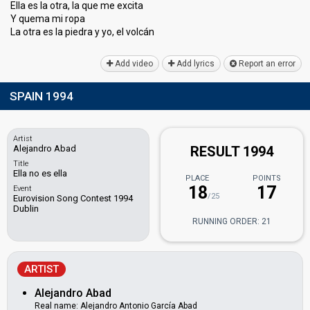
Ella es la otra, la que me excita
Y quema mi ropa
La otra eѕ la piedrа y yo, el volcán
Add video
Add lyrics
Report an error
SPAIN 1994
Artist
Alejandro Abad
RESULT 1994
Title
Ella no es ella
PLACE
POINTS
18
17
Event
/25
Eurovision Song Contest 1994
Dublin
RUNNING ORDER: 21
ARTIST
Alejandro Abad
Real name: Alejandro Antonio García Abad