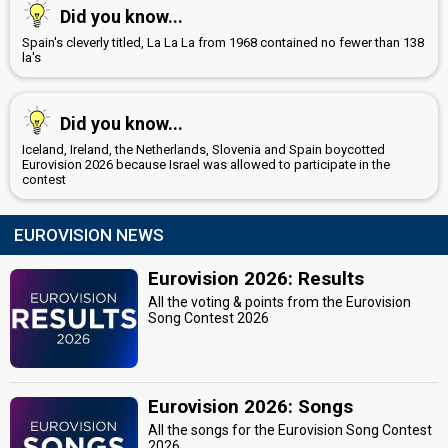
Did you know...
Spain's cleverly titled, La La La from 1968 contained no fewer than 138
la's
Did you know...
Iceland, Ireland, the Netherlands, Slovenia and Spain boycotted
Eurovision 2026 because Israel was allowed to participate in the
contest
EUROVISION NEWS
Eurovision 2026: Results
All the voting & points from the Eurovision
Song Contest 2026
Eurovision 2026: Songs
All the songs for the Eurovision Song Contest
2026