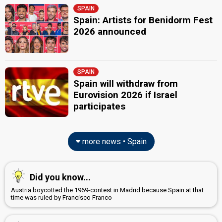
SPAIN
Spain: Artists for Benidorm Fest
2026 announced
SPAIN
Spain will withdraw from
Eurovision 2026 if Israel
participates
more news • Spain
Did you know...
Austria boycotted the 1969-contest in Madrid because Spain at that
time was ruled by Francisco Franco