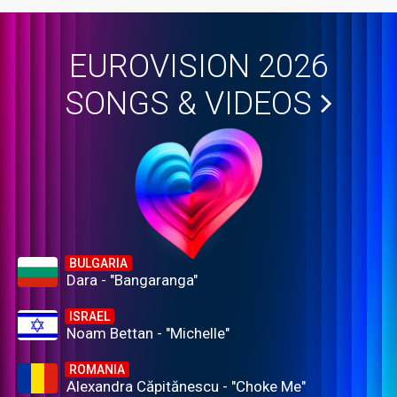
EUROVISION 2026
SONGS & VIDEOS
BULGARIA
Dara - "Bangaranga"
ISRAEL
Noam Bettan - "Michelle"
ROMANIA
Alexandra Căpitănescu - "Choke Me"