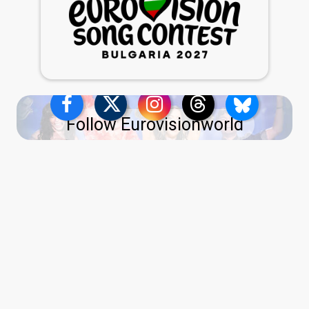
Follow Eurovisionworld