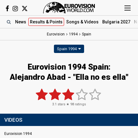
News
Results
& Points
Songs
& Videos
Bulgaria 2027
N
Eurovision
1994
Spain
Spain 1994
Eurovision 1994 Spain:
Alejandro Abad - "Ella no es ella"
3.1
stars ★
98
ratings
VIDEOS
Eurovision 1994