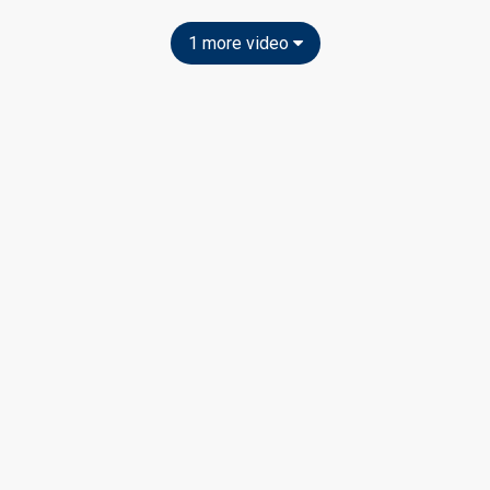
1 more video