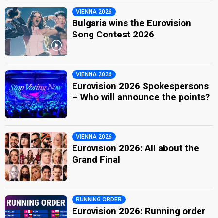
VIENNA 2026
Bulgaria wins the Eurovision
Song Contest 2026
VIENNA 2026
Eurovision 2026 Spokespersons
– Who will announce the points?
VIENNA 2026
Eurovision 2026: All about the
Grand Final
RUNNING ORDER
Eurovision 2026: Running order