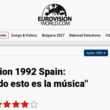
ints
Songs
& Videos
Bulgaria 2027
National
Selections
Od
Spain 1992
ion 1992 Spain:
do esto es la música"