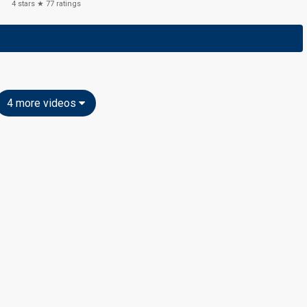
4
stars ★
77
ratings
4 more videos