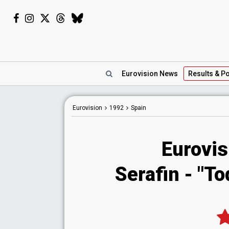
Eurovision
News
Results
& Po
Eurovision
1992
Spain
Eurovis
Serafin - "To