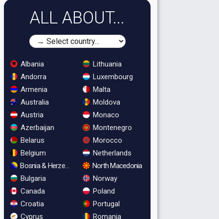
ALL ABOUT...
Albania
Lithuania
Andorra
Luxembourg
Armenia
Malta
Australia
Moldova
Austria
Monaco
Azerbaijan
Montenegro
Belarus
Morocco
Belgium
Netherlands
Bosnia & Herzegovina
North Macedonia
Bulgaria
Norway
Canada
Poland
Croatia
Portugal
Cyprus
Romania