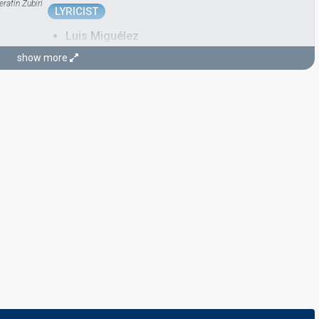
erafín Zubiri
LYRICIST
Luis Miguélez
show more
CONDUCTOR
Javier Losada
María Ovelar