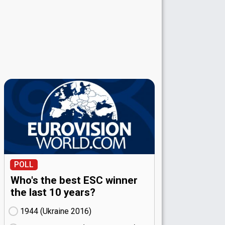
POLL
Who's the best ESC winner
the last 10 years?
1944 (Ukraine
16)