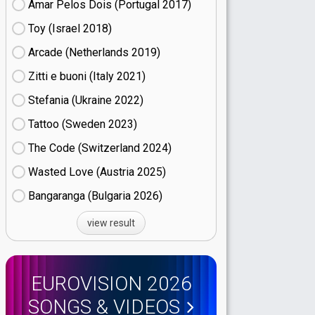
Amar Pelos Dois (Portugal
17)
Toy (Israel
18)
Arcade (Netherlands
19)
Zitti e buoni​ (Italy
21)
Stefania (Ukraine
22)
Tattoo (Sweden
23)
The Code (Switzerland
24)
Wasted Love (Austria
25)
Bangaranga (Bulgaria
26)
view result
EUROVISION 2026
SONGS & VIDEOS