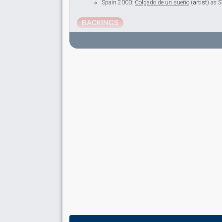
Spain 2000:
Colgado de un sueño
(
artist
)
as S
BACKINGS
Adolfo Rodríguez
Spain 1998:
¿Qué voy a hacer sin ti?
(backing)
Spain 1986:
Valentino
(backing)
Ernesto Baquero
Mabi Vidal
Real name: María José Vidal
Manuel Rodríguez
María Lar
Real name: María Ovelar
Also known as: María Ovelar
Spain 1980:
Quédate esta noche
(backing)
as 
SPOKESPERSON
María Ángeles Balañac
Spain 1994
: spokesperson
Spain 1993
: spokesperson