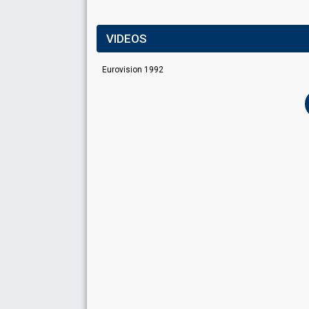
VIDEOS
Eurovision 1992