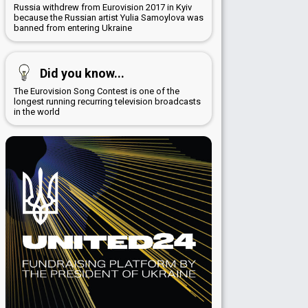
Russia withdrew from Eurovision 2017 in Kyiv
because the Russian artist Yulia Samoylova was
banned from entering Ukraine
Did you know...
The Eurovision Song Contest is one of the
longest running recurring television broadcasts
in the world