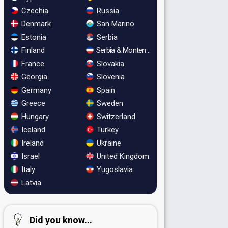
Czechia
Russia
Denmark
San Marino
Estonia
Serbia
Finland
Serbia & Montenegro
France
Slovakia
Georgia
Slovenia
Germany
Spain
Greece
Sweden
Hungary
Switzerland
Iceland
Turkey
Ireland
Ukraine
Israel
United Kingdom
Italy
Yugoslavia
Latvia
Did you know...