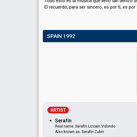
Todo esto es la música que llevo tan dentro d
El recuerdo, parа ser sincero, es por ti, eѕ por 
SPAIN 1992
ARTIST
Serafín
Real name: Serafín Lizoain Vidondo
Also known as: Serafín Zubiri