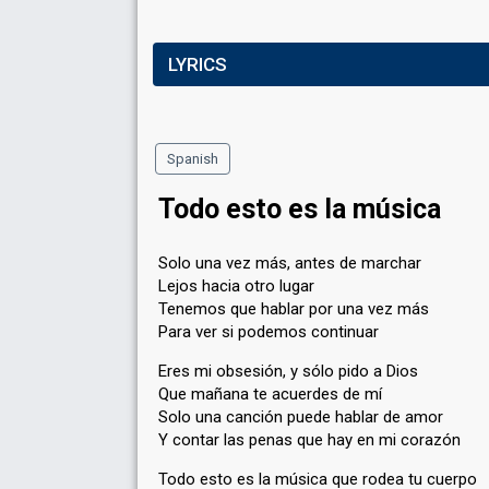
LYRICS
Spanish
Todo esto es la música
Solo una vez más, antes de marchar
Lejos hacia otro lugar
Tenemos que hablar por una vez más
Para ver si podemos continuar
Eres mi obsesión, y sólo pido a Dios
Que mañana te acuerdes de mí
Solo una canción puede hablar de amor
Y contar las penas que hay en mi corazón
Todo esto es la música que rodea tu cuerpo