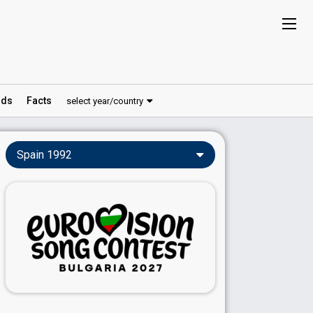
ds
Facts
select year/country
Spain 1992