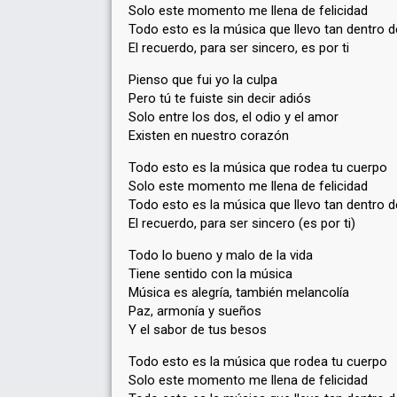
Solo este momento me llena de felicidad
Todo esto es la música que llevo tan dentro d
El recuerdo, para ser sincero, es por ti
Pienso que fui yo la culpa
Pero tú te fuiste sin decir adiós
Solo entre los dos, el odio y el amor
Existen en nuestro corazón
Todo esto es la música que rodea tu cuerpo
Solo este momento me llena de felicidad
Todo esto es la música que llevo tan dentro d
El recuerdo, para ser sincero (es por ti)
Todo lo bueno y malo de la vida
Tiene sentido con la música
Música es alegría, también melancolía
Paz, armonía y sueños
Y el sabor de tus besos
Todo esto es la música que rodea tu cuerpo
Solo este momento me llena de felicidad