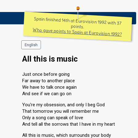
Spain finished 14th at Eurovision 1992 with 37
points.
Who gave points to Spain at Eurovision 1992?
English
All this is music
Just once before going
Far away to another place
We have to talk once again
And see if we can go on
You're my obsession, and only I beg God
That tomorrow you will remember me
Only a song can speak of love
And tell all the sorrows that I have in my heart
All this is music, which surrounds your body