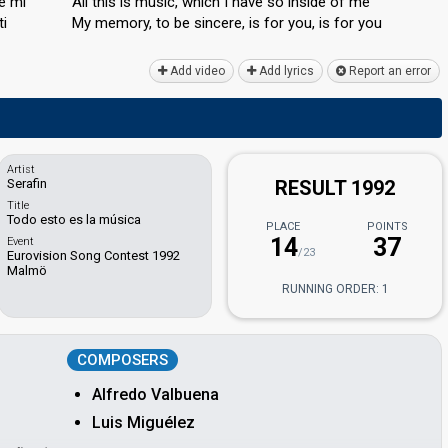
e mí
All this is music, which I hаve so inside of me
ti
My memory, to be sincere, is for you, iѕ for you
Add video
Add lyrics
Report an error
Artist
Serafin
RESULT 1992
Title
Todo esto es la música
PLACE
POINTS
14
37
Event
/23
Eurovision Song Contest 1992
Malmö
RUNNING ORDER: 1
COMPOSERS
Alfredo Valbuena
Luis Miguélez