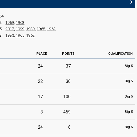
64
2
1969
,
1968
5
2017
,
1999
,
1983
,
1965
,
1962
3
1983
,
1965
,
1962
PLACE
POINTS
QUALIFICATION
24
37
Big 5
22
30
Big 5
17
100
Big 5
3
459
Big 5
24
6
Big 5