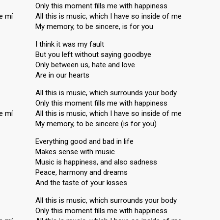
Only this moment fills me with happiness
e mí
All this is music, which I have so inside of me
My memory, to be sincere, is for you
I think it was my fault
But you left without saying goodbye
Only between us, hate and love
Are in our hearts
All this is music, which surrounds your body
Only this moment fills me with happiness
e mí
All this is music, which I have so inside of me
My memory, to be sincere (is for you)
Everything good and bad in life
Makes sense with music
Music is happiness, and also sadness
Peace, harmony and dreams
And the taste of your kisses
All this is music, which surrounds your body
Only this moment fills me with happiness