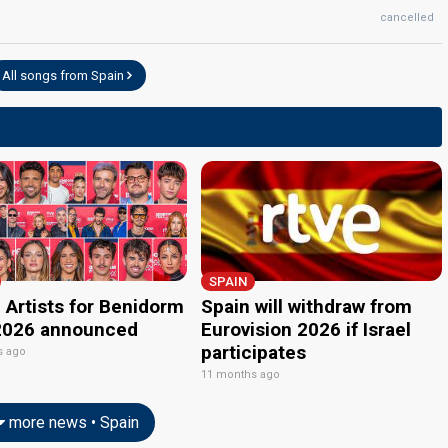
cancelled
edit
All songs from Spain
SPAIN
 Artists for Benidorm
Spain will withdraw from
2026 announced
Eurovision 2026 if Israel
participates
s ago
11 months ago
more news • Spain