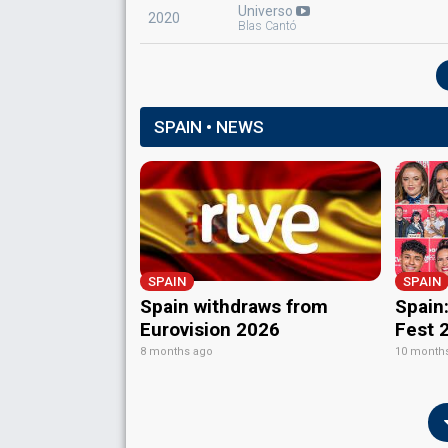
Spain 1970
: commentator
Universo
2020
Spain 1969
: commentator
Blas Cantó
SPAIN • NEWS
SPAIN
SPAIN
Spain withdraws from
Spain:
Eurovision 2026
Fest 
8 months ago
10 month