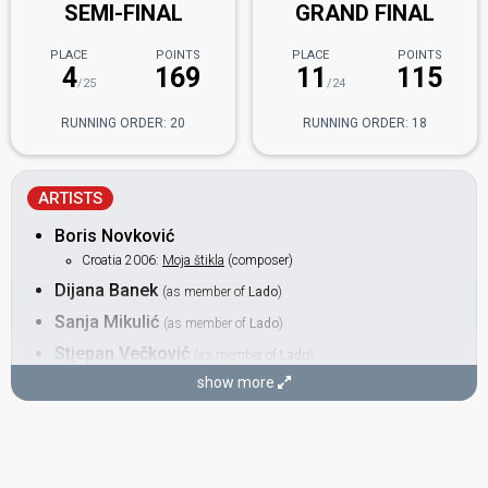
SEMI-FINAL
GRAND FINAL
PLACE
POINTS
PLACE
POINTS
4
169
11
115
/25
/24
RUNNING ORDER: 20
RUNNING ORDER: 18
ARTISTS
Boris Novković
Croatia 2006:
Moja štikla
(composer)
Dijana Banek
(as member of
Lado
)
Sanja Mikulić
(as member of
Lado
)
Stjepan Večković
(as member of
Lado
)
Croatia 2006:
Moja štikla
(backing)
show more
Valentina Šepak
(as member of
Lado
)
BACKING