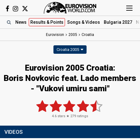
News
Results
& Points
Songs
& Videos
Bulgaria 2027
N
Eurovision
2005
Croatia
Croatia 2005
Eurovision 2005 Croatia:
Boris Novkovic feat. Lado members
- "Vukovi umiru sami"
4.6
stars ★
279
ratings
VIDEOS