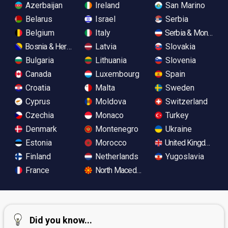
Azerbaijan
Ireland
San Marino
Belarus
Israel
Serbia
Belgium
Italy
Serbia & Monteneg
Bosnia & Herzegovina
Latvia
Slovakia
Bulgaria
Lithuania
Slovenia
Canada
Luxembourg
Spain
Croatia
Malta
Sweden
Cyprus
Moldova
Switzerland
Czechia
Monaco
Turkey
Denmark
Montenegro
Ukraine
Estonia
Morocco
United Kingdom
Finland
Netherlands
Yugoslavia
France
North Macedonia
Did you know...