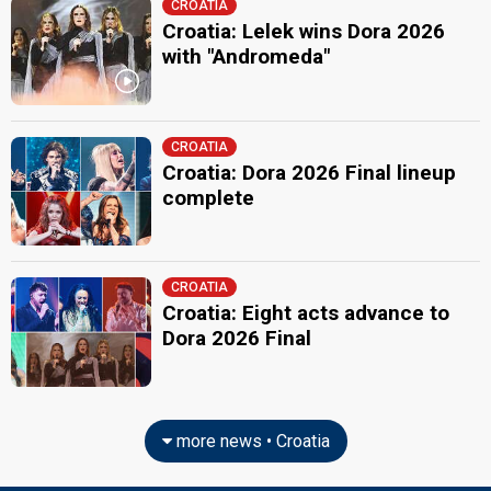
CROATIA
Public votes
42,815
(62% of the votes)
Croatia: Lelek wins Dora 2026
with "Andromeda"
CROATIA
Croatia: Dora 2026 Final lineup
complete
CROATIA
Croatia: Eight acts advance to
Dora 2026 Final
more news • Croatia