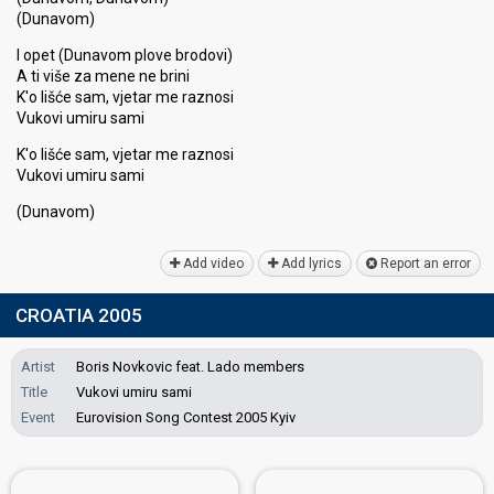
(Dunavom)
I opet (Dunavom plove brodovi)
A ti više za mene ne brini
K'o lišće sam, vjetar me raznosi
Vukovi umiru sami
K'o lišće sam, vjetar me raznosi
Vukovi umiru ѕami
(Dunаvom)
Add video
Add lyrics
Report an error
CROATIA 2005
Artist
Boris Novkovic feat. Lado members
Title
Vukovi umiru sami
Event
Eurovision Song Contest 2005 Kyiv