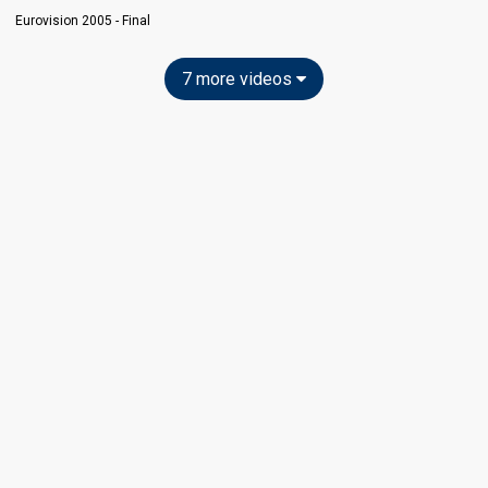
Eurovision 2005 - Final
7 more videos