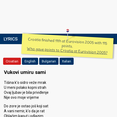
LYRICS
Croatia finished 11th at Eurovision 2005 with 115
points.
Who gave points to Croatia at Eurovision 2005?
Croatian
English
Bulgarian
Italian
Vukovi umiru sami
Tišina k'o sidro veže mrak
U meni polako kopni strah
Ovaj ljubav je bila priviđenje
Nije ovo moje vrijeme
Do zore je ostao još koji sat
A vani nemir, k'o da je rat
Oblačim kaput i odlazim