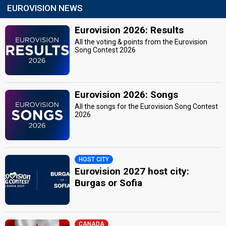
EUROVISION NEWS
Eurovision 2026: Results
All the voting & points from the Eurovision
Song Contest 2026
Eurovision 2026: Songs
All the songs for the Eurovision Song Contest
2026
HOST CITY
Eurovision 2027 host city:
Burgas or Sofia
CANADA