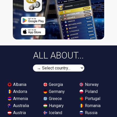
ALL ABOUT...
Albania
Georgia
Norway
Andorra
Germany
Poland
Armenia
Greece
Portugal
Australia
Hungary
Romania
Austria
Iceland
Russia