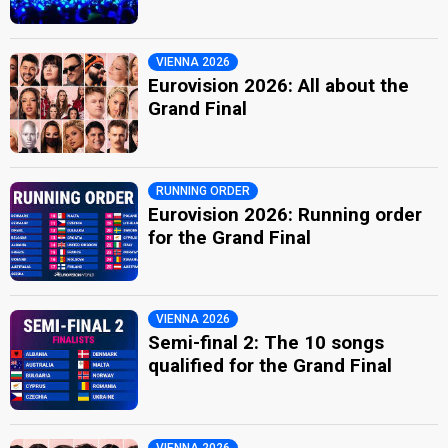
VIENNA 2026
Eurovision 2026: All about the
Grand Final
RUNNING ORDER
Eurovision 2026: Running order
for the Grand Final
VIENNA 2026
Semi-final 2: The 10 songs
qualified for the Grand Final
VIENNA 2026