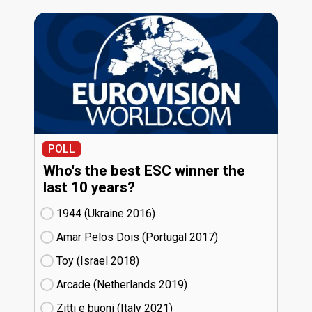
POLL
Who's the best ESC winner the
last 10 years?
1944 (Ukraine
16)
Amar Pelos Dois (Portugal
17)
Toy (Israel
18)
Arcade (Netherlands
19)
Zitti e buoni​ (Italy
21)