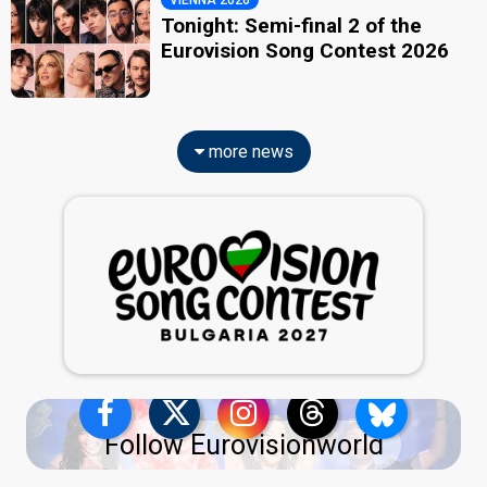
Tonight: Semi-final 2 of the
Eurovision Song Contest 2026
more news
Follow Eurovisionworld