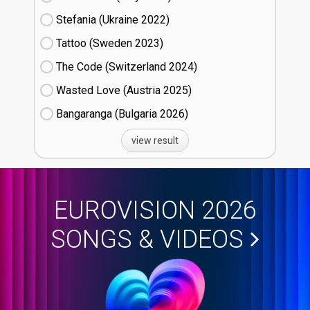
Stefania (Ukraine
22)
Tattoo (Sweden
23)
The Code (Switzerland
24)
Wasted Love (Austria
25)
Bangaranga (Bulgaria
26)
view result
EUROVISION 2026
SONGS & VIDEOS