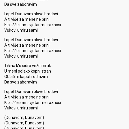
Da sve zaboravim
I opet Dunavom plove brodovi
A ti više za mene ne brini
K'o lišće sam, vjetar me raznosi
Vukovi umiru sami
I opet Dunavom plove brodovi
A ti više za mene ne brini
K'o lišće sam, vjetar me raznosi
Vukovi umiru sami
Tišina k'o sidro veže mrak
U meni polako kopni strah
Oblačim kaput i odlazim
Da sve zaboravim
I opet Dunavom plove brodovi
A ti više za mene ne brini
K'o lišće sam, vjetar me raznosi
Vukovi umiru sami
(Dunavom, Dunavom)
(Dunavom, Dunavom)
(Dunavom, Dunavom)