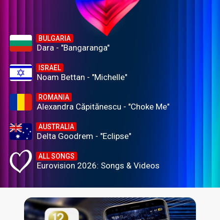
BULGARIA
Dara - "Bangaranga"
ISRAEL
Noam Bettan - "Michelle"
ROMANIA
Alexandra Căpitănescu - "Choke Me"
AUSTRALIA
Delta Goodrem - "Eclipse"
ALL SONGS
Eurovision 2026: Songs & Videos