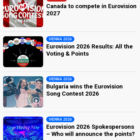
Canada to compete in Eurovision
2027
VIENNA 2026
Eurovision 2026 Results: All the
Voting & Points
VIENNA 2026
Bulgaria wins the Eurovision
Song Contest 2026
VIENNA 2026
Eurovision 2026 Spokespersons
– Who will announce the points?