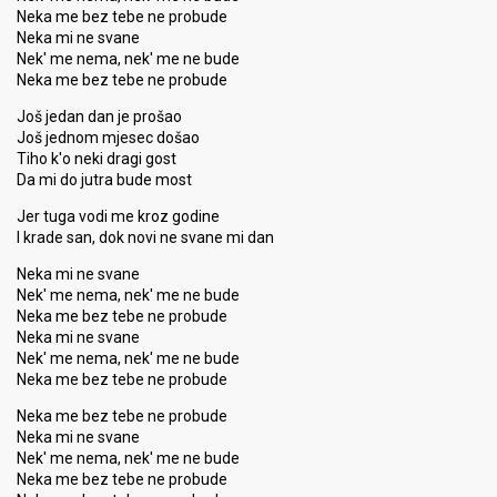
Neka me bez tebe ne probude
Neka mi ne svane
Nek' me nema, nek' me ne bude
Neka me bez tebe ne probude
Još jedan dan je prošao
Još jednom mjesec došao
Tiho k'o neki dragi gost
Da mi do jutra bude most
Jer tuga vodi me kroz godine
I krade san, dok novi ne svane mi dan
Neka mi ne svane
Nek' me nema, nek' me ne bude
Neka me bez tebe ne probude
Neka mi ne svane
Nek' me nema, nek' me ne bude
Neka me bez tebe ne probude
Neka me bez tebe ne probude
Neka mi ne ѕvane
Nek' me nema, nek' me ne bude
Neka me bez tebe ne probude