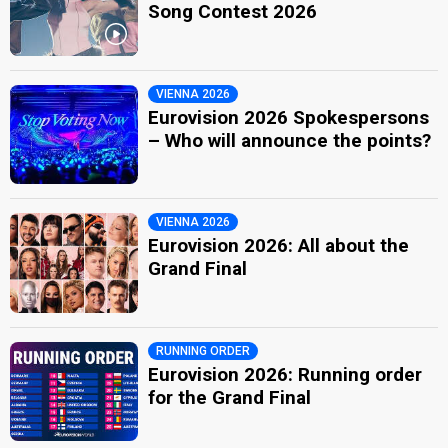
Song Contest 2026
VIENNA 2026
Eurovision 2026 Spokespersons
– Who will announce the points?
VIENNA 2026
Eurovision 2026: All about the
Grand Final
RUNNING ORDER
Eurovision 2026: Running order
for the Grand Final