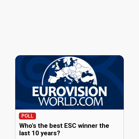
POLL
Who's the best ESC winner the
last 10 years?