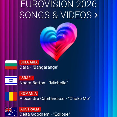
EUROVISION 2026
SONGS & VIDEOS
BULGARIA
Dara - "Bangaranga"
ISRAEL
Noam Bettan - "Michelle"
ROMANIA
Alexandra Căpitănescu - "Choke Me"
AUSTRALIA
Delta Goodrem - "Eclipse"