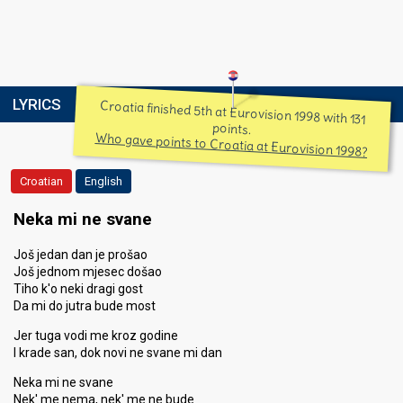
LYRICS
Croatia finished 5th at Eurovision 1998 with 131
points.
Who gave points to Croatia at Eurovision 1998?
Croatian
English
Neka mi ne svane
Još jedan dan je prošao
Još jednom mjesec došao
Tiho k'o neki dragi gost
Da mi do jutra bude most
Jer tuga vodi me kroz godine
I krade san, dok novi ne svane mi dan
Neka mi ne svane
Nek' me nema, nek' me ne bude