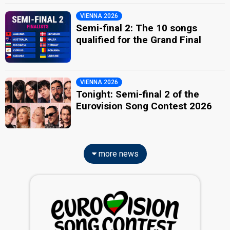
VIENNA 2026
Semi-final 2: The 10 songs
qualified for the Grand Final
VIENNA 2026
Tonight: Semi-final 2 of the
Eurovision Song Contest 2026
more news