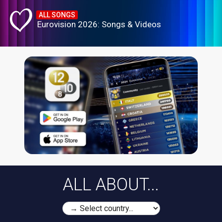
ALL SONGS
Eurovision 2026: Songs & Videos
ALL ABOUT...