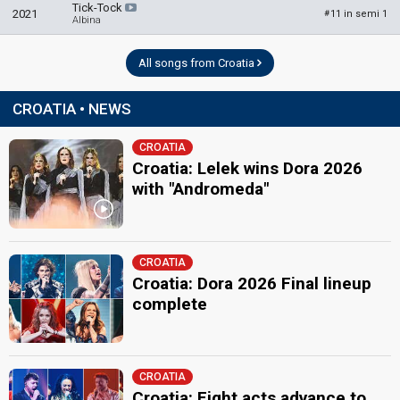
Tick-Tock
2021
11 in semi 1
#
Albina
All songs from Croatia
CROATIA • NEWS
CROATIA
Croatia: Lelek wins Dora 2026
with "Andromeda"
CROATIA
Croatia: Dora 2026 Final lineup
complete
CROATIA
Croatia: Eight acts advance to