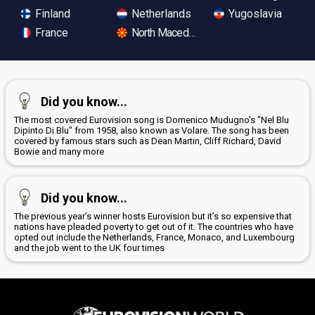
Finland
Netherlands
Yugoslavia
France
North Macedonia
Did you know...
The most covered Eurovision song is Domenico Mudugno's "Nel Blu
Dipinto Di Blu" from 1958, also known as Volare. The song has been
covered by famous stars such as Dean Martin, Cliff Richard, David
Bowie and many more
Did you know...
The previous year’s winner hosts Eurovision but it’s so expensive that
nations have pleaded poverty to get out of it. The countries who have
opted out include the Netherlands, France, Monaco, and Luxembourg
and the job went to the UK four times