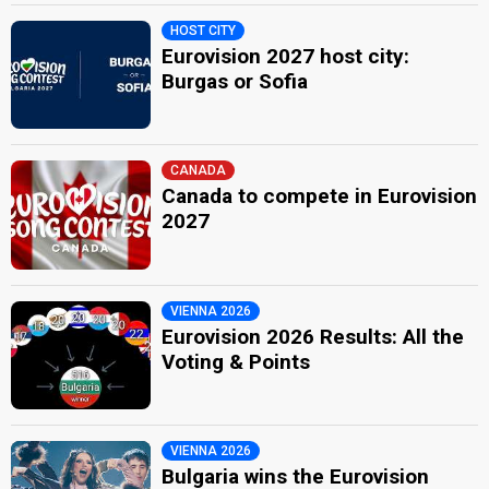
HOST CITY
Eurovision 2027 host city:
Burgas or Sofia
CANADA
Canada to compete in Eurovision
2027
VIENNA 2026
Eurovision 2026 Results: All the
Voting & Points
VIENNA 2026
Bulgaria wins the Eurovision