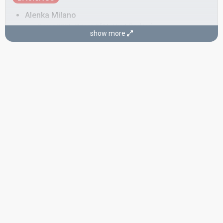
Alenka Milano
Croatia 2001:
Strings Of My Heart
(backing)
show more
Croatia 1999:
Marija Magdalena
(backing)
Brankica Brodaric
Ksenija Erker
SONGWRITERS
Petar Grašo
Remi Kazinotti
Stjepan Kalogjera
CONDUCTOR
Stipica Kalogjera
Real name: Stjepan Kalogjera
Croatia 1995:
Nostalgija
(conductor)
Yugoslavia 1968:
Jedan dan
(composer)
SPOKESPERSON