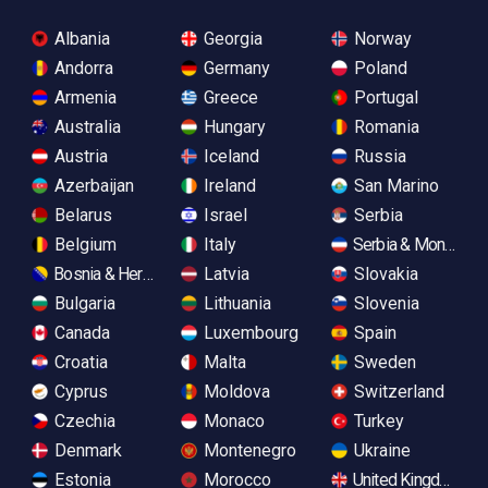
Albania
Georgia
Norway
Andorra
Germany
Poland
Armenia
Greece
Portugal
Australia
Hungary
Romania
Austria
Iceland
Russia
Azerbaijan
Ireland
San Marino
Belarus
Israel
Serbia
Belgium
Italy
Serbia & Monteneg
Bosnia & Herzegovina
Latvia
Slovakia
Bulgaria
Lithuania
Slovenia
Canada
Luxembourg
Spain
Croatia
Malta
Sweden
Cyprus
Moldova
Switzerland
Czechia
Monaco
Turkey
Denmark
Montenegro
Ukraine
Estonia
Morocco
United Kingdom