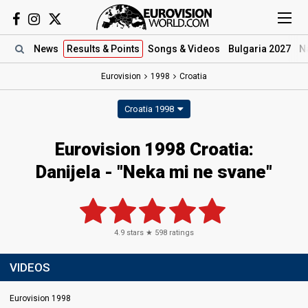
News
Results
& Points
Songs
& Videos
Bulgaria 2027
N
Eurovision
1998
Croatia
Croatia 1998
Eurovision 1998 Croatia:
Danijela - "Neka mi ne svane"
4.9
stars ★
598
ratings
VIDEOS
Eurovision 1998