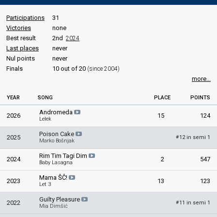
Participations
31
Victories
none
Best result
2nd
2024
Last places
never
Nul points
never
Finals
10 out of 20
(since 2004)
more...
YEAR
SONG
PLACE
POINTS
Andromeda
2026
15
124
Lelek
Poison Cake
2025
12 in semi 1
#
Marko Bošnjak
Rim Tim Tagi Dim
2024
2
547
Baby Lasagna
Mama ŠČ!
2023
13
123
Let 3
Guilty Pleasure
2022
11 in semi 1
#
Mia Dimšić