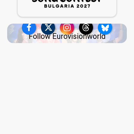
Follow Eurovisionworld