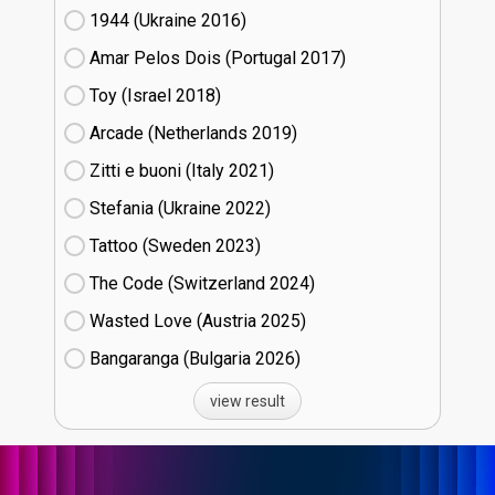
1944 (Ukraine
16)
Amar Pelos Dois (Portugal
17)
Toy (Israel
18)
Arcade (Netherlands
19)
Zitti e buoni​ (Italy
21)
Stefania (Ukraine
22)
Tattoo (Sweden
23)
The Code (Switzerland
24)
Wasted Love (Austria
25)
Bangaranga (Bulgaria
26)
view result