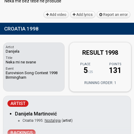
Nekа me bez tebe ne probude
Add video
Add lyrics
Report an error
CROATIA 1998
Artist
Danijela
RESULT 1998
Title
Neka mi ne svane
PLACE
POINTS
5
131
Event
/25
Eurovision Song Contest 1998
Birmingham
RUNNING ORDER: 1
ARTIST
Danijela Martinović
Croatia 1995:
Nostalgija
(
artist
)
BACKINGS