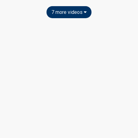
7 more videos