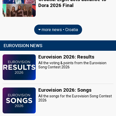
Dora 2026 Final
more news • Croatia
EUROVISION NEWS
Eurovision 2026: Results
All the voting & points from the Eurovision
Song Contest 2026
Eurovision 2026: Songs
All the songs for the Eurovision Song Contest
2026