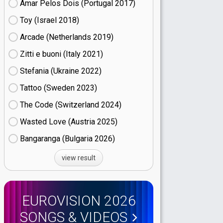
Amar Pelos Dois (Portugal
17)
Toy (Israel
18)
Arcade (Netherlands
19)
Zitti e buoni​ (Italy
21)
Stefania (Ukraine
22)
Tattoo (Sweden
23)
The Code (Switzerland
24)
Wasted Love (Austria
25)
Bangaranga (Bulgaria
26)
view result
EUROVISION 2026
SONGS & VIDEOS