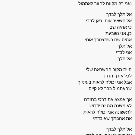
ואני רק מקווה לחזור לאתמול
אל תלך לבדך
אל תשאיר אותי כאן לבדי
כי אהיה שם
כן, אני נשבעת
אהיה שם כשתצטרך אותי
אל תלך
אני לבדי
אל תלך
היית מקור ההשראה שלי
לכל אורך הדרך
אבל אני יכולה לראות בעינייך
שהאתמול כבר לא קיים
אך אמצא את דרכי בחזרה
לא משנה מה זה ידרוש
לראשונה אני יכולה לראות
את אהבתך שאיבדתי
אל תלך לבדך