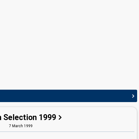
edit
h Selection 1999
7 March 1999