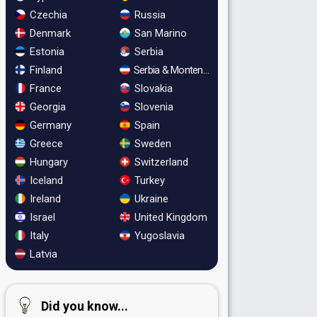
Czechia
Russia
Denmark
San Marino
Estonia
Serbia
Finland
Serbia & Montenegro
France
Slovakia
Georgia
Slovenia
Germany
Spain
Greece
Sweden
Hungary
Switzerland
Iceland
Turkey
Ireland
Ukraine
Israel
United Kingdom
Italy
Yugoslavia
Latvia
Did you know...