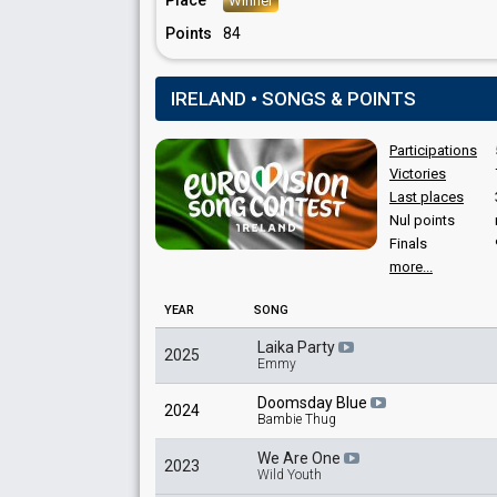
Place
Winner
Points
84
IRELAND • SONGS & POINTS
Participations
Victories
Last places
Nul points
Finals
more...
YEAR
SONG
Laika Party
2025
Emmy
Doomsday Blue
2024
Bambie Thug
We Are One
2023
Wild Youth