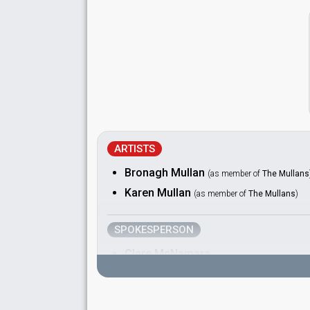
ARTISTS
Bronagh Mullan
(as member of
The Mullans
Karen Mullan
(as member of
The Mullans
)
SPOKESPERSON
Clare McNamara
COMMENTATOR
Pat Kenny