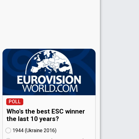
POLL
Who's the best ESC winner
the last 10 years?
1944 (Ukraine
16)