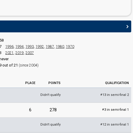
58
7
1996
,
1994
,
1993
,
1992
,
1987
,
1980
,
1970
3
2021
,
2019
,
2007
never
9 out of 21
(since 2004)
PLACE
POINTS
QUALIFICATION
Didn't qualify
13 in semi-final 2
#
6
278
3 in semi-final 1
#
Didn't qualify
12 in semi-final 1
#