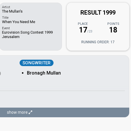
Artist
The Mullan's
RESULT 1999
Title
When You Need Me
PLACE
POINTS
17
18
Event
/23
Eurovision Song Contest 1999
Jerusalem
RUNNING ORDER: 17
SONGWRITER
Bronagh Mullan
)
show more