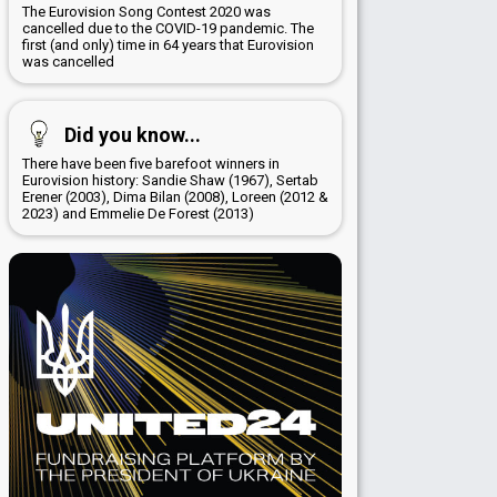
The Eurovision Song Contest 2020 was
cancelled due to the COVID-19 pandemic. The
first (and only) time in 64 years that Eurovision
was cancelled
Did you know...
There have been five barefoot winners in
Eurovision history: Sandie Shaw (1967), Sertab
Erener (2003), Dima Bilan (2008), Loreen (2012 &
2023) and Emmelie De Forest (2013)