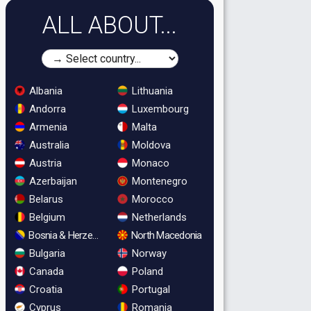
ALL ABOUT...
Albania
Lithuania
Andorra
Luxembourg
Armenia
Malta
Australia
Moldova
Austria
Monaco
Azerbaijan
Montenegro
Belarus
Morocco
Belgium
Netherlands
Bosnia & Herzegovina
North Macedonia
Bulgaria
Norway
Canada
Poland
Croatia
Portugal
Cyprus
Romania