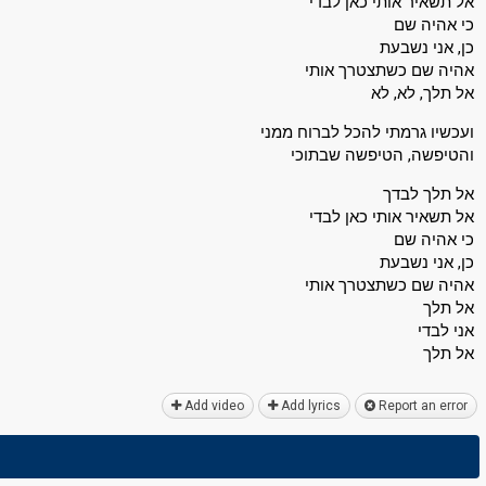
אל תשאיר אותי כאן לבדי
כי אהיה שם
כן, אני נשבעת
אהיה שם כשתצטרך אותי
אל תלך, לא, לא
ועכשיו גרמתי להכל לברוח ממני
והטיפשה, הטיפשה שבתוכי
אל תלך לבדך
אל תשאיר אותי כאן לבדי
כי אהיה שם
כן, אני נשבעת
אהיה שם כשתצטרך אותי
אל תלך
אני לבדי
אל תלך
Add video
Add lyrics
Report an error