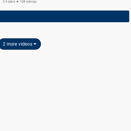
2.9
stars ★
104
ratings
2 more videos