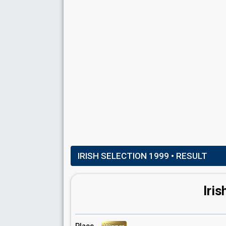
Real name: Patrick Kenny
Ireland 1998
: commentator
Ireland 1997
: commentator
Ireland 1996
: commentator
Ireland 1995
: commentator
Ireland 1994
: commentator
Ireland 1993
: commentator
Ireland 1992
: commentator
Ireland 1991
: commentator
Eurovision 1988
: host
IRISH SELECTION 1999
• RESULT
Iris