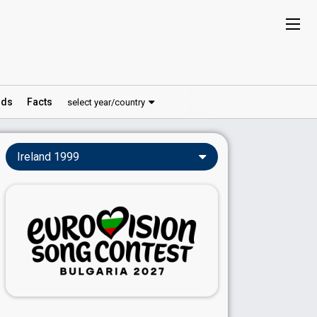
ds
Facts
select year/country
Ireland 1999