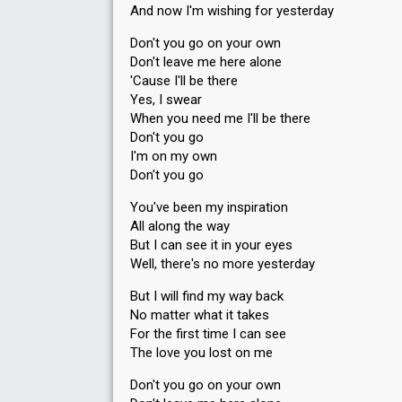
And now I'm wishing for yesterday
Don't you go on your own
Don't leave me here alone
'Cause I'll be there
Yes, I swear
When you need me I'll be there
Don't you go
I'm on my own
Don't you go
You've been my inspiration
All along the way
But I can see it in your eyes
Well, there's no more yesterday
But I will find my way back
No matter what it takes
For the first time I can see
The love you lost on me
Don't you go on your own