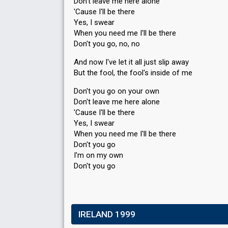
Don't leave me here alone
'Cause I'll be there
Yes, I swear
When you need me I'll be there
Don't you go, no, no
And now I've let it all just slip away
But the fool, the fool's inside of me
Don't you go on your own
Don't leave me here alone
'Cause I'll be there
Yes, I ѕweаr
When you need me I'll be there
Don't you go
I'm on my own
Don't you go
IRELAND 1999