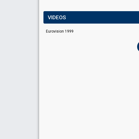
VIDEOS
Eurovision 1999