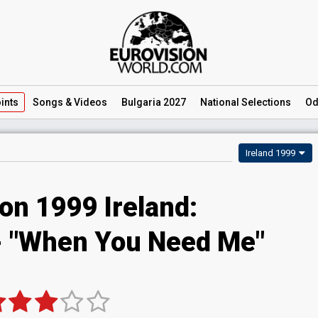
ints
Songs
& Videos
Bulgaria 2027
National
Selections
Od
Ireland 1999
on 1999 Ireland:
 - "When You Need Me"