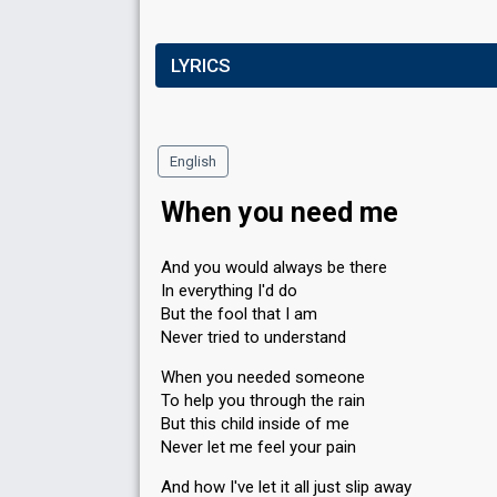
LYRICS
English
When you need me
And you would always be there
In everything I'd do
But the fool that I am
Never tried to understand
When you needed someone
To help you through the rain
But this child inside of me
Never let me feel your pain
And how I've let it all just slip away