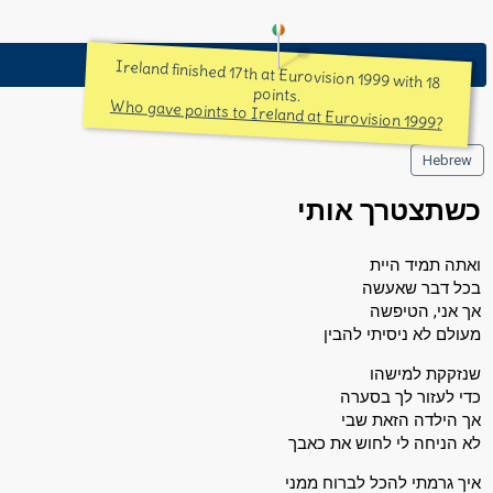
Ireland finished 17th at Eurovision 1999 with 18
points.
Who gave points to Ireland at Eurovision 1999?
Hebrew
כשתצטרך אותי
ואתה תמיד היית
בכל דבר שאעשה
אך אני, הטיפשה
מעולם לא ניסיתי להבין
שנזקקת למישהו
כדי לעזור לך בסערה
אך הילדה הזאת שבי
לא הניחה לי לחוש את כאבך
איך גרמתי להכל לברוח ממני