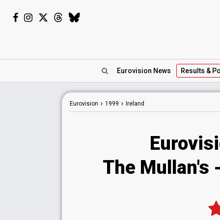
Eurovision
News
Results
& Po
Eurovision
1999
Ireland
Eurovisi
The Mullan's