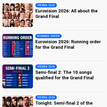
VIENNA 2026
Eurovision 2026: All about the
Grand Final
RUNNING ORDER
Eurovision 2026: Running order
for the Grand Final
VIENNA 2026
Semi-final 2: The 10 songs
qualified for the Grand Final
VIENNA 2026
Tonight: Semi-final 2 of the