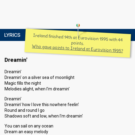
LYRICS
Ireland finished 14th at Eurovision 1995 with 44
points.
Who gave points to Ireland at Eurovision 1995?
Dreamin'
Dreamin'
Dreamin' on a silver sea of moonlight
Magic fills the night
Melodies alight, when I'm dreamin'
Dreamin'
Dreamin' how I love this nowhere feelin'
Round and round I go
Shadows soft and low, when I'm dreamin'
You can sail on any ocean
Dream an easy melody