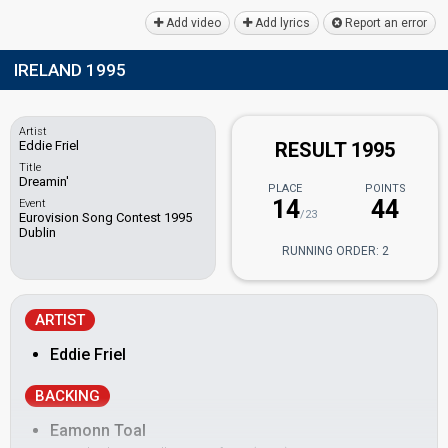
Add video
Add lyrics
Report an error
IRELAND 1995
Artist
Eddie Friel
RESULT 1995
Title
Dreamin'
PLACE
POINTS
14
44
Event
/23
Eurovision Song Contest 1995
Dublin
RUNNING ORDER: 2
ARTIST
Eddie Friel
BACKING
Eamonn Toal