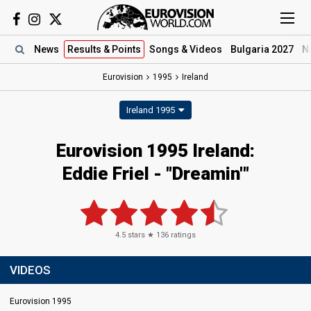
News
Results
& Points
Songs
& Videos
Bulgaria 2027
N
Eurovision
1995
Ireland
Ireland 1995
Eurovision 1995 Ireland:
Eddie Friel - "Dreamin'"
4.5
stars ★
136
ratings
VIDEOS
Eurovision 1995