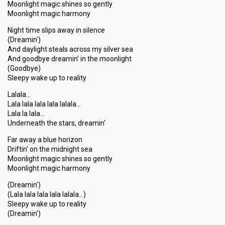
Moonlight magic shines so gently
Moonlight magic harmony
Night time slips away in silence
(Dreamin')
And daylight steals across my silver sea
And goodbye dreamin' in the moonlight
(Goodbye)
Sleepy wake up to reality
Lalala...
Lala lala lala lala lalala...
Lala la lala...
Underneath the stars, dreamin'
Far away a blue horizon
Driftin' on the midnight sea
Moonlight magic shines ѕo gently
Moonlight magic harmony
(Dreamin')
(Lala lala lala lala lalala...)
Sleepy wake up to reality
(Dreаmin')