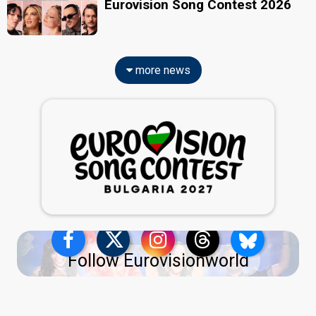
Eurovision Song Contest 2026
more news
Follow Eurovisionworld