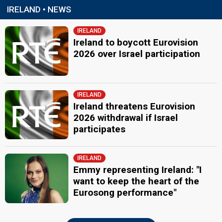
IRELAND • NEWS
IRELAND
Ireland to boycott Eurovision
2026 over Israel participation
IRELAND
Ireland threatens Eurovision
2026 withdrawal if Israel
participates
IRELAND
Emmy representing Ireland: "I
want to keep the heart of the
Eurosong performance"