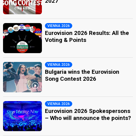
2027
VIENNA 2026
Eurovision 2026 Results: All the
Voting & Points
VIENNA 2026
Bulgaria wins the Eurovision
Song Contest 2026
VIENNA 2026
Eurovision 2026 Spokespersons
– Who will announce the points?