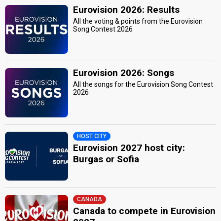
Eurovision 2026: Results
All the voting & points from the Eurovision
Song Contest 2026
Eurovision 2026: Songs
All the songs for the Eurovision Song Contest
2026
HOST CITY
Eurovision 2027 host city:
Burgas or Sofia
CANADA
Canada to compete in Eurovision