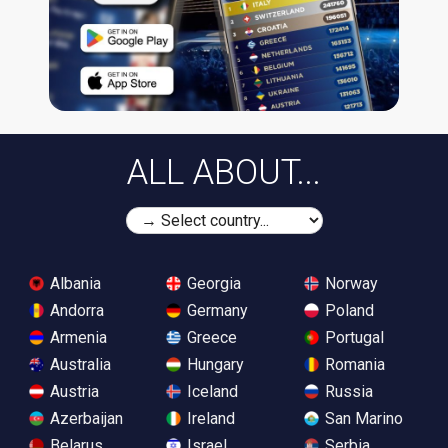
ALL ABOUT...
Albania
Georgia
Norway
Andorra
Germany
Poland
Armenia
Greece
Portugal
Australia
Hungary
Romania
Austria
Iceland
Russia
Azerbaijan
Ireland
San Marino
Belarus
Israel
Serbia