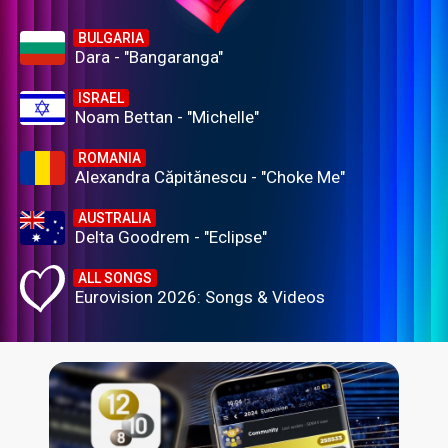
BULGARIA
Dara - "Bangaranga"
ISRAEL
Noam Bettan - "Michelle"
ROMANIA
Alexandra Căpitănescu - "Choke Me"
AUSTRALIA
Delta Goodrem - "Eclipse"
ALL SONGS
Eurovision 2026: Songs & Videos