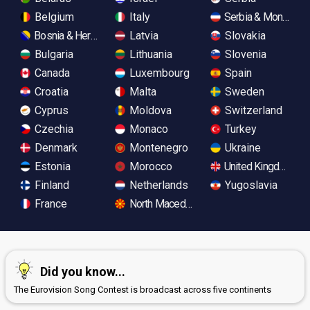
Belgium
Italy
Serbia & Monteneg
Bosnia & Herzegovina
Latvia
Slovakia
Bulgaria
Lithuania
Slovenia
Canada
Luxembourg
Spain
Croatia
Malta
Sweden
Cyprus
Moldova
Switzerland
Czechia
Monaco
Turkey
Denmark
Montenegro
Ukraine
Estonia
Morocco
United Kingdom
Finland
Netherlands
Yugoslavia
France
North Macedonia
Did you know...
The Eurovision Song Contest is broadcast across five continents