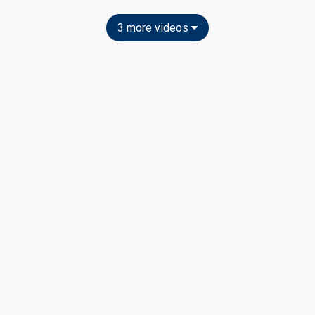
3 more videos