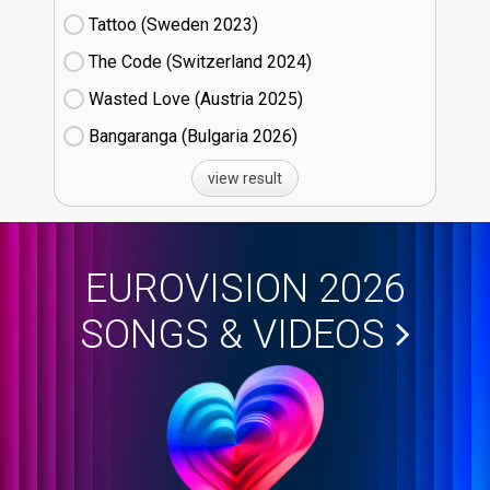
Tattoo (Sweden
23)
The Code (Switzerland
24)
Wasted Love (Austria
25)
Bangaranga (Bulgaria
26)
view result
EUROVISION 2026
SONGS & VIDEOS