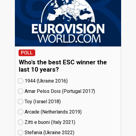
POLL
Who's the best ESC winner the
last 10 years?
1944 (Ukraine
16)
Amar Pelos Dois (Portugal
17)
Toy (Israel
18)
Arcade (Netherlands
19)
Zitti e buoni​ (Italy
21)
Stefania (Ukraine
22)