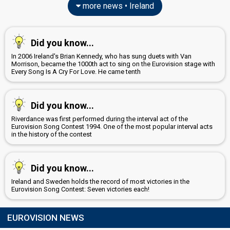
more news • Ireland
Did you know...
In 2006 Ireland's Brian Kennedy, who has sung duets with Van
Morrison, became the 1000th act to sing on the Eurovision stage with
Every Song Is A Cry For Love. He came tenth
Did you know...
Riverdance was first performed during the interval act of the
Eurovision Song Contest 1994. One of the most popular interval acts
in the history of the contest
Did you know...
Ireland and Sweden holds the record of most victories in the
Eurovision Song Contest: Seven victories each!
EUROVISION NEWS