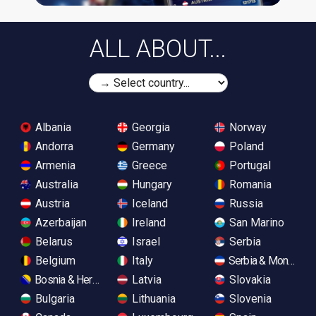
ALL ABOUT...
Albania
Georgia
Norway
Andorra
Germany
Poland
Armenia
Greece
Portugal
Australia
Hungary
Romania
Austria
Iceland
Russia
Azerbaijan
Ireland
San Marino
Belarus
Israel
Serbia
Belgium
Italy
Serbia & Monteneg
Bosnia & Herzegovina
Latvia
Slovakia
Bulgaria
Lithuania
Slovenia