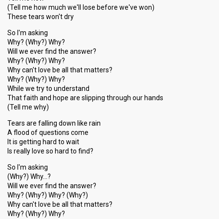
(Tell me how much we'll lose before we've won)
These tears won't dry
So I'm asking
Why? (Why?) Why?
Will we ever find the answer?
Why? (Why?) Why?
Why can't love be all that matters?
Why? (Why?) Why?
While we try to understand
That faith and hope are slipping through our hands
(Tell me why)
Tears are falling down like rain
A flood of questions come
It is getting hard to wait
Is really love so hard to find?
So I'm asking
(Why?) Why…?
Will we ever find the answer?
Why? (Why?) Why? (Why?)
Why can't love be all that matters?
Why? (Why?) Why?