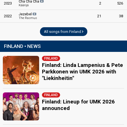
Cha Cha Cha
2023
2
526
Käärijä
Jezebel
2022
21
38
The Rasmus
All songs from Finland
FINLAND • NEWS
FINLAND
Finland: Linda Lampenius & Pete
Parkkonen win UMK 2026 with
"Liekinheitin"
FINLAND
Finland: Lineup for UMK 2026
announced