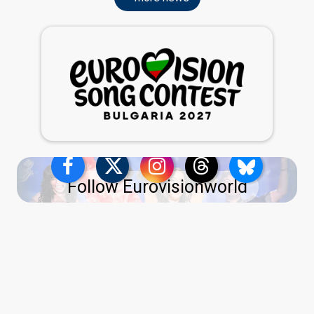
Follow Eurovisionworld