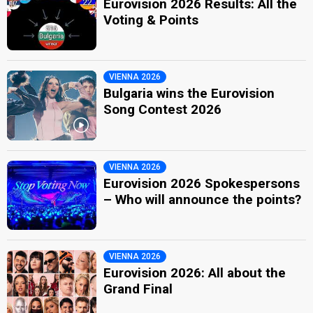
Eurovision 2026 Results: All the
Voting & Points
VIENNA 2026
Bulgaria wins the Eurovision
Song Contest 2026
VIENNA 2026
Eurovision 2026 Spokespersons
– Who will announce the points?
VIENNA 2026
Eurovision 2026: All about the
Grand Final