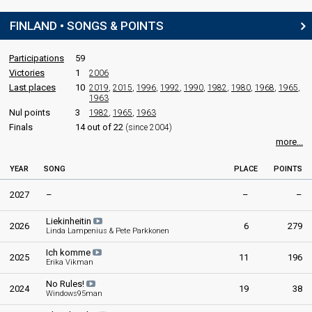
Finland 2006
: commentator
Euroviisut 2005
FINLAND • SONGS & POINTS
Jaana Pelkonen
Final
Finland 2026
: spokesperson
Tampere,
19 February 2005
Finland 2010
: commentator
Participations
59
Finland 2009
: commentator
Victories
1
2006
Finland 2008
: commentator
FIRST ROUND
Last places
10
2019
,
2015
,
1996
,
1992
,
1990
,
1982
,
1980
,
1968
,
1965
,
Eurovision 2007
: host
1963
Finland 2006
: commentator
Result
Qualified for the second round
Nul points
3
1982
,
1965
,
1963
Finals
14 out of 22
(since 2004)
Place
4th
edit
(out of 12)
more...
Points
19
YEAR
SONG
PLACE
POINTS
2027
–
–
–
SECOND ROUND
Liekinheitin
Place
Winner
2026
6
279
Linda Lampenius & Pete Parkkonen
Public votes
30,648
(25% of the votes)
Ich komme
2025
11
196
Erika Vikman
No Rules!
2024
19
38
Windows95man