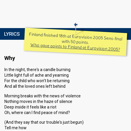
LYRICS
Finland finished 18th at Eurovision 2005 Semi-final
with 50 points.
Who gave points to Finland at Eurovision 2005?
Why
In the night, there's a candle burning
Little light full of ache and yearning
For the child who won't be returning
And all the loved ones left behind
Morning breaks with the news of violence
Nothing moves in the haze of silence
Deep inside it feels like a riot
Oh, where can I find peace of mind?
(And they say that our trouble's just begun)
Tell me how