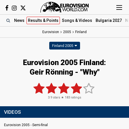
News
Results
& Points
Songs
& Videos
Bulgaria 2027
N
Eurovision
2005
Finland
Finland 2005
Eurovision 2005 Finland:
Geir Rönning - "Why"
3.9
stars ★
183
ratings
VIDEOS
Eurovision 2005 - Semi-final