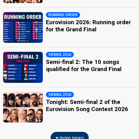
RUNNING ORDER
Eurovision 2026: Running order
for the Grand Final
VIENNA 2026
Semi-final 2: The 10 songs
qualified for the Grand Final
VIENNA 2026
Tonight: Semi-final 2 of the
Eurovision Song Contest 2026
more news