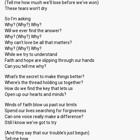
(Tell me how much we'll lose before we've won)
These tears won't dry
So I'm asking
Why? (Why?) Why?
Will we ever find the answer?
Why? (Why?) Why?
Why can't love be all that matters?
Why? (Why?) Why?
While we try to understand
Faith and hope are slipping through our hands
Can you tell me why?
What's the secret to make things better?
Where's the thread holding us together?
How do we find the key that lets us
Open up our hearts and minds?
Winds of faith blow us past our limits
Spend our lives searching for forgiveness
Can one voice really make a difference?
Still I know we've got to try
(And they say that our trouble's just begun)
Tell me how