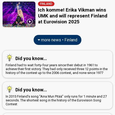
FINLAND
Ich komme! Erika Vikman wins
UMK and will represent Finland
at Eurovision 2025
more news • Finland
Did you know...
Finland had to wait forty-four years since their debut in 1961 to
achieve their first victory. They had only received three 12 points in the
history of the contest up to the 2006 contest, and none since 1977
Did you know...
In 2015 Finland's song "Aina Mun Pitää" only runs for 1 minute and 27
seconds. The shortest song in the history of the Eurovision Song
Contest