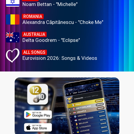
Noam Bettan - "Michelle"
ROMANIA
Alexandra Căpitănescu - "Choke Me"
AUSTRALIA
Delta Goodrem - "Eclipse"
ALL SONGS
Eurovision 2026: Songs & Videos