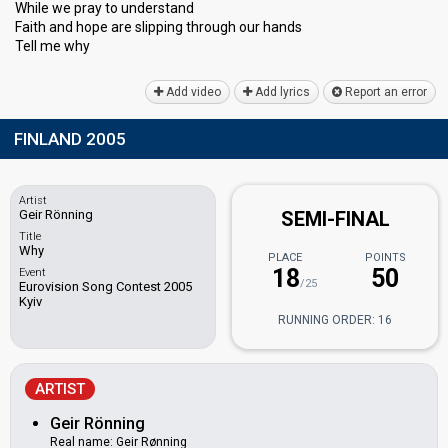
While we pray to understand
Faith and hope are slipping through our hаndѕ
Tell me why
Add video
Add lyrics
Report an error
FINLAND 2005
Artist
Geir Rönning
SEMI-FINAL
Title
Why
PLACE
POINTS
18
50
Event
/25
Eurovision Song Contest 2005
Kyiv
RUNNING ORDER: 16
ARTIST
Geir Rönning
Real name: Geir Rønning