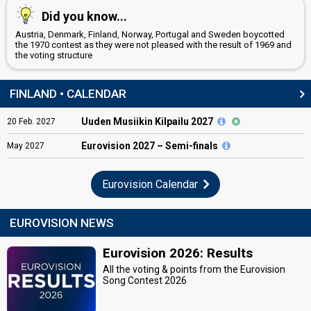
Did you know...
Austria, Denmark, Finland, Norway, Portugal and Sweden boycotted
the 1970 contest as they were not pleased with the result of 1969 and
the voting structure
FINLAND • CALENDAR
Uuden Musiikin Kilpailu 2027
20
Feb.
2027
Eurovision
2027 – Semi-finals
May
2027
Eurovision Calendar
EUROVISION NEWS
Eurovision 2026: Results
All the voting & points from the Eurovision
Song Contest 2026