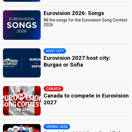
Eurovision 2026: Songs
All the songs for the Eurovision Song Contest
2026
HOST CITY
Eurovision 2027 host city:
Burgas or Sofia
CANADA
Canada to compete in Eurovision
2027
VIENNA 2026