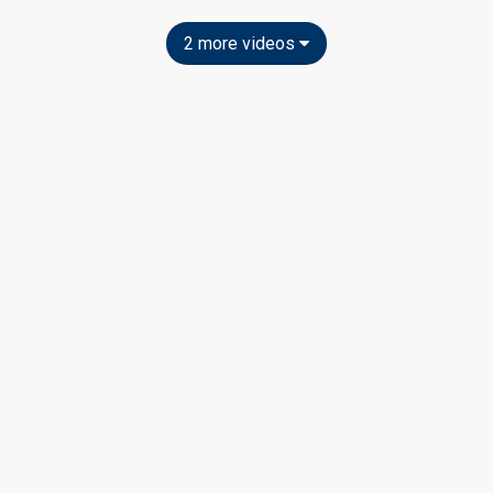
2 more videos