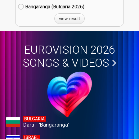
Bangaranga (Bulgaria
26)
view result
EUROVISION 2026
SONGS & VIDEOS
BULGARIA
Dara - "Bangaranga"
ISRAEL