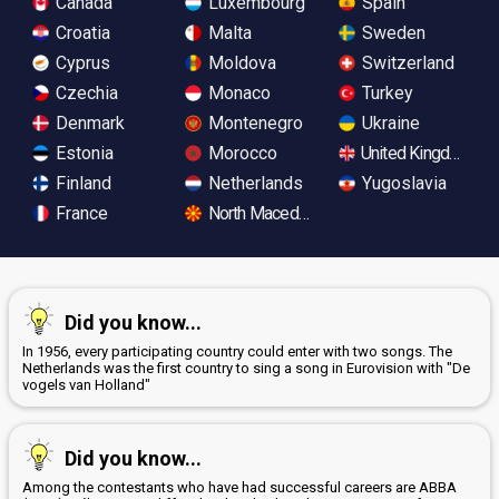
Canada
Luxembourg
Spain
Croatia
Malta
Sweden
Cyprus
Moldova
Switzerland
Czechia
Monaco
Turkey
Denmark
Montenegro
Ukraine
Estonia
Morocco
United Kingdom
Finland
Netherlands
Yugoslavia
France
North Macedonia
Did you know...
In 1956, every participating country could enter with two songs. The
Netherlands was the first country to sing a song in Eurovision with "De
vogels van Holland"
Did you know...
Among the contestants who have had successful careers are ABBA