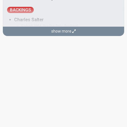
BACKINGS
Charles Salter
Finland 1994:
Bye Bye Baby
(backing)
show more
Hanna-Riikka Siitonen
Finland 2004:
Takes 2 To Tango
(backing)
Finland 1996:
Niin kaunis on taivas
(backing)
Mika Turunen
Nina Tapio
Finland 2006
: spokesperson
Tomas Höglund
COMPOSER
Mika Toivanen
Finland 2004:
Takes 2 To Tango
(backing, composer)
LYRICIST
Steven Stewart