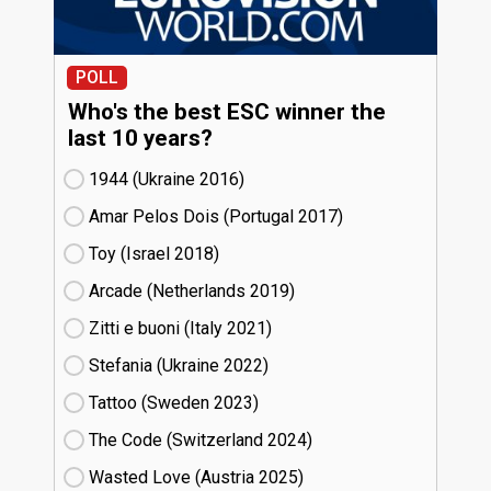
POLL
Who's the best ESC winner the
last 10 years?
1944 (Ukraine
16)
Amar Pelos Dois (Portugal
17)
Toy (Israel
18)
Arcade (Netherlands
19)
Zitti e buoni​ (Italy
21)
Stefania (Ukraine
22)
Tattoo (Sweden
23)
The Code (Switzerland
24)
Wasted Love (Austria
25)