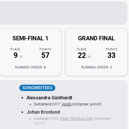
n
SEMI-FINAL 1
GRAND FINAL
PLACE
POINTS
PLACE
POINTS
9
57
22
33
/16
/26
RUNNING ORDER: 8
RUNNING ORDER: 3
SONGWRITERS
Alessandra Günthardt
Switzerland 2017:
Apollo
(composer, lyricist)
Johan Kronlund
Azerbaijan 2012:
When The Music Dies
(composer,
lyricist)