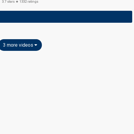
3.7
stars ★
1332
ratings
3 more videos