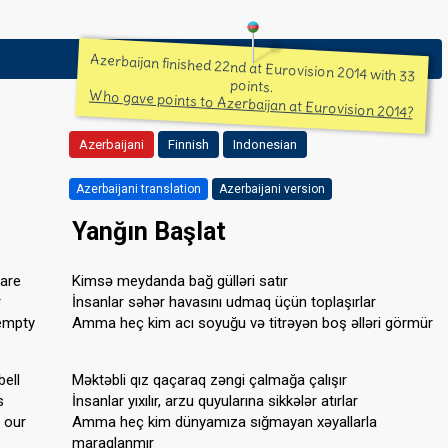
Azerbaijan finished 22nd at Eurovision 2014 with 33
points.
Who gave points to Azerbaijan at Eurovision 2014?
Azerbaijani
Finnish
Indonesian
Azerbaijani translation
Azerbaijani version
Yanğın Başlat
are
Kimsə meydanda bağ gülləri satır
r
İnsanlar səhər havasını udmaq üçün toplaşırlar
 empty
Amma heç kim acı soyuğu və titrəyən boş əlləri görmür
bell
Məktəbli qız qaçaraq zəngi çalmağa çalışır
s
İnsanlar yıxılır, arzu quyularına sikkələr atırlar
o our
Amma heç kim dünyamıza sığmayan xəyallarla
maraqlanmır