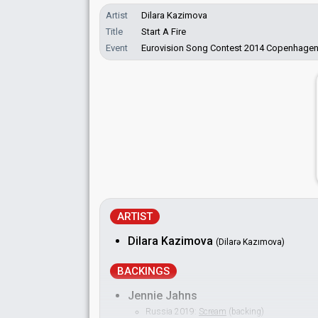
Artist
Dilara Kazimova
Title
Start A Fire
Event
Eurovision Song Contest 2014 Copenhage
ARTIST
Dilara Kazimova
(Dilarə Kazımova)
BACKINGS
Jennie Jahns
Russia 2019:
Scream
(backing)