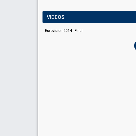
VIDEOS
Eurovision 2014 - Final