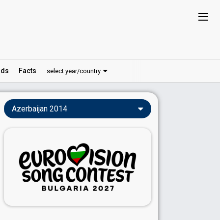
ds
Facts
select year/country
Azerbaijan 2014