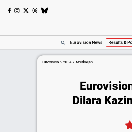
Eurovision
News
Results
& Po
Eurovision
2014
Azerbaijan
Eurovisio
Dilara Kazim