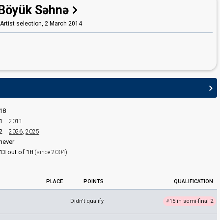
Böyük Səhnə
Samir Djafarov
(Samir Cəfərov)
Yegana Akhundova
 Artist selection,
2 March 2014
(Yeganə Axundova)
edit
18
1
2011
2
2026
,
2025
never
13 out of 18
(since 2004)
PLACE
POINTS
QUALIFICATION
Didn't qualify
15 in semi-final 2
#