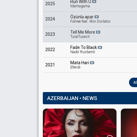
Run With U
2025
Mamagama
Özünlə apar
2024
Fahree feat. Ilkin Dovlatov
Tell Me More
2023
TuralTuranX
Fade To Black
2022
Nadir Rustamli
Mata Hari
2021
Efendi
Al
AZERBAIJAN • NEWS