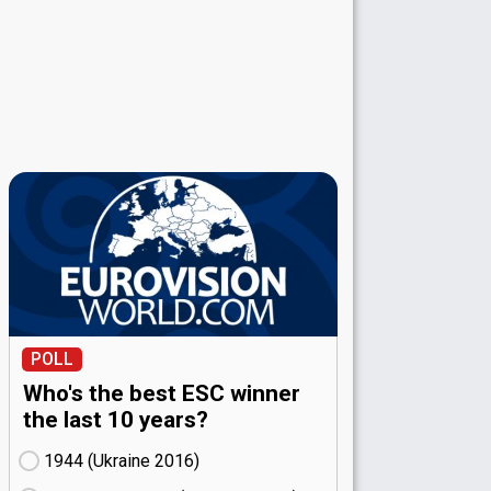
POLL
Who's the best ESC winner
the last 10 years?
1944 (Ukraine
16)