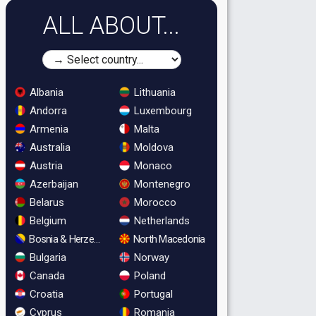
ALL ABOUT...
Albania
Lithuania
Andorra
Luxembourg
Armenia
Malta
Australia
Moldova
Austria
Monaco
Azerbaijan
Montenegro
Belarus
Morocco
Belgium
Netherlands
Bosnia & Herzegovina
North Macedonia
Bulgaria
Norway
Canada
Poland
Croatia
Portugal
Cyprus
Romania