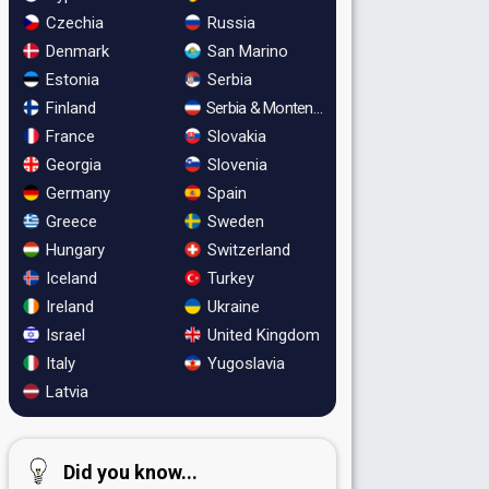
Czechia
Russia
Denmark
San Marino
Estonia
Serbia
Finland
Serbia & Montenegro
France
Slovakia
Georgia
Slovenia
Germany
Spain
Greece
Sweden
Hungary
Switzerland
Iceland
Turkey
Ireland
Ukraine
Israel
United Kingdom
Italy
Yugoslavia
Latvia
Did you know...