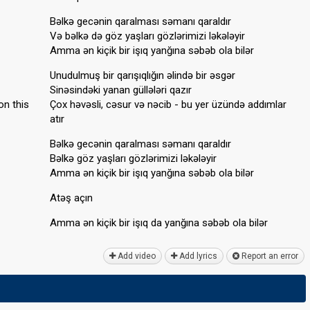
Bəlkə gecənin qaralması səmanı qaraldır
Və bəlkə də göz yaşları gözlərimizi ləkələyir
Amma ən kiçik bir işıq yanğına səbəb ola bilər
Unudulmuş bir qarışıqlığın əlində bir əsgər
Sinəsindəki yanan güllələri qazır
on this
Çox həvəsli, cəsur və nəcib - bu yer üzündə addımlar
atır
Bəlkə gecənin qaralması səmanı qaraldır
Bəlkə göz yaşları gözlərimizi ləkələyir
Amma ən kiçik bir işıq yanğına səbəb ola bilər
Atəş açın
Amma ən kiçik bir işıq da yanğına ѕəbəb olа bilər
Add video
Add lyrics
Report an error