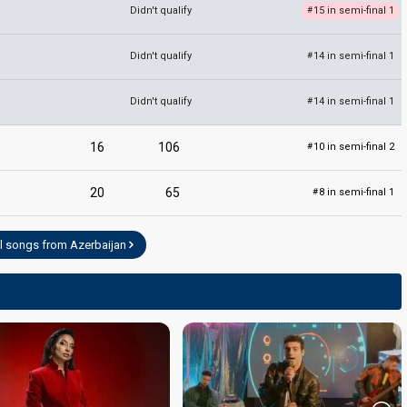
Didn't qualify
15 in semi-final 1
#
Didn't qualify
14 in semi-final 1
#
Didn't qualify
14 in semi-final 1
#
16
106
10 in semi-final 2
#
20
65
8 in semi-final 1
#
l songs from Azerbaijan