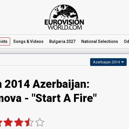
ints
Songs
& Videos
Bulgaria 2027
National
Selections
Od
Azerbaijan 2014
n 2014 Azerbaijan:
ova - "Start A Fire"