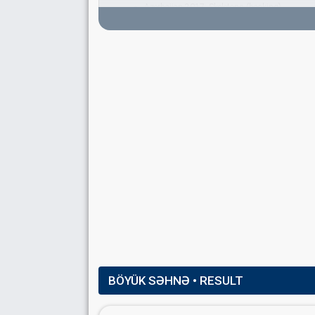
Azerbaijan 2017:
Skeletons
(backing)
Russia 2016:
You Are the Only One
(backing)
Azerbaijan 2013:
Hold Me
(backing)
Azerbaijan 2012:
When The Music Dies
(backi
Lena Engman
Sofia Lindström
TRAPEZE ACROBAT
Matleena Laine
SPOKESPERSON
Sabina Babayeva
Real name: Səbinə Babayeva
Azerbaijan 2026
: spokesperson
Azerbaijan 2012:
When The Music Dies
(
artist
COMMENTATOR
BÖYÜK SƏHNƏ
• RESULT
Konul Arifgizi
Azerbaijan 2013
: commentator