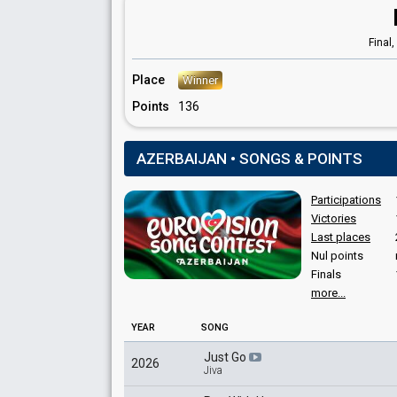
Azerbaijan 2012
: commentator
Final,
Place
Winner
Points
136
AZERBAIJAN • SONGS & POINTS
Participations
Victories
Last places
Nul points
Finals
more...
YEAR
SONG
Just Go
2026
Jiva