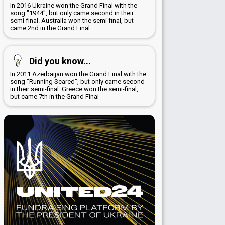
In 2016 Ukraine won the Grand Final with the
song "1944", but only came second in their
semi-final. Australia won the semi-final, but
came 2nd in the Grand Final
Did you know...
In 2011 Azerbaijan won the Grand Final with the
song "Running Scared", but only came second
in their semi-final. Greece won the semi-final,
but came 7th in the Grand Final