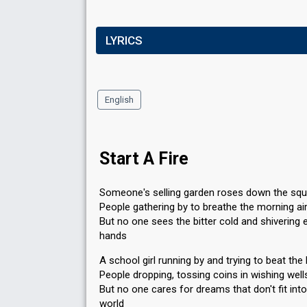
LYRICS
English
Start A Fire
Someone's selling garden roses down the squ
People gathering by to breathe the morning ai
But no one sees the bitter cold and shivering
hands
A school girl running by and trying to beat the 
People dropping, tossing coins in wishing well
But no one cares for dreams that don't fit int
world