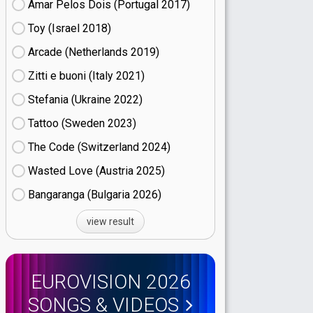
Amar Pelos Dois (Portugal
17)
Toy (Israel
18)
Arcade (Netherlands
19)
Zitti e buoni​ (Italy
21)
Stefania (Ukraine
22)
Tattoo (Sweden
23)
The Code (Switzerland
24)
Wasted Love (Austria
25)
Bangaranga (Bulgaria
26)
view result
EUROVISION 2026
SONGS & VIDEOS