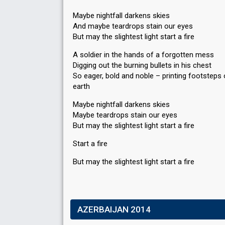
Maybe nightfall darkens skies
And maybe teardrops stain our eyes
But may the slightest light start a fire
A soldier in the hands of a forgotten mess
Digging out the burning bullets in his chest
So eager, bold and noble – printing footsteps 
earth
Maybe nightfall darkens skies
Maybe teardrops stain our eyes
But may the slightest light start a fire
Start a fire
But may the slightest light ѕtart а fire
AZERBAIJAN 2014